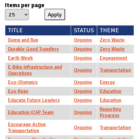
Items per page
TITLE
STATUS
THEME
Dump and Run
Ongoing
Zero Waste
Durable Good Transfers
Ongoing
Zero Waste
Earth Week
Ongoing
Engagement
E-Bike Infrastructure and
Ongoing
Transportation
Operations
Eco-Olympics
Ongoing
Energy
Eco-Reps
Ongoing
Education
Educate Future Leaders
Ongoing
Education
Reporting
Education iCAP Team
Ongoing
Progress
Encourage Active
Ongoing
Transportation
Transportation