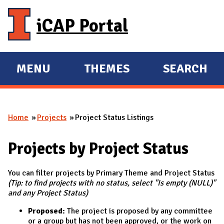
Skip to main content
iCAP Portal
MENU
THEMES
SEARCH
E
E
X
X
P
P
Home
Projects
Project Status Listings
A
A
You are here
N
N
Projects by Project Status
D
D
M
You can filter projects by Primary Theme and Project Status
A
(Tip: to find projects with no status, select "Is empty (NULL)"
I
and any Project Status)
N
Proposed:
The project is proposed by any committee
or a group but has not been approved, or the work on