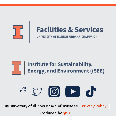
Website Stakeholders and Social Media
Social Media Links
Website Info
© University of Illinois Board of Trustees
Privacy Policy
Produced by
MSTE