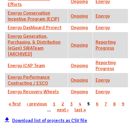
Ongoing
Energy
Efforts
Energy Conservation
Ongoing
Energy
Incentive Program (ECIP)
Energy Dashboard Project
Ongoing
Energy
Energy Generation,
Purchasing, & Distribution
Reporting
Ongoing
(eGen) SWATeam
Progress
[ARCHIVED]
Reporting
Energy iCAP Team
Ongoing
Progress
Energy Performance
Ongoing
Energy
Contracting / ESCO
Energy Recovery Wheels
Ongoing
Energy
« first
‹ previous
1
2
3
4
5
6
7
8
9
Pages
…
next ›
last »
Download list of projects as CSV file