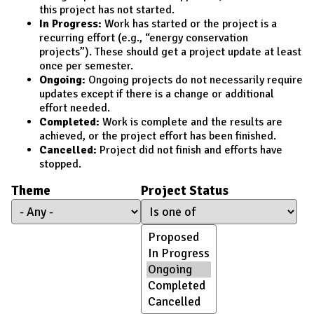
this project has not started.
In Progress:
Work has started or the project is a
recurring effort (e.g., “energy conservation
projects”). These should get a project update at least
once per semester.
Ongoing:
Ongoing projects do not necessarily require
updates except if there is a change or additional
effort needed.
Completed:
Work is complete and the results are
achieved, or the project effort has been finished.
Cancelled:
Project did not finish and efforts have
stopped.
Theme
Project Status