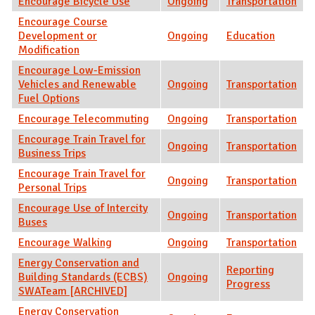
Encourage Bicycle Use
Ongoing
Transportation
Encourage Course
Development or
Ongoing
Education
Modification
Encourage Low-Emission
Vehicles and Renewable
Ongoing
Transportation
Fuel Options
Encourage Telecommuting
Ongoing
Transportation
Encourage Train Travel for
Ongoing
Transportation
Business Trips
Encourage Train Travel for
Ongoing
Transportation
Personal Trips
Encourage Use of Intercity
Ongoing
Transportation
Buses
Encourage Walking
Ongoing
Transportation
Energy Conservation and
Reporting
Building Standards (ECBS)
Ongoing
Progress
SWATeam [ARCHIVED]
Energy Conservation