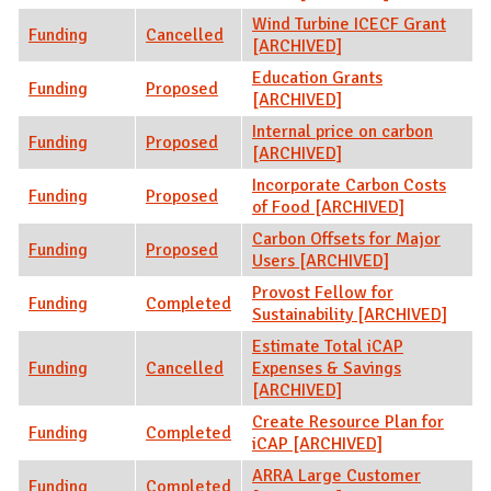
Wind Turbine ICECF Grant
Funding
Cancelled
[ARCHIVED]
Education Grants
Funding
Proposed
[ARCHIVED]
Internal price on carbon
Funding
Proposed
[ARCHIVED]
Incorporate Carbon Costs
Funding
Proposed
of Food [ARCHIVED]
Carbon Offsets for Major
Funding
Proposed
Users [ARCHIVED]
Provost Fellow for
Funding
Completed
Sustainability [ARCHIVED]
Estimate Total iCAP
Funding
Cancelled
Expenses & Savings
[ARCHIVED]
Create Resource Plan for
Funding
Completed
iCAP [ARCHIVED]
ARRA Large Customer
Funding
Completed