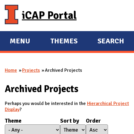
Skip to main content
iCAP Portal
MENU
THEMES
SEARCH
E
E
X
X
P
P
Home
Projects
Archived Projects
A
A
You are here
N
N
Archived Projects
D
D
M
Perhaps you would be interested in the
Hierarchical Project
A
Display
?
I
Theme
Sort by
Order
N