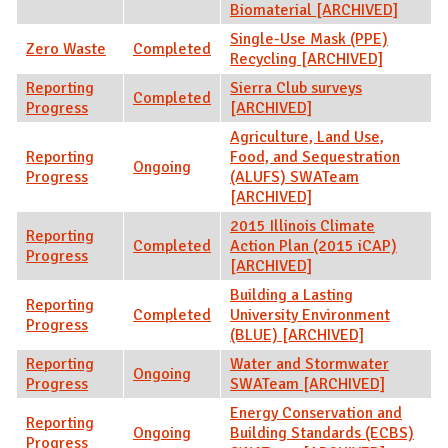
Biomaterial [ARCHIVED]
Single-Use Mask (PPE)
Zero Waste
Completed
Recycling [ARCHIVED]
Reporting
Sierra Club surveys
Completed
Progress
[ARCHIVED]
Agriculture, Land Use,
Reporting
Food, and Sequestration
Ongoing
Progress
(ALUFS) SWATeam
[ARCHIVED]
2015 Illinois Climate
Reporting
Completed
Action Plan (2015 iCAP)
Progress
[ARCHIVED]
Building a Lasting
Reporting
Completed
University Environment
Progress
(BLUE) [ARCHIVED]
Reporting
Water and Stormwater
Ongoing
Progress
SWATeam [ARCHIVED]
Energy Conservation and
Reporting
Ongoing
Building Standards (ECBS)
Progress