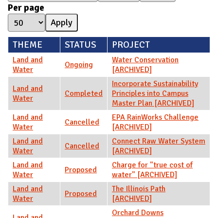
Per page
THEME
STATUS
PROJECT
Land and
Water Conservation
Ongoing
Water
[ARCHIVED]
Incorporate Sustainability
Land and
Completed
Principles into Campus
Water
Master Plan [ARCHIVED]
Land and
EPA RainWorks Challenge
Cancelled
Water
[ARCHIVED]
Land and
Connect Raw Water System
Cancelled
Water
[ARCHIVED]
Land and
Charge for "true cost of
Proposed
Water
water" [ARCHIVED]
Land and
The Illinois Path
Proposed
Water
[ARCHIVED]
Orchard Downs
Land and