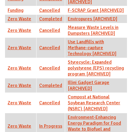
[ARCHIVED]
Funding
Cancelled
F-SCRAP Grant [ARCHIVED]
Zero Waste
Completed
Enviropures [ARCHIVED]
Measure Waste Levels in
Zero Waste
Cancelled
Dumpsters [ARCHIVED]
Use Landfills with
Zero Waste
Cancelled
Methane-capture
Technology [ARCHIVED]
Styrecycle: Expanded
Zero Waste
Cancelled
polystyrene (EPS) recycling
program [ARCHIVED]
Illini Gadget Garage
Zero Waste
Completed
[ARCHIVED]
Compost at National
Zero Waste
Cancelled
Soybean Research Center
(NSRC) [ARCHIVED]
Environment-Enhancing
Energy Paradigm for Food
Zero Waste
In Progress
Waste to Biofuel and