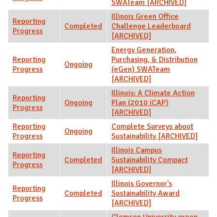
SWATeam [ARCHIVED]
Illinois Green Office
Reporting
Completed
Challenge Leaderboard
Progress
[ARCHIVED]
Energy Generation,
Reporting
Purchasing, & Distribution
Ongoing
Progress
(eGen) SWATeam
[ARCHIVED]
Illinois: A Climate Action
Reporting
Ongoing
Plan (2010 iCAP)
Progress
[ARCHIVED]
Reporting
Complete Surveys about
Ongoing
Progress
Sustainability [ARCHIVED]
Illinois Campus
Reporting
Completed
Sustainability Compact
Progress
[ARCHIVED]
Illinois Governor's
Reporting
Completed
Sustainability Award
Progress
[ARCHIVED]
Clemson University green