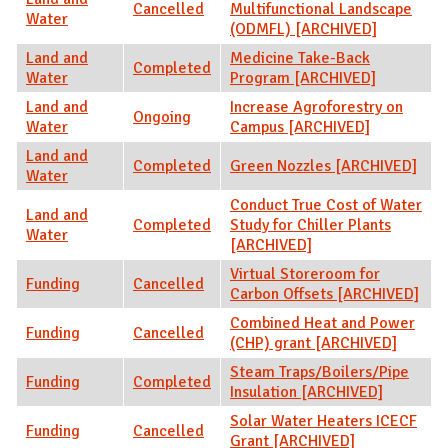
Cancelled
Multifunctional Landscape
Water
(ODMFL) [ARCHIVED]
Land and
Medicine Take-Back
Completed
Water
Program [ARCHIVED]
Land and
Increase Agroforestry on
Ongoing
Water
Campus [ARCHIVED]
Land and
Completed
Green Nozzles [ARCHIVED]
Water
Conduct True Cost of Water
Land and
Completed
Study for Chiller Plants
Water
[ARCHIVED]
Virtual Storeroom for
Funding
Cancelled
Carbon Offsets [ARCHIVED]
Combined Heat and Power
Funding
Cancelled
(CHP) grant [ARCHIVED]
Steam Traps/Boilers/Pipe
Funding
Completed
Insulation [ARCHIVED]
Solar Water Heaters ICECF
Funding
Cancelled
Grant [ARCHIVED]