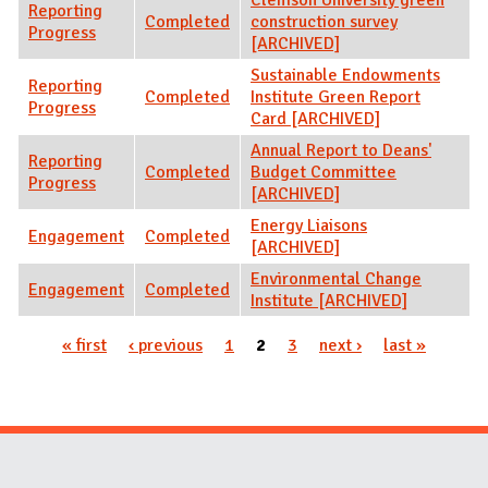
Reporting
Completed
construction survey
Progress
[ARCHIVED]
Sustainable Endowments
Reporting
Completed
Institute Green Report
Progress
Card [ARCHIVED]
Annual Report to Deans'
Reporting
Completed
Budget Committee
Progress
[ARCHIVED]
Energy Liaisons
Engagement
Completed
[ARCHIVED]
Environmental Change
Engagement
Completed
Institute [ARCHIVED]
« first
‹ previous
1
2
3
next ›
last »
Pages