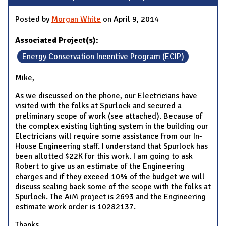
Posted by
Morgan White
on April 9, 2014
Associated Project(s):
Energy Conservation Incentive Program (ECIP)
Mike,
As we discussed on the phone, our Electricians have
visited with the folks at Spurlock and secured a
preliminary scope of work (see attached). Because of
the complex existing lighting system in the building our
Electricians will require some assistance from our In-
House Engineering staff. I understand that Spurlock has
been allotted $22K for this work. I am going to ask
Robert to give us an estimate of the Engineering
charges and if they exceed 10% of the budget we will
discuss scaling back some of the scope with the folks at
Spurlock. The AiM project is 2693 and the Engineering
estimate work order is 10282137.
Thanks,