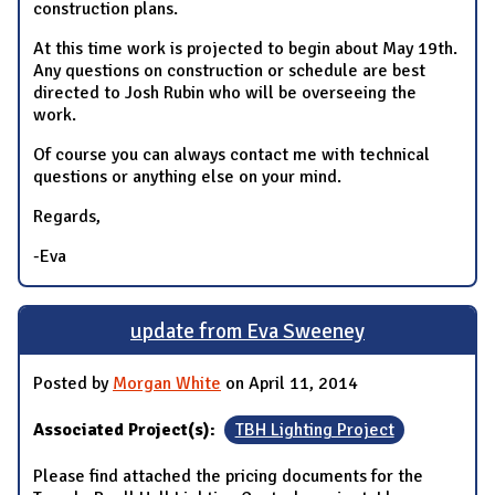
construction plans.
At this time work is projected to begin about May 19th.
Any questions on construction or schedule are best
directed to Josh Rubin who will be overseeing the
work.
Of course you can always contact me with technical
questions or anything else on your mind.
Regards,
-Eva
update from Eva Sweeney
Posted by
Morgan White
on April 11, 2014
Associated Project(s):
TBH Lighting Project
Please find attached the pricing documents for the