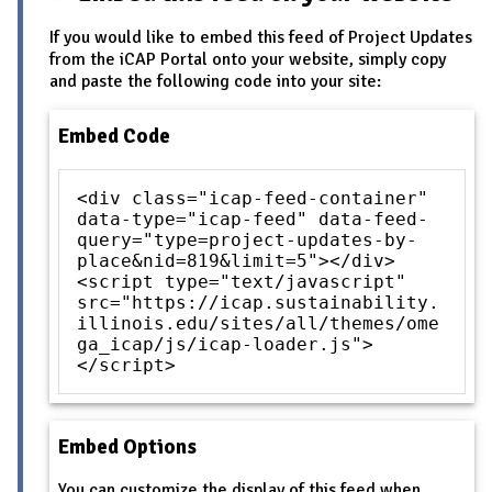
If you would like to embed this feed of Project Updates
from the iCAP Portal onto your website, simply copy
and paste the following code into your site:
Embed Code
<div class="icap-feed-container"
data-type="icap-feed" data-feed-
query="type=project-updates-by-
place&nid=819&limit=5"></div>
<script type="text/javascript"
src="https://icap.sustainability.
illinois.edu/sites/all/themes/ome
ga_icap/js/icap-loader.js">
</script>
Embed Options
You can customize the display of this feed when