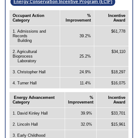
Energy Conservation Incentive Program (ECIP)
Occupant Action
%
Incentive
Category
Improvement
Award
1. Admissions and
$61,778
Records
39.2%
Building
2. Agricultural
$34,110
Bioprocess
25.2%
Laboratory
3. Christopher Hall
24.9%
$18,297
4. Turner Hall
11.4%
$16,075
Energy Advancement
%
Incentive
Category
Improvement
Award
1. David Kinley Hall
39.9%
$33,701
2. Lincoln Hall
32.0%
$15,961
3. Early Childhood