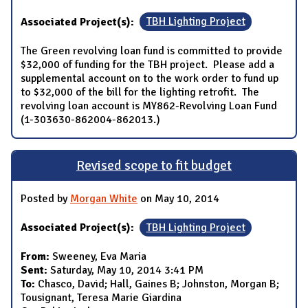
Associated Project(s):
TBH Lighting Project
The Green revolving loan fund is committed to provide
$32,000 of funding for the TBH project. Please add a
supplemental account on to the work order to fund up
to $32,000 of the bill for the lighting retrofit. The
revolving loan account is MY862-Revolving Loan Fund
(1-303630-862004-862013.)
Revised scope to fit budget
Posted by
Morgan White
on May 10, 2014
Associated Project(s):
TBH Lighting Project
From:
Sweeney, Eva Maria
Sent:
Saturday, May 10, 2014 3:41 PM
To:
Chasco, David; Hall, Gaines B; Johnston, Morgan B;
Tousignant, Teresa Marie Giardina