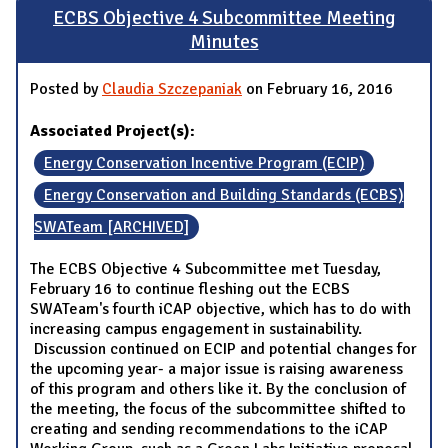
ECBS Objective 4 Subcommittee Meeting
Minutes
Posted by
Claudia Szczepaniak
on February 16, 2016
Associated Project(s):
Energy Conservation Incentive Program (ECIP)
Energy Conservation and Building Standards (ECBS)
SWATeam [ARCHIVED]
The ECBS Objective 4 Subcommittee met Tuesday,
February 16 to continue fleshing out the ECBS
SWATeam's fourth iCAP objective, which has to do with
increasing campus engagement in sustainability.
Discussion continued on ECIP and potential changes for
the upcoming year- a major issue is raising awareness
of this program and others like it. By the conclusion of
the meeting, the focus of the subcommittee shifted to
creating and sending recommendations to the iCAP