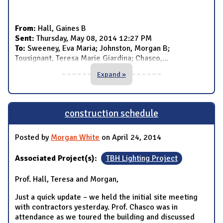
From:
Hall, Gaines B
Sent:
Thursday, May 08, 2014 12:27 PM
To:
Sweeney, Eva Maria; Johnston, Morgan B;
Tousignant, Teresa Marie Giardina; Chasco,
...
Expand »
construction schedule
Posted by
Morgan White
on April 24, 2014
Associated Project(s):
TBH Lighting Project
Prof. Hall, Teresa and Morgan,
Just a quick update – we held the initial site meeting
with contractors yesterday. Prof. Chasco was in
attendance as we toured the building and discussed