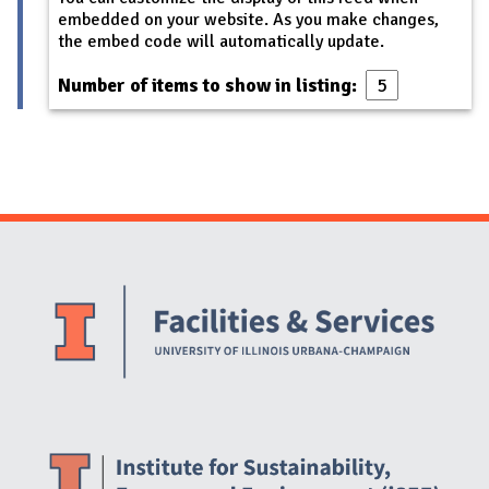
embedded on your website. As you make changes,
the embed code will automatically update.
Number of items to show in listing:
Website Stakeholders and Social Media
Social Media Links
Website Info