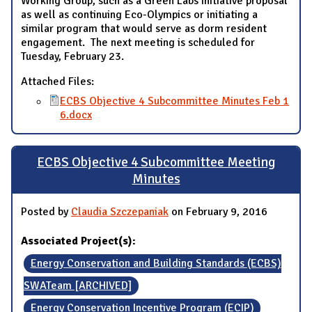
Working Group, such as a Green Labs Initiative proposal
as well as continuing Eco-Olympics or initiating a
similar program that would serve as dorm resident
engagement. The next meeting is scheduled for
Tuesday, February 23.
Attached Files:
ECBS Objective 4 Subcommittee Minutes Feb 1
6.docx
ECBS Objective 4 Subcommittee Meeting
Minutes
Posted by
Claudia Szczepaniak
on February 9, 2016
Associated Project(s):
Energy Conservation and Building Standards (ECBS)
SWATeam [ARCHIVED]
Energy Conservation Incentive Program (ECIP)