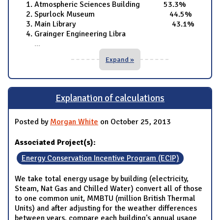
Atmospheric Sciences Building 53.3%
Spurlock Museum 44.5%
Main Library 43.1%
Grainger Engineering Libra
...
Expand »
Explanation of calculations
Posted by
Morgan White
on October 25, 2013
Associated Project(s):
Energy Conservation Incentive Program (ECIP)
We take total energy usage by building (electricity,
Steam, Nat Gas and Chilled Water) convert all of those
to one common unit, MMBTU (million British Thermal
Units) and after adjusting for the weather differences
between years, compare each building's annual usage