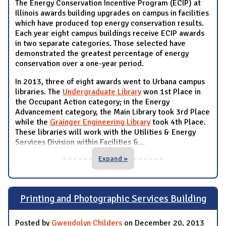
The Energy Conservation Incentive Program (ECIP) at
Illinois awards building upgrades on campus in facilities
which have produced top energy conservation results.
Each year eight campus buildings receive ECIP awards
in two separate categories. Those selected have
demonstrated the greatest percentage of energy
conservation over a one-year period.
In 2013, three of eight awards went to Urbana campus
libraries. The
Undergraduate Library
won 1st Place in
the Occupant Action category; in the Energy
Advancement category, the Main Library took 3rd Place
while the
Grainger Engineering Library
took 4th Place.
These libraries will work with the Utilities & Energy
Services Division within Facilities &
...
Expand »
Printing and Photographic Services Building
Posted by
Gwendolyn Childers
on December 20, 2013