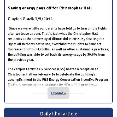
Saving energy pays off for Christopher Hall
Clayton Glazik
3/5/2014
Since we were little our parents have told us to turn off the lights
after we leave a room. That is just what the Christopher Hall
residents at the University of Illinois did in 2013. By shutting the
lights off in rooms not in use, switching their lights to compact
fluorescent light (CFL) bulbs, as well as other sustainable practices,
the building was able to cut back its energy usage by 30.6% from
the previous year.
The campus Facilities & Services (F&S) hosted a reception at
Christopher Hall on February 14 to celebrate the building’s
accomplishment in the F&S Energy Conservation Incentive Program
...
(ECIP). A campus-wide sustainability effort, ECIP provides
Expand »
Daily Illini article