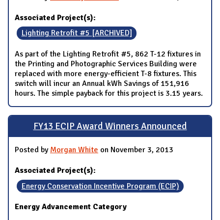
Associated Project(s):
Lighting Retrofit #5 [ARCHIVED]
As part of the Lighting Retrofit #5, 862 T-12 fixtures in
the Printing and Photographic Services Building were
replaced with more energy-efficient T-8 fixtures. This
switch will incur an Annual kWh Savings of 151,916
hours. The simple payback for this project is 3.15 years.
FY13 ECIP Award Winners Announced
Posted by
Morgan White
on November 3, 2013
Associated Project(s):
Energy Conservation Incentive Program (ECIP)
Energy Advancement Category