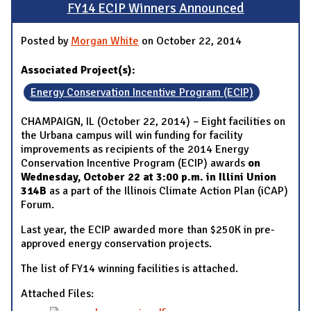
FY14 ECIP Winners Announced
Posted by
Morgan White
on October 22, 2014
Associated Project(s):
Energy Conservation Incentive Program (ECIP)
CHAMPAIGN, IL (October 22, 2014) – Eight facilities on
the Urbana campus will win funding for facility
improvements as recipients of the 2014 Energy
Conservation Incentive Program (ECIP) awards
on
Wednesday, October 22 at 3:00 p.m. in Illini Union
314B
as a part of the Illinois Climate Action Plan (iCAP)
Forum.
Last year, the ECIP awarded more than $250K in pre-
approved energy conservation projects.
The list of FY14 winning facilities is attached.
Attached Files: