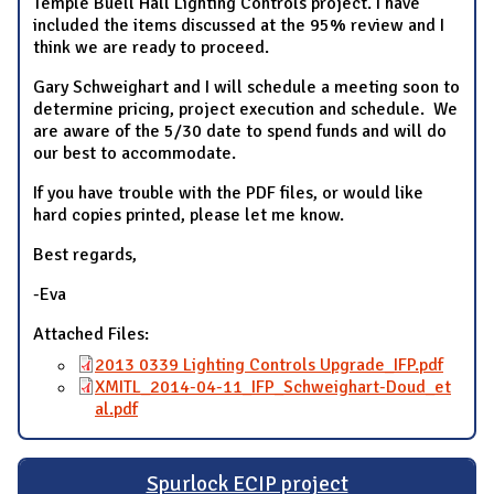
Temple Buell Hall Lighting Controls project. I have
included the items discussed at the 95% review and I
think we are ready to proceed.
Gary Schweighart and I will schedule a meeting soon to
determine pricing, project execution and schedule. We
are aware of the 5/30 date to spend funds and will do
our best to accommodate.
If you have trouble with the PDF files, or would like
hard copies printed, please let me know.
Best regards,
-Eva
Attached Files:
2013 0339 Lighting Controls Upgrade_IFP.pdf
XMITL_2014-04-11_IFP_Schweighart-Doud_et
al.pdf
Spurlock ECIP project