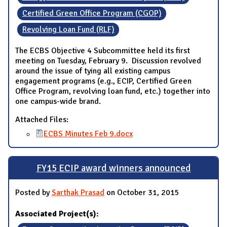
Certified Green Office Program (CGOP)
Revolving Loan Fund (RLF)
The ECBS Objective 4 Subcommittee held its first
meeting on Tuesday, February 9. Discussion revolved
around the issue of tying all existing campus
engagement programs (e.g., ECIP, Certified Green
Office Program, revolving loan fund, etc.) together into
one campus-wide brand.
Attached Files:
ECBS Minutes Feb 9.docx
FY15 ECIP award winners announced
Posted by
Sarthak Prasad
on October 31, 2015
Associated Project(s):