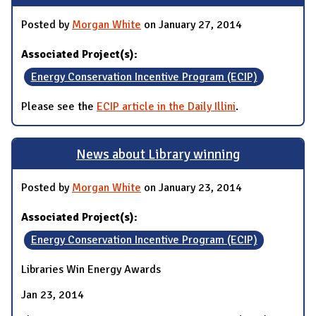
Posted by
Morgan White
on January 27, 2014
Associated Project(s):
Energy Conservation Incentive Program (ECIP)
Please see the
ECIP article in the Daily Illini
.
News about Library winning
Posted by
Morgan White
on January 23, 2014
Associated Project(s):
Energy Conservation Incentive Program (ECIP)
Libraries Win Energy Awards
Jan 23, 2014