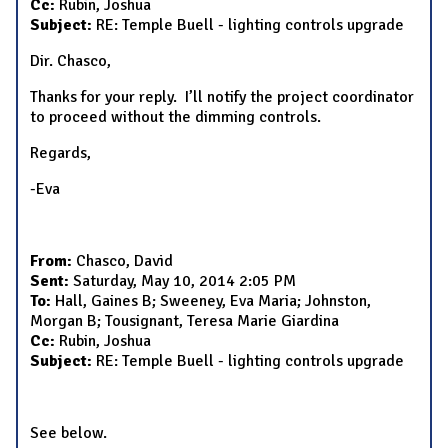
Cc:
Rubin, Joshua
Subject:
RE: Temple Buell - lighting controls upgrade
Dir. Chasco,
Thanks for your reply. I’ll notify the project coordinator
to proceed without the dimming controls.
Regards,
-Eva
From:
Chasco, David
Sent:
Saturday, May 10, 2014 2:05 PM
To:
Hall, Gaines B; Sweeney, Eva Maria; Johnston,
Morgan B; Tousignant, Teresa Marie Giardina
Cc:
Rubin, Joshua
Subject:
RE: Temple Buell - lighting controls upgrade
See below.