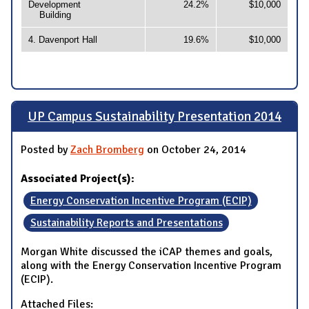
Development
24.2%
$10,000
Building
4. Davenport Hall
19.6%
$10,000
UP Campus Sustainability Presentation 2014
Posted by
Zach Bromberg
on October 24, 2014
Associated Project(s):
Energy Conservation Incentive Program (ECIP)
Sustainability Reports and Presentations
Morgan White discussed the iCAP themes and goals,
along with the Energy Conservation Incentive Program
(ECIP).
Attached Files: