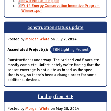
newsrelease_ecip.pdf
FY 14 Energy Conservation Incentive Program
Winners.pdf
construction status update
Posted by
Morgan White
on July 2, 2014
Associated Project(s):
TBH Lighting Project
Construction is underway. The 3rd and 2nd floors are
mostly complete. Unfortunately we’re finding that the
sensor coverage is not quite as broad as the spec
sheets say, so there’s been a change order for some
additional devices.
funding from RLF
Posted by
Morgan White
on May 28, 2014