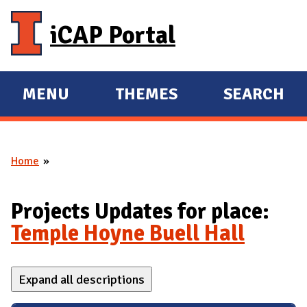
Skip to main content
iCAP Portal
MENU
THEMES
SEARCH
E
E
X
X
P
P
Home
A
A
You are here
N
N
D
D
Projects Updates for place:
M
Temple Hoyne Buell Hall
A
I
Expand all descriptions
N