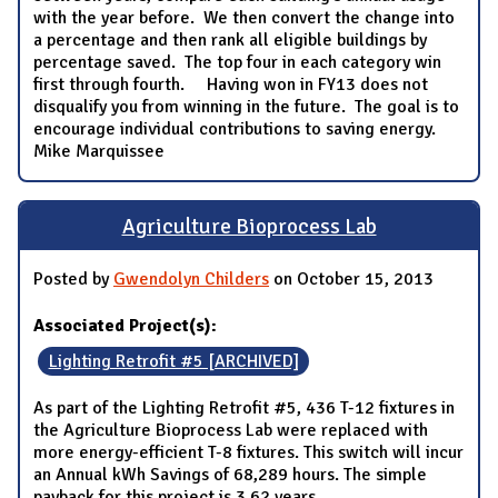
with the year before. We then convert the change into
a percentage and then rank all eligible buildings by
percentage saved. The top four in each category win
first through fourth. Having won in FY13 does not
disqualify you from winning in the future. The goal is to
encourage individual contributions to saving energy.
Mike Marquissee
Agriculture Bioprocess Lab
Posted by
Gwendolyn Childers
on October 15, 2013
Associated Project(s):
Lighting Retrofit #5 [ARCHIVED]
As part of the Lighting Retrofit #5, 436 T-12 fixtures in
the Agriculture Bioprocess Lab were replaced with
more energy-efficient T-8 fixtures. This switch will incur
an Annual kWh Savings of 68,289 hours. The simple
payback for this project is 3.62 years.