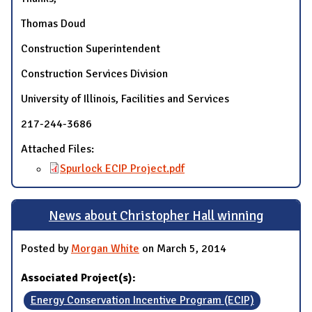
Thomas Doud
Construction Superintendent
Construction Services Division
University of Illinois, Facilities and Services
217-244-3686
Attached Files:
Spurlock ECIP Project.pdf
News about Christopher Hall winning
Posted by
Morgan White
on March 5, 2014
Associated Project(s):
Energy Conservation Incentive Program (ECIP)