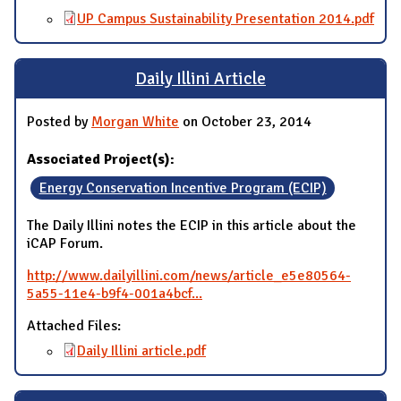
UP Campus Sustainability Presentation 2014.pdf
Daily Illini Article
Posted by
Morgan White
on October 23, 2014
Associated Project(s):
Energy Conservation Incentive Program (ECIP)
The Daily Illini notes the ECIP in this article about the
iCAP Forum.
http://www.dailyillini.com/news/article_e5e80564-
5a55-11e4-b9f4-001a4bcf...
Attached Files:
Daily Illini article.pdf