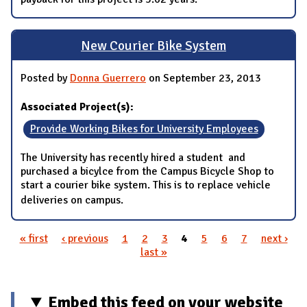
New Courier Bike System
Posted by
Donna Guerrero
on September 23, 2013
Associated Project(s):
Provide Working Bikes for University Employees
The University has recently hired a student and
purchased a bicylce from the Campus Bicycle Shop to
start a courier bike system. This is to replace vehicle
deliveries on campus.
« first
‹ previous
1
2
3
4
5
6
7
next ›
Pages
last »
Embed this feed on your website