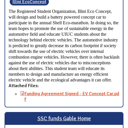
Illini EcoConcept
The Registered Student Organization, Illini Eco Concept,
will design and build a battery powered concept car to
participate in the annual Shell Eco-marathon. In doing so, the
team hopes to promote the use of sustainable energy in the
automotive field and educate UIUC students about the
technology behind electric vehicles. The automotive industry
is predicted to greatly decrease its carbon footprint if society
shift towards the use of electric vehicles over internal
combustion engine vehicles. However, there is often backlash
against the use of electric vehicles due to misconceptions
about their abilities. This student team will educate its
members to design and manufacture an energy efficient
electric vehicle and the ecological advantages it can offer.
Attached Files:
Funding Agreement Signed - EV Concept Car.pd
f
SSC funds Gable Home