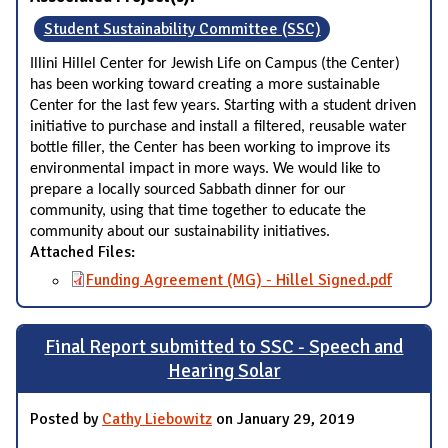
Student Sustainability Committee (SSC)
Illini Hillel Center for Jewish Life on Campus (the Center)
has been working toward creating a more sustainable
Center for the last few years. Starting with a student driven
initiative to purchase and install a filtered, reusable water
bottle filler, the Center has been working to improve its
environmental impact in more ways. We would like to
prepare a locally sourced Sabbath dinner for our
community, using that time together to educate the
community about our sustainability initiatives.
Attached Files:
Funding Agreement (MG) - Hillel Signed.pdf
Final Report submitted to SSC - Speech and
Hearing Solar
Posted by
Cathy Liebowitz
on January 29, 2019