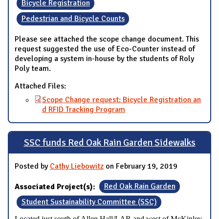
Bicycle Registration
Pedestrian and Bicycle Counts
Please see attached the scope change document. This
request suggested the use of Eco-Counter instead of
developing a system in-house by the students of Roly
Poly team.
Attached Files:
Scope Change request: Bicycle Registration an
d RFID Tracking Program
SSC funds Red Oak Rain Garden Sidewalks
Posted by
Cathy Liebowitz
on February 19, 2019
Associated Project(s):
Red Oak Rain Garden
Student Sustainability Committee (SSC)
Located just south of Allen Hall/LAR and west of McKinley