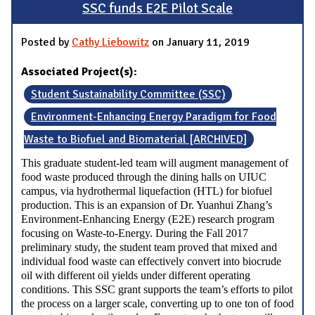
SSC funds E2E Pilot Scale
Posted by
Cathy Liebowitz
on January 11, 2019
Associated Project(s):
Student Sustainability Committee (SSC)
Environment-Enhancing Energy Paradigm for Food
Waste to Biofuel and Biomaterial [ARCHIVED]
This graduate student-led team will augment management of
food waste produced through the dining halls on UIUC
campus, via hydrothermal liquefaction (HTL) for biofuel
production. This is an expansion of Dr. Yuanhui Zhang’s
Environment-Enhancing Energy (E2E) research program
focusing on Waste-to-Energy. During the Fall 2017
preliminary study, the student team proved that mixed and
individual food waste can effectively convert into biocrude
oil with different oil yields under different operating
conditions. This SSC grant supports the team’s efforts to pilot
the process on a larger scale, converting up to one ton of food