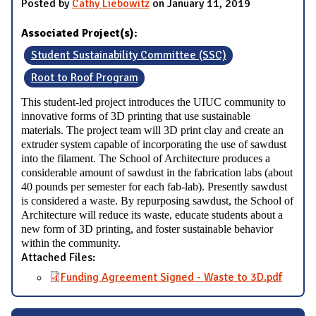
Posted by
Cathy Liebowitz
on January 11, 2019
Associated Project(s):
Student Sustainability Committee (SSC)
Root to Roof Program
This student-led project introduces the UIUC community to
innovative forms of 3D printing that use sustainable
materials. The project team will 3D print clay and create an
extruder system capable of incorporating the use of sawdust
into the filament. The School of Architecture produces a
considerable amount of sawdust in the fabrication labs (about
40 pounds per semester for each fab-lab). Presently sawdust
is considered a waste. By repurposing sawdust, the School of
Architecture will reduce its waste, educate students about a
new form of 3D printing, and foster sustainable behavior
within the community.
Attached Files:
Funding Agreement Signed - Waste to 3D.pdf