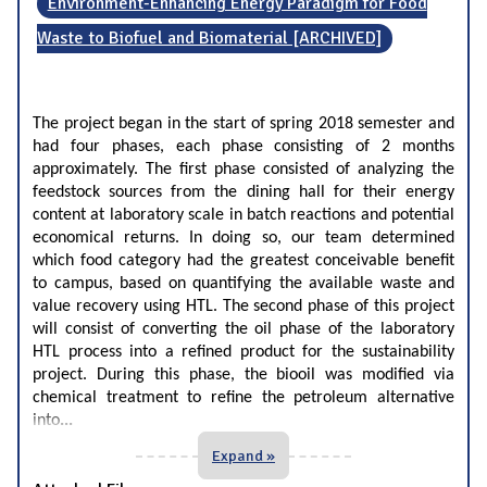
Environment-Enhancing Energy Paradigm for Food
Waste to Biofuel and Biomaterial [ARCHIVED]
The project began in the start of spring 2018 semester and
had four phases, each phase consisting of 2 months
approximately. The first phase consisted of analyzing the
feedstock sources from the dining hall for their energy
content at laboratory scale in batch reactions and potential
economical returns. In doing so, our team determined
which food category had the greatest conceivable benefit
to campus, based on quantifying the available waste and
value recovery using HTL. The second phase of this project
will consist of converting the oil phase of the laboratory
HTL process into a refined product for the sustainability
project. During this phase, the biooil was modified via
chemical treatment to refine the petroleum alternative
...
into
Expand »