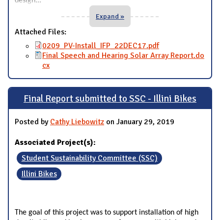
design
Expand »
Attached Files:
0209_PV-Install_IFP_22DEC17.pdf
Final Speech and Hearing Solar Array Report.do
cx
Final Report submitted to SSC - Illini Bikes
Posted by
Cathy Liebowitz
on January 29, 2019
Associated Project(s):
Student Sustainability Committee (SSC)
Illini Bikes
The goal of this project was to support installation of high