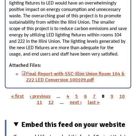
lighting fixtures to LED would have an overwhelmingly
positive impact on energy consumption and unnecessary
waste. The overarching goal of this project is to promote
sustainability from within the Illini Union. The smaller
scope of this project is to reduce carbon emissions and save
energy by utilizing LED lighting fixtures within rooms 104
and 222 in the Illini Union. The lighting levels generated by
the new LED fixtures are more than adequate for the
usage, and end users and staff have been very satisfied.
Attached Files:
Final-Report-with-SSC-Illini Union Room 104 &
222 LED Conversion 100109.pdf
« first
‹ previous
…
4
5
6
7
8
9
10
Pages
11
12
…
next ›
last »
Embed this feed on your website