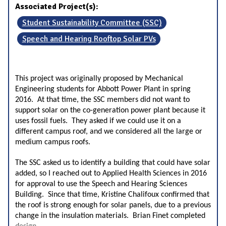
Associated Project(s):
Student Sustainability Committee (SSC)
Speech and Hearing Rooftop Solar PVs
This project was originally proposed by Mechanical
Engineering students for Abbott Power Plant in spring
2016. At that time, the SSC members did not want to
support solar on the co-generation power plant because it
uses fossil fuels. They asked if we could use it on a
different campus roof, and we considered all the large or
medium campus roofs.
The SSC asked us to identify a building that could have solar
added, so I reached out to Applied Health Sciences in 2016
for approval to use the Speech and Hearing Sciences
Building. Since that time, Kristine Chalifoux confirmed that
the roof is strong enough for solar panels, due to a previous
change in the insulation materials. Brian Finet completed
...