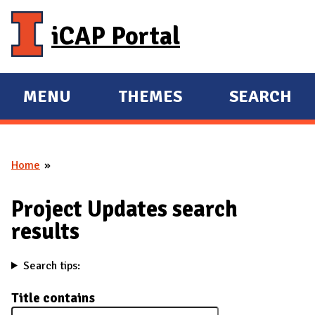
Skip to main content
iCAP Portal
MENU
THEMES
SEARCH
E
E
X
X
P
P
Home
A
A
You are here
N
N
Project Updates search
D
D
results
M
A
Search tips:
I
N
Title contains