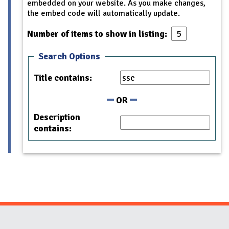
embedded on your website. As you make changes,
the embed code will automatically update.
Number of items to show in listing:
Search Options
Title contains:
OR
Description
contains: