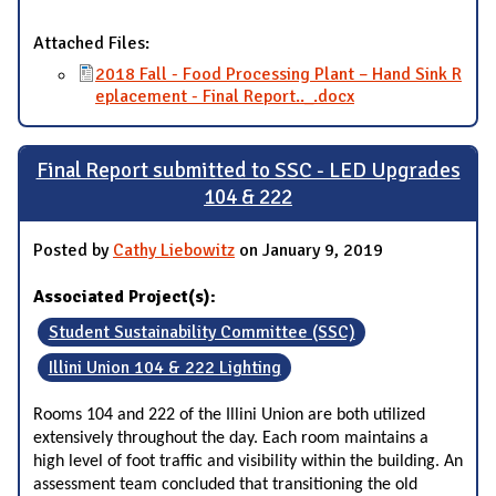
Attached Files:
2018 Fall - Food Processing Plant – Hand Sink R
eplacement - Final Report.._.docx
Final Report submitted to SSC - LED Upgrades
104 & 222
Posted by
Cathy Liebowitz
on January 9, 2019
Associated Project(s):
Student Sustainability Committee (SSC)
Illini Union 104 & 222 Lighting
Rooms 104 and 222 of the Illini Union are both utilized
extensively throughout the day. Each room maintains a
high level of foot traffic and visibility within the building. An
assessment team concluded that transitioning the old