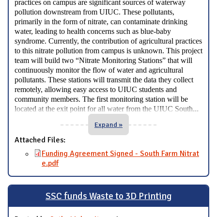
practices on campus are significant sources of waterway
pollution downstream from UIUC. These pollutants,
primarily in the form of nitrate, can contaminate drinking
water, leading to health concerns such as blue-baby
syndrome. Currently, the contribution of agricultural practices
to this nitrate pollution from campus is unknown. This project
team will build two “Nitrate Monitoring Stations” that will
continuously monitor the flow of water and agricultural
pollutants. These stations will transmit the data they collect
remotely, allowing easy access to UIUC students and
community members. The first monitoring station will be
...
located at the exit point for all water from the UIUC South
Expand »
Attached Files:
Funding Agreement Signed - South Farm Nitrat
e.pdf
SSC funds Waste to 3D Printing