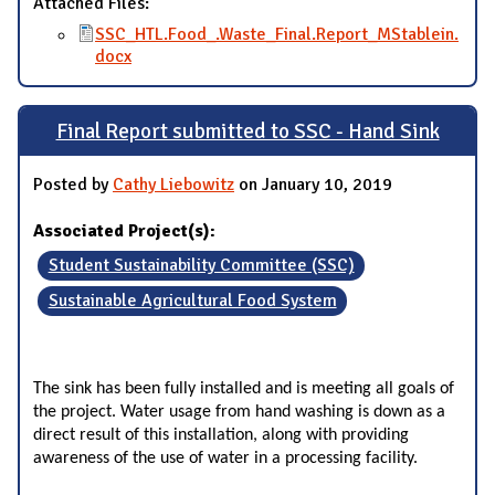
Attached Files:
SSC_HTL.Food_.Waste_Final.Report_MStablein.
docx
Final Report submitted to SSC - Hand Sink
Posted by
Cathy Liebowitz
on January 10, 2019
Associated Project(s):
Student Sustainability Committee (SSC)
Sustainable Agricultural Food System
The sink has been fully installed and is meeting all goals of
the project. Water usage from hand washing is down as a
direct result of this installation, along with providing
awareness of the use of water in a processing facility.