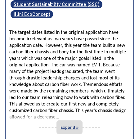
Student Sustainability Committee (SSC)
Illini EcoConcept
The target dates listed in the original application have
become irrelevant as two years have passed since the
application date. However, this year the team built a new
carbon fiber chassis and body for the first time in multiple
years which was one of the major goals listed in the
original application. The car was named EV-1. Because
many of the project leads graduated, the team went
through drastic leadership changes and lost most of its
knowledge about carbon fiber work. Tremendous efforts
were made by the remaining members, which ultimately
led to our team relearning how to work with carbon fiber.
This allowed us to create our first new and
completely
customized carbon fiber chassis. This year’s chassis design
...
allowed for a decrease
Expand »