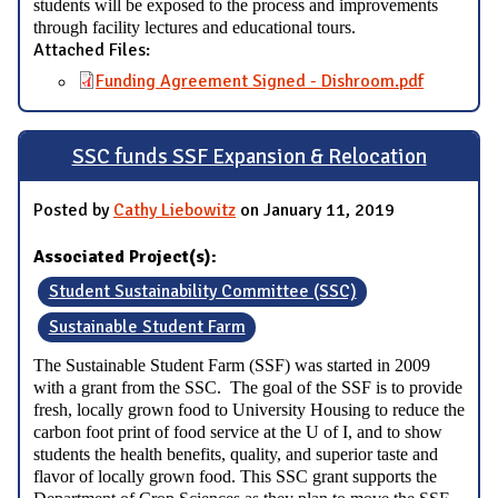
students will be exposed to the process and improvements
through facility lectures and educational tours.
Attached Files:
Funding Agreement Signed - Dishroom.pdf
SSC funds SSF Expansion & Relocation
Posted by
Cathy Liebowitz
on January 11, 2019
Associated Project(s):
Student Sustainability Committee (SSC)
Sustainable Student Farm
The Sustainable Student Farm (SSF) was started in 2009
with a grant from the SSC. The goal of the SSF is to provide
fresh, locally grown food to University Housing to reduce the
carbon foot print of food service at the U of I, and to show
students the health benefits, quality, and superior taste and
flavor of locally grown food. This SSC grant supports the