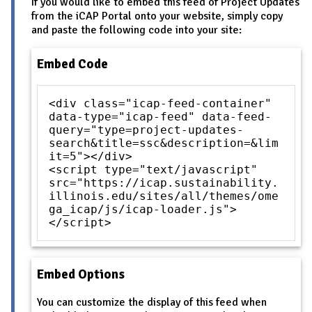
If you would like to embed this feed of Project Updates
from the iCAP Portal onto your website, simply copy
and paste the following code into your site:
Embed Code
<div class="icap-feed-container"
data-type="icap-feed" data-feed-
query="type=project-updates-
search&title=ssc&description=&lim
it=5"></div>
<script type="text/javascript"
src="https://icap.sustainability.
illinois.edu/sites/all/themes/ome
ga_icap/js/icap-loader.js">
</script>
Embed Options
You can customize the display of this feed when