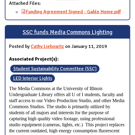
Attached Files:
Funding Agreement Signed - Gable Home.pdf
SSC funds Media Commons Lighting
Posted by
Cathy Liebowitz
on January 11, 2019
Associated Project(s):
Student Sustainability Committee (SSC)
LED Interior Lights
The Media Commons at the University of Illinois
Undergraduate Library offers all U of I students, faculty and
staff access to our Video Production Studio, and other Media
Commons Studios. The studio is primarily utilized by
students of all majors and interests for the purpose of
capturing high quality video footage, using professional
studio equipment (cameras, lights, etc.) This project replaces
the current outdated, high energy consumption fluorescent