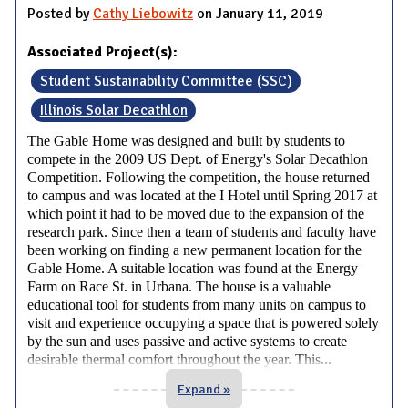
Posted by
Cathy Liebowitz
on January 11, 2019
Associated Project(s):
Student Sustainability Committee (SSC)
Illinois Solar Decathlon
The Gable Home was designed and built by students to
compete in the 2009 US Dept. of Energy's Solar Decathlon
Competition. Following the competition, the house returned
to campus and was located at the I Hotel until Spring 2017 at
which point it had to be moved due to the expansion of the
research park. Since then a team of students and faculty have
been working on finding a new permanent location for the
Gable Home. A suitable location was found at the Energy
Farm on Race St. in Urbana. The house is a valuable
educational tool for students from many units on campus to
visit and experience occupying a space that is powered solely
by the sun and uses passive and active systems to create
...
desirable thermal comfort throughout the year. This
Expand »