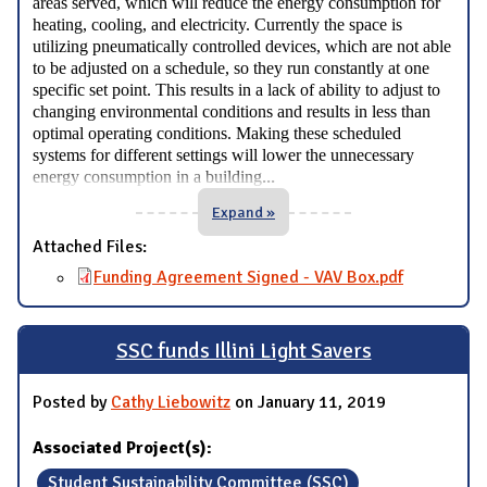
areas served, which will reduce the energy consumption for
heating, cooling, and electricity. Currently the space is
utilizing pneumatically controlled devices, which are not able
to be adjusted on a schedule, so they run constantly at one
specific set point. This results in a lack of ability to adjust to
changing environmental conditions and results in less than
optimal operating conditions. Making these scheduled
systems for different settings will lower the unnecessary
...
energy consumption in a building
Expand »
Attached Files:
Funding Agreement Signed - VAV Box.pdf
SSC funds Illini Light Savers
Posted by
Cathy Liebowitz
on January 11, 2019
Associated Project(s):
Student Sustainability Committee (SSC)