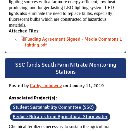
lighting sources with a far more energy-efficient, low heat
producing, and longer-lasting LED lighting system. LED
lights also eliminate the need to replace bulbs, especially
fluorescent bulbs which are constructed of hazardous
materials.
Attached Files:
Funding Agreement Signed - Media Commons L
ighting.pdf
SSC funds South Farm Nitrate Monitoring
Stations
Posted by
Cathy Liebowitz
on January 11, 2019
Associated Project(s):
Student Sustainability Committee (SSC)
Reduce Nitrates from Agricultural Stormwater
Chemical fertilizers necessary to sustain the agricultural