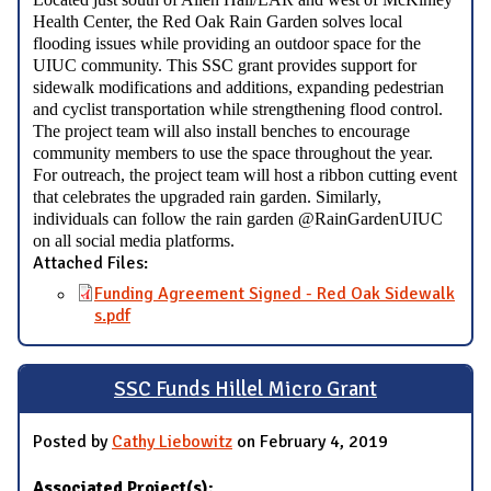
Health Center, the Red Oak Rain Garden solves local
flooding issues while providing an outdoor space for the
UIUC community. This SSC grant provides support for
sidewalk modifications and additions, expanding pedestrian
and cyclist transportation while strengthening flood control.
The project team will also install benches to encourage
community members to use the space throughout the year.
For outreach, the project team will host a ribbon cutting event
that celebrates the upgraded rain garden. Similarly,
individuals can follow the rain garden @RainGardenUIUC
on all social media platforms.
Attached Files:
Funding Agreement Signed - Red Oak Sidewalk
s.pdf
SSC Funds Hillel Micro Grant
Posted by
Cathy Liebowitz
on February 4, 2019
Associated Project(s):