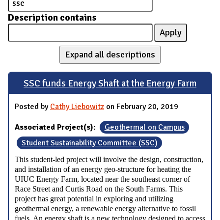
Description contains
Expand all descriptions
SSC funds Energy Shaft at the Energy Farm
Posted by
Cathy Liebowitz
on February 20, 2019
Associated Project(s):
Geothermal on Campus
Student Sustainability Committee (SSC)
This student-led project will involve the design, construction,
and installation of an energy geo-structure for heating the
UIUC Energy Farm, located near the southeast corner of
Race Street and Curtis Road on the South Farms. This
project has great potential in exploring and utilizing
geothermal energy, a renewable energy alternative to fossil
fuels. An energy shaft is a new technology designed to access