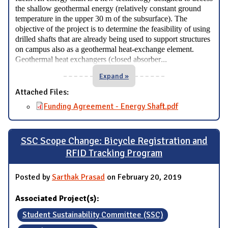
the shallow geothermal energy (relatively constant ground
temperature in the upper 30 m of the subsurface). The
objective of the project is to determine the feasibility of using
drilled shafts that are already being used to support structures
on campus also as a geothermal heat-exchange element.
...
Geothermal heat exchangers (closed absorber
Expand »
Attached Files:
Funding Agreement - Energy Shaft.pdf
SSC Scope Change: Bicycle Registration and
RFID Tracking Program
Posted by
Sarthak Prasad
on February 20, 2019
Associated Project(s):
Student Sustainability Committee (SSC)