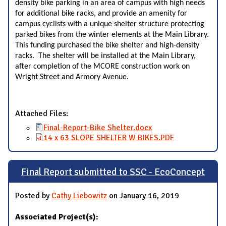
density bike parking in an area of campus with high needs
for additional bike racks, and provide an amenity for
campus cyclists with a unique shelter structure protecting
parked bikes from the winter elements at the Main Library.
This funding purchased the bike shelter and high-density
racks. The shelter will be installed at the Main Library,
after completion of the MCORE construction work on
Wright Street and Armory Avenue.
Attached Files:
Final-Report-Bike Shelter.docx
14 x 63 SLOPE SHELTER W BIKES.PDF
Final Report submitted to SSC - EcoConcept
Posted by
Cathy Liebowitz
on January 16, 2019
Associated Project(s):