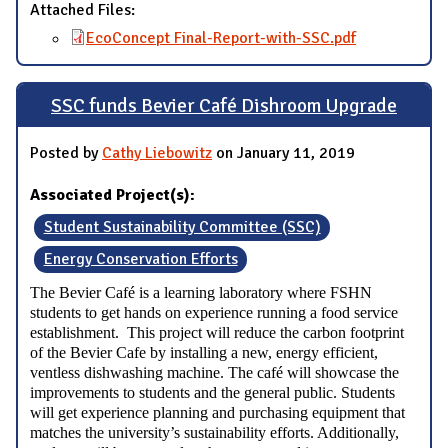
Attached Files:
EcoConcept Final-Report-with-SSC.pdf
SSC funds Bevier Café Dishroom Upgrade
Posted by
Cathy Liebowitz
on January 11, 2019
Associated Project(s):
Student Sustainability Committee (SSC)
Energy Conservation Efforts
The Bevier Café is a learning laboratory where FSHN
students to get hands on experience running a food service
establishment. This project will reduce the carbon footprint
of the Bevier Cafe by installing a new, energy efficient,
ventless dishwashing machine. The café will showcase the
improvements to students and the general public. Students
will get experience planning and purchasing equipment that
matches the university’s sustainability efforts. Additionally,