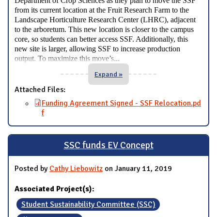
Department of Crop Sciences as they plan to move the SSF
from its current location at the Fruit Research Farm to the
Landscape Horticulture Research Center (LHRC), adjacent
to the arboretum. This new location is closer to the campus
core, so students can better access SSF. Additionally, this
new site is larger, allowing SSF to increase production
...
output. To maximize this move’s
Expand »
Attached Files:
Funding Agreement Signed - SSF Relocation.pd
f
SSC funds EV Concept
Posted by
Cathy Liebowitz
on January 11, 2019
Associated Project(s):
Student Sustainability Committee (SSC)