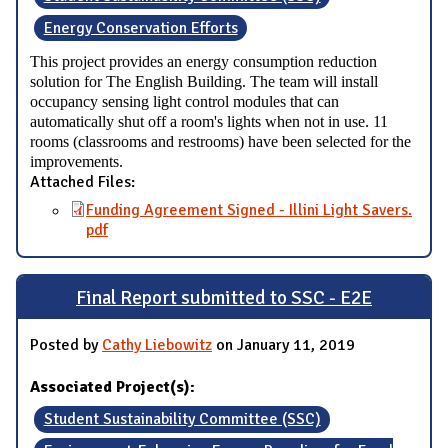
Energy Conservation Efforts
This project provides an energy consumption reduction
solution for The English Building. The team will install
occupancy sensing light control modules that can
automatically shut off a room's lights when not in use. 11
rooms (classrooms and restrooms) have been selected for the
improvements.
Attached Files:
Funding Agreement Signed - Illini Light Savers.
pdf
Final Report submitted to SSC - E2E
Posted by
Cathy Liebowitz
on January 11, 2019
Associated Project(s):
Student Sustainability Committee (SSC)