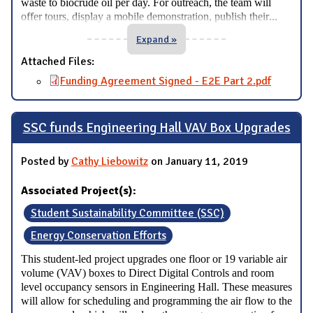
waste to biocrude oil per day. For outreach, the team will
...
offer tours, display a mobile demonstration, publish their
Expand »
Attached Files:
Funding Agreement Signed - E2E Part 2.pdf
SSC funds Engineering Hall VAV Box Upgrades
Posted by
Cathy Liebowitz
on January 11, 2019
Associated Project(s):
Student Sustainability Committee (SSC)
Energy Conservation Efforts
This student-led project upgrades one floor or 19 variable air
volume (VAV) boxes to Direct Digital Controls and room
level occupancy sensors in Engineering Hall. These measures
will allow for scheduling and programming the air flow to the