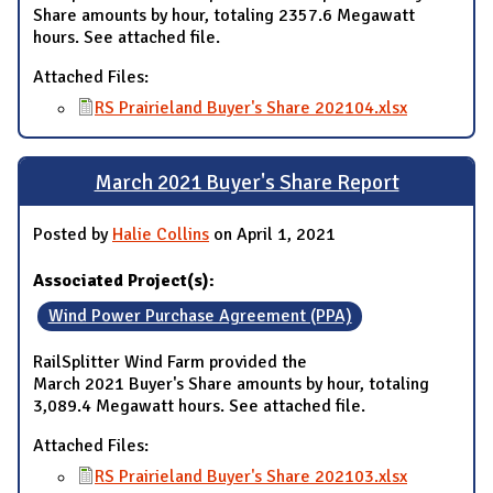
Share amounts by hour, totaling 2357.6 Megawatt
hours. See attached file.
Attached Files:
RS Prairieland Buyer's Share 202104.xlsx
March 2021 Buyer's Share Report
Posted by
Halie Collins
on April 1, 2021
Associated Project(s):
Wind Power Purchase Agreement (PPA)
RailSplitter Wind Farm provided the
March 2021 Buyer's Share amounts by hour, totaling
3,089.4 Megawatt hours. See attached file.
Attached Files:
RS Prairieland Buyer's Share 202103.xlsx