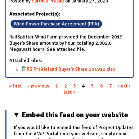
Posted by
Sarthak Prasad
on January 27, 2020
Associated Project(s):
Wind Power Purchase Agreement (PPA)
RailSplitter Wind Farm provided the December 2019
Buyer's Share amounts by hour, totaling 2,802.0
Megawatt hours. See attached file.
Attached Files:
RS Prairieland Buyer's Share 201912.xlsx
« first
‹ previous
1
2
3
4
5
6
7
next ›
Pages
last »
Embed this feed on your website
If you would like to embed this feed of Project Updates
from the iCAP Portal onto your website, simply copy