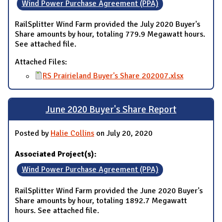
Wind Power Purchase Agreement (PPA)
RailSplitter Wind Farm provided the July 2020 Buyer's
Share amounts by hour, totaling 779.9 Megawatt hours.
See attached file.
Attached Files:
RS Prairieland Buyer's Share 202007.xlsx
June 2020 Buyer's Share Report
Posted by
Halie Collins
on July 20, 2020
Associated Project(s):
Wind Power Purchase Agreement (PPA)
RailSplitter Wind Farm provided the June 2020 Buyer's
Share amounts by hour, totaling 1892.7 Megawatt
hours. See attached file.