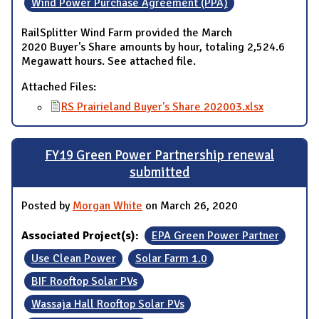
Wind Power Purchase Agreement (PPA)
RailSplitter Wind Farm provided the March
2020 Buyer's Share amounts by hour, totaling 2,524.6
Megawatt hours. See attached file.
Attached Files:
RS Prairieland Buyer's Share 202003.xlsx
FY19 Green Power Partnership renewal
submitted
Posted by
Morgan White
on March 26, 2020
Associated Project(s):
EPA Green Power Partner
Use Clean Power
Solar Farm 1.0
BIF Rooftop Solar PVs
Wassaja Hall Rooftop Solar PVs