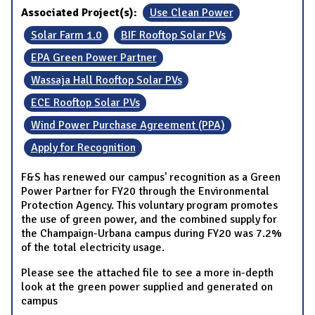
Associated Project(s):
Use Clean Power
Solar Farm 1.0
BIF Rooftop Solar PVs
EPA Green Power Partner
Wassaja Hall Rooftop Solar PVs
ECE Rooftop Solar PVs
Wind Power Purchase Agreement (PPA)
Apply for Recognition
F&S has renewed our campus' recognition as a Green
Power Partner for FY20 through the Environmental
Protection Agency. This voluntary program promotes
the use of green power, and the combined supply for
the Champaign-Urbana campus during FY20 was 7.2%
of the total electricity usage.
Please see the attached file to see a more in-depth
look at the green power supplied and generated on
campus