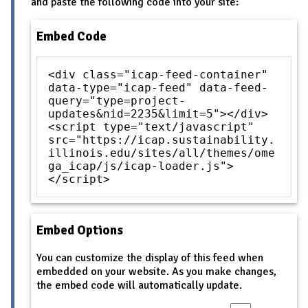
and paste the following code into your site:
Embed Code
<div class="icap-feed-container"
data-type="icap-feed" data-feed-
query="type=project-
updates&nid=2235&limit=5"></div>
<script type="text/javascript"
src="https://icap.sustainability.
illinois.edu/sites/all/themes/ome
ga_icap/js/icap-loader.js">
</script>
Embed Options
You can customize the display of this feed when
embedded on your website. As you make changes,
the embed code will automatically update.