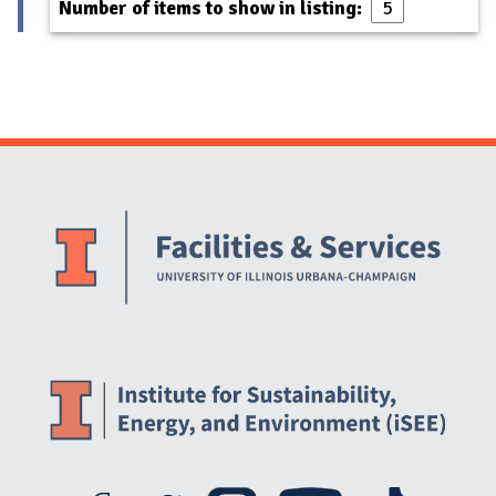
Number of items to show in listing:
Website Stakeholders and Social Media
Social Media Links
Website Info