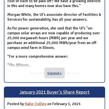
cost of each to be paid off? We have a growing interest
in this and many homes now also have this."
Morgan White, the UI's associate director of Facilities &
Services for sustainability, has all your answers.
As for power generation, she said that the UI's "on-
campus solar arrays are now capable of producing over
25,000 megawatt-hours (MWh) per year and we
purchase an additional 25,000 MWh/year from an off-
campus wind farm in Illinois.
"For a more comprehensive answer:
"The (Illinois
...
Expand »
January 2021 Buyer's Share Report
Posted by
Halie Collins
on February 1, 2021