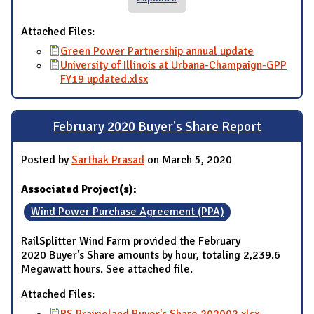
Attached Files:
Green Power Partnership annual update
University of Illinois at Urbana-Champaign-GPP
FY19 updated.xlsx
February 2020 Buyer's Share Report
Posted by
Sarthak Prasad
on March 5, 2020
Associated Project(s):
Wind Power Purchase Agreement (PPA)
RailSplitter Wind Farm provided the February
2020 Buyer's Share amounts by hour, totaling 2,239.6
Megawatt hours. See attached file.
Attached Files: