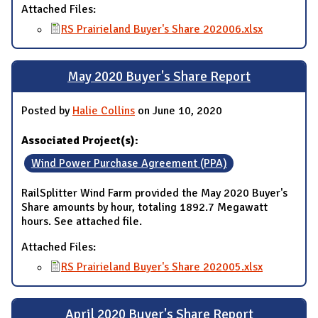
Attached Files:
RS Prairieland Buyer's Share 202006.xlsx
May 2020 Buyer's Share Report
Posted by
Halie Collins
on June 10, 2020
Associated Project(s):
Wind Power Purchase Agreement (PPA)
RailSplitter Wind Farm provided the May 2020 Buyer's
Share amounts by hour, totaling 1892.7 Megawatt
hours. See attached file.
Attached Files:
RS Prairieland Buyer's Share 202005.xlsx
April 2020 Buyer's Share Report