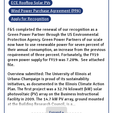
ECE Rooftop Solar PVs
Wind Power Purchase Agreement (PPA)
Apply for Recognition
F&S completed the renewal of our recognition as a
Green Power Partner through the US Environmental
Protection Agency. Green Power Partners of our scale
now have to use renewable power for seven percent of
their annual consumption, an increase from the previous
requirement of three percent. Fortunately, the FY19
green power supply for FY19 was 7.28%. See attached
file.
Overview submitted: The University of Illinois at
Urbana-Champaign is proud of its sustainability
initiatives, as documented in the Illinois Climate Action
Plan. The first project was a 32.76 kilowatt (kW) solar
photovoltaic (PV) array on the Business Instructional
Facility in 2009. The 14.7 kW PV array, ground mounted
at the Building Research Council, is a
...
Expand »