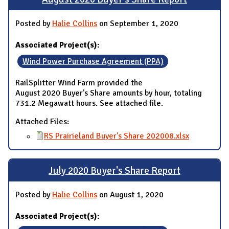
Posted by
Halie Collins
on September 1, 2020
Associated Project(s):
Wind Power Purchase Agreement (PPA)
RailSplitter Wind Farm provided the
August 2020 Buyer's Share amounts by hour, totaling
731.2 Megawatt hours. See attached file.
Attached Files:
RS Prairieland Buyer's Share 202008.xlsx
July 2020 Buyer's Share Report
Posted by
Halie Collins
on August 1, 2020
Associated Project(s):