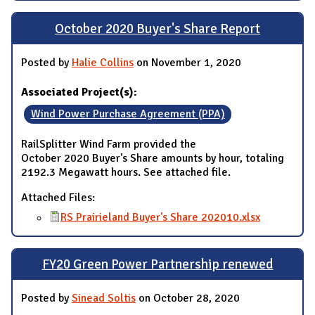
October 2020 Buyer's Share Report
Posted by
Halie Collins
on November 1, 2020
Associated Project(s):
Wind Power Purchase Agreement (PPA)
RailSplitter Wind Farm provided the
October 2020 Buyer's Share amounts by hour, totaling
2192.3 Megawatt hours. See attached file.
Attached Files:
RS Prairieland Buyer's Share 202010.xlsx
FY20 Green Power Partnership renewed
Posted by
Sinead Soltis
on October 28, 2020