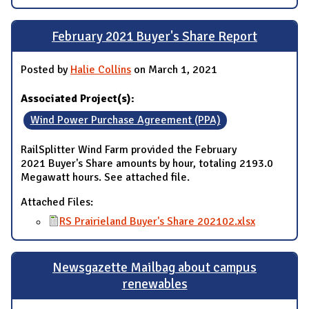
February 2021 Buyer's Share Report
Posted by
Halie Collins
on March 1, 2021
Associated Project(s):
Wind Power Purchase Agreement (PPA)
RailSplitter Wind Farm provided the February
2021 Buyer's Share amounts by hour, totaling 2193.0
Megawatt hours. See attached file.
Attached Files:
RS Prairieland Buyer's Share 202102.xlsx
Newsgazette Mailbag about campus
renewables