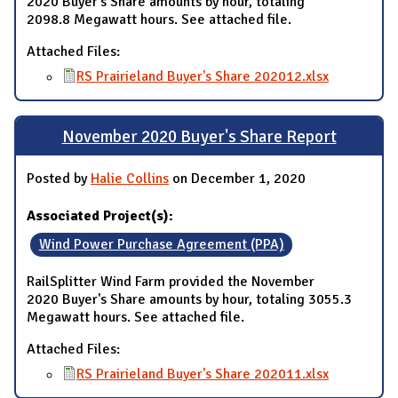
2020 Buyer's Share amounts by hour, totaling
2098.8 Megawatt hours. See attached file.
Attached Files:
RS Prairieland Buyer's Share 202012.xlsx
November 2020 Buyer's Share Report
Posted by
Halie Collins
on December 1, 2020
Associated Project(s):
Wind Power Purchase Agreement (PPA)
RailSplitter Wind Farm provided the November
2020 Buyer's Share amounts by hour, totaling 3055.3
Megawatt hours. See attached file.
Attached Files:
RS Prairieland Buyer's Share 202011.xlsx