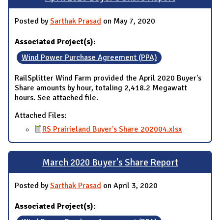
Posted by
Sarthak Prasad
on May 7, 2020
Associated Project(s):
Wind Power Purchase Agreement (PPA)
RailSplitter Wind Farm provided the April 2020 Buyer's
Share amounts by hour, totaling 2,418.2 Megawatt
hours. See attached file.
Attached Files:
RS Prairieland Buyer's Share 202004.xlsx
March 2020 Buyer's Share Report
Posted by
Sarthak Prasad
on April 3, 2020
Associated Project(s):