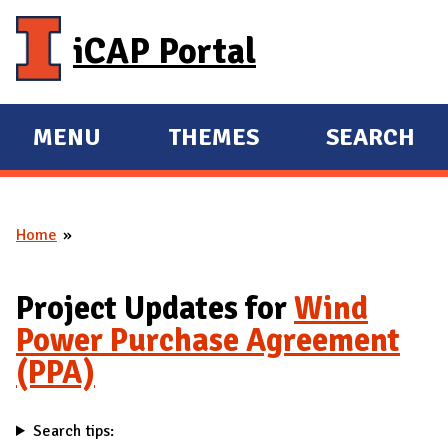
Skip to main content
iCAP Portal
MENU
THEMES
SEARCH
E
E
X
X
P
P
Home
A
A
You are here
N
N
D
D
Project Updates for
Wind
M
Power Purchase Agreement
A
(PPA)
I
N
Search tips: