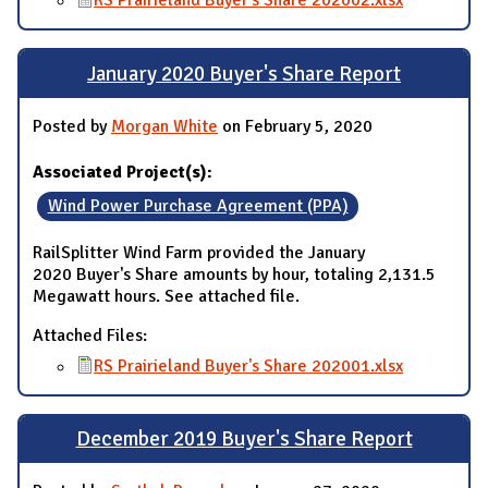
RS Prairieland Buyer's Share 202002.xlsx
January 2020 Buyer's Share Report
Posted by
Morgan White
on February 5, 2020
Associated Project(s):
Wind Power Purchase Agreement (PPA)
RailSplitter Wind Farm provided the January
2020 Buyer's Share amounts by hour, totaling 2,131.5
Megawatt hours. See attached file.
Attached Files:
RS Prairieland Buyer's Share 202001.xlsx
December 2019 Buyer's Share Report