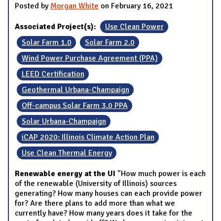
Posted by
Morgan White
on February 16, 2021
Associated Project(s):
Use Clean Power
Solar Farm 1.0
Solar Farm 2.0
Wind Power Purchase Agreement (PPA)
LEED Certification
Geothermal Urbana-Champaign
Off-campus Solar Farm 3.0 PPA
Solar Urbana-Champaign
iCAP 2020: Illinois Climate Action Plan
Use Clean Thermal Energy
Renewable energy at the UI
"How much power is each
of the renewable (University of Illinois) sources
generating? How many houses can each provide power
for? Are there plans to add more than what we
currently have? How many years does it take for the