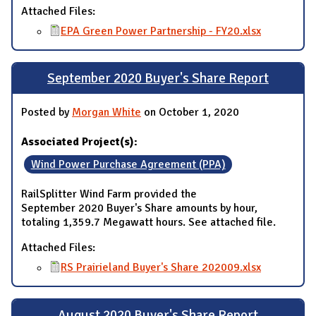
Attached Files:
EPA Green Power Partnership - FY20.xlsx
September 2020 Buyer's Share Report
Posted by
Morgan White
on October 1, 2020
Associated Project(s):
Wind Power Purchase Agreement (PPA)
RailSplitter Wind Farm provided the
September 2020 Buyer's Share amounts by hour,
totaling 1,359.7 Megawatt hours. See attached file.
Attached Files:
RS Prairieland Buyer's Share 202009.xlsx
August 2020 Buyer's Share Report