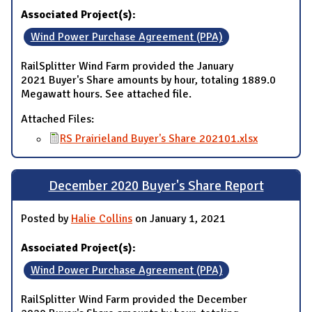
Associated Project(s):
Wind Power Purchase Agreement (PPA)
RailSplitter Wind Farm provided the January
2021 Buyer's Share amounts by hour, totaling 1889.0
Megawatt hours. See attached file.
Attached Files:
RS Prairieland Buyer's Share 202101.xlsx
December 2020 Buyer's Share Report
Posted by
Halie Collins
on January 1, 2021
Associated Project(s):
Wind Power Purchase Agreement (PPA)
RailSplitter Wind Farm provided the December