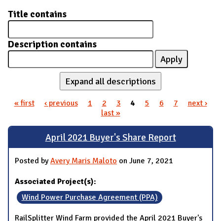
Title contains
Description contains
Expand all descriptions
« first
‹ previous
1
2
3
4
5
6
7
next ›
Pages
last »
April 2021 Buyer's Share Report
Posted by
Avery Maris Maloto
on June 7, 2021
Associated Project(s):
Wind Power Purchase Agreement (PPA)
RailSplitter Wind Farm provided the April 2021 Buyer's