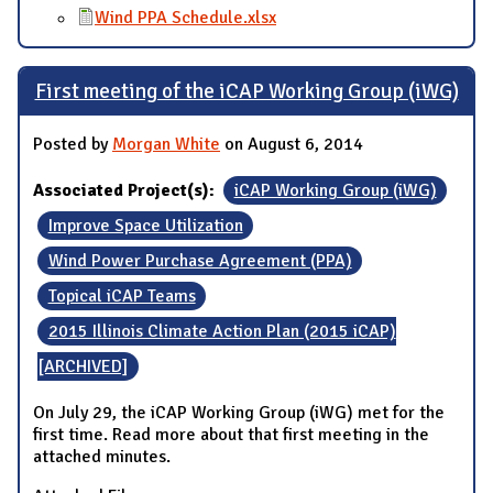
Wind PPA Schedule.xlsx
First meeting of the iCAP Working Group (iWG)
Posted by
Morgan White
on August 6, 2014
Associated Project(s):
iCAP Working Group (iWG)
Improve Space Utilization
Wind Power Purchase Agreement (PPA)
Topical iCAP Teams
2015 Illinois Climate Action Plan (2015 iCAP)
[ARCHIVED]
On July 29, the iCAP Working Group (iWG) met for the
first time. Read more about that first meeting in the
attached minutes.