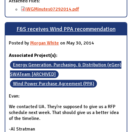
Attached Files:
iWGMinutes07292014.pdf
F&S receives Wind PPA recommendation
Posted by
Morgan White
on May 30, 2014
Associated Project(s):
Energy Generation, Purchasing, & Distribution (eGen)
SWATeam [ARCHIVED]
Wind Power Purchase Agreement (PPA)
Evan:
We contacted UA. They're supposed to give us a RFP
schedule next week. That should give us a better idea
of the timeline.
-Al Stratman