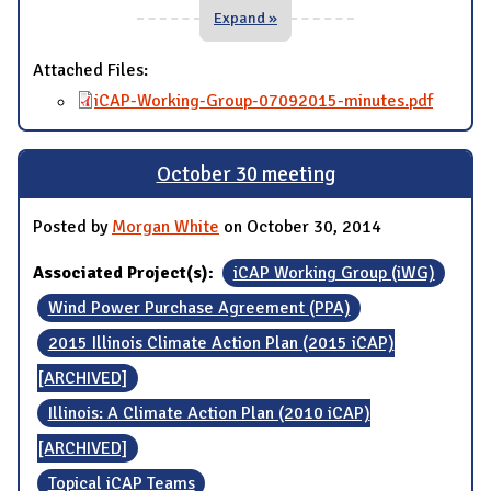
Expand »
Attached Files:
iCAP-Working-Group-07092015-minutes.pdf
October 30 meeting
Posted by
Morgan White
on October 30, 2014
Associated Project(s):
iCAP Working Group (iWG)
Wind Power Purchase Agreement (PPA)
2015 Illinois Climate Action Plan (2015 iCAP)
[ARCHIVED]
Illinois: A Climate Action Plan (2010 iCAP)
[ARCHIVED]
Topical iCAP Teams