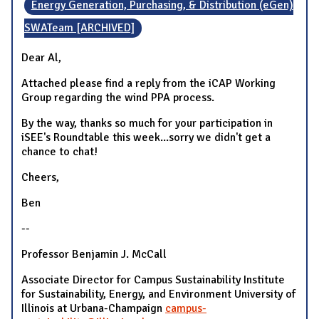
Energy Generation, Purchasing, & Distribution (eGen)
SWATeam [ARCHIVED]
Dear Al,
Attached please find a reply from the iCAP Working
Group regarding the wind PPA process.
By the way, thanks so much for your participation in
iSEE's Roundtable this week...sorry we didn't get a
chance to chat!
Cheers,
Ben
--
Professor Benjamin J. McCall
Associate Director for Campus Sustainability Institute
for Sustainability, Energy, and Environment University of
Illinois at Urbana-Champaign
campus-