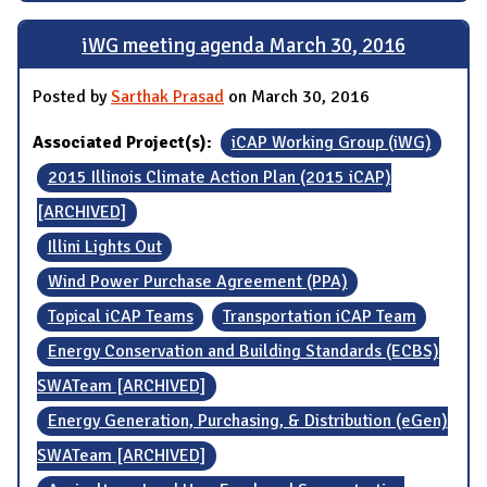
iWG meeting agenda March 30, 2016
Posted by
Sarthak Prasad
on March 30, 2016
Associated Project(s):
iCAP Working Group (iWG)
2015 Illinois Climate Action Plan (2015 iCAP)
[ARCHIVED]
Illini Lights Out
Wind Power Purchase Agreement (PPA)
Topical iCAP Teams
Transportation iCAP Team
Energy Conservation and Building Standards (ECBS)
SWATeam [ARCHIVED]
Energy Generation, Purchasing, & Distribution (eGen)
SWATeam [ARCHIVED]