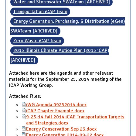
Water and Stormwater SWATeam [ARCHIVED]
Transportation iCAP Team
Energy Generation, Purchasing, & Distribution (eGen)
SWATeam [ARCHIVED]
Zero Waste iCAP Team
2015 Illinois Climate Action Plan (2015 iCAP)
[ARCHIVED]
Attached here are the agenda and other relevant
materials for the September 25, 2014 meeting of the
iCAP Working Group.
Attached Files:
iWG Agenda 09252014.docx
iCAP Chapter Example.docx
9-23-14 Fall 2014 iCAP Transportation Targets
and Strategies.docx
Energy Conservation Sep 23.docx
Energy Generation 2014-09-22.docx