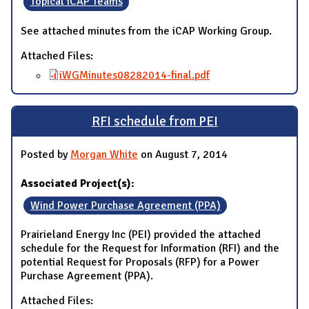
Topical iCAP Teams
See attached minutes from the iCAP Working Group.
Attached Files:
iWGMinutes08282014-final.pdf
RFI schedule from PEI
Posted by
Morgan White
on August 7, 2014
Associated Project(s):
Wind Power Purchase Agreement (PPA)
Prairieland Energy Inc (PEI) provided the attached
schedule for the Request for Information (RFI) and the
potential Request for Proposals (RFP) for a Power
Purchase Agreement (PPA).
Attached Files: