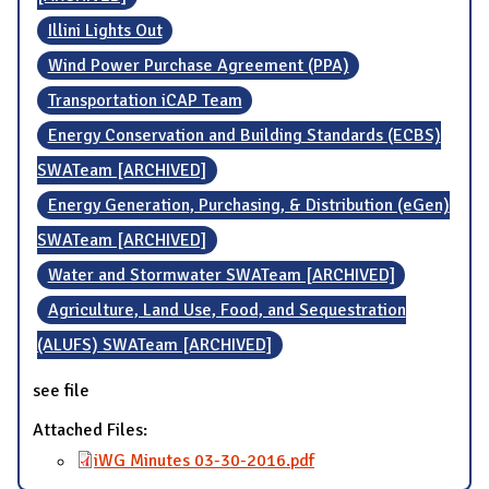
Illini Lights Out
Wind Power Purchase Agreement (PPA)
Transportation iCAP Team
Energy Conservation and Building Standards (ECBS)
SWATeam [ARCHIVED]
Energy Generation, Purchasing, & Distribution (eGen)
SWATeam [ARCHIVED]
Water and Stormwater SWATeam [ARCHIVED]
Agriculture, Land Use, Food, and Sequestration
(ALUFS) SWATeam [ARCHIVED]
see file
Attached Files:
iWG Minutes 03-30-2016.pdf