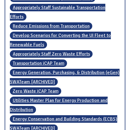
Appropriately Staff Sustainable Transportation
Efforts
Reduce Emissions from Transportation
Develop Scenarios for Converting the UI Fleet to
Renewable Fuels
Appropriately Staff Zero Waste Efforts
Transportation iCAP Team
Energy Generation, Purchasing, & Distribution (eGen)
SWATeam [ARCHIVED]
Zero Waste iCAP Team
Utilities Master Plan for Energy Production and
Distribution
Energy Conservation and Building Standards (ECBS)
SWATeam [ARCHIVED]