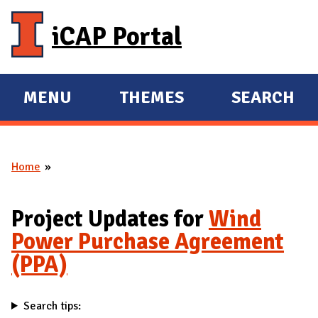
Skip to main content
iCAP Portal
MENU
THEMES
SEARCH
E
E
X
X
P
P
Home
A
A
You are here
N
N
D
D
Project Updates for
Wind
M
Power Purchase Agreement
A
(PPA)
I
N
Search tips: