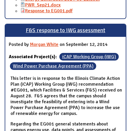
PWR_Sep21.docx
Response to EG001.pdf
F&S response to iWG assessment
Posted by
Morgan White
on September 12, 2014
Associated Project(s):
iCAP Working Group (iWG)
Wind Power Purchase Agreement (PPA)
This letter is in response to the Illinois Climate Action
Plan (iCAP) Working Group (iWG) recommendation
#EG001, which Facilities & Services (F&S) received on
August 28. F&S agrees that the campus should
investigate the feasibility of entering into a Wind
Power Purchase Agreement (PPA) to increase the use
of renewable energy for campus.
Regarding the EG001 general statements about
campus energy use, data points, and assessments of