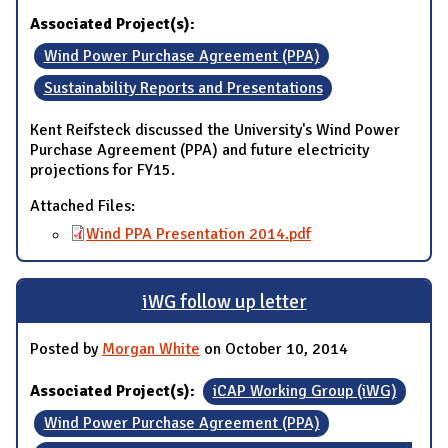
Associated Project(s):
Wind Power Purchase Agreement (PPA)
Sustainability Reports and Presentations
Kent Reifsteck discussed the University's Wind Power
Purchase Agreement (PPA) and future electricity
projections for FY15.
Attached Files:
Wind PPA Presentation 2014.pdf
iWG follow up letter
Posted by
Morgan White
on October 10, 2014
Associated Project(s):
iCAP Working Group (iWG)
Wind Power Purchase Agreement (PPA)