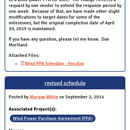
request by one vendor to extend the response period by
one week. Because of that, we have made other slight
modifications to target dates for some of the
milestones, but the original completion date of April
30, 2015 is maintained.
If you have any question, please let me know. Dan
Mortland
Attached Files:
Wind PPA Schedule - Rev.xlsx
revised schedule
Posted by
Morgan White
on September 2, 2014
Associated Project(s):
Wind Power Purchase Agreement (PPA)