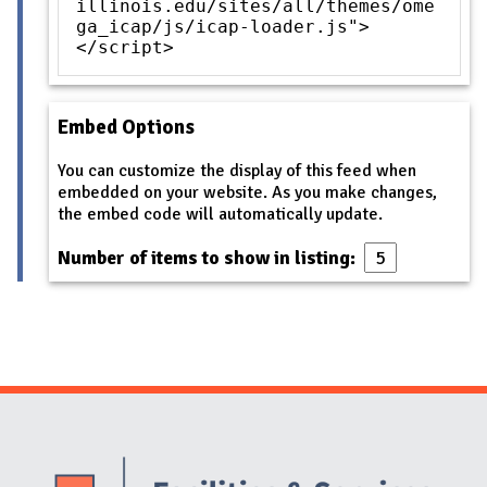
illinois.edu/sites/all/themes/ome
ga_icap/js/icap-loader.js">
</script>
Embed Options
You can customize the display of this feed when
embedded on your website. As you make changes,
the embed code will automatically update.
Number of items to show in listing:
Website Stakeholders and Social Media
Social Media Links
Website Info