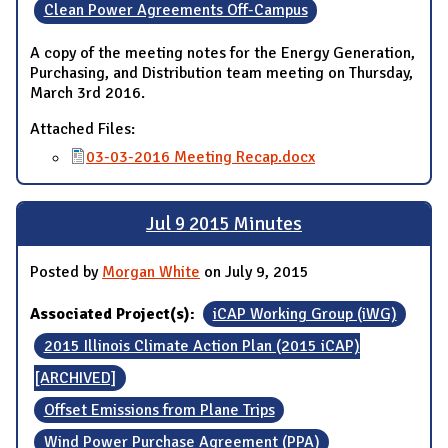
Clean Power Agreements Off-Campus
A copy of the meeting notes for the Energy Generation,
Purchasing, and Distribution team meeting on Thursday,
March 3rd 2016.
Attached Files:
03-03-2016 Meeting Recap.docx
Jul 9 2015 Minutes
Posted by
Morgan White
on July 9, 2015
Associated Project(s):
iCAP Working Group (iWG)
2015 Illinois Climate Action Plan (2015 iCAP)
[ARCHIVED]
Offset Emissions from Plane Trips
Wind Power Purchase Agreement (PPA)