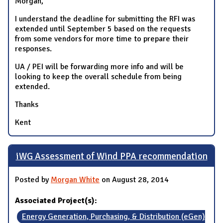
Morgan,
I understand the deadline for submitting the RFI was
extended until September 5 based on the requests
from some vendors for more time to prepare their
responses.
UA / PEI will be forwarding more info and will be
looking to keep the overall schedule from being
extended.
Thanks
Kent
iWG Assessment of Wind PPA recommendation
Posted by
Morgan White
on August 28, 2014
Associated Project(s):
Energy Generation, Purchasing, & Distribution (eGen)