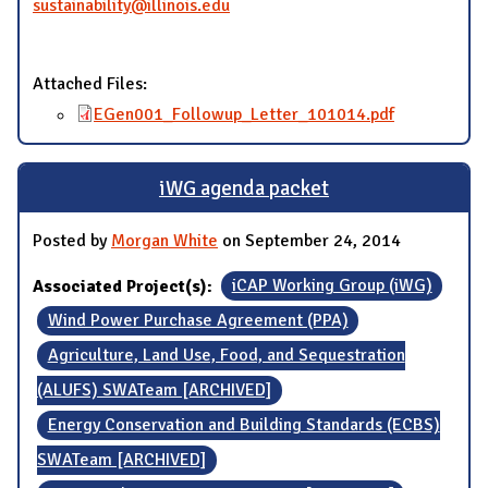
sustainability@illinois.edu
Attached Files:
EGen001_Followup_Letter_101014.pdf
iWG agenda packet
Posted by
Morgan White
on September 24, 2014
Associated Project(s):
iCAP Working Group (iWG)
Wind Power Purchase Agreement (PPA)
Agriculture, Land Use, Food, and Sequestration
(ALUFS) SWATeam [ARCHIVED]
Energy Conservation and Building Standards (ECBS)
SWATeam [ARCHIVED]