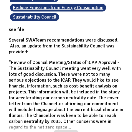
Reduce Emissions from Energy Consumption
Sustainability Council
see file
Several SWATeam recommendations were discussed.
Also, an update from the Sustainability Council was
provided:
"Review of Council Meeting/Status of iCAP Approval -
The Sustainability Council meeting went very well with
lots of good discussion. There were not too many
serious objections to the iCAP. They would like to see
financial information, such as cost-benefit analysis on
projects. This information will be included in the study
for accelerating our carbon neutrality date. The cover
letter from the Chancellor affirming our commitment
will include language about the current fiscal climate in
Illinois. The Chancellor was keen to be able to reach
carbon neutrality by 2035. Other concerns were in
regard to the net zero space
...