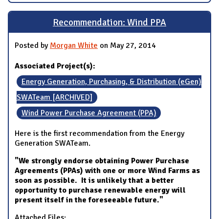
Recommendation: Wind PPA
Posted by
Morgan White
on May 27, 2014
Associated Project(s):
Energy Generation, Purchasing, & Distribution (eGen)
SWATeam [ARCHIVED]
Wind Power Purchase Agreement (PPA)
Here is the first recommendation from the Energy
Generation SWATeam.
"We strongly endorse obtaining Power Purchase
Agreements (PPAs) with one or more Wind Farms as
soon as possible. It is unlikely that a better
opportunity to purchase renewable energy will
present itself in the foreseeable future."
Attached Files: