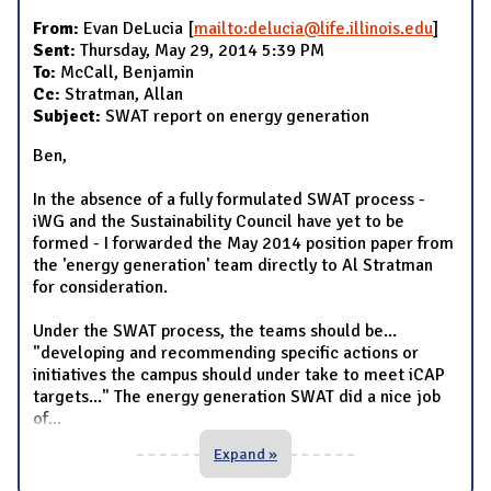
From:
Evan DeLucia [
mailto:delucia@life.illinois.edu
]
Sent:
Thursday, May 29, 2014 5:39 PM
To:
McCall, Benjamin
Cc:
Stratman, Allan
Subject:
SWAT report on energy generation
Ben,
In the absence of a fully formulated SWAT process -
iWG and the Sustainability Council have yet to be
formed - I forwarded the May 2014 position paper from
the 'energy generation' team directly to Al Stratman
for consideration.
Under the SWAT process, the teams should be...
"developing and recommending specific actions or
initiatives the campus should under take to meet iCAP
targets..." The energy generation SWAT did a nice job
of
...
Expand »