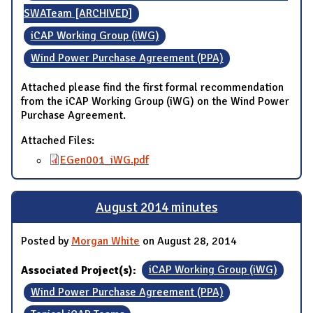
SWATeam [ARCHIVED]
iCAP Working Group (iWG)
Wind Power Purchase Agreement (PPA)
Attached please find the first formal recommendation
from the iCAP Working Group (iWG) on the Wind Power
Purchase Agreement.
Attached Files:
EGen001_iWG.pdf
August 2014 minutes
Posted by
Morgan White
on August 28, 2014
Associated Project(s):
iCAP Working Group (iWG)
Wind Power Purchase Agreement (PPA)