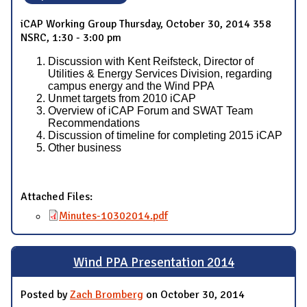
iCAP Working Group Thursday, October 30, 2014 358
NSRC, 1:30 - 3:00 pm
Discussion with Kent Reifsteck, Director of
Utilities & Energy Services Division, regarding
campus energy and the Wind PPA
Unmet targets from 2010 iCAP
Overview of iCAP Forum and SWAT Team
Recommendations
Discussion of timeline for completing 2015 iCAP
Other business
Attached Files:
Minutes-10302014.pdf
Wind PPA Presentation 2014
Posted by
Zach Bromberg
on October 30, 2014