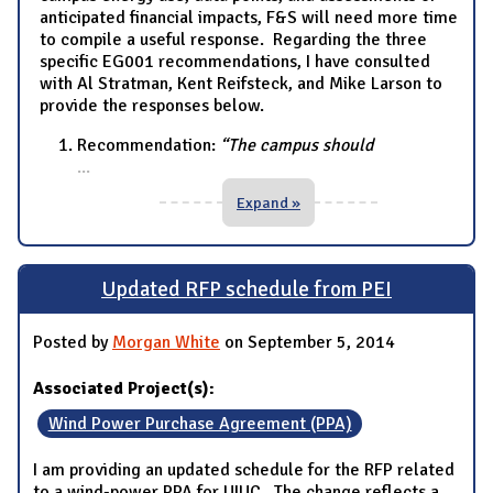
anticipated financial impacts, F&S will need more time
to compile a useful response. Regarding the three
specific EG001 recommendations, I have consulted
with Al Stratman, Kent Reifsteck, and Mike Larson to
provide the responses below.
Recommendation:
“The campus should
...
Expand »
Updated RFP schedule from PEI
Posted by
Morgan White
on September 5, 2014
Associated Project(s):
Wind Power Purchase Agreement (PPA)
I am providing an updated schedule for the RFP related
to a wind-power PPA for UIUC. The change reflects a