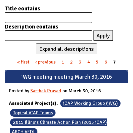
Title contains
Description contains
Expand all descriptions
« first
‹ previous
1
2
3
4
5
6
7
Pages
iWG meeting meeting March 30, 2016
Posted by
Sarthak Prasad
on March 30, 2016
Associated Project(s):
iCAP Working Group (iWG)
Topical iCAP Teams
2015 Illinois Climate Action Plan (2015 iCAP)
[ARCHIVED]