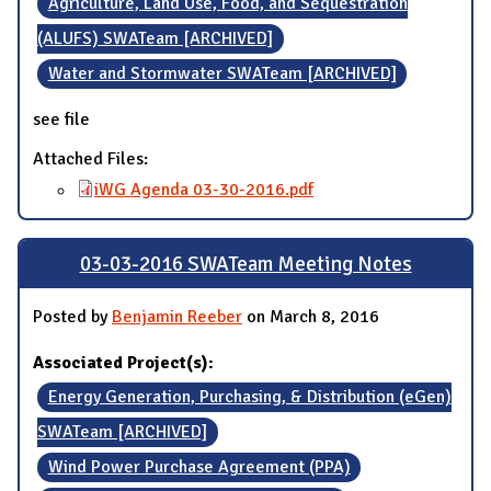
Agriculture, Land Use, Food, and Sequestration
(ALUFS) SWATeam [ARCHIVED]
Water and Stormwater SWATeam [ARCHIVED]
see file
Attached Files:
iWG Agenda 03-30-2016.pdf
03-03-2016 SWATeam Meeting Notes
Posted by
Benjamin Reeber
on March 8, 2016
Associated Project(s):
Energy Generation, Purchasing, & Distribution (eGen)
SWATeam [ARCHIVED]
Wind Power Purchase Agreement (PPA)