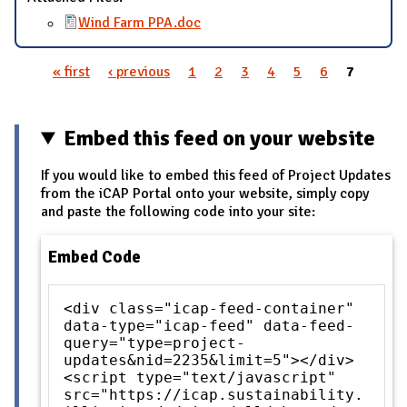
Wind Farm PPA.doc
« first
‹ previous
1
2
3
4
5
6
7
Pages
Embed this feed on your website
If you would like to embed this feed of Project Updates
from the iCAP Portal onto your website, simply copy
and paste the following code into your site:
Embed Code
<div class="icap-feed-container"
data-type="icap-feed" data-feed-
query="type=project-
updates&nid=2235&limit=5"></div>
<script type="text/javascript"
src="https://icap.sustainability.