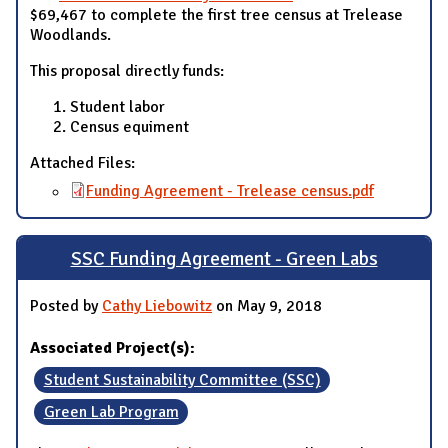
$69,467 to complete the first tree census at Trelease
Woodlands.
This proposal directly funds:
Student labor
Census equiment
Attached Files:
Funding Agreement - Trelease census.pdf
SSC Funding Agreement - Green Labs
Posted by
Cathy Liebowitz
on May 9, 2018
Associated Project(s):
Student Sustainability Committee (SSC)
Green Lab Program