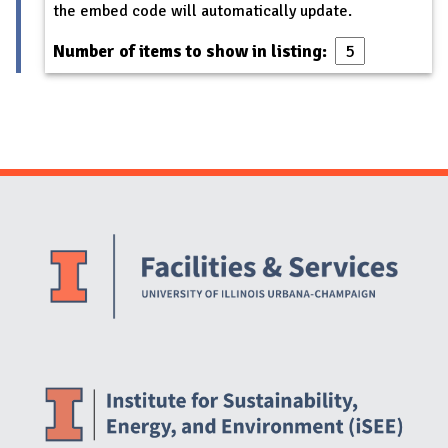
the embed code will automatically update.
Number of items to show in listing:
Website Stakeholders and Social Media
Social Media Links
Website Info