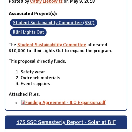
Posted by
Cathy Liebowitz
on May 9, 2018
Associated Project(s):
Student Sustainability Committee (SSC)
Illini Lights Out
The
Student Sustainability Committee
allocated
$10,000 to Illini Lights Out to expand the program.
This proposal directly funds:
Safety wear
Outreach materials
Event supplies
Attached Files:
Funding Agreement - ILO Expansion.pdf
17S SSC Semesterly Report - Solar at BIF