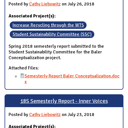
Posted by
Cathy Liebowitz
on July 26, 2018
Associated Project(s):
Increase Recycling through the WTS
Student Sustainability Committee (SSC)
Spring 2018 semesterly report submitted to the
Student Sustainability Committee for the Baler
Conceptualization project.
Attached Files:
Semesterly Report Baler Conceptualization.doc
x
18S Semesterly Report - Inner Voices
Posted by
Cathy Liebowitz
on July 23, 2018
Associated Project(s):