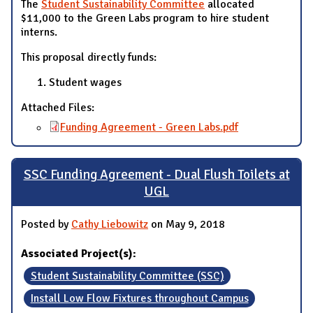
The
Student Sustainability Committee
allocated
$11,000 to the Green Labs program to hire student
interns.
This proposal directly funds:
Student wages
Attached Files:
Funding Agreement - Green Labs.pdf
SSC Funding Agreement - Dual Flush Toilets at
UGL
Posted by
Cathy Liebowitz
on May 9, 2018
Associated Project(s):
Student Sustainability Committee (SSC)
Install Low Flow Fixtures throughout Campus