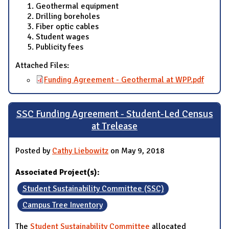
Geothermal equipment
Drilling boreholes
Fiber optic cables
Student wages
Publicity fees
Attached Files:
Funding Agreement - Geothermal at WPP.pdf
SSC Funding Agreement - Student-Led Census
at Trelease
Posted by
Cathy Liebowitz
on May 9, 2018
Associated Project(s):
Student Sustainability Committee (SSC)
Campus Tree Inventory
The
Student Sustainability Committee
allocated