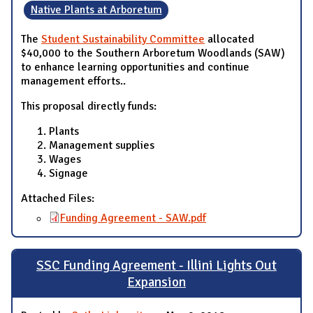
Native Plants at Arboretum
The
Student Sustainability Committee
allocated
$40,000 to the Southern Arboretum Woodlands (SAW)
to enhance learning opportunities and continue
management efforts..
This proposal directly funds:
Plants
Management supplies
Wages
Signage
Attached Files:
Funding Agreement - SAW.pdf
SSC Funding Agreement - Illini Lights Out
Expansion