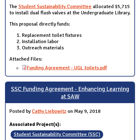
The
Student Sustainability Committee
allocated $5,715
to install dual flush valves at the Undergraduate Library.
This proposal directly funds:
Replacement toilet fixtures
Installation labor
Outreach materials
Attached Files:
Funding Agreement - UGL toilets.pdf
SSC Funding Agreement - Enhancing Learning
at SAW
Posted by
Cathy Liebowitz
on May 9, 2018
Associated Project(s):
Student Sustainability Committee (SSC)