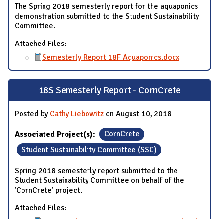
The Spring 2018 semesterly report for the aquaponics
demonstration submitted to the Student Sustainability
Committee.
Attached Files:
Semesterly Report 18F Aquaponics.docx
18S Semesterly Report - CornCrete
Posted by
Cathy Liebowitz
on August 10, 2018
Associated Project(s):
CornCrete
Student Sustainability Committee (SSC)
Spring 2018 semesterly report submitted to the
Student Sustainability Committee on behalf of the
'CornCrete' project.
Attached Files: