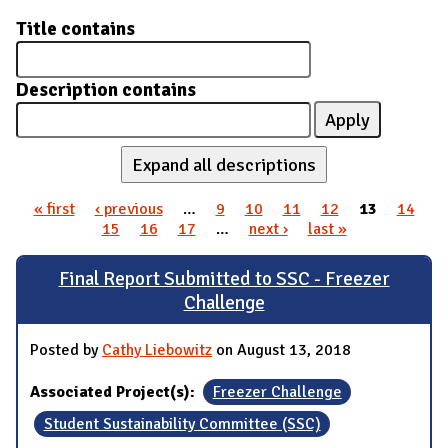
Title contains
Description contains
Expand all descriptions
« first
‹ previous
…
9
10
11
12
13
14
Pages
15
16
17
…
next ›
last »
Final Report Submitted to SSC - Freezer
Challenge
Posted by
Cathy Liebowitz
on August 13, 2018
Associated Project(s):
Freezer Challenge
Student Sustainability Committee (SSC)