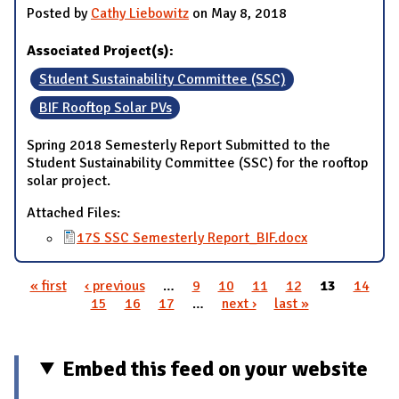
Posted by
Cathy Liebowitz
on May 8, 2018
Associated Project(s):
Student Sustainability Committee (SSC)
BIF Rooftop Solar PVs
Spring 2018 Semesterly Report Submitted to the
Student Sustainability Committee (SSC) for the rooftop
solar project.
Attached Files:
17S SSC Semesterly Report_BIF.docx
« first
‹ previous
…
9
10
11
12
13
14
Pages
15
16
17
…
next ›
last »
Embed this feed on your website