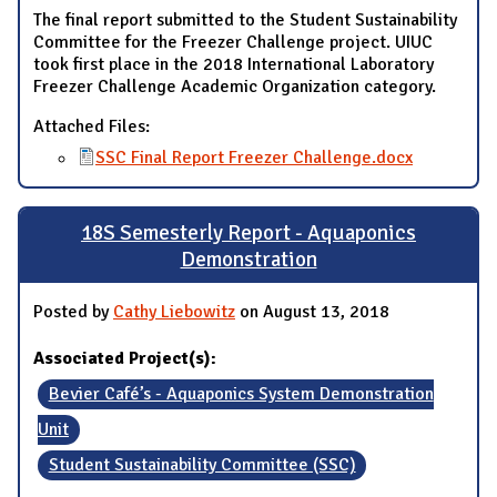
The final report submitted to the Student Sustainability
Committee for the Freezer Challenge project. UIUC
took first place in the 2018 International Laboratory
Freezer Challenge Academic Organization category.
Attached Files:
SSC Final Report Freezer Challenge.docx
18S Semesterly Report - Aquaponics
Demonstration
Posted by
Cathy Liebowitz
on August 13, 2018
Associated Project(s):
Bevier Café’s - Aquaponics System Demonstration
Unit
Student Sustainability Committee (SSC)