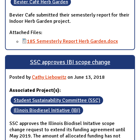
Bevier Café Herb Garden
Bevier Cafe submitted their semesterly report for their
Indoor Herb Garden project.
Attached Files:
18S Semesterly Report Herb Garden.docx
SSC approves IBI scope change
Posted by
Cathy Liebowitz
on June 13, 2018
Associated Project(s):
Student Sustainability Committee (SSC)
Illinois Biodiesel Initiative (IBI)
SSC approves the Illinois Biodisel Initative scope
change request to extend its funding agreement until
May 2019. The amount of allocated funding has not