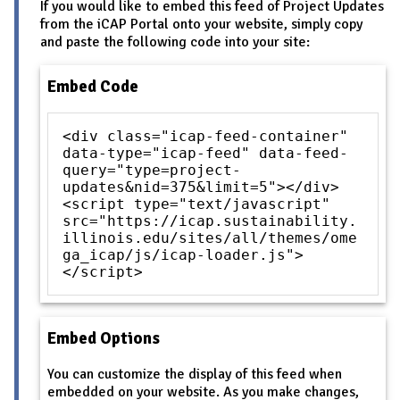
If you would like to embed this feed of Project Updates
from the iCAP Portal onto your website, simply copy
and paste the following code into your site:
Embed Code
<div class="icap-feed-container"
data-type="icap-feed" data-feed-
query="type=project-
updates&nid=375&limit=5"></div>
<script type="text/javascript"
src="https://icap.sustainability.
illinois.edu/sites/all/themes/ome
ga_icap/js/icap-loader.js">
</script>
Embed Options
You can customize the display of this feed when
embedded on your website. As you make changes,