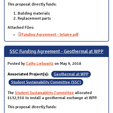
This proposal directly funds:
Building materials
Replacement parts
Attached Files:
Funding Agreement - InSpire.pdf
SSC Funding Agreement - Geothermal at WPP
Posted by
Cathy Liebowitz
on May 9, 2018
Associated Project(s):
Geothermal at WPP
Student Sustainability Committee (SSC)
The
Student Sustainability Committee
allocated
$132,550 to install a geothermal exchange at WPP.
This proposal directly funds: