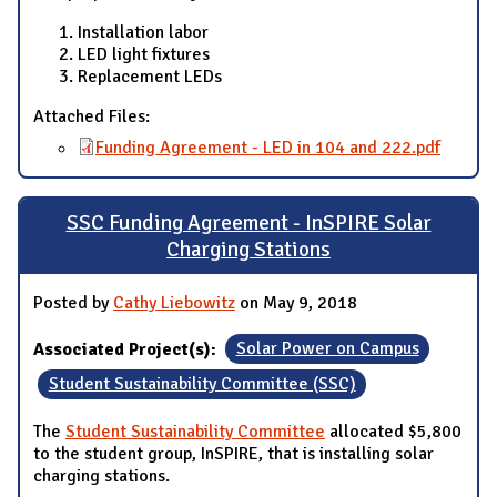
Installation labor
LED light fixtures
Replacement LEDs
Attached Files:
Funding Agreement - LED in 104 and 222.pdf
SSC Funding Agreement - InSPIRE Solar
Charging Stations
Posted by
Cathy Liebowitz
on May 9, 2018
Associated Project(s):
Solar Power on Campus
Student Sustainability Committee (SSC)
The
Student Sustainability Committee
allocated $5,800
to the student group, InSPIRE, that is installing solar
charging stations.