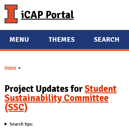
Skip to main content
iCAP Portal
MENU
THEMES
SEARCH
E
E
X
X
P
P
Home
A
A
You are here
N
N
D
D
Project Updates for
Student
M
Sustainability Committee
A
(SSC)
I
N
Search tips: