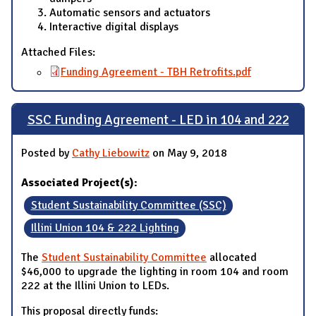
Automatic sensors and actuators
Interactive digital displays
Attached Files:
Funding Agreement - TBH Retrofits.pdf
SSC Funding Agreement - LED in 104 and 222
Posted by
Cathy Liebowitz
on May 9, 2018
Associated Project(s):
Student Sustainability Committee (SSC)
Illini Union 104 & 222 Lighting
The
Student Sustainability Committee
allocated
$46,000 to upgrade the lighting in room 104 and room
222 at the Illini Union to LEDs.
This proposal directly funds: