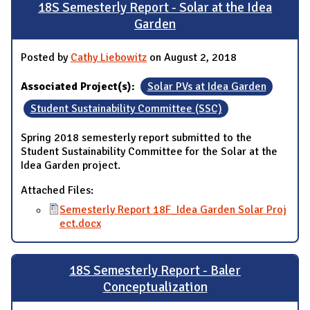
18S Semesterly Report - Solar at the Idea
Garden
Posted by
Cathy Liebowitz
on August 2, 2018
Associated Project(s):
Solar PVs at Idea Garden
Student Sustainability Committee (SSC)
Spring 2018 semesterly report submitted to the
Student Sustainability Committee for the Solar at the
Idea Garden project.
Attached Files:
Semesterly Report 18F_Idea Garden Solar Proj
ect.docx
18S Semesterly Report - Baler
Conceptualization