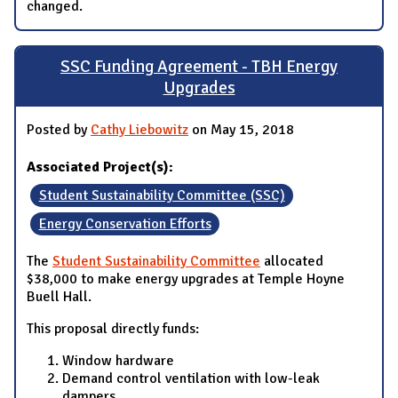
changed.
SSC Funding Agreement - TBH Energy
Upgrades
Posted by
Cathy Liebowitz
on May 15, 2018
Associated Project(s):
Student Sustainability Committee (SSC)
Energy Conservation Efforts
The
Student Sustainability Committee
allocated
$38,000 to make energy upgrades at Temple Hoyne
Buell Hall.
This proposal directly funds:
Window hardware
Demand control ventilation with low-leak
dampers