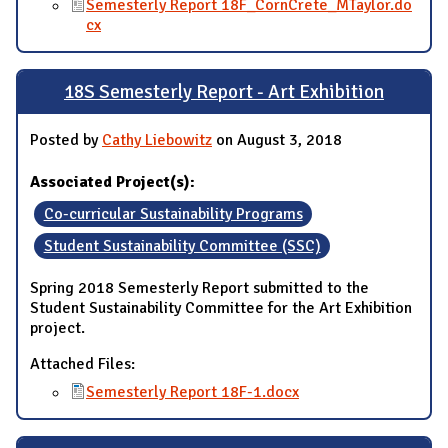
Semesterly Report 18F_CornCrete_MTaylor.do
cx
18S Semesterly Report - Art Exhibition
Posted by
Cathy Liebowitz
on August 3, 2018
Associated Project(s):
Co-curricular Sustainability Programs
Student Sustainability Committee (SSC)
Spring 2018 Semesterly Report submitted to the
Student Sustainability Committee for the Art Exhibition
project.
Attached Files:
Semesterly Report 18F-1.docx