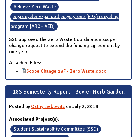
Achieve Zero Waste
Styrecycle: Expanded polystyrene (EPS) recycling
program [ARCHIVED]
SSC approved the Zero Waste Coordination scope
change request to extend the funding agreement by
one year.
Attached Files:
Scope Change 18F - Zero Waste.docx
18S Semesterly Report - Bevier Herb Garden
Posted by
Cathy Liebowitz
on July 2, 2018
Associated Project(s):
Student Sustainability Committee (SSC)