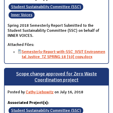
Student Sustainability Committee (SSC)
Inner Voices
Spring 2018 Semesterly Report Submitted to the
Student Sustainability Committee (SSC) on behalf of
INNER VOICES.
Attached Files:
Semesterly-Report-with-SSC_IVSIT Environmen
tal Justice_TZ SPRING 18 [10] copy.docx
Scope change approved for Zero Waste
Coordination project
Posted by
Cathy Liebowitz
on July 16, 2018
Associated Project(s):
Student Sustainability Committee (SSC)