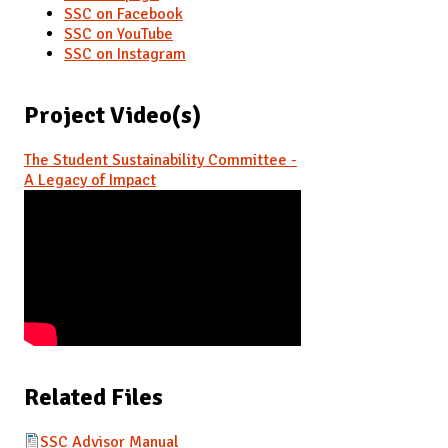
SSC on Facebook
SSC on YouTube
SSC on Instagram
Project Video(s)
The Student Sustainability Committee -
A Legacy of Impact
Related Files
SSC Advisor Manual