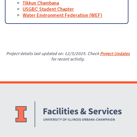
Tikkun Chambana
USGBC Student Chapter
Water Environment Federation (WEF)
Project details last updated on: 12/3/2025. Check
Project Updates
for recent activity.
Website Stakeholders and Social Media
Social Media Links
Website Info