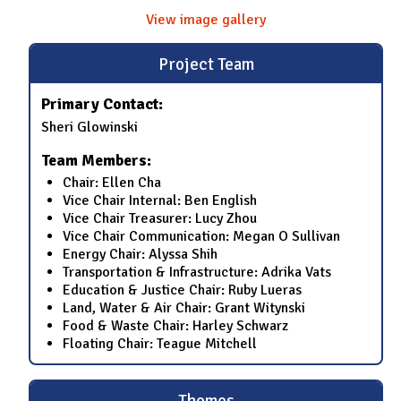
View image gallery
Project Team
Primary Contact:
Sheri Glowinski
Team Members:
Chair: Ellen Cha
Vice Chair Internal: Ben English
Vice Chair Treasurer: Lucy Zhou
Vice Chair Communication: Megan O Sullivan
Energy Chair: Alyssa Shih
Transportation & Infrastructure: Adrika Vats
Education & Justice Chair: Ruby Lueras
Land, Water & Air Chair: Grant Witynski
Food & Waste Chair: Harley Schwarz
Floating Chair: Teague Mitchell
Themes