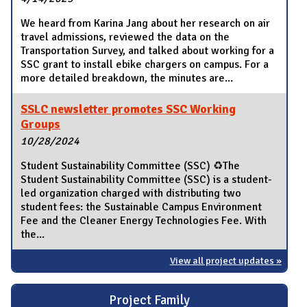
We heard from Karina Jang about her research on air
travel admissions, reviewed the data on the
Transportation Survey, and talked about working for a
SSC grant to install ebike chargers on campus. For a
more detailed breakdown, the minutes are...
SSLC newsletter promotes SSC Working
Groups
10/28/2024
Student Sustainability Committee (SSC) ♻️The
Student Sustainability Committee (SSC) is a student-
led organization charged with distributing two
student fees: the Sustainable Campus Environment
Fee and the Cleaner Energy Technologies Fee. With
the...
View all project updates »
Project Family