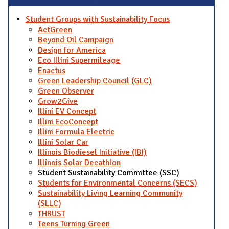
Student Groups with Sustainability Focus
ActGreen
Beyond Oil Campaign
Design for America
Eco Illini Supermileage
Enactus
Green Leadership Council (GLC)
Green Observer
Grow2Give
Illini EV Concept
Illini EcoConcept
Illini Formula Electric
Illini Solar Car
Illinois Biodiesel Initiative (IBI)
Illinois Solar Decathlon
Student Sustainability Committee (SSC)
Students for Environmental Concerns (SECS)
Sustainability Living Learning Community
(SLLC)
THRUST
Teens Turning Green