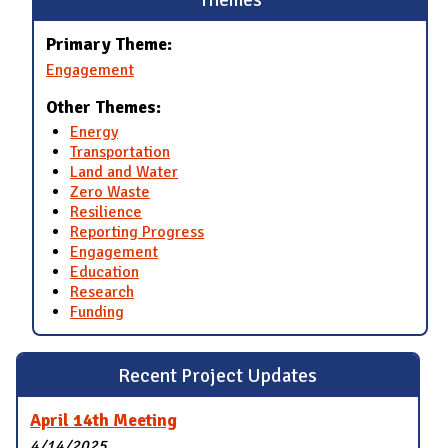
Primary Theme:
Engagement
Other Themes:
Energy
Transportation
Land and Water
Zero Waste
Resilience
Reporting Progress
Engagement
Education
Research
Funding
Recent Project Updates
April 14th Meeting
4/14/2025