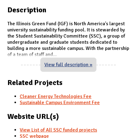
Description
The Illinois Green Fund (IGF) is North America's largest
university sustainability funding pool. It is stewarded by
the Student Sustainability Committee (SSC), a group of
undergraduate and graduate students dedicated to
building a more sustainable campus. With the partnership
of a team of staff and
...
View full description »
Related Projects
Cleaner Energy Technologies Fee
Sustainable Campus Environment Fee
Website URL(s)
View List of All SSC funded projects
SSC webpage