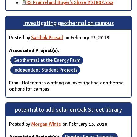
RS Prairieland Buyer's Share 201802.xlsx
Investigating geothermal on campus
Posted by
Sarthak Prasad
on February 23, 2018
Associated Project(s):
Geothermal at the Energy Farm
Independent Student Projects
Frank Holcomb is working on investigating geothermal
options for campus.
potential to add solar on Oak Street library
Posted by
Morgan White
on February 13, 2018