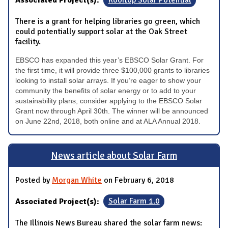
Associated Project(s):
Rooftop Solar Potential
There is a grant for helping libraries go green, which
could potentially support solar at the Oak Street
facility.
EBSCO has expanded this year’s EBSCO Solar Grant. For
the first time, it will provide three $100,000 grants to libraries
looking to install solar arrays. If you’re eager to show your
community the benefits of solar energy or to add to your
sustainability plans, consider applying to the EBSCO Solar
Grant now through April 30th. The winner will be announced
on June 22nd, 2018, both online and at ALA Annual 2018.
News article about Solar Farm
Posted by
Morgan White
on February 6, 2018
Associated Project(s):
Solar Farm 1.0
The Illinois News Bureau shared the solar farm news: