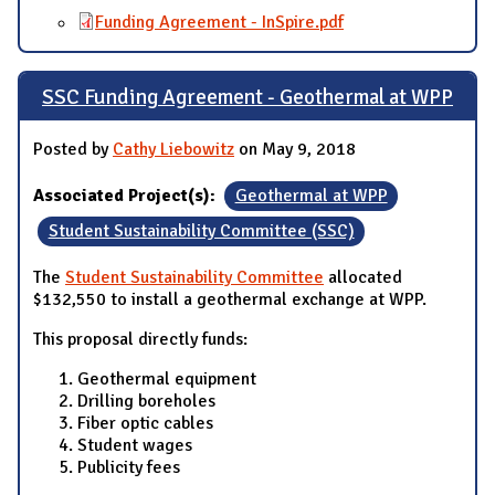
Funding Agreement - InSpire.pdf
SSC Funding Agreement - Geothermal at WPP
Posted by
Cathy Liebowitz
on May 9, 2018
Associated Project(s):
Geothermal at WPP
Student Sustainability Committee (SSC)
The
Student Sustainability Committee
allocated
$132,550 to install a geothermal exchange at WPP.
This proposal directly funds:
Geothermal equipment
Drilling boreholes
Fiber optic cables
Student wages
Publicity fees