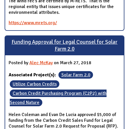
The wind rec’s are certified by M-RETS. That is the
regional entity that issues unique certificates for the
environmental attributes.
https://www.mrets.org/
Funding Approval for Legal Counsel for Solar
Farm 2.0
Posted by
Alec McKay
on March 27, 2018
Associated Project(s):
Solar Farm 2.0
Utilize Carbon Credits
Carbon Credit Purchasing Program (C2P2) with
Second Nature
Helen Coleman and Evan De Lucia approved $5,000 of
funding from the Carbon Credit Sales Fund for Legal
Counsel for Solar Farm 2.0 Request for Proposal (RFP).