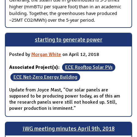
higher (mmBTU per square foot) than in an academic
building. Together, the greenhouses have produced
~25MT CO2/MWh) over the 5-year period.
starting to generate power
Posted by
Morgan White
on April 12, 2018
Associated Project(s):
ECE Rooftop Solar PVs
ECE Net-Zero Energy Building
Update from Joyce Mast, "Our solar panels are
supposed to be producing power today, as of this am
the research panels were still not hooked up. Still,
power production is imminent."
iWG meeting minutes April 9th, 2018