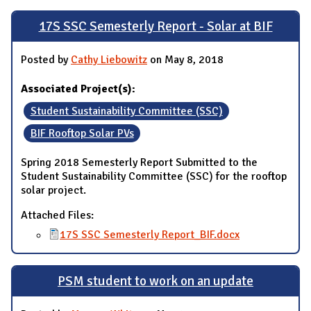
17S SSC Semesterly Report - Solar at BIF
Posted by
Cathy Liebowitz
on May 8, 2018
Associated Project(s):
Student Sustainability Committee (SSC)
BIF Rooftop Solar PVs
Spring 2018 Semesterly Report Submitted to the
Student Sustainability Committee (SSC) for the rooftop
solar project.
Attached Files:
17S SSC Semesterly Report_BIF.docx
PSM student to work on an update