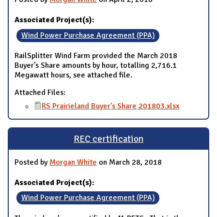
Associated Project(s):
Wind Power Purchase Agreement (PPA)
RailSplitter Wind Farm provided the March 2018
Buyer's Share amounts by hour, totalling 2,716.1
Megawatt hours, see attached file.
Attached Files:
RS Prairieland Buyer's Share 201803.xlsx
REC certification
Posted by
Morgan White
on March 28, 2018
Associated Project(s):
Wind Power Purchase Agreement (PPA)