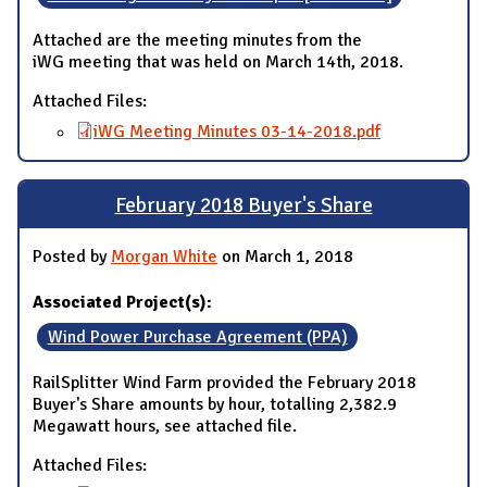
Attached are the meeting minutes from the
iWG meeting that was held on March 14th, 2018.
Attached Files:
iWG Meeting Minutes 03-14-2018.pdf
February 2018 Buyer's Share
Posted by
Morgan White
on March 1, 2018
Associated Project(s):
Wind Power Purchase Agreement (PPA)
RailSplitter Wind Farm provided the February 2018
Buyer's Share amounts by hour, totalling 2,382.9
Megawatt hours, see attached file.
Attached Files: