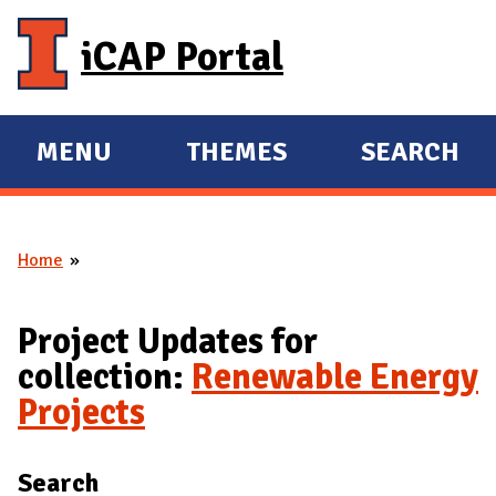
Skip to main content
iCAP Portal
MENU
THEMES
SEARCH
E
E
X
X
P
P
Home
A
A
You are here
N
N
D
D
Project Updates for
M
collection:
Renewable Energy
A
Projects
I
N
Search