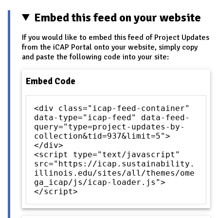
Embed this feed on your website
If you would like to embed this feed of Project Updates
from the iCAP Portal onto your website, simply copy
and paste the following code into your site:
Embed Code
<div class="icap-feed-container"
data-type="icap-feed" data-feed-
query="type=project-updates-by-
collection&tid=937&limit=5">
</div>
<script type="text/javascript"
src="https://icap.sustainability.
illinois.edu/sites/all/themes/ome
ga_icap/js/icap-loader.js">
</script>