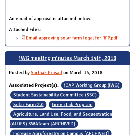
An email of approval is attached below.
Attached Files:
Email approving solar farm legal for RFP.pdf
iWG meeting minutes March 14th, 2018
Posted by
Sarthak Prasad
on March 14, 2018
Associated Project(s):
iCAP Working Group (iWG)
Student Sustainability Committee (SSC)
Solar Farm 2.0
Green Lab Program
Agriculture, Land Use, Food, and Sequestration
(ALUFS) SWATeam [ARCHIVED]
Increase Agroforestry on Campus [ARCHIVED]