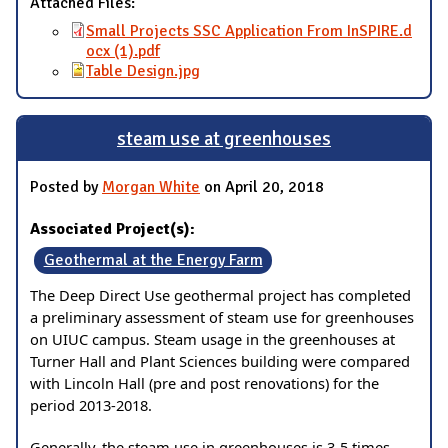
Attached Files:
Small Projects SSC Application From InSPIRE.d
ocx (1).pdf
Table Design.jpg
steam use at greenhouses
Posted by
Morgan White
on April 20, 2018
Associated Project(s):
Geothermal at the Energy Farm
The Deep Direct Use geothermal project has completed
a preliminary assessment of steam use for greenhouses
on UIUC campus. Steam usage in the greenhouses at
Turner Hall and Plant Sciences building were compared
with Lincoln Hall (pre and post renovations) for the
period 2013-2018.
Generally, the steam use in greenhouses is 3-5 times