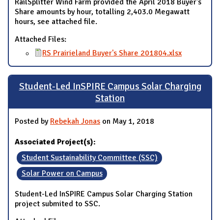
RailSplitter Wind Farm provided the April 2018 Buyer's
Share amounts by hour, totalling 2,403.0 Megawatt
hours, see attached file.
Attached Files:
RS Prairieland Buyer's Share 201804.xlsx
Student-Led InSPIRE Campus Solar Charging
Station
Posted by
Rebekah Jonas
on May 1, 2018
Associated Project(s):
Student Sustainability Committee (SSC)
Solar Power on Campus
Student-Led InSPIRE Campus Solar Charging Station
project submited to SSC.