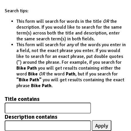
Search tips:
This form will search for words in the title
OR
the
description. If you would like to search for the same
term(s) across both the title and description, enter
the same search term(s) in both fields.
This form will search for
any
of the words you enter in
a field, not the exact phrase you enter. If you would
like to search for an exact phrase, put double quotes
(") around the phrase. For example, if you search for
Bike Path
you will get results containing either the
word
Bike
OR
the word
Path
, but if you search for
"Bike Path"
you will get results containing the exact
phrase
Bike Path
.
Title contains
Description contains