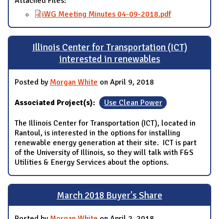
Attached Files:
iWG Meeting Minutes 04-09-2018.pdf
Illinois Center for Transportation (ICT)
interested in renewables
Posted by
Morgan White
on April 9, 2018
Associated Project(s):
Use Clean Power
The Illinois Center for Transportation (ICT), located in
Rantoul, is interested in the options for installing
renewable energy generation at their site. ICT is part
of the University of Illinois, so they will talk with F&S
Utilities & Energy Services about the options.
March 2018 Buyer's Share
Posted by
Morgan White
on April 2, 2018