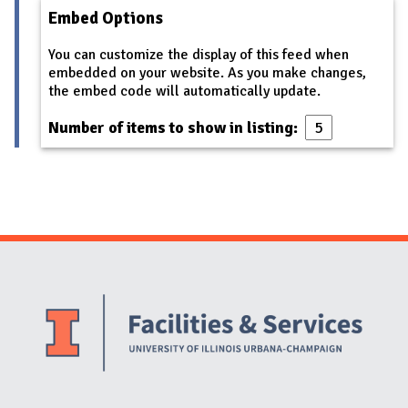
Embed Options
You can customize the display of this feed when
embedded on your website. As you make changes,
the embed code will automatically update.
Number of items to show in listing:
Website Stakeholders and Social Media
Social Media Links
Website Info