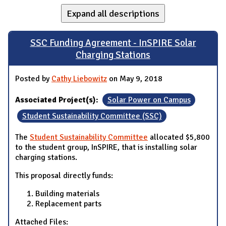
Expand all descriptions
SSC Funding Agreement - InSPIRE Solar
Charging Stations
Posted by
Cathy Liebowitz
on May 9, 2018
Associated Project(s):
Solar Power on Campus
Student Sustainability Committee (SSC)
The
Student Sustainability Committee
allocated $5,800
to the student group, InSPIRE, that is installing solar
charging stations.
This proposal directly funds:
Building materials
Replacement parts
Attached Files: