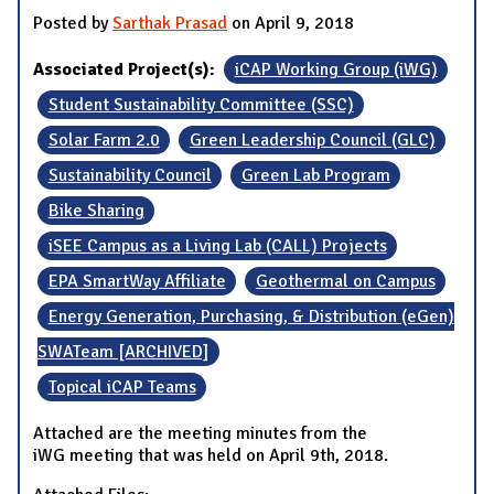
Posted by
Sarthak Prasad
on April 9, 2018
Associated Project(s):
iCAP Working Group (iWG)
Student Sustainability Committee (SSC)
Solar Farm 2.0
Green Leadership Council (GLC)
Sustainability Council
Green Lab Program
Bike Sharing
iSEE Campus as a Living Lab (CALL) Projects
EPA SmartWay Affiliate
Geothermal on Campus
Energy Generation, Purchasing, & Distribution (eGen)
SWATeam [ARCHIVED]
Topical iCAP Teams
Attached are the meeting minutes from the
iWG meeting that was held on April 9th, 2018.