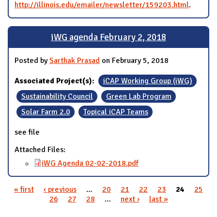
http://illinois.edu/emailer/newsletter/159203.html
.
iWG agenda February 2, 2018
Posted by
Sarthak Prasad
on February 5, 2018
Associated Project(s):
iCAP Working Group (iWG)
Sustainability Council
Green Lab Program
Solar Farm 2.0
Topical iCAP Teams
see file
Attached Files:
iWG Agenda 02-02-2018.pdf
« first
‹ previous
…
20
21
22
23
24
25
Pages
26
27
28
…
next ›
last »