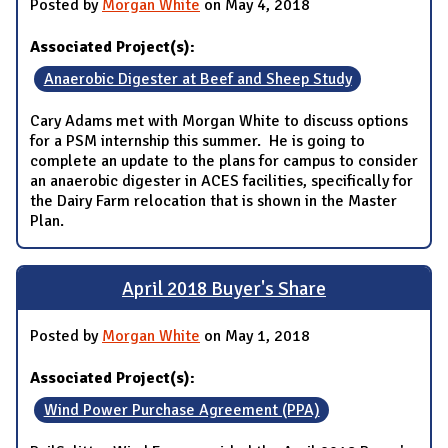
Posted by
Morgan White
on May 4, 2018
Associated Project(s):
Anaerobic Digester at Beef and Sheep Study
Cary Adams met with Morgan White to discuss options
for a PSM internship this summer. He is going to
complete an update to the plans for campus to consider
an anaerobic digester in ACES facilities, specifically for
the Dairy Farm relocation that is shown in the Master
Plan.
April 2018 Buyer's Share
Posted by
Morgan White
on May 1, 2018
Associated Project(s):
Wind Power Purchase Agreement (PPA)