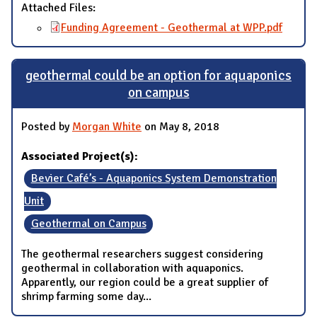
Attached Files:
Funding Agreement - Geothermal at WPP.pdf
geothermal could be an option for aquaponics
on campus
Posted by
Morgan White
on May 8, 2018
Associated Project(s):
Bevier Café’s - Aquaponics System Demonstration
Unit
Geothermal on Campus
The geothermal researchers suggest considering
geothermal in collaboration with aquaponics.
Apparently, our region could be a great supplier of
shrimp farming some day...