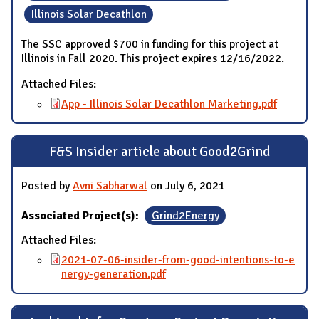
Illinois Solar Decathlon
The SSC approved $700 in funding for this project at
Illinois in Fall 2020. This project expires 12/16/2022.
Attached Files:
App - Illinois Solar Decathlon Marketing.pdf
F&S Insider article about Good2Grind
Posted by
Avni Sabharwal
on July 6, 2021
Associated Project(s):
Grind2Energy
Attached Files:
2021-07-06-insider-from-good-intentions-to-e
nergy-generation.pdf