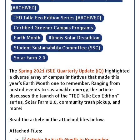
[ARCHIVED]
TED Talk: Eco Edition Series [ARCHIVED]
Certified Greener Campus Programs
Earth Month
Illinois Solar Decathlon
Student Sustainability Committee (SSC)
Solar Farm 2.0
The
Spring 2021 iSEE Quarterly Update (iQ)
highlighted
a diverse array of campus initiatives that made this
year's Earth Month one to remember. Ranging from
hosted events to sustainable energy, the article
discusses the launch of the "TED Talk: Eco Edition"
series, Solar Farm 2.0, community trash pickup, and
more!
Read the article in the attached files below.
Attached Files:
Article: An Earth Month to Remember