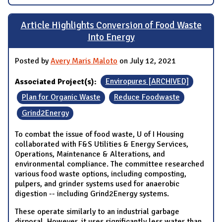
Article Highlights Conversion of Food Waste
Into Energy
Posted by
Avery Maris Maloto
on July 12, 2021
Associated Project(s):
Enviropures [ARCHIVED]
Plan for Organic Waste
Reduce Foodwaste
Grind2Energy
To combat the issue of food waste, U of I Housing
collaborated with F&S Utilities & Energy Services,
Operations, Maintenance & Alterations, and
environmental compliance. The committee researched
various food waste options, including composting,
pulpers, and grinder systems used for anaerobic
digestion -- including Grind2Energy systems.
These operate similarly to an industrial garbage
disposal. However, it uses significantly less water than