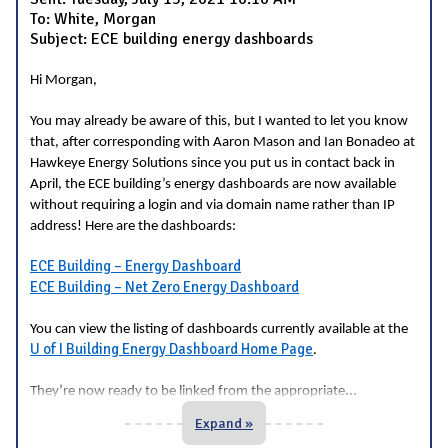
To: White, Morgan
Subject: ECE building energy dashboards
Hi Morgan,
You may already be aware of this, but I wanted to let you know
that, after corresponding with Aaron Mason and Ian Bonadeo at
Hawkeye Energy Solutions since you put us in contact back in
April, the ECE building’s energy dashboards are now available
without requiring a login and via domain name rather than IP
address! Here are the dashboards:
ECE Building – Energy Dashboard
ECE Building – Net Zero Energy Dashboard
You can view the listing of dashboards currently available at the
U of I Building Energy Dashboard Home Page
.
...
They’re now ready to be linked from the appropriate
Expand »