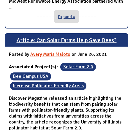
Midwest Renewable Energy Association partnered with
...
Expand »
Article: Can Solar Farms Help Save Bees?
Posted by
Avery Maris Maloto
on June 26, 2021
Associated Project(s):
Solar Farm 2.0
Bee Campus USA
Increase Pollinator-Friendly Areas
Discover Magazine released an article highlighting the
biodiversity benefits that can stem from pairing solar
farms with pollinator-friendly plants. Supporting its
claims with initiatives from universities across the
country, the article recognizes the University of Illinois'
pollinator habitat at Solar Farm 2.0.