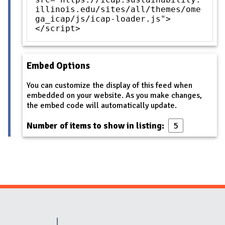
illinois.edu/sites/all/themes/ome
ga_icap/js/icap-loader.js">
</script>
Embed Options
You can customize the display of this feed when
embedded on your website. As you make changes,
the embed code will automatically update.
Number of items to show in listing:
Website Stakeholders and Social Media
Social Media Links
Website Info