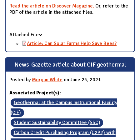
Read the article on Discover Magazine.
Or, refer to the
PDF of the article in the attached files.
Attached Files:
Article: Can Solar Farms Help Save Bees?
News-Gazette article about CIF geothermal
Posted by
Morgan White
on June 25, 2021
Associated Project(s):
Geothermal at the Campus Instructional Facility
(CIF)
Student Sustainability Committee (SSC)
Carbon Credit Purchasing Program (C2P2) with