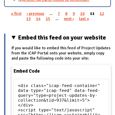
« first
‹ previous
…
7
8
9
10
11
12
Pages
13
14
15
…
next ›
last »
Embed this feed on your website
If you would like to embed this feed of Project Updates
from the iCAP Portal onto your website, simply copy
and paste the following code into your site:
Embed Code
<div class="icap-feed-container"
data-type="icap-feed" data-feed-
query="type=project-updates-by-
collection&tid=937&limit=5">
</div>
<script type="text/javascript"
src="https://icap.sustainability.