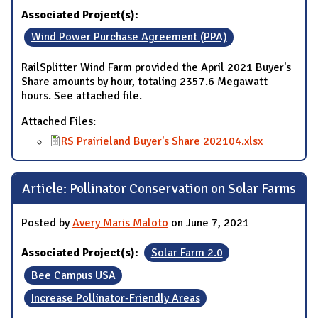
Associated Project(s):
Wind Power Purchase Agreement (PPA)
RailSplitter Wind Farm provided the April 2021 Buyer's
Share amounts by hour, totaling 2357.6 Megawatt
hours. See attached file.
Attached Files:
RS Prairieland Buyer's Share 202104.xlsx
Article: Pollinator Conservation on Solar Farms
Posted by
Avery Maris Maloto
on June 7, 2021
Associated Project(s):
Solar Farm 2.0
Bee Campus USA
Increase Pollinator-Friendly Areas