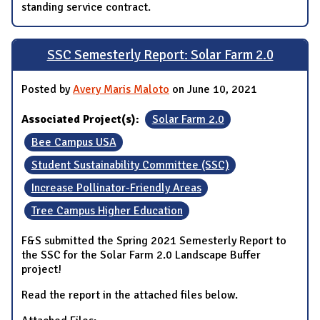
standing service contract.
SSC Semesterly Report: Solar Farm 2.0
Posted by
Avery Maris Maloto
on June 10, 2021
Associated Project(s):
Solar Farm 2.0
Bee Campus USA
Student Sustainability Committee (SSC)
Increase Pollinator-Friendly Areas
Tree Campus Higher Education
F&S submitted the Spring 2021 Semesterly Report to
the SSC for the Solar Farm 2.0 Landscape Buffer
project!
Read the report in the attached files below.