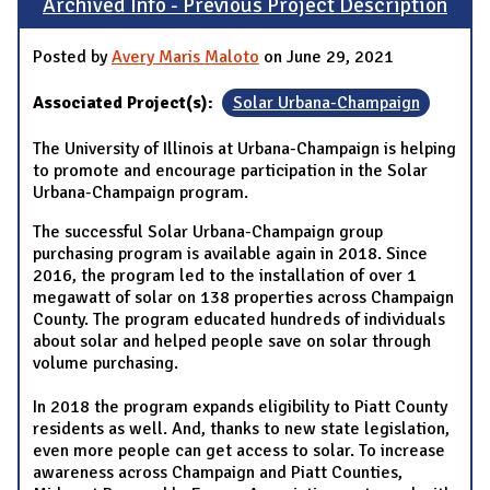
Archived Info - Previous Project Description
Posted by
Avery Maris Maloto
on June 29, 2021
Associated Project(s):
Solar Urbana-Champaign
The University of Illinois at Urbana-Champaign is helping
to promote and encourage participation in the Solar
Urbana-Champaign program.
The successful Solar Urbana-Champaign group
purchasing program is available again in 2018. Since
2016, the program led to the installation of over 1
megawatt of solar on 138 properties across Champaign
County. The program educated hundreds of individuals
about solar and helped people save on solar through
volume purchasing.
In 2018 the program expands eligibility to Piatt County
residents as well. And, thanks to new state legislation,
even more people can get access to solar. To increase
awareness across Champaign and Piatt Counties,