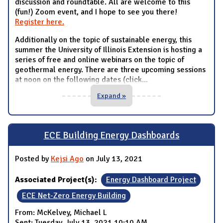
discussion and roundtable. All are welcome to this
(fun!) Zoom event, and I hope to see you there!
Register here.
Additionally on the topic of sustainable energy, this
summer the University of Illinois Extension is hosting a
series of free and online webinars on the topic of
geothermal energy. There are three upcoming sessions
at noon on the following dates (click
...
Expand »
ECE Building Energy Dashboards
Posted by
Kejsi Ago
on July 13, 2021
Associated Project(s):
Energy Dashboard Project
ECE Net-Zero Energy Building
From: McKelvey, Michael L
Sent: Tuesday, July 13, 2021 10:10 AM