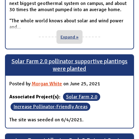
next biggest geothermal system on campus, and about
30 times the amount pumped into an average home.
“The whole world knows about solar and wind power
and
...
Expand »
Solar Farm 2.0 pollinator supportive plantings
were planted
Posted by
Morgan White
on June 25, 2021
Associated Project(s):
Solar Farm 2.0
Increase Pollinator-Friendly Areas
The site was seeded on 6/4/2021.