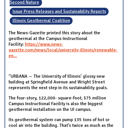
Second Nature
Issue Press Releases and Sustainability Reports
Illinois Geothermal Coalition
The News-Gazette printed this story about the
geothermal at the Campus Instructional
Facility:
https://www.news-
gazette.com/news/local/university-illinois/renewable-
en...
"URBANA — The University of Illinois’ glossy new
building at Springfield Avenue and Wright Street
represents the next step in its sustainability goals.
The four-story, 122,000- square-foot, $75 million
Campus Instructional Facility is also the biggest
geothermal installation on the UI campus.
Its geothermal system can pump 135 tons of hot or
cool air into the building. That’s twice as much as the