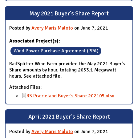
May 2021 Buyer's Share Report
Posted by
Avery Maris Maloto
on June 7, 2021
Associated Project(s):
Wind Power Purchase Agreement (PPA)
RailSplitter Wind Farm provided the May 2021 Buyer's
Share amounts by hour, totaling 2053.1 Megawatt
hours. See attached file.
Attached Files:
RS Prairieland Buyer's Share 202105.xlsx
April 2021 Buyer's Share Report
Posted by
Avery Maris Maloto
on June 7, 2021