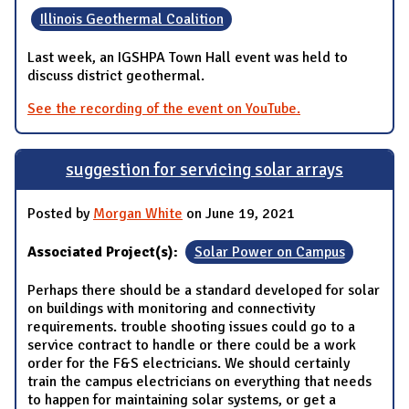
Illinois Geothermal Coalition
Last week, an IGSHPA Town Hall event was held to
discuss district geothermal.
See the recording of the event on YouTube.
suggestion for servicing solar arrays
Posted by
Morgan White
on June 19, 2021
Associated Project(s):
Solar Power on Campus
Perhaps there should be a standard developed for solar
on buildings with monitoring and connectivity
requirements. trouble shooting issues could go to a
service contract to handle or there could be a work
order for the F&S electricians. We should certainly
train the campus electricians on everything that needs
to happen for maintaining solar systems, or get a