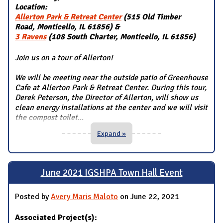
Location:
Allerton Park & Retreat Center
(515 Old Timber
Road, Monticello, IL 61856) &
3 Ravens
(108 South Charter, Monticello, IL 61856)
Join us on a tour of Allerton!
We will be meeting near the outside patio of Greenhouse
Cafe at Allerton Park & Retreat Center. During this tour,
Derek Peterson, the Director of Allerton, will show us
clean energy installations at the center and we will visit
the compost toilet
...
Expand »
June 2021 IGSHPA Town Hall Event
Posted by
Avery Maris Maloto
on June 22, 2021
Associated Project(s):