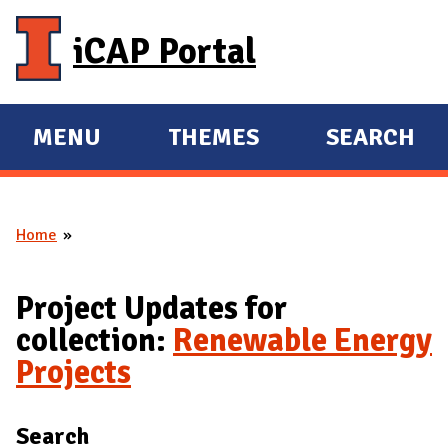
Skip to main content
iCAP Portal
MENU
THEMES
SEARCH
E
E
X
X
P
P
Home
A
A
You are here
N
N
D
D
Project Updates for
M
collection:
Renewable Energy
A
Projects
I
N
Search