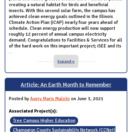
creating a natural habitat for birds and beneficial
insects. With this second solar farm, the campus has
achieved clean energy goals outlined in the Illinois
Climate Action Plan (iCAP) nearly four years ahead of
schedule. Clean energy production will now support
roughly 12 percent of annual campus electricity
demand. Congratulations to Facilities & Services for all
of the hard work on this important project; iSEE and its
...
Expand »
Article: An Earth Month to Remember
Posted by
Avery Maris Maloto
on June 3, 2021
Associated Project(s):
Tree Campus Higher Education
Champaign County Sustainability Network (CCNet)