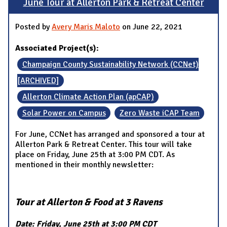
June Tour at Allerton Park & Retreat Center
Posted by
Avery Maris Maloto
on June 22, 2021
Associated Project(s):
Champaign County Sustainability Network (CCNet)
[ARCHIVED]
Allerton Climate Action Plan (apCAP)
Solar Power on Campus
Zero Waste iCAP Team
For June, CCNet has arranged and sponsored a tour at
Allerton Park & Retreat Center. This tour will take
place on Friday, June 25th at 3:00 PM CDT. As
mentioned in their monthly newsletter:
Tour at Allerton & Food at 3 Ravens
Date: Friday, June 25th at 3:00 PM CDT