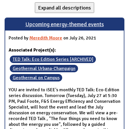
Expand all descriptions
Upcoming energy-themed events
Posted by
Meredith Moore
on July 26, 2021
Associated Project(s):
TED Talk: Eco Edition Series [ARCHIVED]
Geothermal Urbana-Champaign
Geothermal on Campus
YOU are invited to iSEE's monthly TED Talk: Eco-Edition
series discussion. Tomorrow (Tuesday), July 27 at 5:30
PM, Paul Foote, F&S Energy Efficiency and Conservation
Specialist, will host the event and lead the July
discussion on energy conservation. We will view a pre-
recorded TED Talk , "The four things you need to know
about the energy you use", followed by a guided