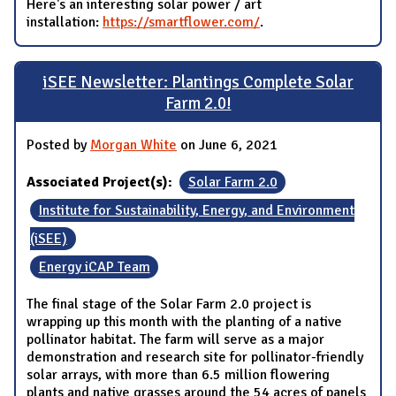
Here's an interesting solar power / art
installation:
https://smartflower.com/
.
iSEE Newsletter: Plantings Complete Solar
Farm 2.0!
Posted by
Morgan White
on June 6, 2021
Associated Project(s):
Solar Farm 2.0
Institute for Sustainability, Energy, and Environment
(iSEE)
Energy iCAP Team
The final stage of the Solar Farm 2.0 project is
wrapping up this month with the planting of a native
pollinator habitat. The farm will serve as a major
demonstration and research site for pollinator-friendly
solar arrays, with more than 6.5 million flowering
plants and native grasses around the 54 acres of panels