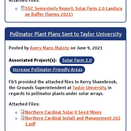
Attached Files:
SSC Semesterly Report: Solar Farm 2.0 Landsca
pe Buffer (Spring 2021)
Pollinator Plant Plans Sent to Taylor University
Posted by
Avery Maris Maloto
on June 9, 2021
Associated Project(s):
Solar Farm 2.0
Increase Pollinator-Friendly Areas
F&S provided the attached files to Kerry Shanebrook,
the Grounds Superintendent at
Taylor University
, in
regards to pollinator plants under solar arrays.
Attached Files:
Northern Cardinal Solar II Seed Mixes
Northern Cardinal Install and Management 202
1.pdf