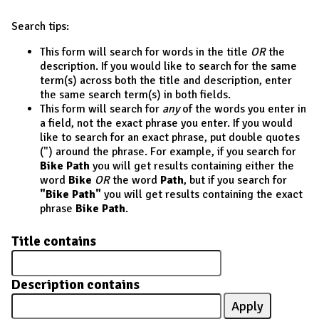
Search tips:
This form will search for words in the title
OR
the
description. If you would like to search for the same
term(s) across both the title and description, enter
the same search term(s) in both fields.
This form will search for
any
of the words you enter in
a field, not the exact phrase you enter. If you would
like to search for an exact phrase, put double quotes
(") around the phrase. For example, if you search for
Bike Path
you will get results containing either the
word
Bike
OR
the word
Path
, but if you search for
"Bike Path"
you will get results containing the exact
phrase
Bike Path
.
Title contains
Description contains