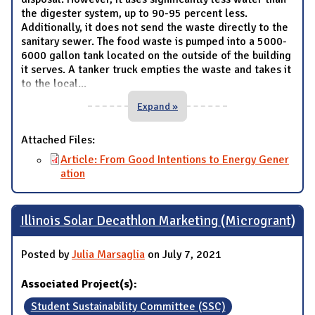
the digester system, up to 90-95 percent less.
Additionally, it does not send the waste directly to the
sanitary sewer. The food waste is pumped into a 5000-
6000 gallon tank located on the outside of the building
it serves. A tanker truck empties the waste and takes it
to the local
...
Expand »
Attached Files:
Article: From Good Intentions to Energy Gener
ation
Illinois Solar Decathlon Marketing (Microgrant)
Posted by
Julia Marsaglia
on July 7, 2021
Associated Project(s):
Student Sustainability Committee (SSC)