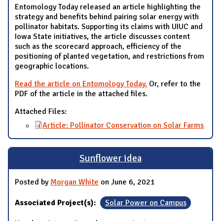
Entomology Today released an article highlighting the
strategy and benefits behind pairing solar energy with
pollinator habitats. Supporting its claims with UIUC and
Iowa State initiatives, the article discusses content
such as the scorecard approach, efficiency of the
positioning of planted vegetation, and restrictions from
geographic locations.
Read the article on Entomology Today.
Or, refer to the
PDF of the article in the attached files.
Attached Files:
Article: Pollinator Conservation on Solar Farms
Sunflower idea
Posted by
Morgan White
on June 6, 2021
Associated Project(s):
Solar Power on Campus