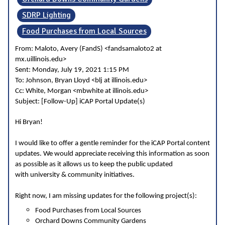
SDRP Lighting
Food Purchases from Local Sources
From: Maloto, Avery (FandS) <fandsamaloto2 at
mx.uillinois.edu>
Sent: Monday, July 19, 2021 1:15 PM
To: Johnson, Bryan Lloyd <blj at illinois.edu>
Cc: White, Morgan <mbwhite at illinois.edu>
Subject: [Follow-Up] iCAP Portal Update(s)
Hi Bryan!
I would like to offer a gentle reminder for the iCAP Portal content
updates. We would appreciate receiving this information as soon
as possible as it allows us to keep the public updated
with university & community initiatives.
Right now, I am missing updates for the following project(s):
Food Purchases from Local Sources
Orchard Downs Community Gardens