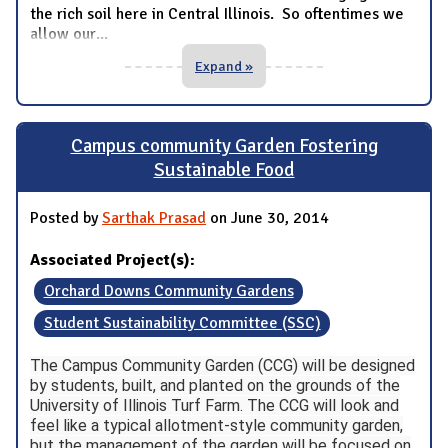
the rich soil here in Central Illinois. So oftentimes we
allow our
...
Expand »
Campus community Garden Fostering
Sustainable Food
Posted by
Sarthak Prasad
on June 30, 2014
Associated Project(s):
Orchard Downs Community Gardens
Student Sustainability Committee (SSC)
The Campus Community Garden (CCG) will be designed
by students, built, and planted on the grounds of the
University of Illinois Turf Farm. The CCG will look and
feel like a typical allotment-style community garden,
but the management of the garden will be focused on