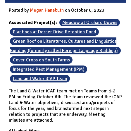
Posted by
Megan Hanebuth
on October 6, 2023
Associated Project(s):
Meadow at Orchard Downs
Plantings at Dorner Drive Retention Pond
Green Roof on Literatures, Cultures and Linguistics
Building (formerly called Foreign Language Building)
Cover Crops on South Farms
Integrated Pest Management (IPM)
Land and Water iCAP Team
The Land & Water iCAP team met on Teams from 1-2
PM on Friday, October 6th. The team reviewed the iCAP
Land & Water objectives, discussed area/projects of
focus for the year, and brainstormed next steps in
relation to projects that are underway. Meeting
minutes are attached.
Attached Files: