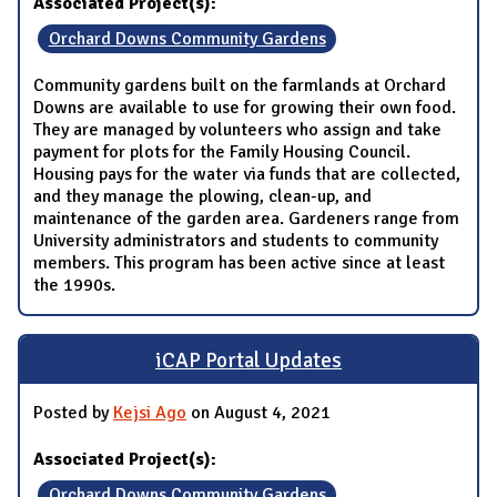
Associated Project(s):
Orchard Downs Community Gardens
Community gardens built on the farmlands at Orchard
Downs are available to use for growing their own food.
They are managed by volunteers who assign and take
payment for plots for the Family Housing Council.
Housing pays for the water via funds that are collected,
and they manage the plowing, clean-up, and
maintenance of the garden area. Gardeners range from
University administrators and students to community
members. This program has been active since at least
the 1990s.
iCAP Portal Updates
Posted by
Kejsi Ago
on August 4, 2021
Associated Project(s):
Orchard Downs Community Gardens