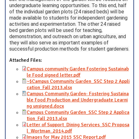
undergraduate learning opportunities. To this end, half
of the individual garden plots (24 raised beds) will be
made available to students for independent gardening
activities and experimentation. The other 24 raised
bed garden plots will be used for teaching,
demonstration, and outreach on urban agriculture, and
they will also serve as important examples of
successful production methods for student gardeners.
Attached Files:
Campus community Garden Fostering Sustainab
le Food signed letter.pdf
~$Campus Community Garden_SSC Step 2 Appli
cation_Fall 2013.xlsx
Campus Community Garden- Fostering Sustaina
ble Food Production and Undergraduate Learni
ng unsigned.docx
Campus Community Garden_SSC Step 2 Applica
tion_Fall 2013.xlsx
Letter of Support_Dining Services_SSC Proposa
l_Wortman_2014.pdf
Images for May 2015 SSC Report.pdf