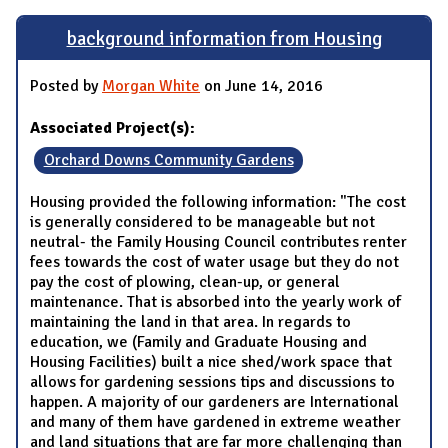
background information from Housing
Posted by
Morgan White
on June 14, 2016
Associated Project(s):
Orchard Downs Community Gardens
Housing provided the following information: "The cost
is generally considered to be manageable but not
neutral- the Family Housing Council contributes renter
fees towards the cost of water usage but they do not
pay the cost of plowing, clean-up, or general
maintenance. That is absorbed into the yearly work of
maintaining the land in that area. In regards to
education, we (Family and Graduate Housing and
Housing Facilities) built a nice shed/work space that
allows for gardening sessions tips and discussions to
happen. A majority of our gardeners are International
and many of them have gardened in extreme weather
and land situations that are far more challenging than