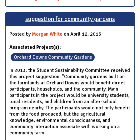
suggestion for community gardens
Posted by
Morgan White
on April 12, 2013
Associated Project(s):
Orchard Downs Community Gardens
In 2013, the Student Sustainability Committee received
this project suggestion: "Community gardens built on
the farmlands at Orchard Downs would benefit direct
participants, households, and the community. Main
participants in the project would be university students,
local residents, and children from an after-school
program nearby. The participants would not only benefit
from the food produced, but the agricultural
knowledge, environmental consciousness, and
community interaction associate with working on a
community farm.