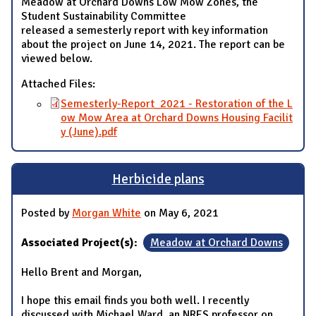
Meadow at Orchard Downs Low Mow Zones, the
Student Sustainability Committee
released a semesterly report with key information
about the project on June 14, 2021. The report can be
viewed below.
Attached Files:
Semesterly-Report_2021 - Restoration of the L
ow Mow Area at Orchard Downs Housing Facilit
y (June).pdf
Herbicide plans
Posted by
Morgan White
on May 6, 2021
Associated Project(s):
Meadow at Orchard Downs
Hello Brent and Morgan,
I hope this email finds you both well. I recently
discussed with Michael Ward, an NRES professor on