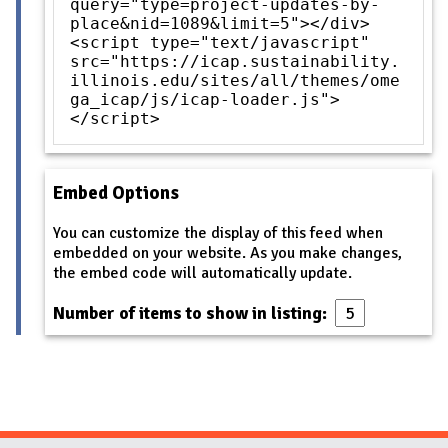
query="type=project-updates-by-
place&nid=1089&limit=5"></div>
<script type="text/javascript"
src="https://icap.sustainability.
illinois.edu/sites/all/themes/ome
ga_icap/js/icap-loader.js">
</script>
Embed Options
You can customize the display of this feed when
embedded on your website. As you make changes,
the embed code will automatically update.
Number of items to show in listing: