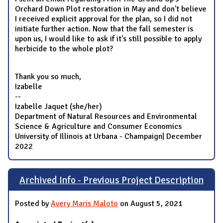
Orchard Down Plot restoration in May and don't believe
I received explicit approval for the plan, so I did not
initiate further action. Now that the fall semester is
upon us, I would like to ask if it's still possible to apply
herbicide to the whole plot?
Thank you so much,
Izabelle
--
Izabelle Jaquet (she/her)
Department of Natural Resources and Environmental
Science & Agriculture and Consumer Economics
University of Illinois at Urbana - Champaign| December
2022
Archived Info - Previous Project Description
Posted by
Avery Maris Maloto
on August 5, 2021