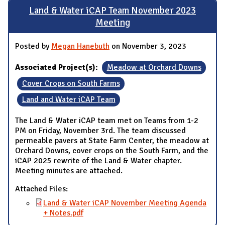
Land & Water iCAP Team November 2023
Meeting
Posted by
Megan Hanebuth
on November 3, 2023
Associated Project(s):
Meadow at Orchard Downs
Cover Crops on South Farms
Land and Water iCAP Team
The Land & Water iCAP team met on Teams from 1-2
PM on Friday, November 3rd. The team discussed
permeable pavers at State Farm Center, the meadow at
Orchard Downs, cover crops on the South Farm, and the
iCAP 2025 rewrite of the Land & Water chapter.
Meeting minutes are attached.
Attached Files:
Land & Water iCAP November Meeting Agenda
+ Notes.pdf