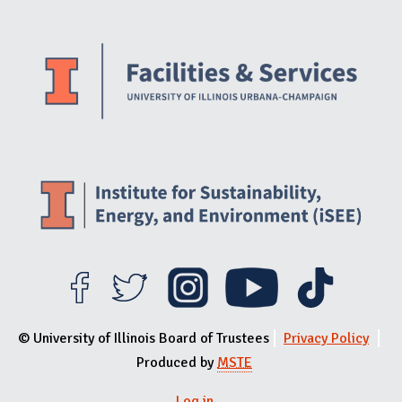
Website Stakeholders and Social Media
Social Media Links
Website Info
© University of Illinois Board of Trustees
Privacy Policy
Produced by
MSTE
Log in