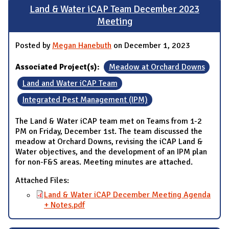
Land & Water iCAP Team December 2023
Meeting
Posted by
Megan Hanebuth
on December 1, 2023
Associated Project(s):
Meadow at Orchard Downs
Land and Water iCAP Team
Integrated Pest Management (IPM)
The Land & Water iCAP team met on Teams from 1-2
PM on Friday, December 1st. The team discussed the
meadow at Orchard Downs, revising the iCAP Land &
Water objectives, and the development of an IPM plan
for non-F&S areas. Meeting minutes are attached.
Attached Files:
Land & Water iCAP December Meeting Agenda
+ Notes.pdf