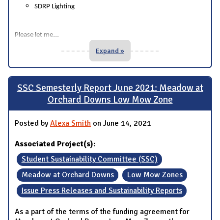
SDRP Lighting
...
Please let me
Expand »
SSC Semesterly Report June 2021: Meadow at
Orchard Downs Low Mow Zone
Posted by
Alexa Smith
on June 14, 2021
Associated Project(s):
Student Sustainability Committee (SSC)
Meadow at Orchard Downs
Low Mow Zones
Issue Press Releases and Sustainability Reports
As a part of the terms of the funding agreement for