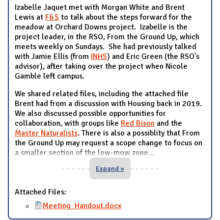
Izabelle Jaquet met with Morgan White and Brent
Lewis at
F&S
to talk about the steps forward for the
meadow at Orchard Downs project. Izabelle is the
project leader, in the RSO, From the Ground Up, which
meets weekly on Sundays. She had previously talked
with Jamie Ellis (from
INHS
) and Eric Green (the RSO's
advisor), after taking over the project when Nicole
Gamble left campus.
We shared related files, including the attached file
Brent had from a discussion with Housing back in 2019.
We also discussed possible opportunities for
collaboration, with groups like
Red Bison
and the
Master Naturalists
. There is also a possiblity that From
the Ground Up may request a scope change to focus on
a smaller section of the low-mow zone
...
Expand »
Attached Files:
Meeting_Handout.docx