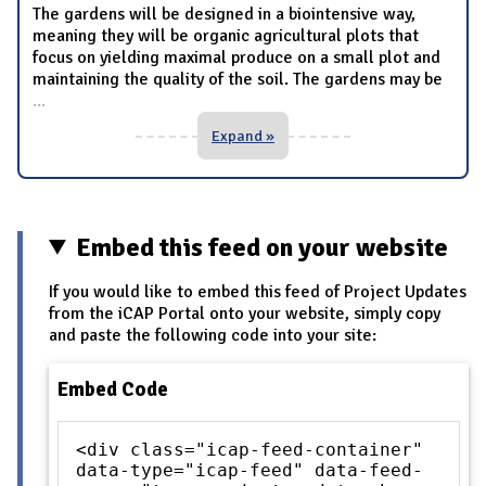
The gardens will be designed in a biointensive way,
meaning they will be organic agricultural plots that
focus on yielding maximal produce on a small plot and
maintaining the quality of the soil. The gardens may be
...
Expand »
Embed this feed on your website
If you would like to embed this feed of Project Updates
from the iCAP Portal onto your website, simply copy
and paste the following code into your site:
Embed Code
<div class="icap-feed-container"
data-type="icap-feed" data-feed-