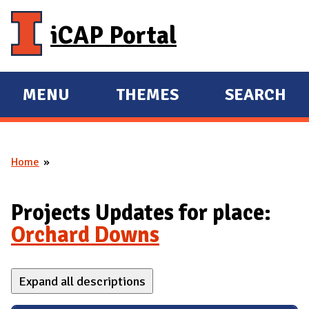
Skip to main content
iCAP Portal
MENU
THEMES
SEARCH
E
E
X
X
P
P
Home
A
A
You are here
N
N
D
D
Projects Updates for place:
M
Orchard Downs
A
I
Expand all descriptions
N