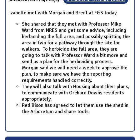
Izabelle met with Morgan and Brent at F&S today.
She shared that they met with Professor Mike
Ward from NRES and get some advice, including
herbiciding the full area, and possibly splitting the
area in two for a pathway through the site for
walkers. To herbicide the full area, they are
going to talk with Professor Ward a bit more and
send us a plan for the herbiciding process.
Morgan said we will need a week to approve the
plan, to make sure we have the reporting
requirements handled correctly.
They will also talk with Housing about their plans,
to communicate with Orchard Downs residents
appropriately.
Red Bison has agreed to let them use the shed in
the Arboretum and share tools.