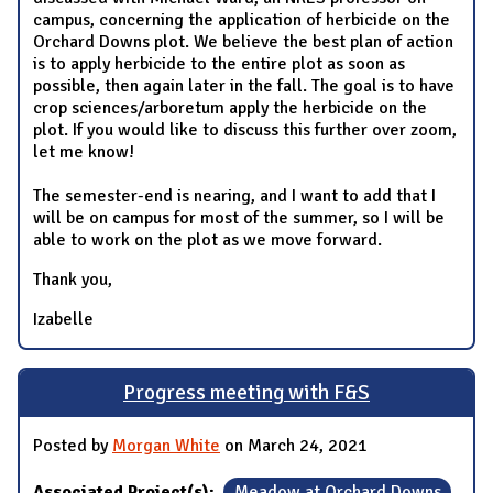
campus, concerning the application of herbicide on the
Orchard Downs plot. We believe the best plan of action
is to apply herbicide to the entire plot as soon as
possible, then again later in the fall. The goal is to have
crop sciences/arboretum apply the herbicide on the
plot. If you would like to discuss this further over zoom,
let me know!
The semester-end is nearing, and I want to add that I
will be on campus for most of the summer, so I will be
able to work on the plot as we move forward.
Thank you,
Izabelle
Progress meeting with F&S
Posted by
Morgan White
on March 24, 2021
Associated Project(s):
Meadow at Orchard Downs