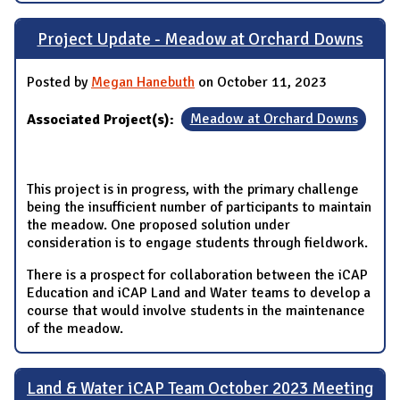
Project Update - Meadow at Orchard Downs
Posted by
Megan Hanebuth
on October 11, 2023
Associated Project(s):
Meadow at Orchard Downs
This project is in progress, with the primary challenge
being the insufficient number of participants to maintain
the meadow. One proposed solution under
consideration is to engage students through fieldwork.
There is a prospect for collaboration between the iCAP
Education and iCAP Land and Water teams to develop a
course that would involve students in the maintenance
of the meadow.
Land & Water iCAP Team October 2023 Meeting