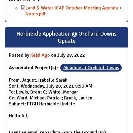
Land & Water iCAP October Meeting Agenda +
Notes.pdf
Herbicide Application @ Orchard Downs
Update
Posted by
Kejsi Ago
on July 28, 2022
Associated Project(s):
Meadow at Orchard Downs
From: Jaquet, Izabelle Sarah
Sent: Wednesday, July 28, 2021 9:53 AM
To: Lewis, Brent C; White, Morgan
Cc: Ward, Michael Patrick; Brunk, Lauren
Subject: FTGU Herbicide Update
Hello All,
I sent an email regarding From The Ground Up's