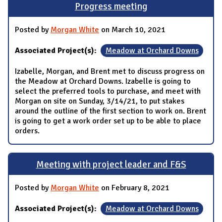
Progress meeting
Posted by
Morgan White
on March 10, 2021
Associated Project(s):
Meadow at Orchard Downs
Izabelle, Morgan, and Brent met to discuss progress on
the Meadow at Orchard Downs. Izabelle is going to
select the preferred tools to purchase, and meet with
Morgan on site on Sunday, 3/14/21, to put stakes
around the outline of the first section to work on. Brent
is going to get a work order set up to be able to place
orders.
Meeting with project leader and F&S
Posted by
Morgan White
on February 8, 2021
Associated Project(s):
Meadow at Orchard Downs