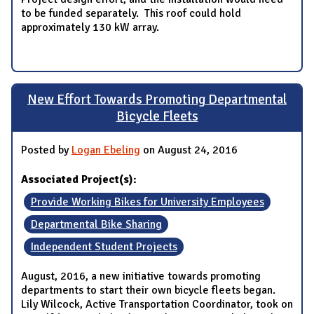
to be funded separately. This roof could hold
approximately 130 kW array.
New Effort Towards Promoting Departmental
Bicycle Fleets
Posted by
Logan Ebeling
on August 24, 2016
Associated Project(s):
Provide Working Bikes for University Employees
Departmental Bike Sharing
Independent Student Projects
August, 2016, a new initiative towards promoting
departments to start their own bicycle fleets began.
Lily Wilcock, Active Transportation Coordinator, took on