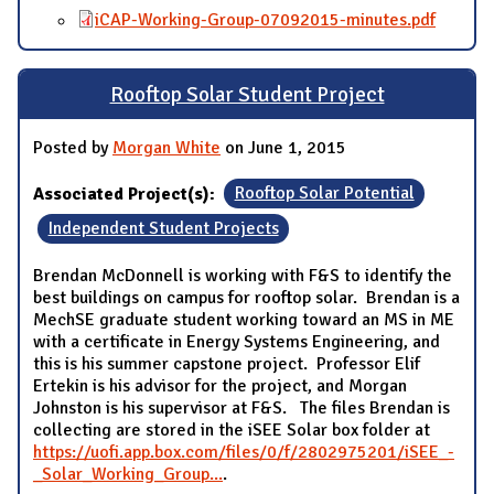
iCAP-Working-Group-07092015-minutes.pdf
Rooftop Solar Student Project
Posted by
Morgan White
on June 1, 2015
Associated Project(s):
Rooftop Solar Potential
Independent Student Projects
Brendan McDonnell is working with F&S to identify the
best buildings on campus for rooftop solar. Brendan is a
MechSE graduate student working toward an MS in ME
with a certificate in Energy Systems Engineering, and
this is his summer capstone project. Professor Elif
Ertekin is his advisor for the project, and Morgan
Johnston is his supervisor at F&S. The files Brendan is
collecting are stored in the iSEE Solar box folder at
https://uofi.app.box.com/files/0/f/2802975201/iSEE_-
_Solar_Working_Group...
.