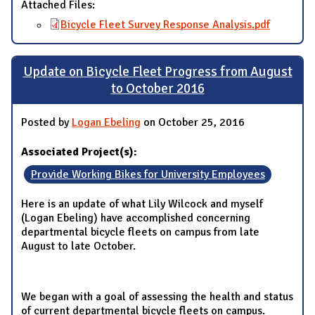
Attached Files:
Bicycle Fleet Survey Response Analysis.pdf
Update on Bicycle Fleet Progress from August
to October 2016
Posted by
Logan Ebeling
on October 25, 2016
Associated Project(s):
Provide Working Bikes for University Employees
Here is an update of what Lily Wilcock and myself
(Logan Ebeling) have accomplished concerning
departmental bicycle fleets on campus from late
August to late October.
We began with a goal of assessing the health and status
of current departmental bicycle fleets on campus.