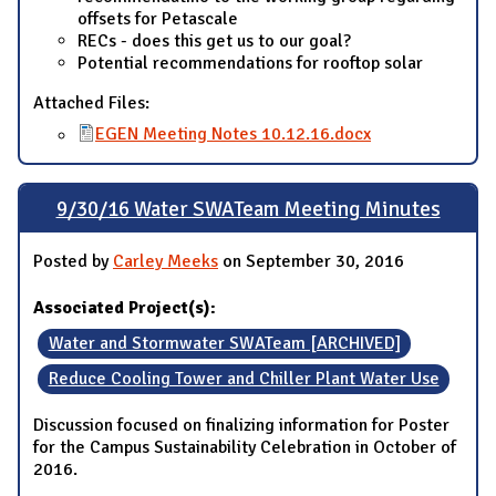
offsets for Petascale
RECs - does this get us to our goal?
Potential recommendations for rooftop solar
Attached Files:
EGEN Meeting Notes 10.12.16.docx
9/30/16 Water SWATeam Meeting Minutes
Posted by
Carley Meeks
on September 30, 2016
Associated Project(s):
Water and Stormwater SWATeam [ARCHIVED]
Reduce Cooling Tower and Chiller Plant Water Use
Discussion focused on finalizing information for Poster
for the Campus Sustainability Celebration in October of
2016.