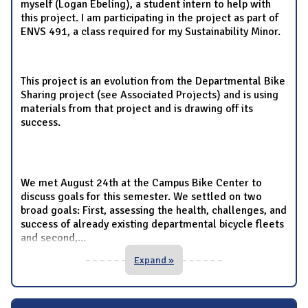
myself (Logan Ebeling), a student intern to help with
this project. I am participating in the project as part of
ENVS 491, a class required for my Sustainability Minor.
This project is an evolution from the Departmental Bike
Sharing project (see Associated Projects) and is using
materials from that project and is drawing off its
success.
We met August 24th at the Campus Bike Center to
discuss goals for this semester. We settled on two
broad goals: First, assessing the health, challenges, and
success of already existing departmental bicycle fleets
and second,
...
Expand »