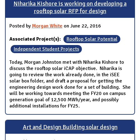
Niharika Kishore is working on developing a
rooftop solar RFP for design
Posted by
Morgan White
on June 22, 2016
Associated Project(s):
Rooftop Solar Potential
Independent Student Projects
Today, Morgan Johnston met with Niharika Kishore to
discuss the rooftop solar iCAP objective. Niharika is
going to review the work already done, in the iSEE
solar box folder, and draft a proposal for getting the
engineering design work done for a set of building. She
will be working towards meeting the FY20 on campus
generation goal of 12,500 MWh/year, and possibly
additional installations for FY25.
Art and Design Building solar design