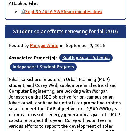
Attached Files:
Sept 30 2016 SWATeam minutes.docx
Student solar efforts renewing for fall 2016
Posted by
Morgan White
on September 2, 2016
Associated Project(s):
Rooftop Solar Potential
Independent Student Projects
Niharika Kishore, masters in Urban Planning (MUP)
student, and Corey Weil, sophomore in Electrical and
Computer Engineering, are working with Morgan
Johnston on the iSEE objective for on-campus solar.
Niharika will continue her efforts for promoting rooftop
solar to meet the iCAP objective for 12,500 MWh/year
of on-campus solar energy generation as part of a MUP
capstone project this year. Corey will volunteer in
various efforts to support the development of solar