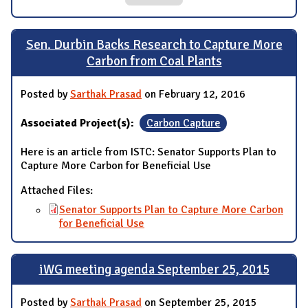
Sen. Durbin Backs Research to Capture More
Carbon from Coal Plants
Posted by
Sarthak Prasad
on February 12, 2016
Associated Project(s):
Carbon Capture
Here is an article from ISTC: Senator Supports Plan to
Capture More Carbon for Beneficial Use
Attached Files:
Senator Supports Plan to Capture More Carbon
for Beneficial Use
iWG meeting agenda September 25, 2015
Posted by
Sarthak Prasad
on September 25, 2015