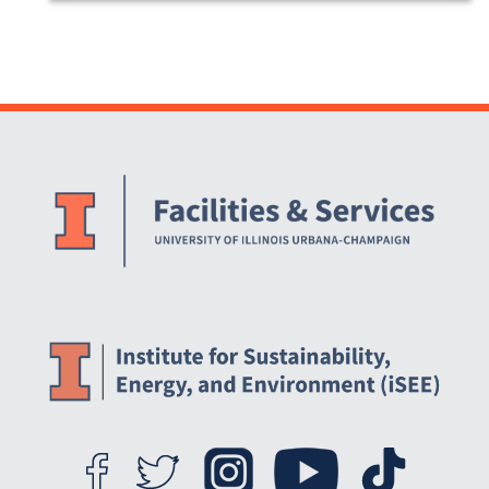
Website Stakeholders and Social Media
Social Media Links
Website Info