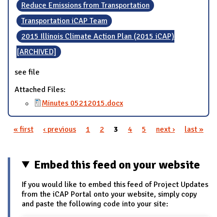
Reduce Emissions from Transportation
Transportation iCAP Team
2015 Illinois Climate Action Plan (2015 iCAP)
[ARCHIVED]
see file
Attached Files:
Minutes 05212015.docx
« first
‹ previous
1
2
3
4
5
next ›
last »
Pages
Embed this feed on your website
If you would like to embed this feed of Project Updates
from the iCAP Portal onto your website, simply copy
and paste the following code into your site: