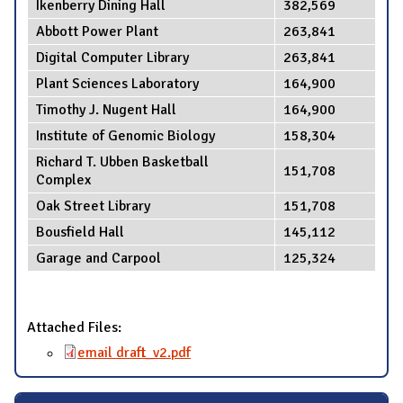
Ikenberry Dining Hall
382,569
Abbott Power Plant
263,841
Digital Computer Library
263,841
Plant Sciences Laboratory
164,900
Timothy J. Nugent Hall
164,900
Institute of Genomic Biology
158,304
Richard T. Ubben Basketball
151,708
Complex
Oak Street Library
151,708
Bousfield Hall
145,112
Garage and Carpool
125,324
Attached Files:
email draft_v2.pdf