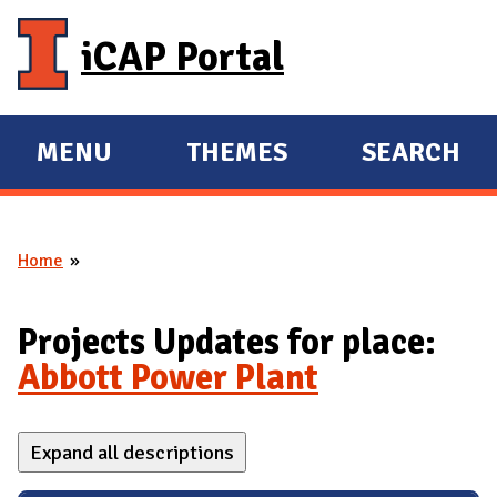
Skip to main content
iCAP Portal
MENU
THEMES
SEARCH
E
E
X
X
P
P
Home
A
A
You are here
N
N
D
D
Projects Updates for place:
M
Abbott Power Plant
A
I
Expand all descriptions
N