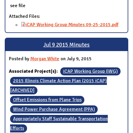
see file
Attached Files:
iCAP Working Group Minutes 09-25-2015.pdf
Jul 9 2015 Minutes
Posted by
Morgan White
on July 9, 2015
Associated Project(s):
iCAP Working Group (iWG)
2015 Illinois Climate Action Plan (2015 iCAP)
[ARCHIVED]
Offset Emissions from Plane Trips
Wind Power Purchase Agreement (PPA)
Appropriately Staff Sustainable Transportation
Efforts