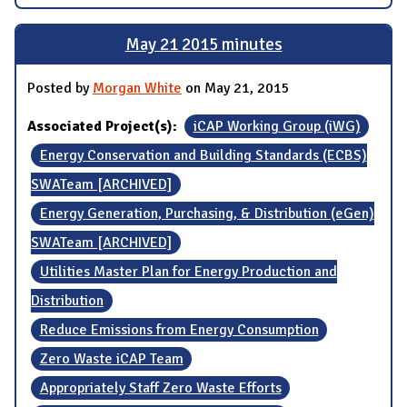
May 21 2015 minutes
Posted by
Morgan White
on May 21, 2015
Associated Project(s):
iCAP Working Group (iWG)
Energy Conservation and Building Standards (ECBS)
SWATeam [ARCHIVED]
Energy Generation, Purchasing, & Distribution (eGen)
SWATeam [ARCHIVED]
Utilities Master Plan for Energy Production and
Distribution
Reduce Emissions from Energy Consumption
Zero Waste iCAP Team
Appropriately Staff Zero Waste Efforts