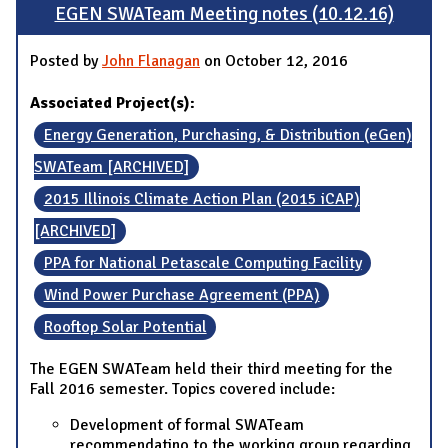
EGEN SWATeam Meeting notes (10.12.16)
Posted by
John Flanagan
on October 12, 2016
Associated Project(s):
Energy Generation, Purchasing, & Distribution (eGen)
SWATeam [ARCHIVED]
2015 Illinois Climate Action Plan (2015 iCAP)
[ARCHIVED]
PPA for National Petascale Computing Facility
Wind Power Purchase Agreement (PPA)
Rooftop Solar Potential
The EGEN SWATeam held their third meeting for the
Fall 2016 semester. Topics covered include:
Development of formal SWATeam
recommendatino to the working group regarding