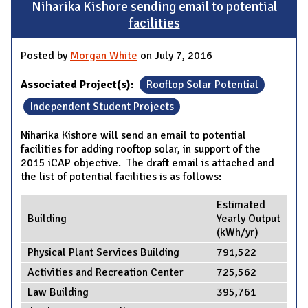
Niharika Kishore sending email to potential
facilities
Posted by
Morgan White
on July 7, 2016
Associated Project(s):
Rooftop Solar Potential
Independent Student Projects
Niharika Kishore will send an email to potential
facilities for adding rooftop solar, in support of the
2015 iCAP objective. The draft email is attached and
the list of potential facilities is as follows:
Estimated
Building
Yearly Output
(kWh/yr)
Physical Plant Services Building
791,522
Activities and Recreation Center
725,562
Law Building
395,761