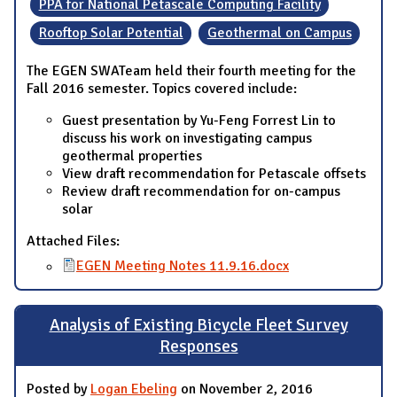
PPA for National Petascale Computing Facility
Rooftop Solar Potential
Geothermal on Campus
The EGEN SWATeam held their fourth meeting for the
Fall 2016 semester. Topics covered include:
Guest presentation by Yu-Feng Forrest Lin to
discuss his work on investigating campus
geothermal properties
View draft recommendation for Petascale offsets
Review draft recommendation for on-campus
solar
Attached Files:
EGEN Meeting Notes 11.9.16.docx
Analysis of Existing Bicycle Fleet Survey
Responses
Posted by
Logan Ebeling
on November 2, 2016