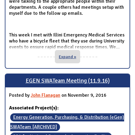
were talking to the appropriate people within their
departments. A couple others had meetings setup with
myself due to the follow up emails.
This week I met with Illini Emergency Medical Services
who have a bicycle fleet that they use during University
events to ensure rapid medical response times. We
...
Expand »
EGEN SWATeam Meeting (11.9.16)
Posted by
John Flanagan
on November 9, 2016
Associated Project(s):
Energy Generation, Purchasing, & Distribution (eGen)
SWATeam [ARCHIVED]