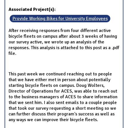
Associated Project(s):
Provide Working Bikes for University Employees
After receiving responses from four different active
bicycle fleets on campus after about 3 weeks of having
our survey active, we wrote up an analysis of the
responses. This analysis is attached to this post as a .pdf
file.
This past week we continued reaching out to people
that we have either met in person about potentially
starting bicycle fleets on campus. Doug Wolters,
Director of Operations for ACES, was able to reach out
to the business managers of ACES to share information
that we sent him. I also sent emails to a couple people
that took our survey requesting a short meeting so we
can further discuss their program's success as well as
any ways we can improve their bicycle fleets.