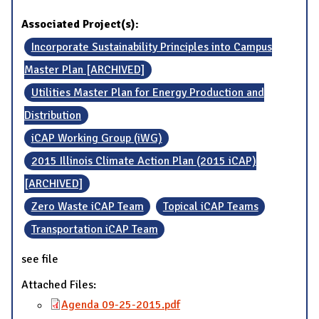
Associated Project(s):
Incorporate Sustainability Principles into Campus
Master Plan [ARCHIVED]
Utilities Master Plan for Energy Production and
Distribution
iCAP Working Group (iWG)
2015 Illinois Climate Action Plan (2015 iCAP)
[ARCHIVED]
Zero Waste iCAP Team
Topical iCAP Teams
Transportation iCAP Team
see file
Attached Files:
Agenda 09-25-2015.pdf