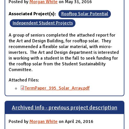
Posted by
Morgan White
on May 31, 2016
Associated Project(s):
Rooftop Solar Potential
Independent Student Projects
A group of seniors completed the attached report for
the Art and Design Building, for rooftop solar. They
recommended a flexible solar material, with micro-
inverters. The Art and Design department is interested
in working with a student in the fall to seek funding for
the rooftop solar from the Student Sustainability
Committee.
Attached Files:
TermPaper_395_Solar_Array.pdf
Archived info - previous project description
Posted by
Morgan White
on April 26, 2016