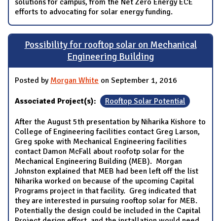
solutions for campus, from the Net Zero Energy ECE
efforts to advocating for solar energy funding.
Possibility for rooftop solar on Mechanical
Engineering Building
Posted by
Morgan White
on September 1, 2016
Associated Project(s):
Rooftop Solar Potential
After the August 5th presentation by Niharika Kishore to
College of Engineering facilities contact Greg Larson,
Greg spoke with Mechanical Engineering facilities
contact Damon McFall about roofotp solar for the
Mechanical Engineering Building (MEB). Morgan
Johnston explained that MEB had been left off the list
Niharika worked on because of the upcoming Capital
Programs project in that facility. Greg indicated that
they are interested in pursuing rooftop solar for MEB.
Potentially the design could be included in the Capital
Project design effort, and the installation would need