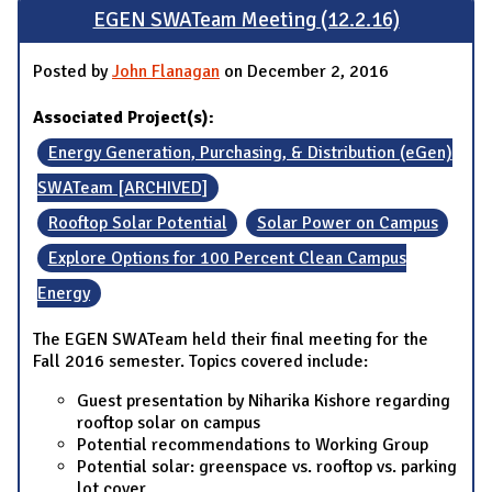
EGEN SWATeam Meeting (12.2.16)
Posted by
John Flanagan
on December 2, 2016
Associated Project(s):
Energy Generation, Purchasing, & Distribution (eGen)
SWATeam [ARCHIVED]
Rooftop Solar Potential
Solar Power on Campus
Explore Options for 100 Percent Clean Campus
Energy
The EGEN SWATeam held their final meeting for the
Fall 2016 semester. Topics covered include:
Guest presentation by Niharika Kishore regarding
rooftop solar on campus
Potential recommendations to Working Group
Potential solar: greenspace vs. rooftop vs. parking
lot cover