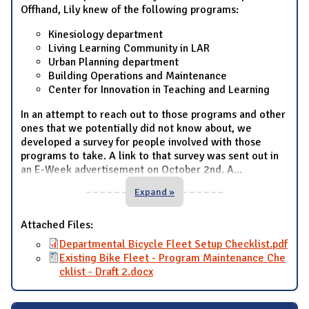
Offhand, Lily knew of the following programs:
Kinesiology department
Living Learning Community in LAR
Urban Planning department
Building Operations and Maintenance
Center for Innovation in Teaching and Learning
In an attempt to reach out to those programs and other
ones that we potentially did not know about, we
developed a survey for people involved with those
programs to take. A link to that survey was sent out in
an E-Week advertisement on October 2nd. A
...
Expand »
Attached Files:
Departmental Bicycle Fleet Setup Checklist.pdf
Existing Bike Fleet - Program Maintenance Che
cklist - Draft 2.docx