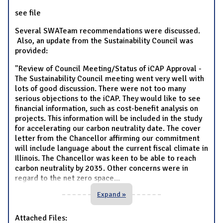
see file
Several SWATeam recommendations were discussed.
Also, an update from the Sustainability Council was
provided:
"Review of Council Meeting/Status of iCAP Approval -
The Sustainability Council meeting went very well with
lots of good discussion. There were not too many
serious objections to the iCAP. They would like to see
financial information, such as cost-benefit analysis on
projects. This information will be included in the study
for accelerating our carbon neutrality date. The cover
letter from the Chancellor affirming our commitment
will include language about the current fiscal climate in
Illinois. The Chancellor was keen to be able to reach
carbon neutrality by 2035. Other concerns were in
regard to the net zero space
...
Expand »
Attached Files: