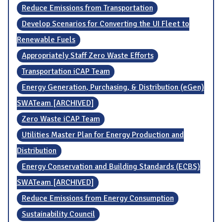
Reduce Emissions from Transportation
Develop Scenarios for Converting the UI Fleet to
Renewable Fuels
Appropriately Staff Zero Waste Efforts
Transportation iCAP Team
Energy Generation, Purchasing, & Distribution (eGen)
SWATeam [ARCHIVED]
Zero Waste iCAP Team
Utilities Master Plan for Energy Production and
Distribution
Energy Conservation and Building Standards (ECBS)
SWATeam [ARCHIVED]
Reduce Emissions from Energy Consumption
Sustainability Council