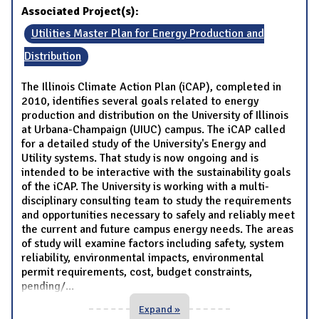
Associated Project(s):
Utilities Master Plan for Energy Production and
Distribution
The Illinois Climate Action Plan (iCAP), completed in
2010, identifies several goals related to energy
production and distribution on the University of Illinois
at Urbana-Champaign (UIUC) campus. The iCAP called
for a detailed study of the University's Energy and
Utility systems. That study is now ongoing and is
intended to be interactive with the sustainability goals
of the iCAP. The University is working with a multi-
disciplinary consulting team to study the requirements
and opportunities necessary to safely and reliably meet
the current and future campus energy needs. The areas
of study will examine factors including safety, system
reliability, environmental impacts, environmental
permit requirements, cost, budget constraints,
pending/
...
Expand »