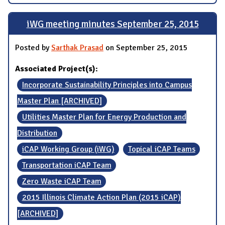
iWG meeting minutes September 25, 2015
Posted by
Sarthak Prasad
on September 25, 2015
Associated Project(s):
Incorporate Sustainability Principles into Campus
Master Plan [ARCHIVED]
Utilities Master Plan for Energy Production and
Distribution
iCAP Working Group (iWG)
Topical iCAP Teams
Transportation iCAP Team
Zero Waste iCAP Team
2015 Illinois Climate Action Plan (2015 iCAP)
[ARCHIVED]