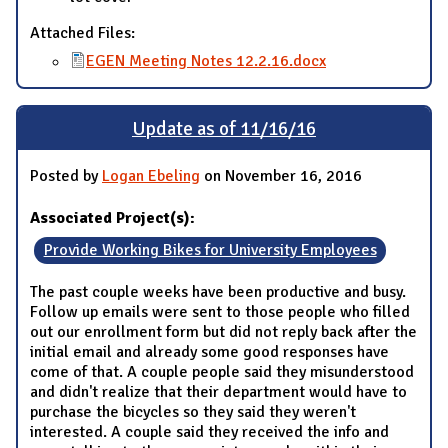
Attached Files:
EGEN Meeting Notes 12.2.16.docx
Update as of 11/16/16
Posted by
Logan Ebeling
on November 16, 2016
Associated Project(s):
Provide Working Bikes for University Employees
The past couple weeks have been productive and busy.
Follow up emails were sent to those people who filled
out our enrollment form but did not reply back after the
initial email and already some good responses have
come of that. A couple people said they misunderstood
and didn't realize that their department would have to
purchase the bicycles so they said they weren't
interested. A couple said they received the info and