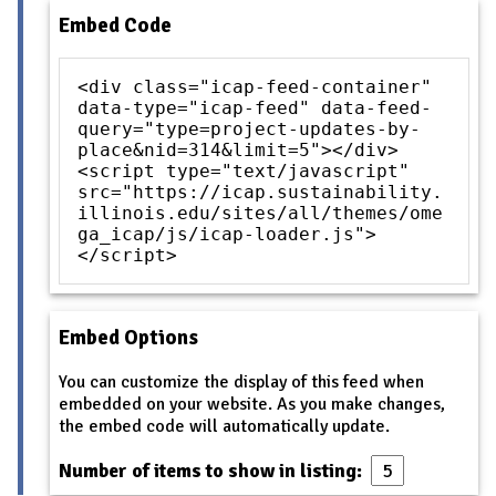
Embed Code
<div class="icap-feed-container"
data-type="icap-feed" data-feed-
query="type=project-updates-by-
place&nid=314&limit=5"></div>
<script type="text/javascript"
src="https://icap.sustainability.
illinois.edu/sites/all/themes/ome
ga_icap/js/icap-loader.js">
</script>
Embed Options
You can customize the display of this feed when
embedded on your website. As you make changes,
the embed code will automatically update.
Number of items to show in listing: