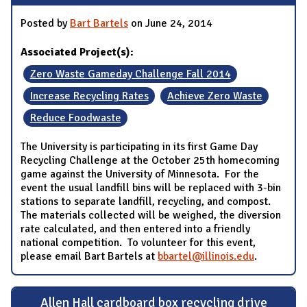
Posted by
Bart Bartels
on June 24, 2014
Associated Project(s):
Zero Waste Gameday Challenge Fall 2014
Increase Recycling Rates
Achieve Zero Waste
Reduce Foodwaste
The University is participating in its first Game Day
Recycling Challenge at the October 25th homecoming
game against the University of Minnesota. For the
event the usual landfill bins will be replaced with 3-bin
stations to separate landfill, recycling, and compost.
The materials collected will be weighed, the diversion
rate calculated, and then entered into a friendly
national competition. To volunteer for this event,
please email Bart Bartels at
bbartel@illinois.edu
.
Allen Hall cardboard box recycling drive