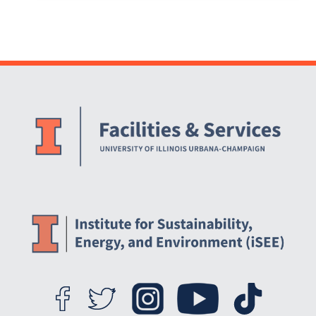
Website Stakeholders and Social Media
Social Media Links
Website Info