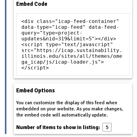
Embed Code
<div class="icap-feed-container"
data-type="icap-feed" data-feed-
query="type=project-
updates&nid=319&limit=5"></div>
<script type="text/javascript"
src="https://icap.sustainability.
illinois.edu/sites/all/themes/ome
ga_icap/js/icap-loader.js">
</script>
Embed Options
You can customize the display of this feed when
embedded on your website. As you make changes,
the embed code will automatically update.
Number of items to show in listing: