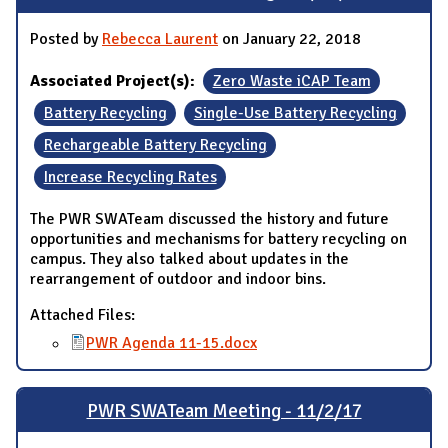
Posted by
Rebecca Laurent
on January 22, 2018
Associated Project(s):
Zero Waste iCAP Team
Battery Recycling
Single-Use Battery Recycling
Rechargeable Battery Recycling
Increase Recycling Rates
The PWR SWATeam discussed the history and future
opportunities and mechanisms for battery recycling on
campus. They also talked about updates in the
rearrangement of outdoor and indoor bins.
Attached Files:
PWR Agenda 11-15.docx
PWR SWATeam Meeting - 11/2/17