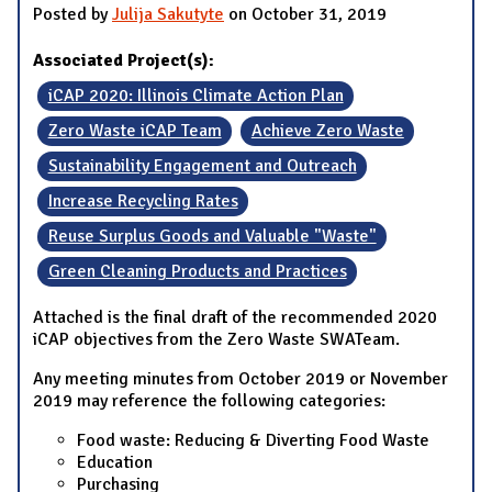
Posted by
Julija Sakutyte
on October 31, 2019
Associated Project(s):
iCAP 2020: Illinois Climate Action Plan
Zero Waste iCAP Team
Achieve Zero Waste
Sustainability Engagement and Outreach
Increase Recycling Rates
Reuse Surplus Goods and Valuable "Waste"
Green Cleaning Products and Practices
Attached is the final draft of the recommended 2020
iCAP objectives from the Zero Waste SWATeam.
Any meeting minutes from October 2019 or November
2019 may reference the following categories:
Food waste: Reducing & Diverting Food Waste
Education
Purchasing