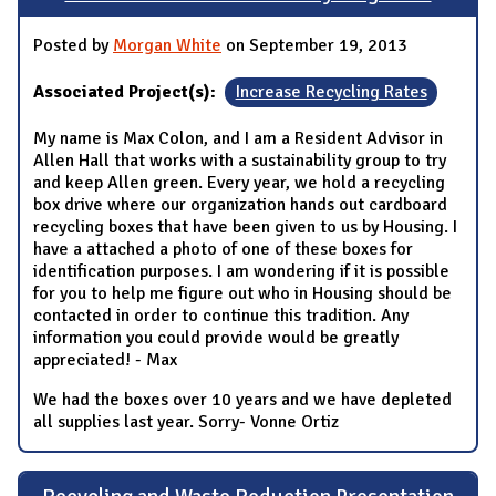
Posted by
Morgan White
on September 19, 2013
Associated Project(s):
Increase Recycling Rates
My name is Max Colon, and I am a Resident Advisor in
Allen Hall that works with a sustainability group to try
and keep Allen green. Every year, we hold a recycling
box drive where our organization hands out cardboard
recycling boxes that have been given to us by Housing. I
have a attached a photo of one of these boxes for
identification purposes. I am wondering if it is possible
for you to help me figure out who in Housing should be
contacted in order to continue this tradition. Any
information you could provide would be greatly
appreciated! - Max
We had the boxes over 10 years and we have depleted
all supplies last year. Sorry- Vonne Ortiz