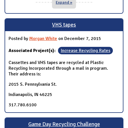
Expand »
VHS tapes
Posted by
Morgan White
on December 7, 2015
Associated Project(s):
Increase Recycling Rates
Cassettes and VHS tapes are recycled at Plastic
Recycling Incorporated through a mail in program.
Their address is:
2015 S. Pennsylvania St.
Indianapolis, IN 46225
317.780.6100
Game Day Recycling Challenge