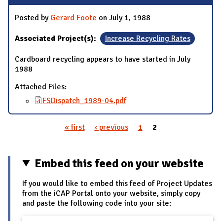
Posted by
Gerard Foote
on July 1, 1988
Associated Project(s):
Increase Recycling Rates
Cardboard recycling appears to have started in July
1988
Attached Files:
FSDispatch_1989-04.pdf
« first
‹ previous
1
2
Pages
Embed this feed on your website
If you would like to embed this feed of Project Updates
from the iCAP Portal onto your website, simply copy
and paste the following code into your site: