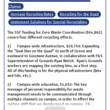
Change
Increase Recycling Rates
Recycling for the Quad
Implement Solutions for Special Recyclables
The SSC funding for Zero Waste Coordination ($64,862)
covers four different recycling efforts.
1) Campus-wide infrastructure, $29,750: Expanding
the “Dual bins on the Quad” to north of Green and
eastward to Goodwin Avenue, in collaboration with F&S
Superintendent of Grounds Ryan Welch. Ryan’s Grounds
workers are mapping the existing bins, as a first step.
All of this funding is for the physical infrastructure (bins
and lids, etc.).
2) Campus-wide education, $1,032: The key
message of personal responsibility for waste
management needs to be communicated through
multiple channels on campus, in order to effect the
culture shift that we deeply need on campus. F&
...