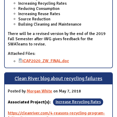
Increasing Recycling Rates
Reducing Consumption
Increasing Reuse Rates
Source Reduction
Builsing Cleaning and Maintenance
There will be a revised version by the end of the 2019
Fall Semester after iWG gives feedback for the
SWATeams to revise.
Attached Files:
iCAP2020_ZW_FINAL.doc
Clean River blog about recycling failures
Posted by
Morgan White
on May 7, 2018
Associated Project(s):
Increase Recycling Rates
https://cleanriver.com/4-reasons-recycling-program-