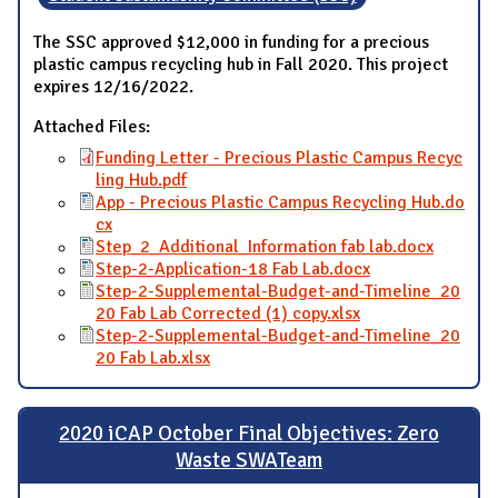
The SSC approved $12,000 in funding for a precious
plastic campus recycling hub in Fall 2020. This project
expires 12/16/2022.
Attached Files:
Funding Letter - Precious Plastic Campus Recyc
ling Hub.pdf
App - Precious Plastic Campus Recycling Hub.do
cx
Step_2_Additional_Information fab lab.docx
Step-2-Application-18 Fab Lab.docx
Step-2-Supplemental-Budget-and-Timeline_20
20 Fab Lab Corrected (1) copy.xlsx
Step-2-Supplemental-Budget-and-Timeline_20
20 Fab Lab.xlsx
2020 iCAP October Final Objectives: Zero
Waste SWATeam