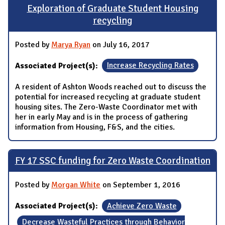
Exploration of Graduate Student Housing
recycling
Posted by
Marya Ryan
on July 16, 2017
Associated Project(s):
Increase Recycling Rates
A resident of Ashton Woods reached out to discuss the
potential for increased recycling at graduate student
housing sites. The Zero-Waste Coordinator met with
her in early May and is in the process of gathering
information from Housing, F&S, and the cities.
FY 17 SSC funding for Zero Waste Coordination
Posted by
Morgan White
on September 1, 2016
Associated Project(s):
Achieve Zero Waste
Decrease Wasteful Practices through Behavior