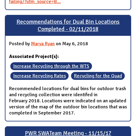
failing/?utm_source=B...
Recommendations for Dual Bin Locations
Completed - 02/11/2018
Posted by
Marya Ryan
on May 6, 2018
Associated Project(s):
Increase Recycling through the WTS
Increase Recycling Rates
Recycling for the Quad
Recommended locations for dual bins for outdoor trash
and recycling collection were identifed in
February 2018. Locations were indicated on an updated
version of the map of the outdoor bin locations that was
completed in September 2017.
PWR SWATeam Meeting - 11/15/17