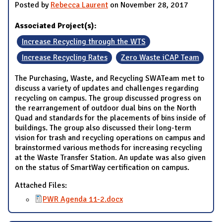
Posted by
Rebecca Laurent
on November 28, 2017
Associated Project(s):
Increase Recycling through the WTS
Increase Recycling Rates
Zero Waste iCAP Team
The Purchasing, Waste, and Recycling SWATeam met to
discuss a variety of updates and challenges regarding
recycling on campus. The group discussed progress on
the rearrangement of outdoor dual bins on the North
Quad and standards for the placements of bins inside of
buildings. The group also discussed their long-term
vision for trash and recycling operations on campus and
brainstormed various methods for increasing recycling
at the Waste Transfer Station. An update was also given
on the status of SmartWay certification on campus.
Attached Files:
PWR Agenda 11-2.docx