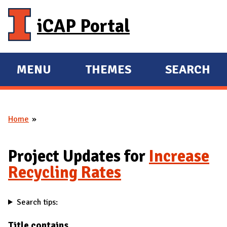
Skip to main content
iCAP Portal
MENU
THEMES
SEARCH
E
E
X
X
P
P
Home
A
A
You are here
N
N
D
D
Project Updates for
Increase
M
Recycling Rates
A
I
Search tips:
N
Title contains