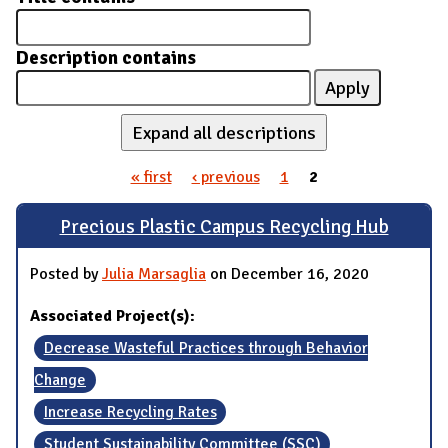
Description contains
Expand all descriptions
« first
‹ previous
1
2
Pages
Precious Plastic Campus Recycling Hub
Posted by
Julia Marsaglia
on December 16, 2020
Associated Project(s):
Decrease Wasteful Practices through Behavior
Change
Increase Recycling Rates
Student Sustainability Committee (SSC)