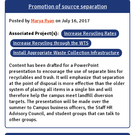
Promotion of source separation
Posted by
Marya Ryan
on July 16, 2017
Associated Project(s):
Increase Recycling Rates
Increase Recycling through the WTS
Install Appropriate Waste Collection Infrastructure
Content has been drafted for a PowerPoint
presentation to encourage the use of separate bins for
recyclables and trash. It will emphasize that separation
at the point of disposal is more effective than the older
system of placing all items in a single bin and will
therefore help the campus meet landfill diversion
targets. The presentation will be made over the
summer to Campus business officers, the Staff HR
Advisory Council, and student groups that can talk to
other groups.