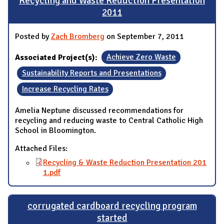
Recycling and Waste Reduction Presentation
2011
Posted by
Zach Bromberg
on September 7, 2011
Associated Project(s):
Achieve Zero Waste
Sustainability Reports and Presentations
Increase Recycling Rates
Amelia Neptune discussed recommendations for
recycling and reducing waste to Central Catholic High
School in Bloomington.
Attached Files:
Recycling & Waste Reduction Presentation 201
1.pdf
corrugated cardboard recycling program
started