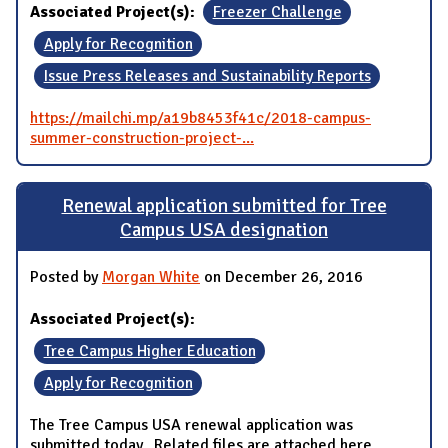
Associated Project(s):
Freezer Challenge
Apply for Recognition
Issue Press Releases and Sustainability Reports
https://mailchi.mp/a19b8453f41c/2018-campus-
summer-construction-project-...
Renewal application submitted for Tree
Campus USA designation
Posted by
Morgan White
on December 26, 2016
Associated Project(s):
Tree Campus Higher Education
Apply for Recognition
The Tree Campus USA renewal application was
submitted today. Related files are attached here.