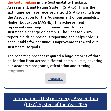
the Gold ranking
in the Sustainability Tracking,
Assessment, and Rating System (STARS). This is the
sixth time we have received a Gold STARS rating from
the Association for the Advancement of Sustainability in
Higher Education (AASHE). This achievement
represents our ongoing commitment to making
sustainable change on campus. The updated 2025
report builds on previous reporting and helps hold us
accountable for continuous improvement toward our
sustainability goals.
The reporting process required a huge amount of data
collection from across different campus units, covering
our academic programs, orientation and training
programs,
...
Expand »
International District Energy Association
(IDEA) System of the Year 2024