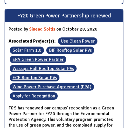
FY20 Green Power Partnership renewed
Posted by
Sinead Soltis
on October 28, 2020
Associated Project(s):
Use Clean Power
Solar Farm 1.0
BIF Rooftop Solar PVs
EPA Green Power Partner
Wassaja Hall Rooftop Solar PVs
ECE Rooftop Solar PVs
Wind Power Purchase Agreement (PPA)
Apply for Recognition
F&S has renewed our campus' recognition as a Green
Power Partner for FY20 through the Environmental
Protection Agency. This voluntary program promotes
the use of green power, and the combined supply for