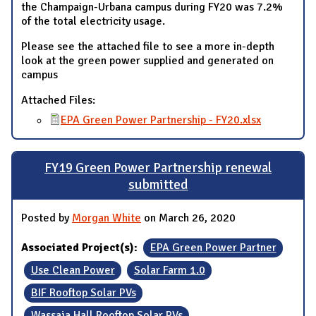
the Champaign-Urbana campus during FY20 was 7.2%
of the total electricity usage.
Please see the attached file to see a more in-depth
look at the green power supplied and generated on
campus
Attached Files:
EPA Green Power Partnership - FY20.xlsx
FY19 Green Power Partnership renewal
submitted
Posted by
Morgan White
on March 26, 2020
Associated Project(s):
EPA Green Power Partner
Use Clean Power
Solar Farm 1.0
BIF Rooftop Solar PVs
Wassaja Hall Rooftop Solar PVs