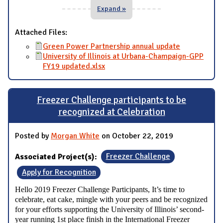
Expand »
Attached Files:
Green Power Partnership annual update
University of Illinois at Urbana-Champaign-GPP
FY19 updated.xlsx
Freezer Challenge participants to be
recognized at Celebration
Posted by
Morgan White
on October 22, 2019
Associated Project(s):
Freezer Challenge
Apply for Recognition
Hello 2019 Freezer Challenge Participants,
It’s time to
celebrate, eat cake, mingle with your peers and be recognized
for your efforts supporting the University of Illinois’ second-
year running 1st place finish in the International Freezer