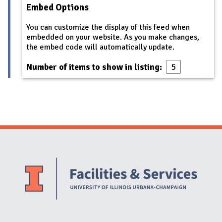
Embed Options
You can customize the display of this feed when
embedded on your website. As you make changes,
the embed code will automatically update.
Number of items to show in listing:
Website Stakeholders and Social Media
Social Media Links
Website Info