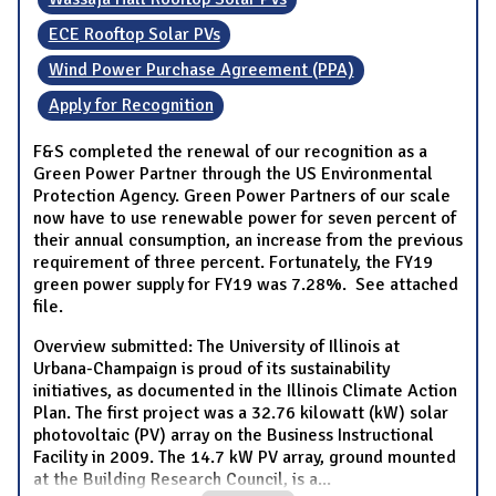
ECE Rooftop Solar PVs
Wind Power Purchase Agreement (PPA)
Apply for Recognition
F&S completed the renewal of our recognition as a
Green Power Partner through the US Environmental
Protection Agency. Green Power Partners of our scale
now have to use renewable power for seven percent of
their annual consumption, an increase from the previous
requirement of three percent. Fortunately, the FY19
green power supply for FY19 was 7.28%. See attached
file.
Overview submitted: The University of Illinois at
Urbana-Champaign is proud of its sustainability
initiatives, as documented in the Illinois Climate Action
Plan. The first project was a 32.76 kilowatt (kW) solar
photovoltaic (PV) array on the Business Instructional
Facility in 2009. The 14.7 kW PV array, ground mounted
at the Building Research Council, is a
...