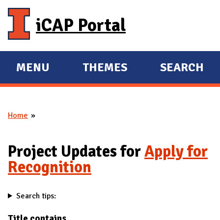
Skip to main content
iCAP Portal
MENU
THEMES
SEARCH
E
E
X
X
P
P
Home
A
A
You are here
N
N
D
D
Project Updates for
Apply for
M
Recognition
A
I
Search tips:
N
Title contains