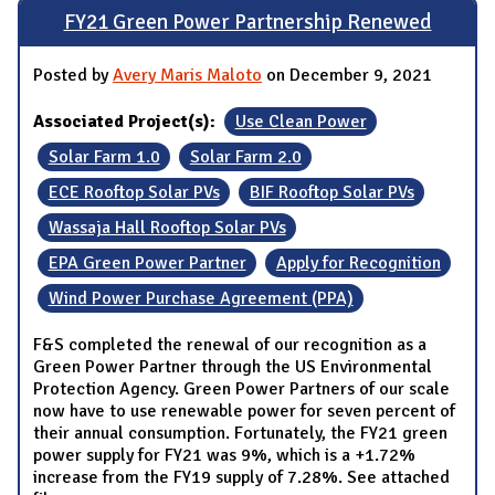
FY21 Green Power Partnership Renewed
Posted by
Avery Maris Maloto
on December 9, 2021
Associated Project(s):
Use Clean Power
Solar Farm 1.0
Solar Farm 2.0
ECE Rooftop Solar PVs
BIF Rooftop Solar PVs
Wassaja Hall Rooftop Solar PVs
EPA Green Power Partner
Apply for Recognition
Wind Power Purchase Agreement (PPA)
F&S completed the renewal of our recognition as a
Green Power Partner through the US Environmental
Protection Agency. Green Power Partners of our scale
now have to use renewable power for seven percent of
their annual consumption. Fortunately, the FY21 green
power supply for FY21 was 9%, which is a +1.72%
increase from the FY19 supply of 7.28%. See attached