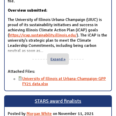
file.
Overview submitted:
The University of Illinois Urbana-Champaign (UIUC) is
proud of its sustainability initiatives and success in
achieving Illinois Climate Action Plan (iCAP) goals
(
https://icap.sustainability.illinois.edu/
). The iCAP is the
university’s strategic plan to meet the Climate
Leadership Commitments, including being carbon
neutral as soon as
...
Expand »
Attached Files:
University of Illinois at Urbana-Champaign-GPP
FY21 data.xlsx
STARS award finalists
Posted by
Morgan White
on November 11, 2021