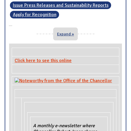
Issue Press Releases and Sustainability Reports
Apply for Recognition
...
Expand »
Click here to see this online
A monthly e-newsletter where