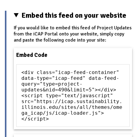
Embed this feed on your website
If you would like to embed this feed of Project Updates
from the iCAP Portal onto your website, simply copy
and paste the following code into your site:
Embed Code
<div class="icap-feed-container"
data-type="icap-feed" data-feed-
query="type=project-
updates&nid=490&limit=5"></div>
<script type="text/javascript"
src="https://icap.sustainability.
illinois.edu/sites/all/themes/ome
ga_icap/js/icap-loader.js">
</script>