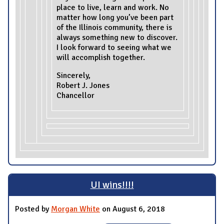
place to live, learn and work. No
matter how long you’ve been part
of the Illinois community, there is
always something new to discover.
I look forward to seeing what we
will accomplish together.
Sincerely,
Robert J. Jones
Chancellor
UI wins!!!!
Posted by
Morgan White
on August 6, 2018