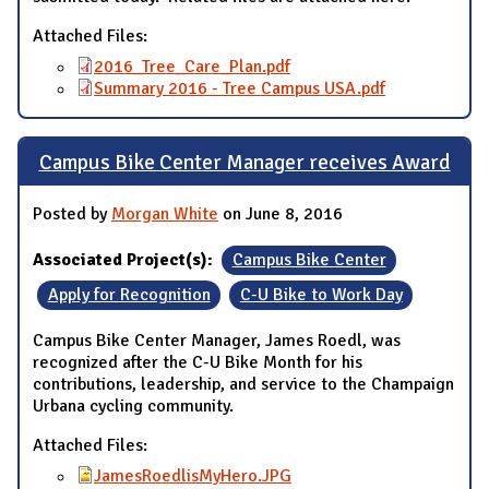
Attached Files:
2016_Tree_Care_Plan.pdf
Summary 2016 - Tree Campus USA.pdf
Campus Bike Center Manager receives Award
Posted by
Morgan White
on June 8, 2016
Associated Project(s):
Campus Bike Center
Apply for Recognition
C-U Bike to Work Day
Campus Bike Center Manager, James Roedl, was
recognized after the C-U Bike Month for his
contributions, leadership, and service to the Champaign
Urbana cycling community.
Attached Files:
JamesRoedlisMyHero.JPG