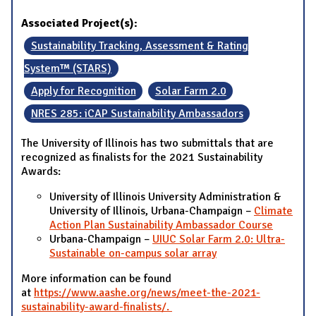
Associated Project(s):
Sustainability Tracking, Assessment & Rating
System™ (STARS)
Apply for Recognition
Solar Farm 2.0
NRES 285: iCAP Sustainability Ambassadors
The University of Illinois has two submittals that are
recognized as finalists for the 2021 Sustainability
Awards:
University of Illinois University Administration &
University of Illinois, Urbana-Champaign –
Climate
Action Plan Sustainability Ambassador Course
Urbana-Champaign –
UIUC Solar Farm 2.0: Ultra-
Sustainable on-campus solar array
More information can be found
at
https://www.aashe.org/news/meet-the-2021-
sustainability-award-finalists/.