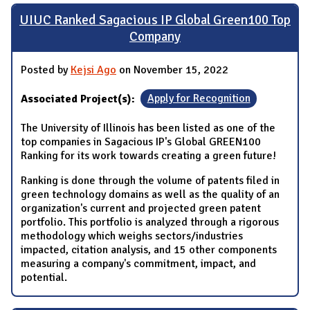
UIUC Ranked Sagacious IP Global Green100 Top
Company
Posted by
Kejsi Ago
on November 15, 2022
Associated Project(s):
Apply for Recognition
The University of Illinois has been listed as one of the
top companies in Sagacious IP's Global GREEN100
Ranking for its work towards creating a green future!
Ranking is done through the volume of patents filed in
green technology domains as well as the quality of an
organization's current and projected green patent
portfolio. This portfolio is analyzed through a rigorous
methodology which weighs sectors/industries
impacted, citation analysis, and 15 other components
measuring a company's commitment, impact, and
potential.