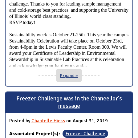
challenge. Thanks to you for leading sample management
and cold-storage best practices, and supporting the University
of Illinois' world-class standing.
RSVP today!
Sustainability week is October 21-25th. This year the campus
Sustainability Celebration will take place on October 23rd,
from 4-6pm in the Levis Faculty Center, Room 300. We will
award your Certificate of Leadership in Environmental
Stewardship in Sustainable Lab Practices at this celebration
...
and acknowledge your hard work and
Expand »
Freezer Challenge was in the Chancellor's
message
Posted by
Chantelle Hicks
on August 31, 2019
Associated Project(s):
Freezer Challenge