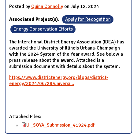
Posted by
Quinn Connolly
on July 12, 2024
Associated Project(s):
Apply for Recognition
Energy Conservation Efforts
The Interational District Energy Association (IDEA) has
awarded the University of Illinois Urbana-Champaign
with the 2024 System of the Year award. See below a
press release about the award. Attached is a
submission document with details about the system.
https://www.districtenergy.org/blogs/district-
energy/2024/06/28/universi...
Attached Files:
UI_SOYA_Submission_41924.pdf