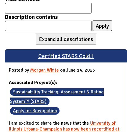
Description contains
Expand all descriptions
Certified STARS Gold!!
Posted by
Morgan White
on June 14, 2025
Associated Project(s):
Sustainability Tracking, Assessment & Rating
System™ (STARS)
Apply for Recognition
I am excited to share the news that the
University of
Illinois Urbana-Champaign has now been recertified at