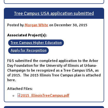
Tree Campus USA application submitted
Posted by
Morgan White
on December 30, 2015
Associated Project(s):
Tree Campus Higher Education
Apply for Recognition
F&S submitted the completed application to the Arbor
Day Foundation for the University of Illinois at Urbana-
Champaign to be recognized as a Tree Campus USA, as
of 2015. The 2015 Illinois Tree Campus plan is attached
here.
Attached Files:
2015_IllinoisTreeCampus.pdf