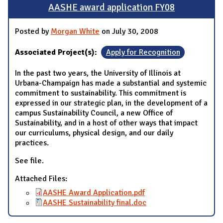
AASHE award application FY08
Posted by
Morgan White
on July 30, 2008
Associated Project(s):
Apply for Recognition
In the past two years, the University of Illinois at
Urbana-Champaign has made a substantial and systemic
commitment to sustainability. This commitment is
expressed in our strategic plan, in the development of a
campus Sustainability Council, a new Office of
Sustainability, and in a host of other ways that impact
our curriculums, physical design, and our daily
practices.
See file.
Attached Files:
AASHE Award Application.pdf
AASHE Sustainability final.doc