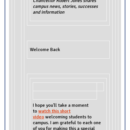
Chancellor Robert Jones shares
campus news, stories, successes
and information
Welcome Back
I hope you'll take a moment
to
watch this short
video
welcoming students to
campus. I am grateful to each one
of you for making this a special