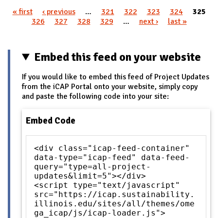
« first
‹ previous
…
321
322
323
324
325
Pages
326
327
328
329
…
next ›
last »
Embed this feed on your website
If you would like to embed this feed of Project Updates
from the iCAP Portal onto your website, simply copy
and paste the following code into your site:
Embed Code
<div class="icap-feed-container"
data-type="icap-feed" data-feed-
query="type=all-project-
updates&limit=5"></div>
<script type="text/javascript"
src="https://icap.sustainability.
illinois.edu/sites/all/themes/ome
ga_icap/js/icap-loader.js">