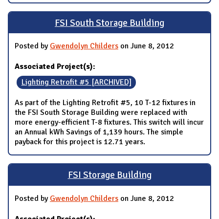
FSI South Storage Building
Posted by
Gwendolyn Childers
on June 8, 2012
Associated Project(s):
Lighting Retrofit #5 [ARCHIVED]
As part of the Lighting Retrofit #5, 10 T-12 fixtures in
the FSI South Storage Building were replaced with
more energy-efficient T-8 fixtures. This switch will incur
an Annual kWh Savings of 1,139 hours. The simple
payback for this project is 12.71 years.
FSI Storage Building
Posted by
Gwendolyn Childers
on June 8, 2012
Associated Project(s):