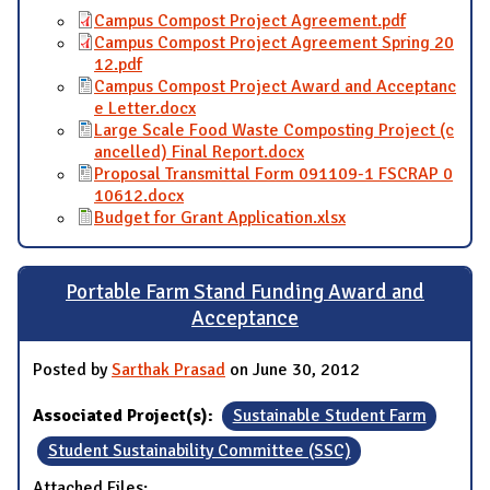
Campus Compost Project Agreement.pdf
Campus Compost Project Agreement Spring 20
12.pdf
Campus Compost Project Award and Acceptanc
e Letter.docx
Large Scale Food Waste Composting Project (c
ancelled) Final Report.docx
Proposal Transmittal Form 091109-1 FSCRAP 0
10612.docx
Budget for Grant Application.xlsx
Portable Farm Stand Funding Award and
Acceptance
Posted by
Sarthak Prasad
on June 30, 2012
Associated Project(s):
Sustainable Student Farm
Student Sustainability Committee (SSC)
Attached Files: