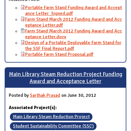
Portable Farm Stand Funding Award and Accept
ance Letter_Signed.pdf
Farm Stand March 2012 Funding Award and Acc
eptance Letter.pdf
Farm Stand March 2012 Funding Award and Acc
eptance Letter.docx
Design of a Portable Deployable Farm Stand for
the SSF Final Report.pdf
Portable Farm Stand Proposal.pdf
Main Library Steam Reduction Project Funding
Award and Acceptance Letter
Posted by
Sarthak Prasad
on June 30, 2012
Associated Project(s):
Main Library Steam Reduction Project
Student Sustainability Committee (SSC)