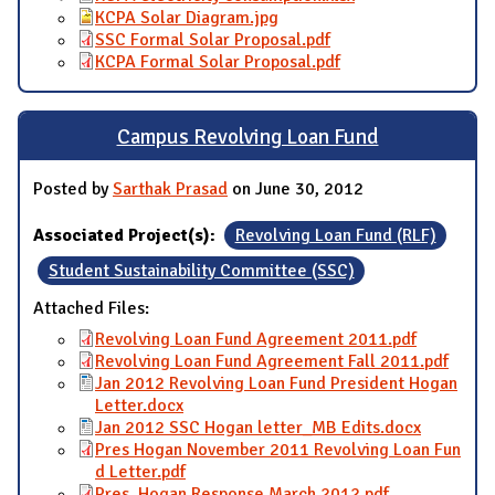
KCPA Solar Diagram.jpg
SSC Formal Solar Proposal.pdf
KCPA Formal Solar Proposal.pdf
Campus Revolving Loan Fund
Posted by
Sarthak Prasad
on June 30, 2012
Associated Project(s):
Revolving Loan Fund (RLF)
Student Sustainability Committee (SSC)
Attached Files:
Revolving Loan Fund Agreement 2011.pdf
Revolving Loan Fund Agreement Fall 2011.pdf
Jan 2012 Revolving Loan Fund President Hogan
Letter.docx
Jan 2012 SSC Hogan letter_MB Edits.docx
Pres Hogan November 2011 Revolving Loan Fun
d Letter.pdf
Pres. Hogan Response March 2012.pdf