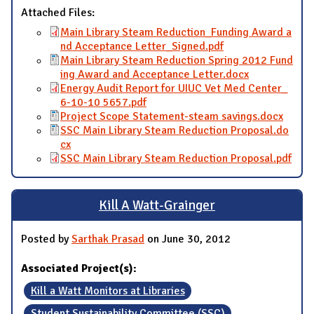
Attached Files:
Main Library Steam Reduction_Funding Award a
nd Acceptance Letter_Signed.pdf
Main Library Steam Reduction Spring 2012 Fund
ing Award and Acceptance Letter.docx
Energy Audit Report for UIUC Vet Med Center_
6-10-10 5657.pdf
Project Scope Statement-steam savings.docx
SSC Main Library Steam Reduction Proposal.do
cx
SSC Main Library Steam Reduction Proposal.pdf
Kill A Watt-Grainger
Posted by
Sarthak Prasad
on June 30, 2012
Associated Project(s):
Kill a Watt Monitors at Libraries
Student Sustainability Committee (SSC)