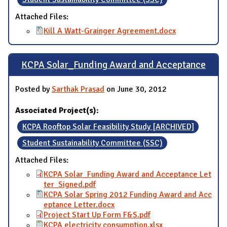
Attached Files:
Kill A Watt-Grainger Agreement.docx
KCPA Solar_Funding Award and Acceptance
Posted by
Sarthak Prasad
on June 30, 2012
Associated Project(s):
KCPA Rooftop Solar Feasibility Study [ARCHIVED]
Student Sustainability Committee (SSC)
Attached Files:
KCPA Solar_Funding Award and Acceptance Let
ter_Signed.pdf
KCPA Solar Spring 2012 Funding Award and Acc
eptance Letter.docx
Project Start Up Form F&S.pdf
KCPA electricity consumption.xlsx