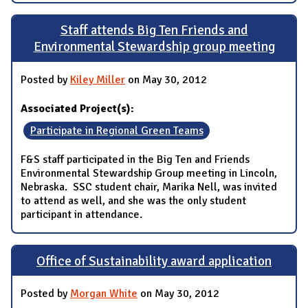
Staff attends Big Ten Friends and
Environmental Stewardship group meeting
Posted by
Kiley Miller
on May 30, 2012
Associated Project(s):
Participate in Regional Green Teams
F&S staff participated in the Big Ten and Friends
Environmental Stewardship Group meeting in Lincoln,
Nebraska. SSC student chair, Marika Nell, was invited
to attend as well, and she was the only student
participant in attendance.
Office of Sustainability award application
Posted by
Morgan White
on May 30, 2012