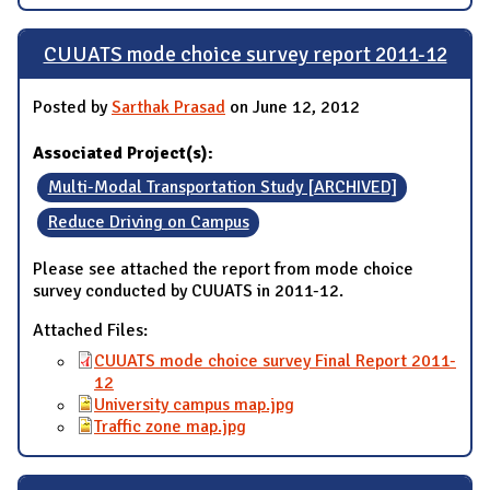
CUUATS mode choice survey report 2011-12
Posted by
Sarthak Prasad
on June 12, 2012
Associated Project(s):
Multi-Modal Transportation Study [ARCHIVED]
Reduce Driving on Campus
Please see attached the report from mode choice
survey conducted by CUUATS in 2011-12.
Attached Files:
CUUATS mode choice survey Final Report 2011-
12
University campus map.jpg
Traffic zone map.jpg