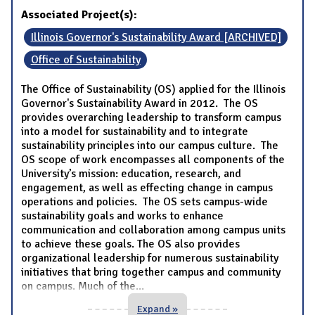
Associated Project(s):
Illinois Governor's Sustainability Award [ARCHIVED]
Office of Sustainability
The Office of Sustainability (OS) applied for the Illinois
Governor's Sustainability Award in 2012. The OS
provides overarching leadership to transform campus
into a model for sustainability and to integrate
sustainability principles into our campus culture. The
OS scope of work encompasses all components of the
University’s mission: education, research, and
engagement, as well as effecting change in campus
operations and policies. The OS sets campus-wide
sustainability goals and works to enhance
communication and collaboration among campus units
to achieve these goals. The OS also provides
organizational leadership for numerous sustainability
initiatives that bring together campus and community
on campus. Much of the
...
Expand »