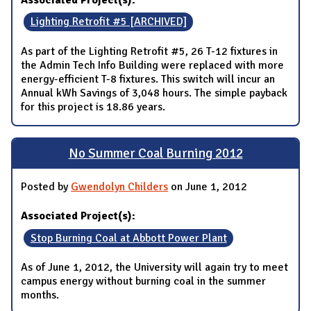
Lighting Retrofit #5 [ARCHIVED]
As part of the Lighting Retrofit #5, 26 T-12 fixtures in
the Admin Tech Info Building were replaced with more
energy-efficient T-8 fixtures. This switch will incur an
Annual kWh Savings of 3,048 hours. The simple payback
for this project is 18.86 years.
No Summer Coal Burning 2012
Posted by
Gwendolyn Childers
on June 1, 2012
Associated Project(s):
Stop Burning Coal at Abbott Power Plant
As of June 1, 2012, the University will again try to meet
campus energy without burning coal in the summer
months.