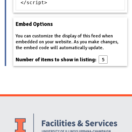
</script>
Embed Options
You can customize the display of this feed when
embedded on your website. As you make changes,
the embed code will automatically update.
Number of items to show in listing:
Website Stakeholders and Social Media
Social Media Links
Website Info