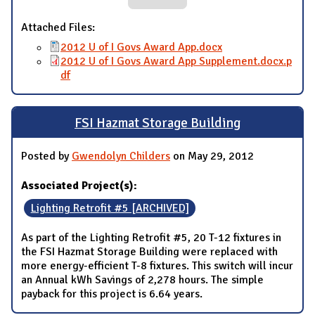
Attached Files:
2012 U of I Govs Award App.docx
2012 U of I Govs Award App Supplement.docx.p
df
FSI Hazmat Storage Building
Posted by
Gwendolyn Childers
on May 29, 2012
Associated Project(s):
Lighting Retrofit #5 [ARCHIVED]
As part of the Lighting Retrofit #5, 20 T-12 fixtures in
the FSI Hazmat Storage Building were replaced with
more energy-efficient T-8 fixtures. This switch will incur
an Annual kWh Savings of 2,278 hours. The simple
payback for this project is 6.64 years.