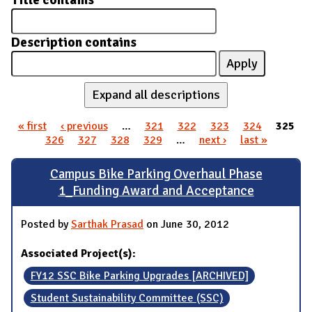
Title contains
Description contains
Expand all descriptions
« first
‹ previous
…
321
322
323
324
325
Pages
326
327
328
329
…
next ›
last »
Campus Bike Parking Overhaul Phase
1_Funding Award and Acceptance
Posted by
Sarthak Prasad
on June 30, 2012
Associated Project(s):
FY12 SSC Bike Parking Upgrades [ARCHIVED]
Student Sustainability Committee (SSC)