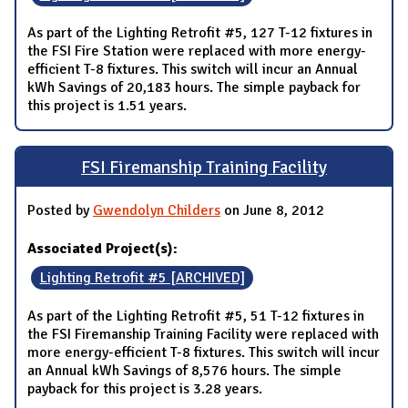
As part of the Lighting Retrofit #5, 127 T-12 fixtures in
the FSI Fire Station were replaced with more energy-
efficient T-8 fixtures. This switch will incur an Annual
kWh Savings of 20,183 hours. The simple payback for
this project is 1.51 years.
FSI Firemanship Training Facility
Posted by
Gwendolyn Childers
on June 8, 2012
Associated Project(s):
Lighting Retrofit #5 [ARCHIVED]
As part of the Lighting Retrofit #5, 51 T-12 fixtures in
the FSI Firemanship Training Facility were replaced with
more energy-efficient T-8 fixtures. This switch will incur
an Annual kWh Savings of 8,576 hours. The simple
payback for this project is 3.28 years.