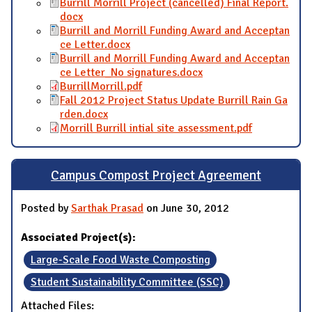
Burrill Morrill Project (cancelled) Final Report.
docx
Burrill and Morrill Funding Award and Acceptan
ce Letter.docx
Burrill and Morrill Funding Award and Acceptan
ce Letter_No signatures.docx
BurrillMorrill.pdf
Fall 2012 Project Status Update Burrill Rain Ga
rden.docx
Morrill Burrill intial site assessment.pdf
Campus Compost Project Agreement
Posted by
Sarthak Prasad
on June 30, 2012
Associated Project(s):
Large-Scale Food Waste Composting
Student Sustainability Committee (SSC)
Attached Files: