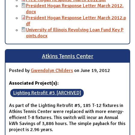
President Hogan Response Letter March 2012.
docx
President Hogan Response Letter March 2012.p
df
University of Illinois Revolving Loan Fund Key P
oints.docx
Atkins Tennis Center
Posted by
Gwendolyn Childers
on June 19, 2012
Associated Project(s):
Lighting Retrofit #5 [ARCHIVED]
As part of the Lighting Retrofit #5, 185 T-12 fixtures in
Atkins Tennis Center were replaced with more energy-
efficient T-8 fixtures. This switch will incur an Annual
kWh Savings of 3,886 hours. The simple payback for this
project is 2.96 years.