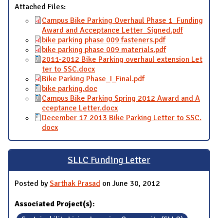
Attached Files:
Campus Bike Parking Overhaul Phase 1_Funding
Award and Acceptance Letter_Signed.pdf
bike parking phase 009 fasteners.pdf
bike parking phase 009 materials.pdf
2011-2012 Bike Parking overhaul extension Let
ter to SSC.docx
Bike Parking Phase_I_Final.pdf
bike parking.doc
Campus Bike Parking Spring 2012 Award and A
cceptance Letter.docx
December 17 2013 Bike Parking Letter to SSC.
docx
SLLC Funding Letter
Posted by
Sarthak Prasad
on June 30, 2012
Associated Project(s):