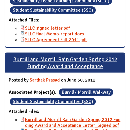
Sustainability Living Learning Community (SLLC)
Student Sustainability Committee (SSC)
Attached Files:
SLLC signed letter.pdf
SLLC final Memo-report.docx
SLLC Agreement Fall 2011.pdf
Burrill and Morrill Rain Garden Spring 2012
Funding Award and Acceptance
Posted by
Sarthak Prasad
on June 30, 2012
Associated Project(s):
Burrill/ Morrill Walkway
Student Sustainability Committee (SSC)
Attached Files:
Burrill and Morrill Rain Garden Spring 2012 Fun
ding Award and Acceptance Letter_Signed.pdf