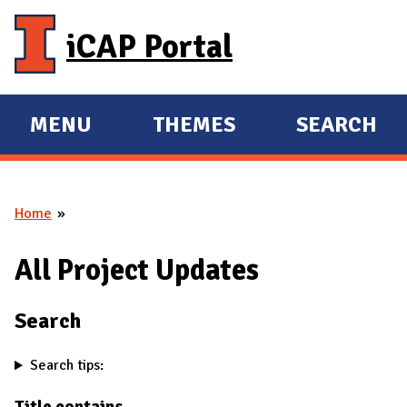
Skip to main content
iCAP Portal
MENU
THEMES
SEARCH
E
E
X
X
P
P
Home
A
A
You are here
N
N
All Project Updates
D
D
M
Search
A
I
Search tips:
N