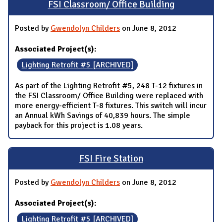
FSI Classroom/ Office Building
Posted by
Gwendolyn Childers
on June 8, 2012
Associated Project(s):
Lighting Retrofit #5 [ARCHIVED]
As part of the Lighting Retrofit #5, 248 T-12 fixtures in
the FSI Classroom/ Office Building were replaced with
more energy-efficient T-8 fixtures. This switch will incur
an Annual kWh Savings of 40,839 hours. The simple
payback for this project is 1.08 years.
FSI Fire Station
Posted by
Gwendolyn Childers
on June 8, 2012
Associated Project(s):
Lighting Retrofit #5 [ARCHIVED]