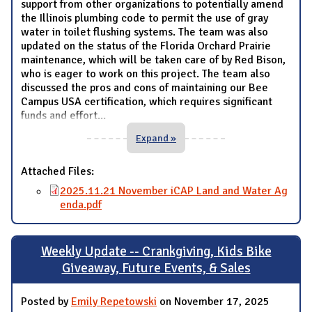
support from other organizations to potentially amend
the Illinois plumbing code to permit the use of gray
water in toilet flushing systems. The team was also
updated on the status of the Florida Orchard Prairie
maintenance, which will be taken care of by Red Bison,
who is eager to work on this project. The team also
discussed the pros and cons of maintaining our Bee
Campus USA certification, which requires significant
funds and effort
...
Expand »
Attached Files:
2025.11.21 November iCAP Land and Water Ag
enda.pdf
Weekly Update -- Crankgiving, Kids Bike
Giveaway, Future Events, & Sales
Posted by
Emily Repetowski
on November 17, 2025