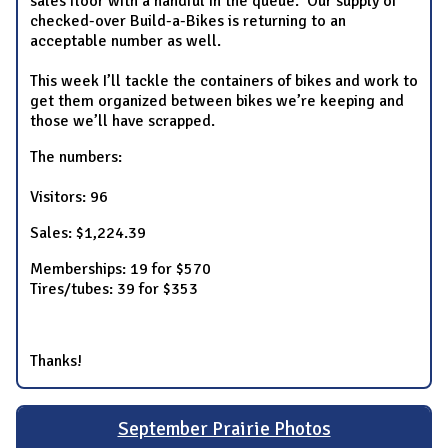
sales floor with a handful in the queue. Our supply of
checked-over Build-a-Bikes is returning to an
acceptable number as well.
This week I’ll tackle the containers of bikes and work to
get them organized between bikes we’re keeping and
those we’ll have scrapped.
The numbers:
Visitors: 96
Sales: $1,224.39
Memberships: 19 for $570
Tires/tubes: 39 for $353
Thanks!
September Prairie Photos