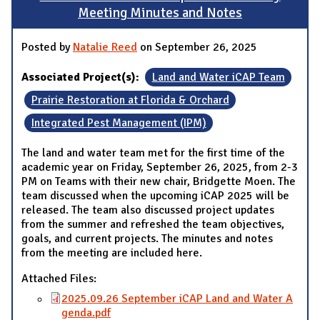
Meeting Minutes and Notes
Posted by
Natalie Reed
on September 26, 2025
Associated Project(s):
Land and Water iCAP Team
Prairie Restoration at Florida & Orchard
Integrated Pest Management (IPM)
The land and water team met for the first time of the
academic year on Friday, September 26, 2025, from 2-3
PM on Teams with their new chair, Bridgette Moen. The
team discussed when the upcoming iCAP 2025 will be
released. The team also discussed project updates
from the summer and refreshed the team objectives,
goals, and current projects. The minutes and notes
from the meeting are included here.
Attached Files:
2025.09.26 September iCAP Land and Water A
genda.pdf