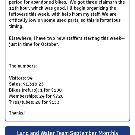
period for abandoned bikes. We got three claims in the
11th hour, which was good. I’ll begin organizing the
leftovers this week, with help from my staff. We are
critically low on some used parts, so this is fortuitous
timing.
Elsewhere, I have two new staffers starting this week—
just in time for October!
The numbers:
Visitors: 94
Sales: $1,319.25
Bikes (refurb): 1 for $100
Memberships: 24 for $720
Tires/tubes: 28 for $153
Thanks!
Land and Water Team September Monthly