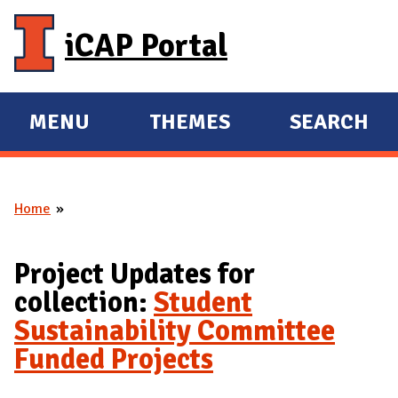
Skip to main content
iCAP Portal
MENU
THEMES
SEARCH
E
E
X
X
P
P
Home
A
A
You are here
N
N
D
D
Project Updates for
M
collection:
Student
A
Sustainability Committee
I
Funded Projects
N