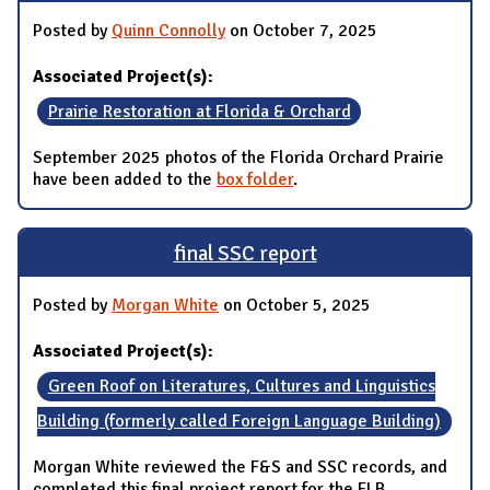
Posted by
Quinn Connolly
on October 7, 2025
Associated Project(s):
Prairie Restoration at Florida & Orchard
September 2025 photos of the Florida Orchard Prairie
have been added to the
box folder
.
final SSC report
Posted by
Morgan White
on October 5, 2025
Associated Project(s):
Green Roof on Literatures, Cultures and Linguistics
Building (formerly called Foreign Language Building)
Morgan White reviewed the F&S and SSC records, and
completed this final project report for the FLB