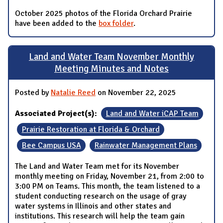
October 2025 photos of the Florida Orchard Prairie
have been added to the
box folder
.
Land and Water Team November Monthly
Meeting Minutes and Notes
Posted by
Natalie Reed
on November 22, 2025
Associated Project(s):
Land and Water iCAP Team
Prairie Restoration at Florida & Orchard
Bee Campus USA
Rainwater Management Plans
The Land and Water Team met for its November
monthly meeting on Friday, November 21, from 2:00 to
3:00 PM on Teams. This month, the team listened to a
student conducting research on the usage of gray
water systems in Illinois and other states and
institutions. This research will help the team gain