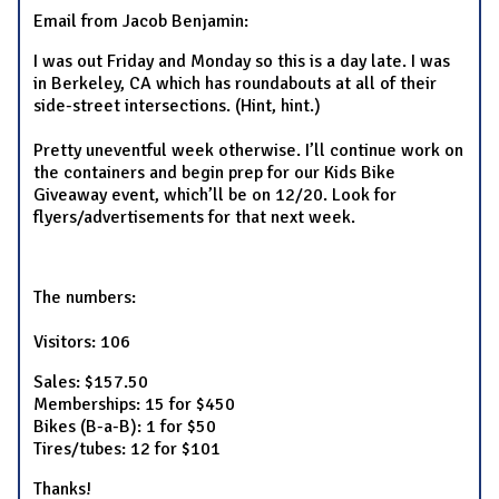
Email from Jacob Benjamin:
I was out Friday and Monday so this is a day late. I was
in Berkeley, CA which has roundabouts at all of their
side-street intersections. (Hint, hint.)
Pretty uneventful week otherwise. I’ll continue work on
the containers and begin prep for our Kids Bike
Giveaway event, which’ll be on 12/20. Look for
flyers/advertisements for that next week.
The numbers:
Visitors: 106
Sales: $157.50
Memberships: 15 for $450
Bikes (B-a-B): 1 for $50
Tires/tubes: 12 for $101
Thanks!