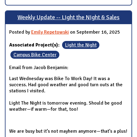
Weekly Update -- Light the Night & Sales
Posted by
Emily Repetowski
on September 16, 2025
Associated Project(s):
Light the Night
Campus Bike Center
Email from Jacob Benjamin:
Last Wednesday was Bike To Work Day! It was a
success. Had good weather and good turn outs at the
stations I visited.
Light The Night is tomorrow evening. Should be good
weather—if warm—for that, too!
We are busy but it’s not mayhem anymore—that’s a plus!