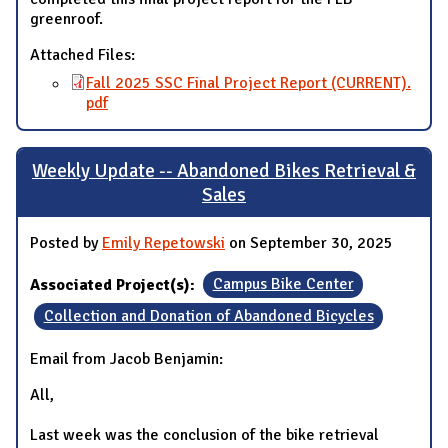
greenroof.
Attached Files:
Fall 2025 SSC Final Project Report (CURRENT).
pdf
Weekly Update -- Abandoned Bikes Retrieval &
Sales
Posted by
Emily Repetowski
on September 30, 2025
Associated Project(s):
Campus Bike Center
Collection and Donation of Abandoned Bicycles
Email from Jacob Benjamin:
All,
Last week was the conclusion of the bike retrieval