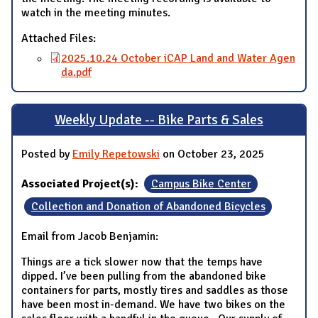
watch in the meeting minutes.
Attached Files:
2025.10.24 October iCAP Land and Water Agen
da.pdf
Weekly Update -- Bike Parts & Sales
Posted by
Emily Repetowski
on October 23, 2025
Associated Project(s):
Campus Bike Center
Collection and Donation of Abandoned Bicycles
Email from Jacob Benjamin:
Things are a tick slower now that the temps have
dipped. I’ve been pulling from the abandoned bike
containers for parts, mostly tires and saddles as those
have been most in-demand. We have two bikes on the