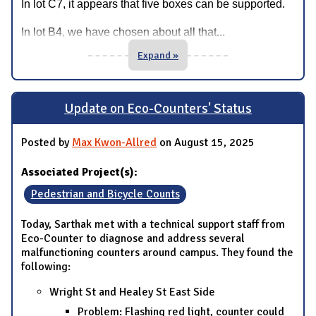
In lot C7, it appears that five boxes can be supported.
...
In lot B4, we have chosen about all that
Expand »
Update on Eco-Counters' Status
Posted by
Max Kwon-Allred
on August 15, 2025
Associated Project(s):
Pedestrian and Bicycle Counts
Today, Sarthak met with a technical support staff from
Eco-Counter to diagnose and address several
malfunctioning counters around campus. They found the
following:
Wright St and Healey St East Side
Problem: Flashing red light, counter could