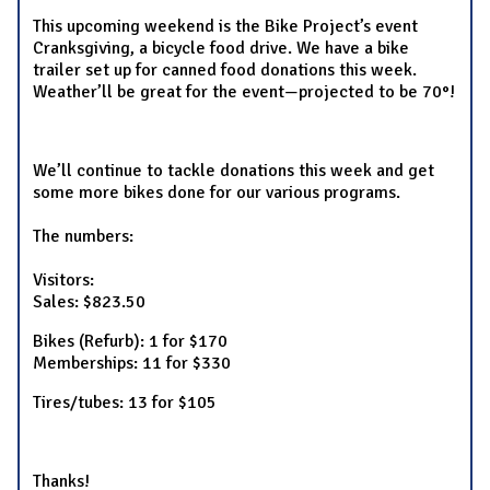
This upcoming weekend is the Bike Project’s event
Cranksgiving, a bicycle food drive. We have a bike
trailer set up for canned food donations this week.
Weather’ll be great for the event—projected to be 70°!
We’ll continue to tackle donations this week and get
some more bikes done for our various programs.
The numbers:
Visitors:
Sales: $823.50
Bikes (Refurb): 1 for $170
Memberships: 11 for $330
Tires/tubes: 13 for $105
Thanks!