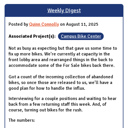
Weekly Digest
Posted by
Quinn Connolly
on August 11, 2025
Associated Project(s):
Campus Bike Center
Not as busy as expecting but that gave us some time to
fix up more bikes. We’re currently at capacity in the
front lobby area and rearranged things in the back to
accommodate some of the For Sale bikes back there.
Got a count of the incoming collection of abandoned
bikes, so once those are released to us, we’ll have a
good plan for how to handle the influx.
Interviewing for a couple positions and waiting to hear
back from a few returning staff this week. And, of
course, turning out bikes for the rush.
The numbers: