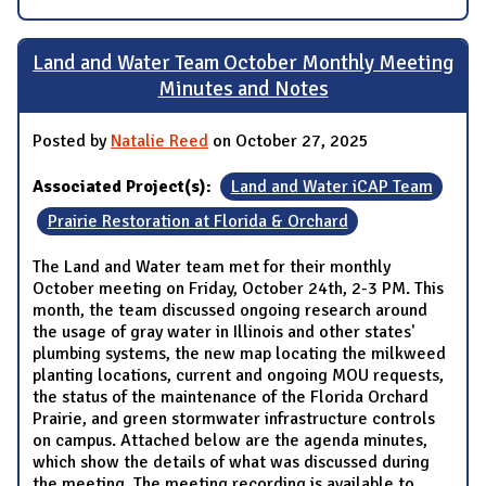
Land and Water Team October Monthly Meeting
Minutes and Notes
Posted by
Natalie Reed
on October 27, 2025
Associated Project(s):
Land and Water iCAP Team
Prairie Restoration at Florida & Orchard
The Land and Water team met for their monthly
October meeting on Friday, October 24th, 2-3 PM. This
month, the team discussed ongoing research around
the usage of gray water in Illinois and other states'
plumbing systems, the new map locating the milkweed
planting locations, current and ongoing MOU requests,
the status of the maintenance of the Florida Orchard
Prairie, and green stormwater infrastructure controls
on campus. Attached below are the agenda minutes,
which show the details of what was discussed during
the meeting. The meeting recording is available to