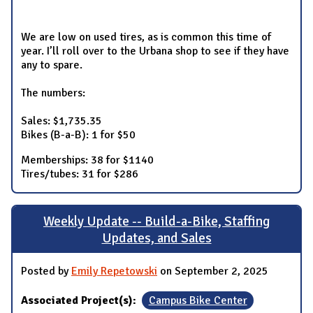
We are low on used tires, as is common this time of
year. I’ll roll over to the Urbana shop to see if they have
any to spare.
The numbers:
Sales: $1,735.35
Bikes (B-a-B): 1 for $50
Memberships: 38 for $1140
Tires/tubes: 31 for $286
Weekly Update -- Build-a-Bike, Staffing
Updates, and Sales
Posted by
Emily Repetowski
on September 2, 2025
Associated Project(s):
Campus Bike Center