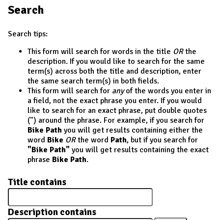
Search
Search tips:
This form will search for words in the title
OR
the
description. If you would like to search for the same
term(s) across both the title and description, enter
the same search term(s) in both fields.
This form will search for
any
of the words you enter in
a field, not the exact phrase you enter. If you would
like to search for an exact phrase, put double quotes
(") around the phrase. For example, if you search for
Bike Path
you will get results containing either the
word
Bike
OR
the word
Path
, but if you search for
"Bike Path"
you will get results containing the exact
phrase
Bike Path
.
Title contains
Description contains