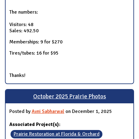
The numbers:
Visitors: 48
Sales: 492.50
Memberships: 9 for $270
Tires/tubes: 16 for $95
Thanks!
October 2025 Prairie Photos
Posted by
Avni Sabharwal
on December 1, 2025
Associated Project(s):
Prairie Restoration at Florida & Orchard