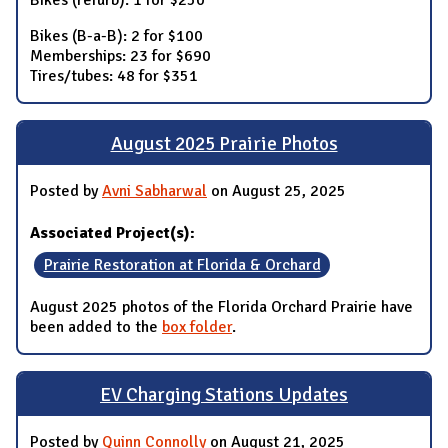
Bikes (refurb): 1 for $250
Bikes (B-a-B): 2 for $100
Memberships: 23 for $690
Tires/tubes: 48 for $351
August 2025 Prairie Photos
Posted by
Avni Sabharwal
on August 25, 2025
Associated Project(s):
Prairie Restoration at Florida & Orchard
August 2025 photos of the Florida Orchard Prairie have
been added to the
box folder
.
EV Charging Stations Updates
Posted by
Quinn Connolly
on August 21, 2025