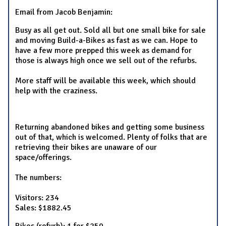
Email from Jacob Benjamin:
Busy as all get out. Sold all but one small bike for sale
and moving Build-a-Bikes as fast as we can. Hope to
have a few more prepped this week as demand for
those is always high once we sell out of the refurbs.
More staff will be available this week, which should
help with the craziness.
Returning abandoned bikes and getting some business
out of that, which is welcomed. Plenty of folks that are
retrieving their bikes are unaware of our
space/offerings.
The numbers:
Visitors: 234
Sales: $1882.45