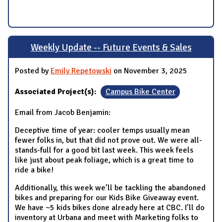
Weekly Update -- Future Events & Sales
Posted by
Emily Repetowski
on November 3, 2025
Associated Project(s):
Campus Bike Center
Email from Jacob Benjamin:
Deceptive time of year: cooler temps usually mean
fewer folks in, but that did not prove out. We were all-
stands-full for a good bit last week. This week feels
like just about peak foliage, which is a great time to
ride a bike!
Additionally, this week we’ll be tackling the abandoned
bikes and preparing for our Kids Bike Giveaway event.
We have ~5 kids bikes done already here at CBC. I’ll do
inventory at Urbana and meet with Marketing folks to