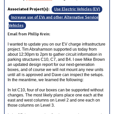
Associated Project(s):
Use Electric Vehicles (EV)
Increase use of EVs and other Alternative Service
Vehicles
Email from Phillip Krein:
I wanted to update you on our EV charge infrastructure
project. Tim Abrahamson supported us today from
about 12:30pm to 2pm to gather circuit information in
parking structures C10, C7, and B4. I owe Mike Brown
an updated design report for our next-generation
boxes, and of course we will not mount any new units
until all is approved and Dave can inspect the setups.
In the meantime, we learned the following:
In lot C10, four of our boxes can be supported without
changes. The most likely plans place one each at the
east and west columns on Level 2 and one each on
those columns on Level 3.