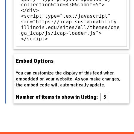
collection&tid=430&limit=5">
</div>
<script type="text/javascript"
src="https://icap.sustainability.
illinois.edu/sites/all/themes/ome
ga_icap/js/icap-loader.js">
</script>
Embed Options
You can customize the display of this feed when
embedded on your website. As you make changes,
the embed code will automatically update.
Number of items to show in listing: