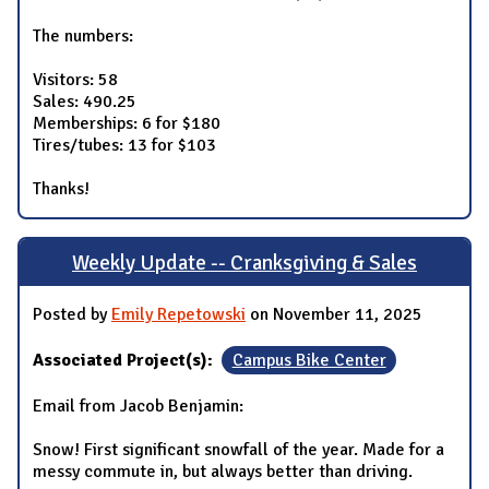
The numbers:
Visitors: 58
Sales: 490.25
Memberships: 6 for $180
Tires/tubes: 13 for $103
Thanks!
Weekly Update -- Cranksgiving & Sales
Posted by
Emily Repetowski
on November 11, 2025
Associated Project(s):
Campus Bike Center
Email from Jacob Benjamin:
Snow! First significant snowfall of the year. Made for a
messy commute in, but always better than driving.