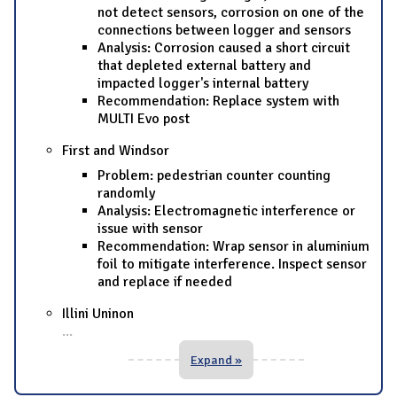
not detect sensors, corrosion on one of the
connections between logger and sensors
Analysis: Corrosion caused a short circuit
that depleted external battery and
impacted logger's internal battery
Recommendation: Replace system with
MULTI Evo post
First and Windsor
Problem: pedestrian counter counting
randomly
Analysis: Electromagnetic interference or
issue with sensor
Recommendation: Wrap sensor in aluminium
foil to mitigate interference. Inspect sensor
and replace if needed
Illini Uninon
...
Expand »