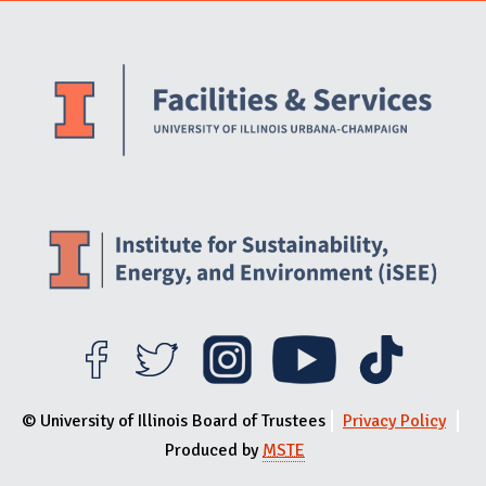
Website Stakeholders and Social Media
Social Media Links
Website Info
© University of Illinois Board of Trustees
Privacy Policy
Produced by
MSTE