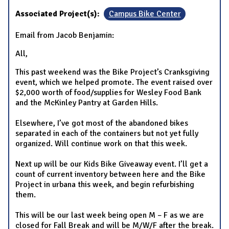
Associated Project(s):
Campus Bike Center
Email from Jacob Benjamin:
All,
This past weekend was the Bike Project’s Cranksgiving
event, which we helped promote. The event raised over
$2,000 worth of food/supplies for Wesley Food Bank
and the McKinley Pantry at Garden Hills.
Elsewhere, I’ve got most of the abandoned bikes
separated in each of the containers but not yet fully
organized. Will continue work on that this week.
Next up will be our Kids Bike Giveaway event. I’ll get a
count of current inventory between here and the Bike
Project in urbana this week, and begin refurbishing
them.
This will be our last week being open M – F as we are
closed for Fall Break and will be M/W/F after the break.