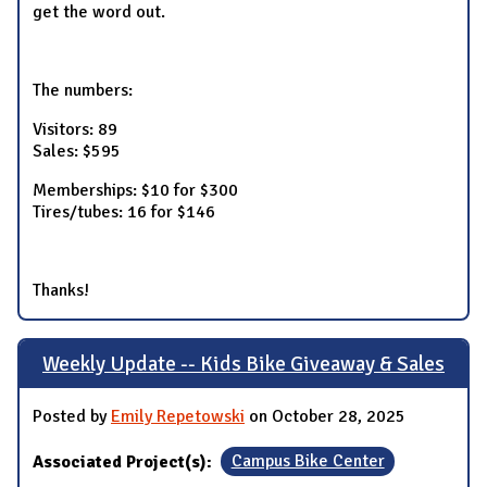
get the word out.
The numbers:
Visitors: 89
Sales: $595
Memberships: $10 for $300
Tires/tubes: 16 for $146
Thanks!
Weekly Update -- Kids Bike Giveaway & Sales
Posted by
Emily Repetowski
on October 28, 2025
Associated Project(s):
Campus Bike Center