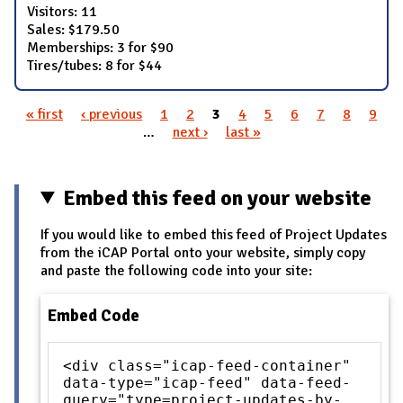
Visitors: 11
Sales: $179.50
Memberships: 3 for $90
Tires/tubes: 8 for $44
« first
‹ previous
1
2
3
4
5
6
7
8
9
Pages
…
next ›
last »
Embed this feed on your website
If you would like to embed this feed of Project Updates
from the iCAP Portal onto your website, simply copy
and paste the following code into your site:
Embed Code
<div class="icap-feed-container"
data-type="icap-feed" data-feed-
query="type=project-updates-by-