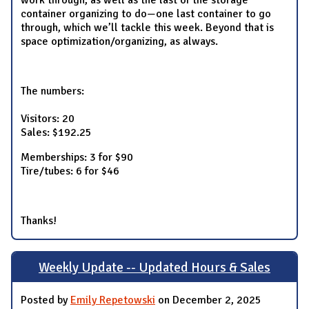
work through, as well as the last of the storage
container organizing to do—one last container to go
through, which we’ll tackle this week. Beyond that is
space optimization/organizing, as always.
The numbers:
Visitors: 20
Sales: $192.25
Memberships: 3 for $90
Tire/tubes: 6 for $46
Thanks!
Weekly Update -- Updated Hours & Sales
Posted by
Emily Repetowski
on December 2, 2025