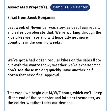
Associated Project(s):
Campus Bike Center
Email from Jacob Benjamin:
Last week of November was slow, as best I can recall,
and sales corroborate that. We’re working through the
kids bikes we have and will hopefully get more
donations in the coming weeks.
We’ve got a half dozen regular bikes on the sales floor
but with the wintry snowy weather we’re experiencing, I
don’t see those moving quickly. Have another half
dozen that need final approval.
This week we begin our M/W/F hours, which we’ll keep
til the end of the semester and into next semester, as
the colder weather tanks our demand.