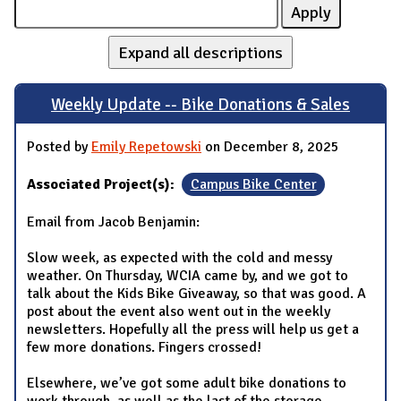
Expand all descriptions
Weekly Update -- Bike Donations & Sales
Posted by
Emily Repetowski
on December 8, 2025
Associated Project(s):
Campus Bike Center
Email from Jacob Benjamin:
Slow week, as expected with the cold and messy
weather. On Thursday, WCIA came by, and we got to
talk about the Kids Bike Giveaway, so that was good. A
post about the event also went out in the weekly
newsletters. Hopefully all the press will help us get a
few more donations. Fingers crossed!
Elsewhere, we’ve got some adult bike donations to