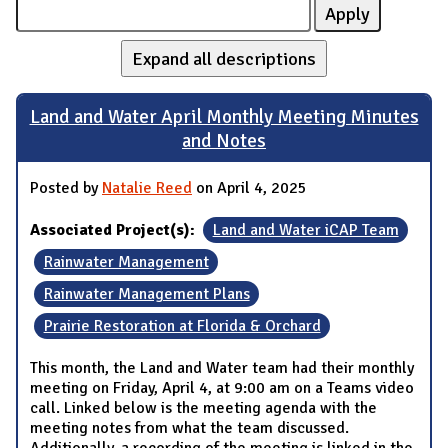
Expand all descriptions
Land and Water April Monthly Meeting Minutes
and Notes
Posted by
Natalie Reed
on April 4, 2025
Associated Project(s):
Land and Water iCAP Team
Rainwater Management
Rainwater Management Plans
Prairie Restoration at Florida & Orchard
This month, the Land and Water team had their monthly
meeting on Friday, April 4, at 9:00 am on a Teams video
call. Linked below is the meeting agenda with the
meeting notes from what the team discussed.