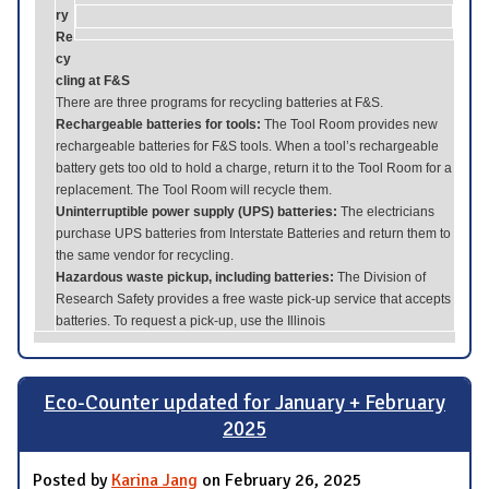
ry
Re
cy
cling at F&S
There are three programs for recycling batteries at F&S.
Rechargeable batteries for tools:
The Tool Room provides new
rechargeable batteries for F&S tools. When a tool’s rechargeable
battery gets too old to hold a charge, return it to the Tool Room for a
replacement. The Tool Room will recycle them.
Uninterruptible power supply (UPS) batteries:
The electricians
purchase UPS batteries from Interstate Batteries and return them to
the same vendor for recycling.
Hazardous waste pickup, including batteries:
The Division of
Research Safety provides a free waste pick-up service that accepts
batteries. To request a pick-up, use the Illinois
Eco-Counter updated for January + February
2025
Posted by
Karina Jang
on February 26, 2025