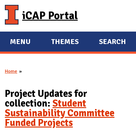
Skip to main content
iCAP Portal
MENU
THEMES
SEARCH
E
E
X
X
P
P
Home
A
A
You are here
N
N
D
D
Project Updates for
M
collection:
Student
A
Sustainability Committee
I
Funded Projects
N