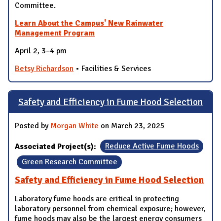
Committee.
Learn About the Campus' New Rainwater
Management Program
April 2, 3–4 pm
Betsy Richardson
• Facilities & Services
Safety and Efficiency in Fume Hood Selection
Posted by
Morgan White
on March 23, 2025
Associated Project(s):
Reduce Active Fume Hoods
Green Research Committee
Safety and Efficiency in Fume Hood Selection
Laboratory fume hoods are critical in protecting
laboratory personnel from chemical exposure; however,
fume hoods may also be the largest energy consumers