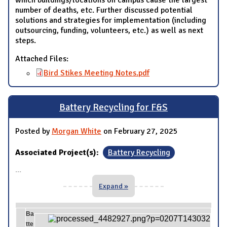
which buildings/locations on campus cause the largest
number of deaths, etc. Further discussed potential
solutions and strategies for implementation (including
outsourcing, funding, volunteers, etc.) as well as next
steps.
Attached Files:
Bird Stikes Meeting Notes.pdf
Battery Recycling for F&S
Posted by
Morgan White
on February 27, 2025
Associated Project(s):
Battery Recycling
...
Expand »
Ba
tte