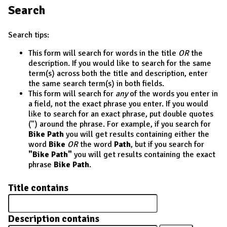
Search
Search tips:
This form will search for words in the title
OR
the
description. If you would like to search for the same
term(s) across both the title and description, enter
the same search term(s) in both fields.
This form will search for
any
of the words you enter in
a field, not the exact phrase you enter. If you would
like to search for an exact phrase, put double quotes
(") around the phrase. For example, if you search for
Bike Path
you will get results containing either the
word
Bike
OR
the word
Path
, but if you search for
"Bike Path"
you will get results containing the exact
phrase
Bike Path
.
Title contains
Description contains