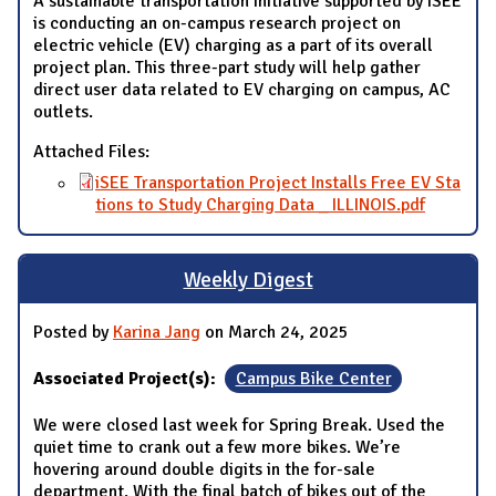
A sustainable transportation initiative supported by iSEE
is conducting an on-campus research project on
electric vehicle (EV) charging as a part of its overall
project plan. This three-part study will help gather
direct user data related to EV charging on campus, AC
outlets.
Attached Files:
iSEE Transportation Project Installs Free EV Sta
tions to Study Charging Data _ ILLINOIS.pdf
Weekly Digest
Posted by
Karina Jang
on March 24, 2025
Associated Project(s):
Campus Bike Center
We were closed last week for Spring Break. Used the
quiet time to crank out a few more bikes. We’re
hovering around double digits in the for-sale
department. With the final batch of bikes out of the