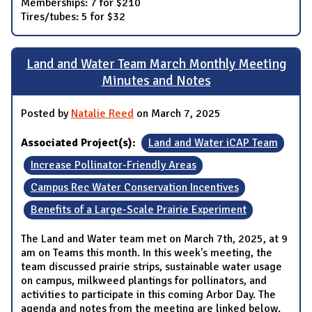
Memberships: 7 for $210
Tires/tubes: 5 for $32
Land and Water Team March Monthly Meeting
Minutes and Notes
Posted by
Natalie Reed
on March 7, 2025
Associated Project(s):
Land and Water iCAP Team
Increase Pollinator-Friendly Areas
Campus Rec Water Conservation Incentives
Benefits of a Large-Scale Prairie Experiment
The Land and Water team met on March 7th, 2025, at 9
am on Teams this month. In this week's meeting, the
team discussed prairie strips, sustainable water usage
on campus, milkweed plantings for pollinators, and
activities to participate in this coming Arbor Day. The
agenda and notes from the meeting are linked below.