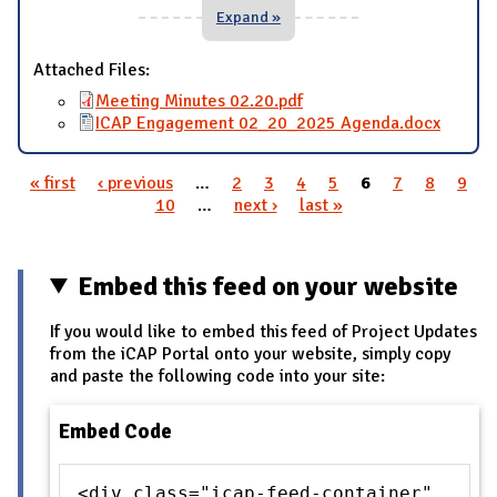
Expand »
Attached Files:
Meeting Minutes 02.20.pdf
ICAP Engagement 02_20_2025 Agenda.docx
« first
‹ previous
…
2
3
4
5
6
7
8
9
Pages
10
…
next ›
last »
Embed this feed on your website
If you would like to embed this feed of Project Updates
from the iCAP Portal onto your website, simply copy
and paste the following code into your site:
Embed Code
<div class="icap-feed-container"