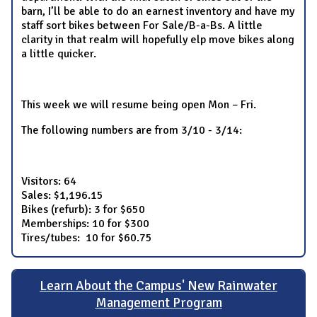
barn, I’ll be able to do an earnest inventory and have my
staff sort bikes between For Sale/B-a-Bs. A little
clarity in that realm will hopefully elp move bikes along
a little quicker.
This week we will resume being open Mon – Fri.
The following numbers are from 3/10 - 3/14:
Visitors: 64
Sales: $1,196.15
Bikes (refurb): 3 for $650
Memberships: 10 for $300
Tires/tubes: 10 for $60.75
Learn About the Campus' New Rainwater
Management Program