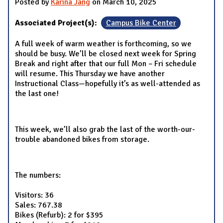
Posted by
Karina Jang
on March 10, 2025
Associated Project(s):
Campus Bike Center
A full week of warm weather is forthcoming, so we
should be busy. We’ll be closed next week for Spring
Break and right after that our full Mon – Fri schedule
will resume. This Thursday we have another
Instructional Class—hopefully it’s as well-attended as
the last one!
This week, we’ll also grab the last of the worth-our-
trouble abandoned bikes from storage.
The numbers:
Visitors: 36
Sales: 767.38
Bikes (Refurb): 2 for $395