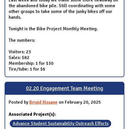
the abandoned bike pile. Still coordinating with some
other groups to take some of the junky bikes off our
hands.
Tonight is the Bike Project Monthly Meeting.
The numbers:
Visitors: 23
Sales: $82
Membership: 1 for $30
Tire/tube: 1 for $6
02.20 Engagement Team Meeting
Posted by
Brigid Kissane
on February 20, 2025
Associated Project(s):
Advance Student Sustainability Outreach Efforts