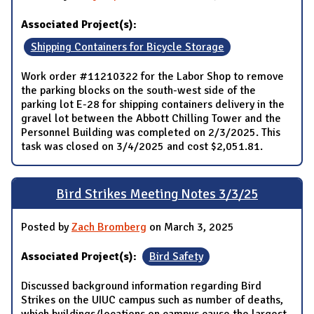
Associated Project(s):
Shipping Containers for Bicycle Storage
Work order #11210322 for the Labor Shop to remove
the parking blocks on the south-west side of the
parking lot E-28 for shipping containers delivery in the
gravel lot between the Abbott Chilling Tower and the
Personnel Building was completed on 2/3/2025. This
task was closed on 3/4/2025 and cost $2,051.81.
Bird Strikes Meeting Notes 3/3/25
Posted by
Zach Bromberg
on March 3, 2025
Associated Project(s):
Bird Safety
Discussed background information regarding Bird
Strikes on the UIUC campus such as number of deaths,