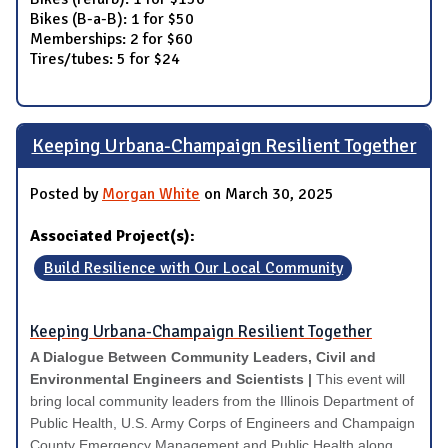
Bikes (B-a-B): 1 for $50
Memberships: 2 for $60
Tires/tubes: 5 for $24
Keeping Urbana-Champaign Resilient Together
Posted by
Morgan White
on March 30, 2025
Associated Project(s):
Build Resilience with Our Local Community
Keeping Urbana-Champaign Resilient Together
A Dialogue Between Community Leaders, Civil and
Environmental Engineers and Scientists |
This event will
bring local community leaders from the Illinois Department of
Public Health, U.S. Army Corps of Engineers and Champaign
County Emergency Management and Public Health along