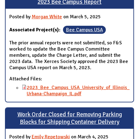
2023 Bee Campus Report
Posted by
Morgan White
on March 5, 2025
Associated Project(s):
Bee Campus USA
The prior annual reports were not submitted, so F&S
worked to update the Bee Campus Committee
members, update the Charge Letter, and submit the
2023 data. The Xerces Society approved the 2023 Bee
Campus USA report on March 5, 2023.
Attached Files:
2023_Bee_Campus_USA_University_of_Illinois_
Urbana-Champaign_IL.pdf
Work Order Closed for Removing Parking
Blocks for Shipping Container Delivery
Posted by
Emily Repetowski
on March 4, 2025