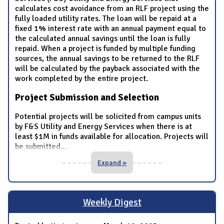
calculates cost avoidance from an RLF project using the
fully loaded utility rates. The loan will be repaid at a
fixed 1% interest rate with an annual payment equal to
the calculated annual savings until the loan is fully
repaid. When a project is funded by multiple funding
sources, the annual savings to be returned to the RLF
will be calculated by the payback associated with the
work completed by the entire project.
Project Submission and Selection
Potential projects will be solicited from campus units
by F&S Utility and Energy Services when there is at
least $1M in funds available for allocation. Projects will
be submitted
...
Expand »
Weekly Digest