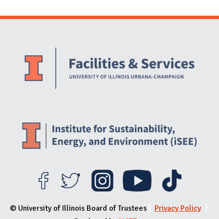
Website Stakeholders and Social Media
Social Media Links
Website Info
© University of Illinois Board of Trustees
Privacy Policy