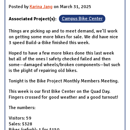
Posted by
Karina Jang
on March 31, 2025
Associated Project(s):
Campus Bike Center
Things are picking up and to meet demand, we’ll work
on getting some more bikes for sale. We did have nice
3 speed Build-a-Bike finished this week.
Hoped to have a few more bikes done this last week
but all of the ones I safety checked failed and then
some—damaged wheels/broken components—but such
is the plight of repairing old bikes.
Tonight is the Bike Project Monthly Members Meeting.
This week is our first Bike Center on the Quad Day.
Fingers crossed for good weather and a good turnout!
The numbers:
Visitors: 59
Sales: $328
Bikes (refurb): 1 for $150