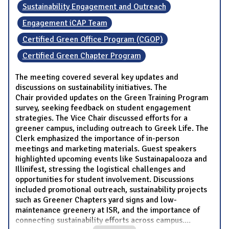
Sustainability Engagement and Outreach
Engagement iCAP Team
Certified Green Office Program (CGOP)
Certified Green Chapter Program
The meeting covered several key updates and
discussions on sustainability initiatives. The
Chair provided updates on the Green Training Program
survey, seeking feedback on student engagement
strategies. The Vice Chair discussed efforts for a
greener campus, including outreach to Greek Life. The
Clerk emphasized the importance of in-person
meetings and marketing materials. Guest speakers
highlighted upcoming events like Sustainapalooza and
Illinifest, stressing the logistical challenges and
opportunities for student involvement. Discussions
included promotional outreach, sustainability projects
such as Greener Chapters yard signs and low-
maintenance greenery at ISR, and the importance of
connecting sustainability efforts across campus.
...