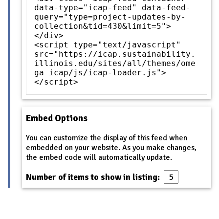
data-type="icap-feed" data-feed-
query="type=project-updates-by-
collection&tid=430&limit=5">
</div>
<script type="text/javascript"
src="https://icap.sustainability.
illinois.edu/sites/all/themes/ome
ga_icap/js/icap-loader.js">
</script>
Embed Options
You can customize the display of this feed when
embedded on your website. As you make changes,
the embed code will automatically update.
Number of items to show in listing: