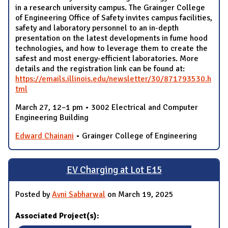
in a research university campus. The Grainger College
of Engineering Office of Safety invites campus facilities,
safety and laboratory personnel to an in-depth
presentation on the latest developments in fume hood
technologies, and how to leverage them to create the
safest and most energy-efficient laboratories. More
details and the registration link can be found at:
https://emails.illinois.edu/newsletter/30/871793530.h
tml
March 27, 12–1 pm • 3002 Electrical and Computer
Engineering Building
Edward Chainani
• Grainger College of Engineering
EV Charging at Lot E15
Posted by
Avni Sabharwal
on March 19, 2025
Associated Project(s):