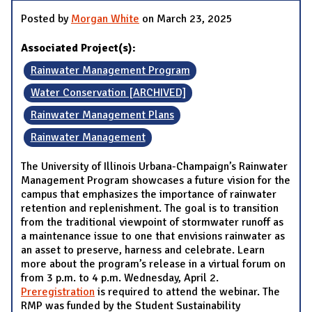
Posted by
Morgan White
on March 23, 2025
Associated Project(s):
Rainwater Management Program
Water Conservation [ARCHIVED]
Rainwater Management Plans
Rainwater Management
The University of Illinois Urbana-Champaign’s Rainwater
Management Program showcases a future vision for the
campus that emphasizes the importance of rainwater
retention and replenishment. The goal is to transition
from the traditional viewpoint of stormwater runoff as
a maintenance issue to one that envisions rainwater as
an asset to preserve, harness and celebrate. Learn
more about the program’s release in a virtual forum on
from 3 p.m. to 4 p.m. Wednesday, April 2.
Preregistration
is required to attend the webinar. The
RMP was funded by the Student Sustainability