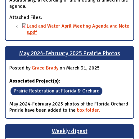
Additionally, a recording of the meeting is linked in the
agenda.
Attached Files:
Land and Water April Meeting Agenda and Note
s.pdf
May 2024-February 2025 Prairie Photos
Posted by
Grace Brady
on March 31, 2025
Associated Project(s):
Prairie Restoration at Florida & Orchard
May 2024-February 2025 photos of the Florida Orchard
Prairie have been added to the
box folder.
Weekly digest