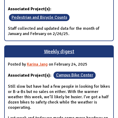
Associated Project(s):
Pedestrian and Bicycle Counts
Staff collected and updated data for the month of
January and February on 2/26/25.
Weekly digest
Posted by
Karina Jang
on February 24, 2025
Associated Project(s):
Campus Bike Center
Still slow but have had a few people in looking for bikes
or B-a-Bs but no sales on either. With the warmer
weather this week, we’ll likely be busier. I’ve got a half
dozen bikes to safety check while the weather is
cooperating.
Last week and today we made some more headway on