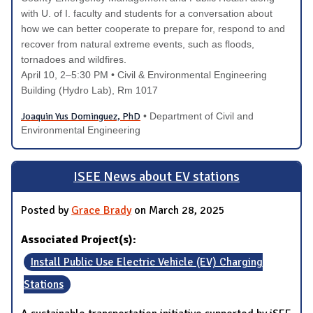
with U. of I. faculty and students for a conversation about
how we can better cooperate to prepare for, respond to and
recover from natural extreme events, such as floods,
tornadoes and wildfires.
April 10
, 2–5:30 PM
• Civil & Environmental Engineering
Building (Hydro Lab), Rm 1017
Joaquin Yus Dominguez, PhD
• Department of Civil and
Environmental Engineering
ISEE News about EV stations
Posted by
Grace Brady
on March 28, 2025
Associated Project(s):
Install Public Use Electric Vehicle (EV) Charging
Stations