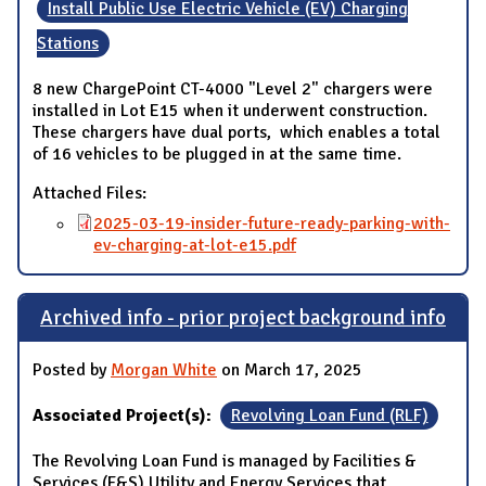
Install Public Use Electric Vehicle (EV) Charging
Stations
8 new ChargePoint CT-4000 "Level 2" chargers were
installed in Lot E15 when it underwent construction.
These chargers have dual ports, which enables a total
of 16 vehicles to be plugged in at the same time.
Attached Files:
2025-03-19-insider-future-ready-parking-with-
ev-charging-at-lot-e15.pdf
Archived info - prior project background info
Posted by
Morgan White
on March 17, 2025
Associated Project(s):
Revolving Loan Fund (RLF)
The Revolving Loan Fund is managed by Facilities &
Services (F&S) Utility and Energy Services that