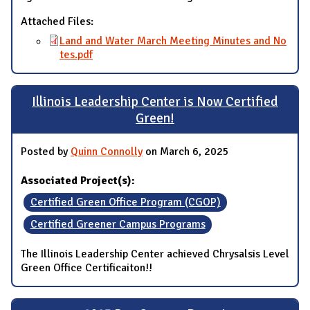
Attached Files:
Land and Water March Meeting Minutes and No
tes.pdf
Illinois Leadership Center is Now Certified
Green!
Posted by
Quinn Connolly
on March 6, 2025
Associated Project(s):
Certified Green Office Program (CGOP)
Certified Greener Campus Programs
The Illinois Leadership Center achieved Chrysalsis Level
Green Office Certificaiton!!