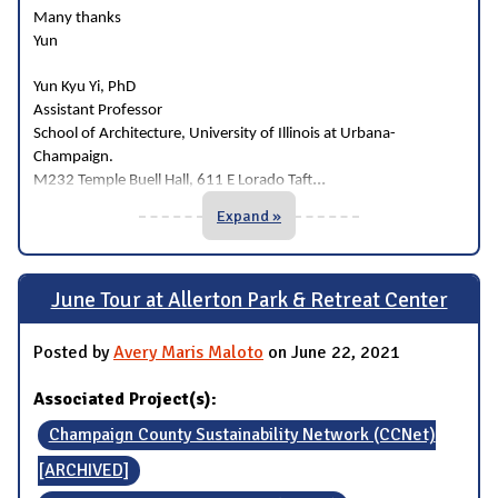
Many thanks
Yun
Yun Kyu Yi, PhD
Assistant Professor
School of Architecture, University of Illinois at Urbana-
Champaign.
...
M232 Temple Buell Hall, 611 E Lorado Taft
Expand »
June Tour at Allerton Park & Retreat Center
Posted by
Avery Maris Maloto
on June 22, 2021
Associated Project(s):
Champaign County Sustainability Network (CCNet)
[ARCHIVED]