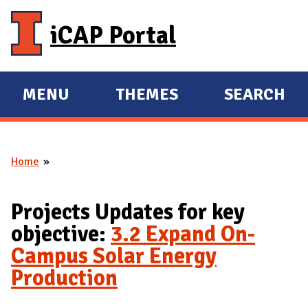
Skip to main content
iCAP Portal
MENU
THEMES
SEARCH
E
E
X
X
P
P
Home
A
A
You are here
N
N
D
D
Projects Updates for key
M
objective:
3.2 Expand On-
A
Campus Solar Energy
I
Production
N