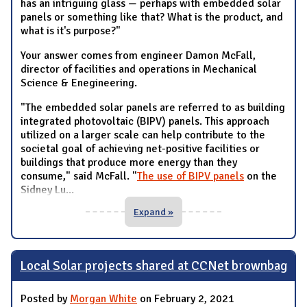
has an intriguing glass — perhaps with embedded solar
panels or something like that? What is the product, and
what is it's purpose?"
Your answer comes from engineer Damon McFall,
director of facilities and operations in Mechanical
Science & Enegineering.
"The embedded solar panels are referred to as building
integrated photovoltaic (BIPV) panels. This approach
utilized on a larger scale can help contribute to the
societal goal of achieving net-positive facilities or
buildings that produce more energy than they
consume," said McFall. "
The use of BIPV panels
on the
Sidney Lu
...
Expand »
Local Solar projects shared at CCNet brownbag
Posted by
Morgan White
on February 2, 2021