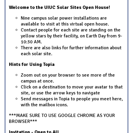
Welcome to the UIUC Solar Sites Open House!
Nine campus solar power installations are
available to visit at this virtual open house.
Contact people for each site are standing on the
yellow stars by their facility, on Earth Day from 9-
10:30 AM.
There are also links for further information about
each solar site.
Hints for Using Topia
Zoom out on your browser to see more of the
campus at once.
Click on a destination to move your avatar to that
site, or use the arrow keys to navigate
Send messages in Topia to people you meet here,
with the mailbox icons.
***MAKE SURE TO USE GOOGLE CHROME AS YOUR
BROWSER***
Invitation - Open to All