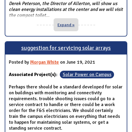
Derek Peterson, the Director of Allerton, will show us
clean energy installations at the center and we will visit
the compost toilet
...
Expand »
suggestion for servicing solar arrays
Posted by
Morgan White
on June 19, 2021
Associated Project(s):
Solar Power on Campus
Perhaps there should be a standard developed for solar
on buildings with monitoring and connectivity
requirements. trouble shooting issues could go to a
service contract to handle or there could be a work
order for the F&S electricians. We should certainly
train the campus electricians on everything that needs
to happen for maintaining solar systems, or get a
standing service contract.