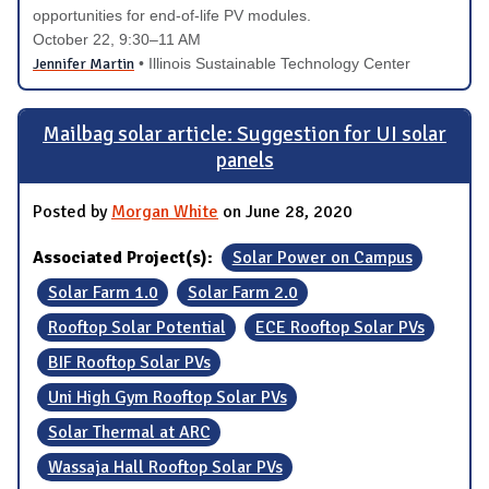
opportunities for end-of-life PV modules.
October 22
, 9:30–11 AM
Jennifer Martin
• Illinois Sustainable Technology Center
Mailbag solar article: Suggestion for UI solar
panels
Posted by
Morgan White
on June 28, 2020
Associated Project(s):
Solar Power on Campus
Solar Farm 1.0
Solar Farm 2.0
Rooftop Solar Potential
ECE Rooftop Solar PVs
BIF Rooftop Solar PVs
Uni High Gym Rooftop Solar PVs
Solar Thermal at ARC
Wassaja Hall Rooftop Solar PVs