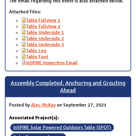
The email regarding this event is also attached below.
Attached Files:
Table Fullview 1
Table Fullview 2
Table Underside 1
Table Underside 2
Table Underside 3
Table Leg
Table Foot
InSPIRE Inspection Email
Assembly Completed, Anchoring and Grouting
Ahead
Posted by
Alec McKay
on September 27, 2021
Associated Project(s):
InSPIRE Solar Powered Outdoors Table (SPOT)