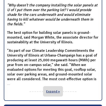
"Why doesn't the company installing the solar panels at
U of I put them over the parking lot? I would provide
shade for the cars underneath and would eliminate
having to kill whatever would be underneath them in
the fields."
The best option for building solar panels is ground-
mounted, said Morgan White, the associate director for
sustainability at the University of Illinois.
"As part of our Climate Leadership Commitments the
University of Illinois at Urbana-Champaign has a goal of
producing at least 25,000 megawatt-hours (MWh) per
year from on-campus solar," she said. "When we
evaluated options for meeting this goal, rooftop solar,
solar over parking areas, and ground-mounted solar
were all considered. The most cost-effective option is
...
Expand »