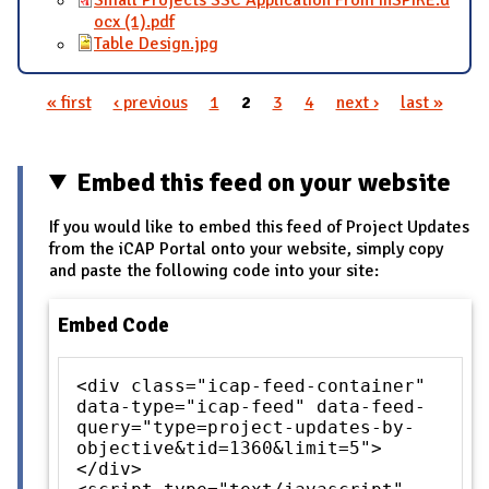
ocx (1).pdf
Table Design.jpg
« first
‹ previous
1
2
3
4
next ›
last »
Pages
Embed this feed on your website
If you would like to embed this feed of Project Updates
from the iCAP Portal onto your website, simply copy
and paste the following code into your site:
Embed Code
<div class="icap-feed-container"
data-type="icap-feed" data-feed-
query="type=project-updates-by-
objective&tid=1360&limit=5">
</div>