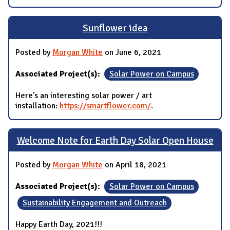
Sunflower idea
Posted by
Morgan White
on June 6, 2021
Associated Project(s):
Solar Power on Campus
Here's an interesting solar power / art
installation:
https://smartflower.com/
.
Welcome Note for Earth Day Solar Open House
Posted by
Morgan White
on April 18, 2021
Associated Project(s):
Solar Power on Campus
Sustainability Engagement and Outreach
Happy Earth Day, 2021!!!