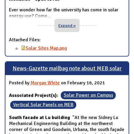
Ever wonder how far the university has come in solar
energy use? Come
...
Expand »
Attached Files:
Solar Sites Map.png
News-Gazette mailbag note about MEB solar
Posted by
Morgan White
on February 16, 2021
Associated Project(s):
Solar Power on Campus
Vertical Solar Panels on MEB
South facade at Lu building
"At the new Sidney Lu
Mechanical Engineering Building at the northwest
corner of Green and Goodwin, Urbana, the south façade