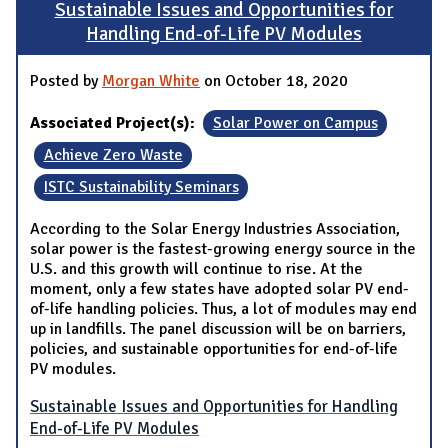
Sustainable Issues and Opportunities for
Handling End-of-Life PV Modules
Posted by
Morgan White
on October 18, 2020
Associated Project(s):
Solar Power on Campus
Achieve Zero Waste
ISTC Sustainability Seminars
According to the Solar Energy Industries Association,
solar power is the fastest-growing energy source in the
U.S. and this growth will continue to rise. At the
moment, only a few states have adopted solar PV end-
of-life handling policies. Thus, a lot of modules may end
up in landfills. The panel discussion will be on barriers,
policies, and sustainable opportunities for end-of-life
PV modules.
Sustainable Issues and Opportunities for Handling
End-of-Life PV Modules