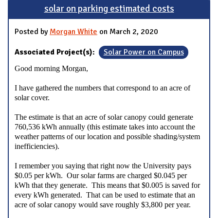
solar on parking estimated costs
Posted by
Morgan White
on March 2, 2020
Associated Project(s):
Solar Power on Campus
Good morning Morgan,
I have gathered the numbers that correspond to an acre of
solar cover.
The estimate is that an acre of solar canopy could generate
760,536 kWh annually (this estimate takes into account the
weather patterns of our location and possible shading/system
inefficiencies).
I remember you saying that right now the University pays
$0.05 per kWh. Our solar farms are charged $0.045 per
kWh that they generate. This means that $0.005 is saved for
every kWh generated. That can be used to estimate that an
acre of solar canopy would save roughly $3,800 per year.