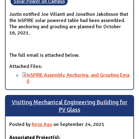
Solar Power on Campus
Justin notified Joe Villanti and Jonathon Jakobsson that
the InSPIRE solar powered table had been assembled.
The anchoring and grouting are planned for October
16, 2021.
The full email is attached below.
Attached Files:
InSPIRE Assembly, Anchoring, and Grouting Ema
il
Visiting Mechanical Engineering Building for
PV Glass
Posted by
Kejsi Ago
on September 24, 2021
Associated Project(s):