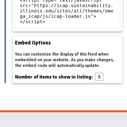
<script type="text/javascript"
src="https://icap.sustainability.
illinois.edu/sites/all/themes/ome
ga_icap/js/icap-loader.js">
</script>
Embed Options
You can customize the display of this feed when
embedded on your website. As you make changes,
the embed code will automatically update.
Number of items to show in listing:
Website Stakeholders and Social Media
Social Media Links
Website Info