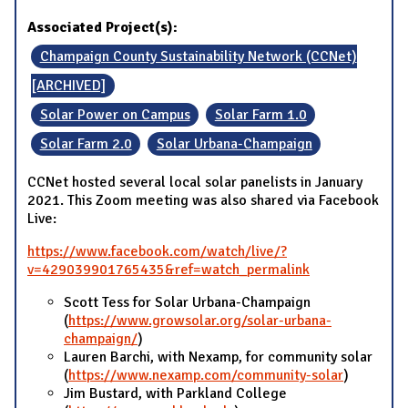
Associated Project(s):
Champaign County Sustainability Network (CCNet)
[ARCHIVED]
Solar Power on Campus
Solar Farm 1.0
Solar Farm 2.0
Solar Urbana-Champaign
CCNet hosted several local solar panelists in January
2021. This Zoom meeting was also shared via Facebook
Live:
https://www.facebook.com/watch/live/?
v=429039901765435&ref=watch_permalink
Scott Tess for Solar Urbana-Champaign
(
https://www.growsolar.org/solar-urbana-
champaign/
)
Lauren Barchi, with Nexamp, for community solar
(
https://www.nexamp.com/community-solar
)
Jim Bustard, with Parkland College