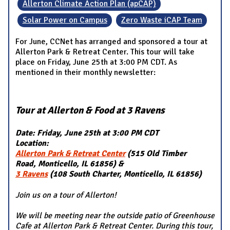
Allerton Climate Action Plan (apCAP)
Solar Power on Campus
Zero Waste iCAP Team
For June, CCNet has arranged and sponsored a tour at
Allerton Park & Retreat Center. This tour will take
place on Friday, June 25th at 3:00 PM CDT. As
mentioned in their monthly newsletter:
Tour at Allerton & Food at 3 Ravens
Date: Friday, June 25th at 3:00 PM CDT
Location:
Allerton Park & Retreat Center
(515 Old Timber
Road, Monticello, IL 61856) &
3 Ravens
(108 South Charter, Monticello, IL 61856)
Join us on a tour of Allerton!
We will be meeting near the outside patio of Greenhouse
Cafe at Allerton Park & Retreat Center. During this tour,