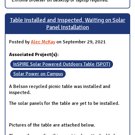
Table Installed and Inspected, Waiting on Solar
Panel Installation
Posted by
Alec McKay
on September 29, 2021
Associated Project(s):
InSPIRE Solar Powered Outdoors Table (SPOT)
Solar Power on Campus
A Belson recycled picnic table was installed and
inspected.
The solar panels for the table are yet to be installed.
Pictures of the table are attached below.