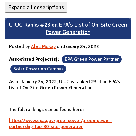
Expand all descriptions
UIUC Ranks #23 on EPA's List of On-Site Green
Power Generation
Posted by
Alec McKay
on January 24, 2022
Associated Project(s):
EPA Green Power Partner
Solar Power on Campus
As of January 24, 2022, UIUC is ranked 23rd on EPA's
list of On-Site Green Power Generation.
The full rankings can be found here:
https://www.epa.gov/greenpower/green-power-
partnership-top-30-site-generation