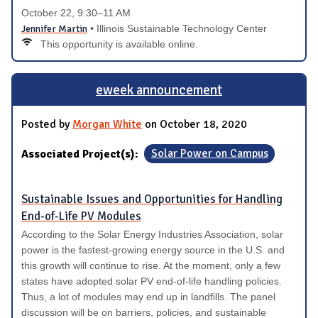
October 22
, 9:30–11 AM
Jennifer Martin
• Illinois Sustainable Technology Center
This opportunity is available online.
eweek announcement
Posted by
Morgan White
on October 18, 2020
Associated Project(s):
Solar Power on Campus
Sustainable Issues and Opportunities for Handling
End-of-Life PV Modules
According to the Solar Energy Industries Association, solar
power is the fastest-growing energy source in the U.S. and
this growth will continue to rise. At the moment, only a few
states have adopted solar PV end-of-life handling policies.
Thus, a lot of modules may end up in landfills. The panel
discussion will be on barriers, policies, and sustainable