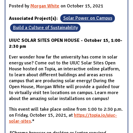
Posted by
Morgan White
on October 15, 2021
Associated Project(s):
Solar Power on Campus
Build a Culture of Sustainability
UIUC SOLAR SITES OPEN HOUSE - October 15, 1:00-
2:30 pm
Ever wonder how far the university has come in solar
energy use? Come out to the UIUC Solar Sites Open
House hosted on Topia, an interactive online platform,
to learn about different buildings and areas across
campus that are producing solar energy! During the
Open House, Morgan White will provide a guided tour
to virtually visit ten locations on campus. Learn more
about the amazing solar installations on campus!
This event will take place online from 1:00 to 2:30 p.m.
on Friday, October 15, 2021, at
https://topia.io/uiuc-
solar-sites
.*
*Chrome browser on desktop or laptop required.