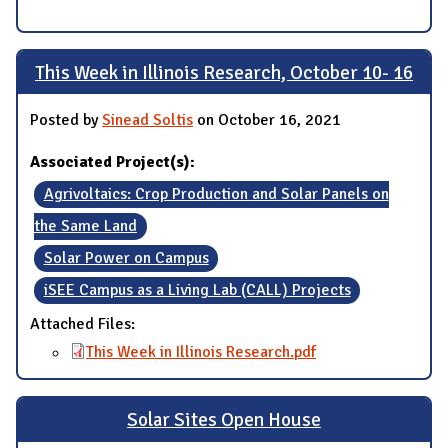
This Week in Illinois Research, October 10- 16
Posted by
Sinead Soltis
on October 16, 2021
Associated Project(s):
Agrivoltaics: Crop Production and Solar Panels on
the Same Land
Solar Power on Campus
iSEE Campus as a Living Lab (CALL) Projects
Attached Files:
This Week in Illinois Research.pdf
Solar Sites Open House