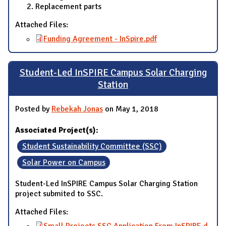
Replacement parts
Attached Files:
Funding Agreement - InSpire.pdf
Student-Led InSPIRE Campus Solar Charging
Station
Posted by
Rebekah Jonas
on May 1, 2018
Associated Project(s):
Student Sustainability Committee (SSC)
Solar Power on Campus
Student-Led InSPIRE Campus Solar Charging Station
project submited to SSC.
Attached Files:
Small Projects SSC Application From InSPIRE.d