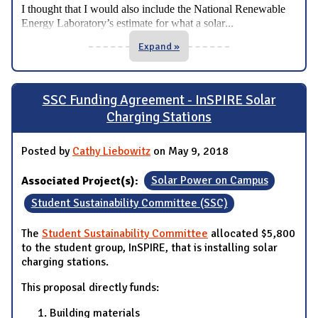
I thought that I would also include the National Renewable
...
Energy Laboratory’s estimate for what a solar
Expand »
SSC Funding Agreement - InSPIRE Solar
Charging Stations
Posted by
Cathy Liebowitz
on May 9, 2018
Associated Project(s):
Solar Power on Campus
Student Sustainability Committee (SSC)
The
Student Sustainability Committee
allocated $5,800
to the student group, InSPIRE, that is installing solar
charging stations.
This proposal directly funds:
Building materials