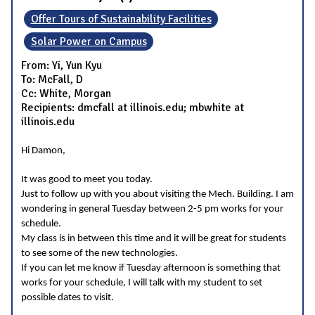
Offer Tours of Sustainability Facilities
Solar Power on Campus
From: Yi, Yun Kyu
To: McFall, D
Cc: White, Morgan
Recipients: dmcfall at illinois.edu; mbwhite at
illinois.edu
Hi Damon,
It was good to meet you today.
Just to follow up with you about visiting the Mech. Building. I am
wondering in general Tuesday between 2-5 pm works for your
schedule.
My class is in between this time and it will be great for students
to see some of the new technologies.
If you can let me know if Tuesday afternoon is something that
works for your schedule, I will talk with my student to set
possible dates to visit.