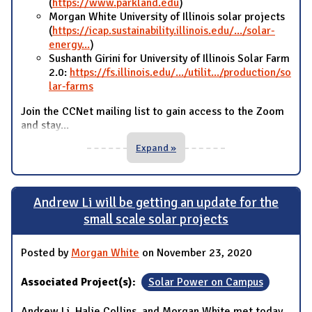
(
https://www.parkland.edu
)
Morgan White University of Illinois solar projects
(
https://icap.sustainability.illinois.edu/.../solar-
energy...
)
Sushanth Girini for University of Illinois Solar Farm
2.0:
https://fs.illinois.edu/.../utilit.../production/so
lar-farms
Join the CCNet mailing list to gain access to the Zoom
and stay
...
Expand »
Andrew Li will be getting an update for the
small scale solar projects
Posted by
Morgan White
on November 23, 2020
Associated Project(s):
Solar Power on Campus
Andrew Li, Halie Collins, and Morgan White met today