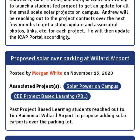
to launch a student-led project to get an update for all
the small scale solar projects on campus. Andrew will
be reaching out to the project contacts over the next
few months to get a status update and associated
photos, links, etc. for each project. He will then update
the iCAP Portal accordingly.
Proposed solar over parking at Willard Airport
Posted by
Morgan White
on November 15, 2020
Associated Project(s):
Solar Power on Campus
CEE Project Based Learning (PBL)
Past Project Based Learning students reached out to
Tim Bannon at Willard Airport to propose adding solar
carports over the parking lot.