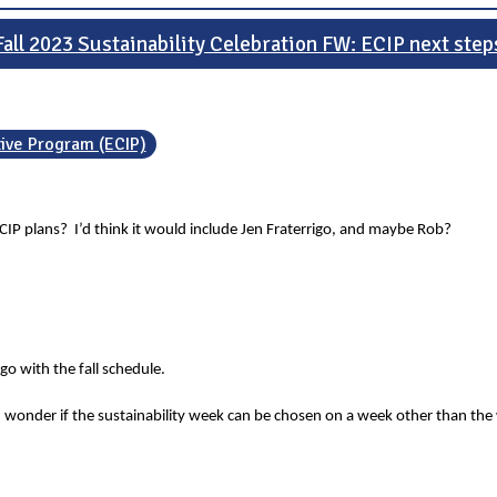
Fall 2023 Sustainability Celebration FW: ECIP next step
tive Program (ECIP)
CIP plans? I’d think it would include Jen Fraterrigo, and maybe Rob?
o with the fall schedule.
 wonder if the sustainability week can be chosen on a week other than the