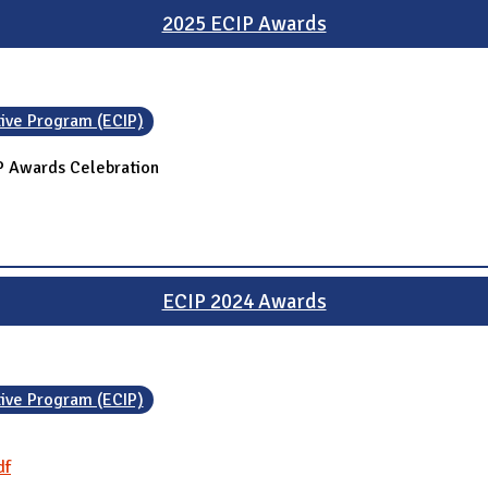
2025 ECIP Awards
tive Program (ECIP)
IP Awards Celebration
ECIP 2024 Awards
tive Program (ECIP)
df