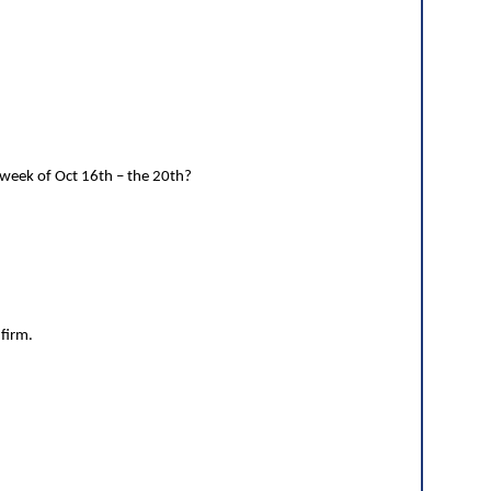
 week of Oct 16th – the 20th?
nfirm.