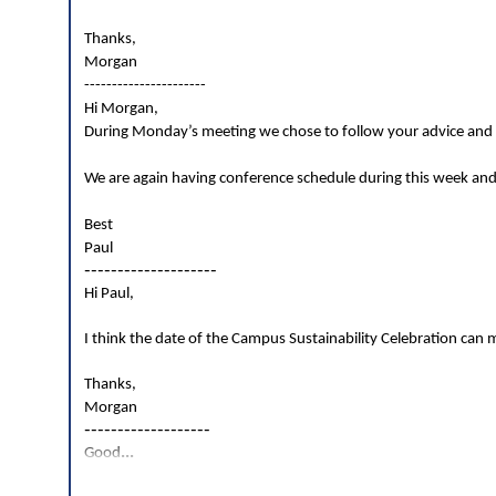
Thanks,
Morgan
----------------------
Hi Morgan,
During Monday’s meeting we chose to follow your advice and g
We are again having conference schedule during this week and
Best
Paul
--------------------
Hi Paul,
I think the date of the Campus Sustainability Celebration can mo
Thanks,
Morgan
-------------------
...
Good