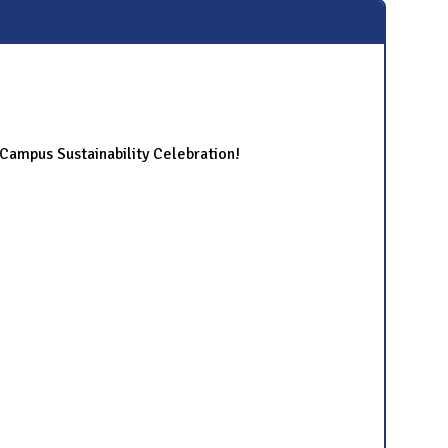
ampus Sustainability Celebration!