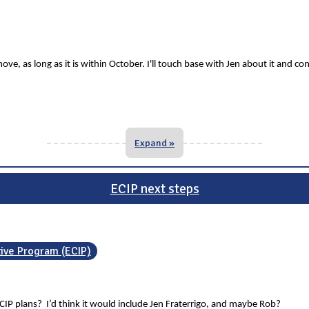
ve, as long as it is within October. I'll touch base with Jen about it and co
Expand »
ECIP next steps
tive Program (ECIP)
CIP plans? I’d think it would include Jen Fraterrigo, and maybe Rob?