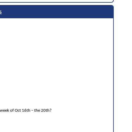
s
 week of Oct 16th – the 20th?