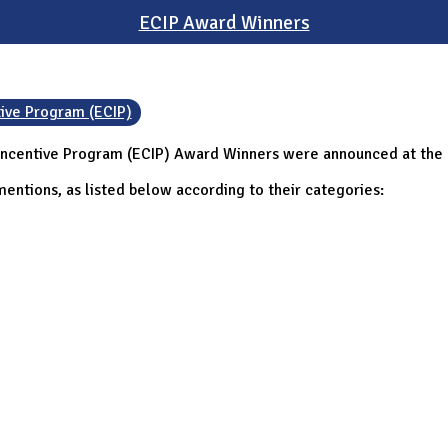
ECIP Award Winners
tive Program (ECIP)
Incentive Program (ECIP) Award Winners were announced at the C
entions, as listed below according to their categories: