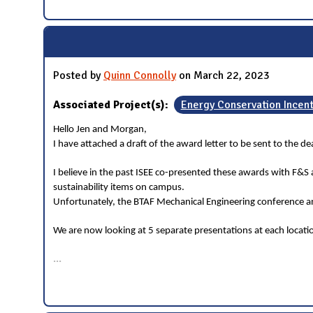
Posted by
Quinn Connolly
on March 22, 2023
Associated Project(s):
Energy Conservation Incen
Hello Jen and Morgan,
I have attached a draft of the award letter to be sent to the 
I believe in the past ISEE co-presented these awards with F&S
sustainability items on campus.
Unfortunately, the BTAF Mechanical Engineering conference and
We are now looking at 5 separate presentations at each locat
...