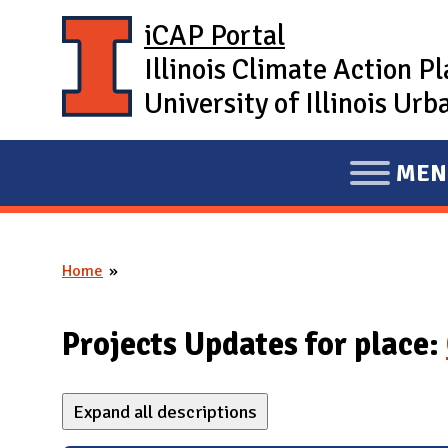
Skip to main content
iCAP Portal
Illinois Climate Action P
University of Illinois U
MEN
E
X
P
Home
A
You are here
N
D
Projects Updates for place:
M
A
Expand all descriptions
I