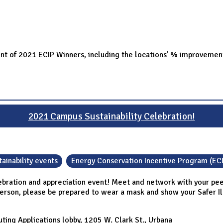
ent of 2021 ECIP Winners, including the locations' % improvemen
2021 Campus Sustainability Celebration!
ainability events
Energy Conservation Incentive Program (EC
ebration and appreciation event! Meet and network with your peer
person, please be prepared to wear a mask and show your Safer Illi
ing Applications lobby, 1205 W. Clark St., Urbana