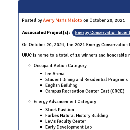
Posted by
Avery Maris Maloto
on October 20, 2021
Associated Project(s):
Energy Conservation Incen
On October 20, 2021, the 2021 Energy Conservation 
UIUC is home to a total of 10 winners and honorable m
Occupant Action Category
Ice Arena
Student Dining and Residential Programs
English Building
Campus Recreation Center East (CRCE)
Energy Advancement Category
Stock Pavilion
Forbes Natural History Building
Levis Faculty Center
Early Development Lab