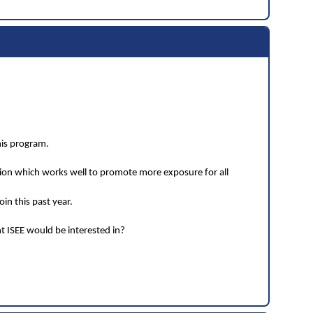
his program.
tion which works well to promote more exposure for all
in this past year.
t ISEE would be interested in?