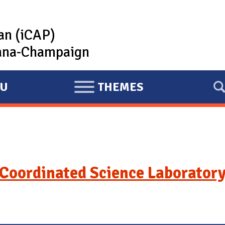
lan (iCAP)
rbana-Champaign
U
THEMES
E
X
P
A
N
D
Coordinated Science Laboratory