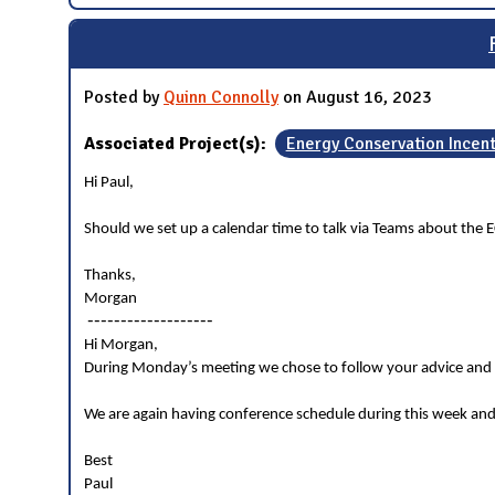
Posted by
Quinn Connolly
on August 16, 2023
Associated Project(s):
Energy Conservation Incen
Hi Paul,
Should we set up a calendar time to talk via Teams about the E
Thanks,
Morgan
-------------------
Hi Morgan,
During Monday’s meeting we chose to follow your advice and g
We are again having conference schedule during this week and
Best
Paul