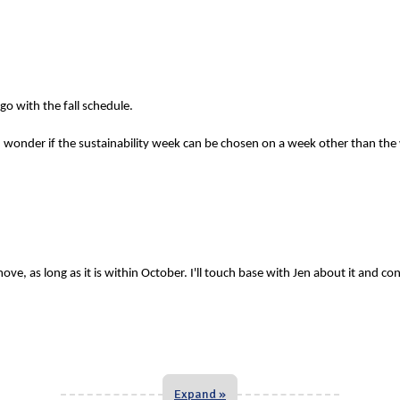
o with the fall schedule.
 wonder if the sustainability week can be chosen on a week other than the
ve, as long as it is within October. I'll touch base with Jen about it and co
Expand »