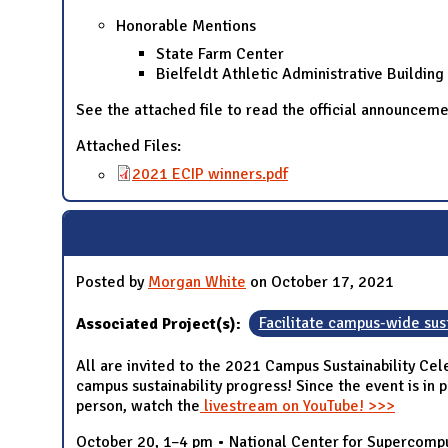
Honorable Mentions
State Farm Center
Bielfeldt Athletic Administrative Building
See the attached file to read the official announcem
Attached Files:
2021 ECIP winners.pdf
Posted by
Morgan White
on October 17, 2021
Associated Project(s):
Facilitate campus-wide sust
All are invited to the 2021 Campus Sustainability Cel
campus sustainability progress! Since the event is in 
person, watch the
livestream on YouTube! >>>
October 20, 1–4 pm • National Center for Supercomput