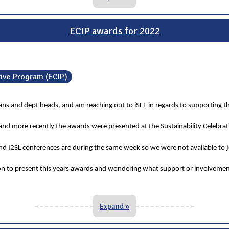
ECIP awards for 2022
tive Program (ECIP)
deans and dept heads, and am reaching out to iSEE in regards to supporting t
 and more recently the awards were presented at the Sustainability Celebra
 I2SL conferences are during the same week so we were not available to jo
ion to present this years awards and wondering what support or involvemen
Expand »