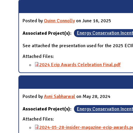
N
Posted by
Quinn Connolly
on June 16, 2025
Associated Project(s):
Energy Conservation Incen
See attached the presentation used for the 2025 EC
Attached Files:
2024 Ecip Awards Celebration Final.pdf
Posted by
Avni Sabharwal
on May 28, 2024
Associated Project(s):
Energy Conservation Incen
Attached Files:
2024-05-28-insider-magazine-ecip-awards.p