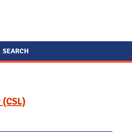
SEARCH
 (CSL)