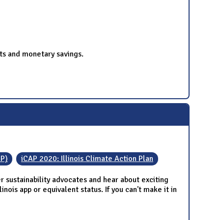
ts and monetary savings.
IP)
iCAP 2020: Illinois Climate Action Plan
 sustainability advocates and hear about exciting
nois app or equivalent status. If you can't make it in