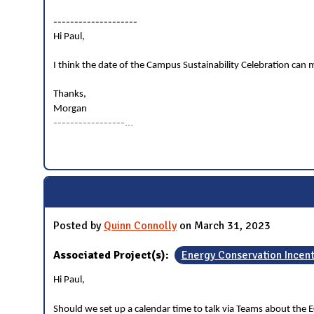
--------------------
Hi Paul,
I think the date of the Campus Sustainability Celebration can mo
Thanks,
Morgan
-----------------
...
Posted by
Quinn Connolly
on March 31, 2023
Associated Project(s):
Energy Conservation Incen
Hi Paul,
Should we set up a calendar time to talk via Teams about the E