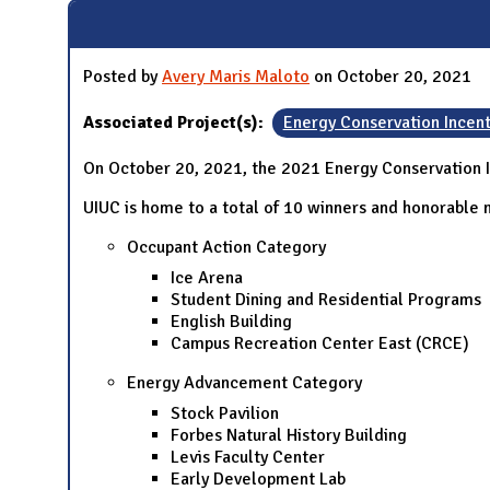
Posted by
Avery Maris Maloto
on October 20, 2021
Associated Project(s):
Energy Conservation Incen
On October 20, 2021, the 2021 Energy Conservation 
UIUC is home to a total of 10 winners and honorable m
Occupant Action Category
Ice Arena
Student Dining and Residential Programs
English Building
Campus Recreation Center East (CRCE)
Energy Advancement Category
Stock Pavilion
Forbes Natural History Building
Levis Faculty Center
Early Development Lab