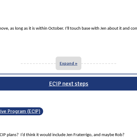
ve, as long as it is within October. I'll touch base with Jen about it and co
Expand »
ECIP next steps
tive Program (ECIP)
CIP plans? I’d think it would include Jen Fraterrigo, and maybe Rob?