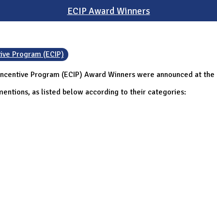
ECIP Award Winners
tive Program (ECIP)
Incentive Program (ECIP) Award Winners were announced at the C
entions, as listed below according to their categories: