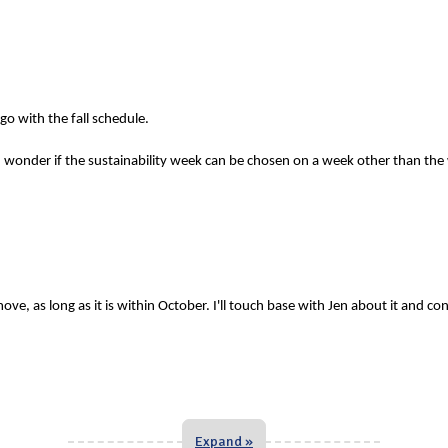
o with the fall schedule.
 wonder if the sustainability week can be chosen on a week other than the
ve, as long as it is within October. I'll touch base with Jen about it and co
Expand »