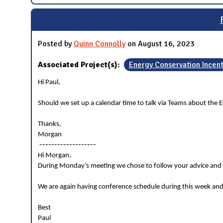
Posted by
Quinn Connolly
on August 16, 2023
Associated Project(s):
Energy Conservation Incen
Hi Paul,
Should we set up a calendar time to talk via Teams about the E
Thanks,
Morgan
-------------------
Hi Morgan,
During Monday’s meeting we chose to follow your advice and g
We are again having conference schedule during this week and
Best
Paul