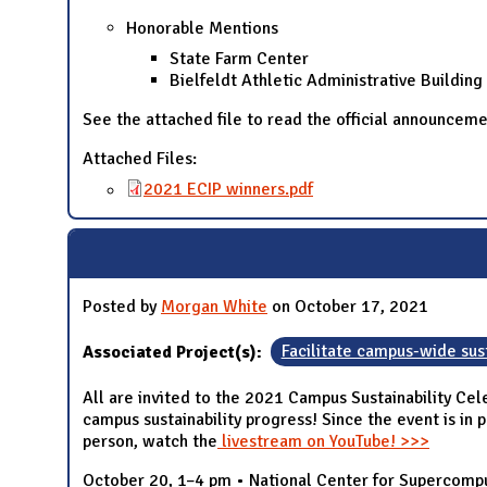
Honorable Mentions
State Farm Center
Bielfeldt Athletic Administrative Building
See the attached file to read the official announcem
Attached Files:
2021 ECIP winners.pdf
Posted by
Morgan White
on October 17, 2021
Associated Project(s):
Facilitate campus-wide sust
All are invited to the 2021 Campus Sustainability Cel
campus sustainability progress! Since the event is in 
person, watch the
livestream on YouTube! >>>
October 20, 1–4 pm • National Center for Supercomput