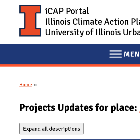
Skip to main content
iCAP Portal
Illinois Climate Action P
University of Illinois U
MEN
E
X
P
Home
A
You are here
N
D
Projects Updates for place:
M
A
Expand all descriptions
I