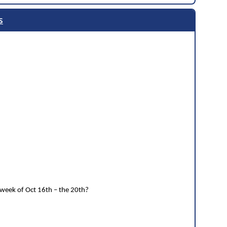
s
 week of Oct 16th – the 20th?