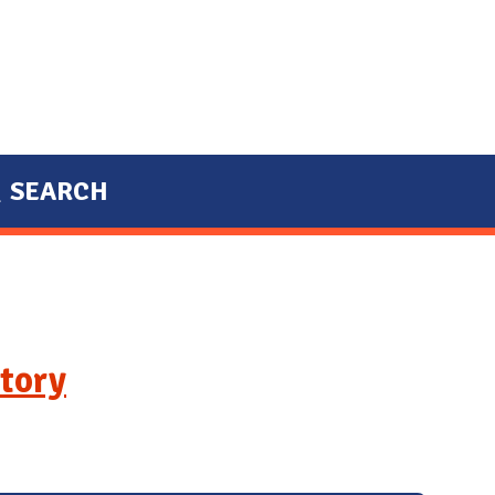
SEARCH
tory