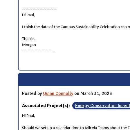
--------------------
Hi Paul,
I think the date of the Campus Sustainability Celebration can mo
Thanks,
Morgan
-----------------
...
Posted by
Quinn Connolly
on March 31, 2023
Associated Project(s):
Energy Conservation Incen
Hi Paul,
Should we set up a calendar time to talk via Teams about the E