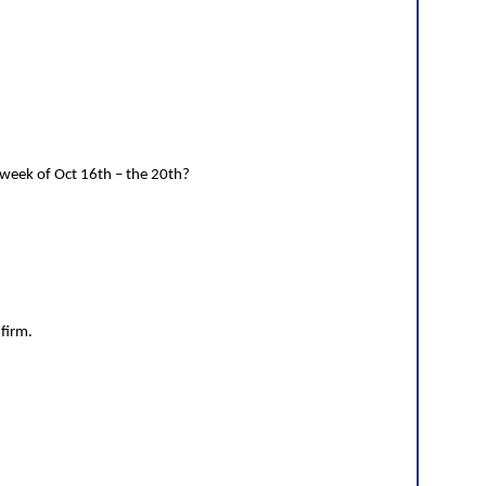
 week of Oct 16th – the 20th?
nfirm.