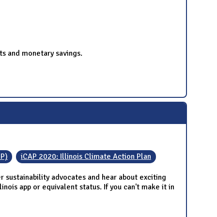
ts and monetary savings.
IP)
iCAP 2020: Illinois Climate Action Plan
 sustainability advocates and hear about exciting
nois app or equivalent status. If you can't make it in