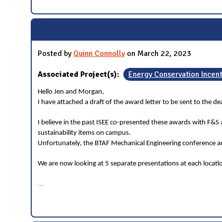
Posted by
Quinn Connolly
on March 22, 2023
Associated Project(s):
Energy Conservation Incen
Hello Jen and Morgan,
I have attached a draft of the award letter to be sent to the 
I believe in the past ISEE co-presented these awards with F&S
sustainability items on campus.
Unfortunately, the BTAF Mechanical Engineering conference and
We are now looking at 5 separate presentations at each locat
...