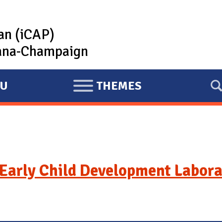
lan (iCAP)
rbana-Champaign
U
THEMES
E
X
P
A
N
D
Early Child Development Labora