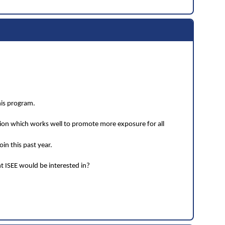
his program.
tion which works well to promote more exposure for all
in this past year.
t ISEE would be interested in?