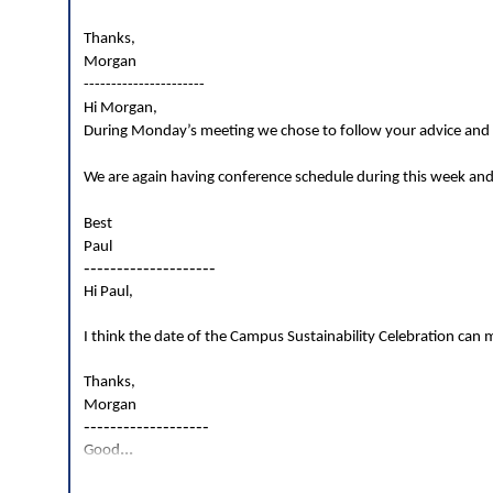
Thanks,
Morgan
----------------------
Hi Morgan,
During Monday’s meeting we chose to follow your advice and g
We are again having conference schedule during this week and
Best
Paul
--------------------
Hi Paul,
I think the date of the Campus Sustainability Celebration can mo
Thanks,
Morgan
-------------------
...
Good