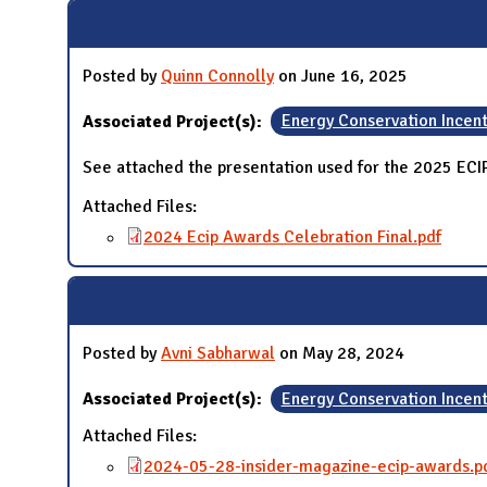
N
Posted by
Quinn Connolly
on June 16, 2025
Associated Project(s):
Energy Conservation Incen
See attached the presentation used for the 2025 EC
Attached Files:
2024 Ecip Awards Celebration Final.pdf
Posted by
Avni Sabharwal
on May 28, 2024
Associated Project(s):
Energy Conservation Incen
Attached Files:
2024-05-28-insider-magazine-ecip-awards.p