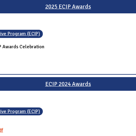
2025 ECIP Awards
tive Program (ECIP)
IP Awards Celebration
ECIP 2024 Awards
tive Program (ECIP)
df