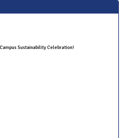
ampus Sustainability Celebration!