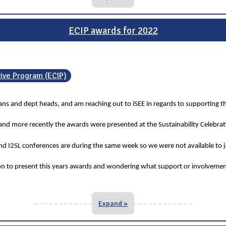
ECIP awards for 2022
tive Program (ECIP)
deans and dept heads, and am reaching out to iSEE in regards to supporting t
 and more recently the awards were presented at the Sustainability Celebra
 I2SL conferences are during the same week so we were not available to jo
ion to present this years awards and wondering what support or involvemen
Expand »