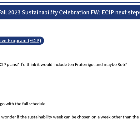
Fall 2023 Sustainability Celebration FW: ECIP next step
tive Program (ECIP)
CIP plans? I’d think it would include Jen Fraterrigo, and maybe Rob?
o with the fall schedule.
 wonder if the sustainability week can be chosen on a week other than the