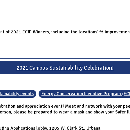
ent of 2021 ECIP Winners, including the locations' % improvemen
2021 Campus Sustainability Celebration!
ainability events
Energy Conservation Incentive Program (EC
ebration and appreciation event! Meet and network with your peer
person, please be prepared to wear a mask and show your Safer Illi
ing Applications lobby, 1205 W. Clark St., Urbana