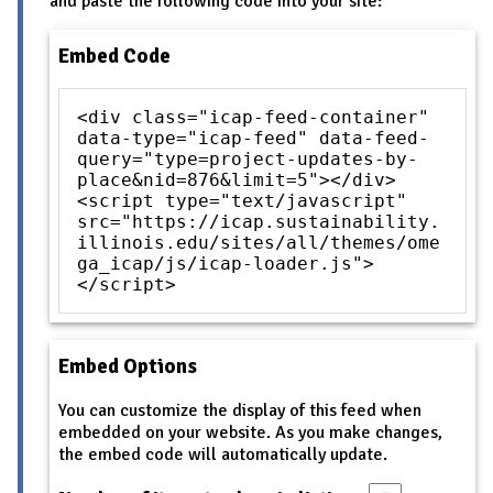
and paste the following code into your site:
Embed Code
<div class="icap-feed-container"
data-type="icap-feed" data-feed-
query="type=project-updates-by-
place&nid=876&limit=5"></div>
<script type="text/javascript"
src="https://icap.sustainability.
illinois.edu/sites/all/themes/ome
ga_icap/js/icap-loader.js">
</script>
Embed Options
You can customize the display of this feed when
embedded on your website. As you make changes,
the embed code will automatically update.