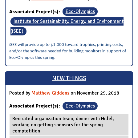
Associated Project(s):
Eco-Olympics
Institute for Sustainability, Energy, and Environment
(iSEE)
iSEE will provide up to $1,000 toward trophies, printing costs,
and/or the software needed for building monitors in support of
Eco-Olympics this spring.
NEW THINGS
Posted by
Matthew Giddens
on November 29, 2018
Associated Project(s):
Eco-Olympics
Recruited organization team, dinner with Hillel,
working on getting sponsors for the spring
comptetition