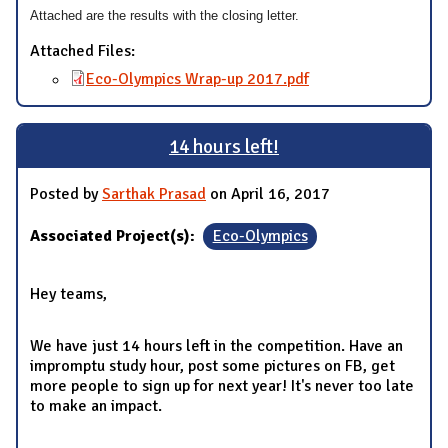
Attached are the results with the closing letter.
Attached Files:
Eco-Olympics Wrap-up 2017.pdf
14 hours left!
Posted by
Sarthak Prasad
on April 16, 2017
Associated Project(s):
Eco-Olympics
Hey teams,
We have just 14 hours left in the competition. Have an
impromptu study hour, post some pictures on FB, get
more people to sign up for next year! It's never too late
to make an impact.