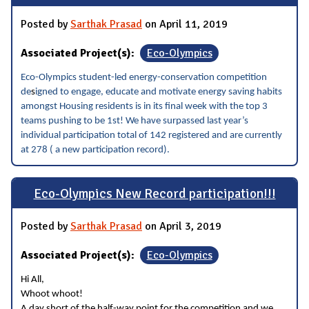
Posted by
Sarthak Prasad
on April 11, 2019
Associated Project(s):
Eco-Olympics
Eco-Olympics student-led energy-conservation competition
de
s
igned to engage, educate and motivate energy saving habits
amongst Housing residents is in its final week with the top 3
teams pushing to be 1st! We have surpassed last year’s
individual participation total of 142 registered and are currently
at 278 ( a new participation record).
Eco-Olympics New Record participation!!!
Posted by
Sarthak Prasad
on April 3, 2019
Associated Project(s):
Eco-Olympics
Hi All,
Whoot whoot!
A day short of the half-way point for the competition and we