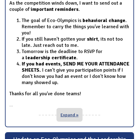
As the competition winds down, I want to send out a
couple of
important reminders
.
The goal of Eco-Olympics is
behavioral change
.
Remember to carry the things you've learned with
you!
If you still haven't gotten your
shirt
, its not too
late. Just reach out to me.
Tomorrow is the deadline to RSVP for
a
leadership certificate
.
If you had events, SEND ME YOUR ATTENDANCE
SHEETS.
I can't give you participation points if I
don't know you had an event or I don't know how
many showed up.
Thanks for all you've done teams!
...
Expand »