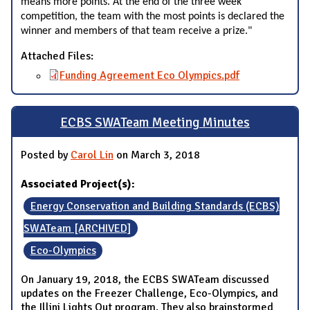
means more points. At the end of the three week
competition, the team with the most points is declared the
winner and members of that team receive a prize."
Attached Files:
Funding Agreement Eco Olympics.pdf
ECBS SWATeam Meeting Minutes
Posted by
Carol Lin
on March 3, 2018
Associated Project(s):
Energy Conservation and Building Standards (ECBS)
SWATeam [ARCHIVED]
Eco-Olympics
On January 19, 2018, the ECBS SWATeam discussed
updates on the Freezer Challenge, Eco-Olympics, and
the Illini Lights Out program. They also brainstormed