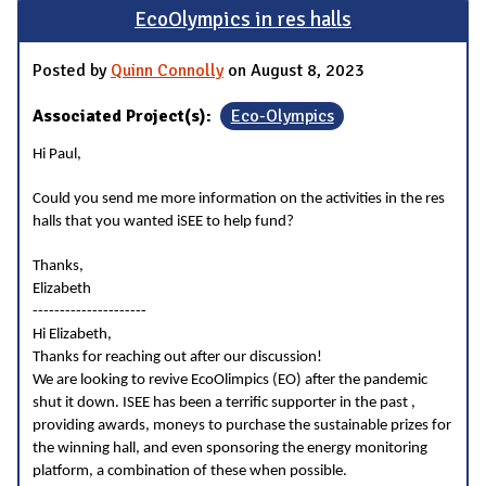
EcoOlympics in res halls
Posted by
Quinn Connolly
on August 8, 2023
Associated Project(s):
Eco-Olympics
Hi Paul,
Could you send me more information on the activities in the res
halls that you wanted iSEE to help fund?
Thanks,
Elizabeth
---------------------
Hi Elizabeth,
Thanks for reaching out after our discussion!
We are looking to revive EcoOlimpics (EO) after the pandemic
shut it down. ISEE has been a terrific supporter in the past ,
providing awards, moneys to purchase the sustainable prizes for
the winning hall, and even sponsoring the energy monitoring
platform, a combination of these when possible.