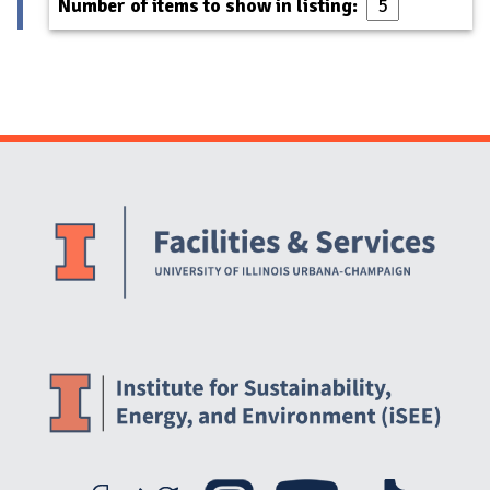
Number of items to show in listing:
Website Stakeholders and Social Media
Social Media Links
Website Info