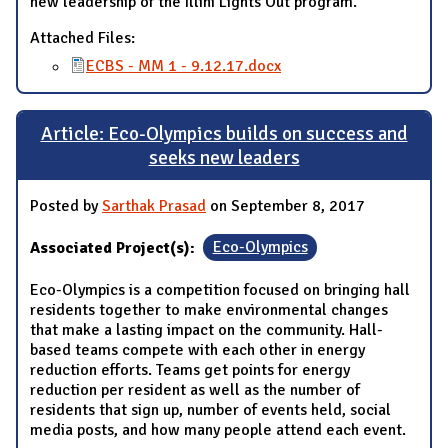
new leadership of the Illini Lights Out program.
Attached Files:
ECBS - MM 1 - 9.12.17.docx
Article: Eco-Olympics builds on success and
seeks new leaders
Posted by
Sarthak Prasad
on September 8, 2017
Associated Project(s):
Eco-Olympics
Eco-Olympics is a competition focused on bringing hall
residents together to make environmental changes
that make a lasting impact on the community. Hall-
based teams compete with each other in energy
reduction efforts. Teams get points for energy
reduction per resident as well as the number of
residents that sign up, number of events held, social
media posts, and how many people attend each event.