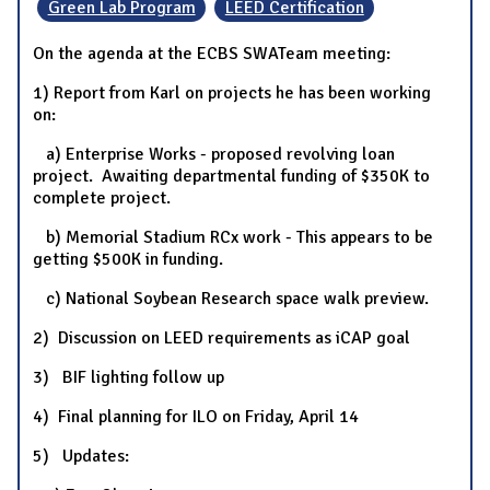
Green Lab Program
LEED Certification
On the agenda at the ECBS SWATeam meeting:
1) Report from Karl on projects he has been working
on:
a) Enterprise Works - proposed revolving loan
project. Awaiting departmental funding of $350K to
complete project.
b) Memorial Stadium RCx work - This appears to be
getting $500K in funding.
c) National Soybean Research space walk preview.
2) Discussion on LEED requirements as iCAP goal
3) BIF lighting follow up
4) Final planning for ILO on Friday, April 14
5) Updates: