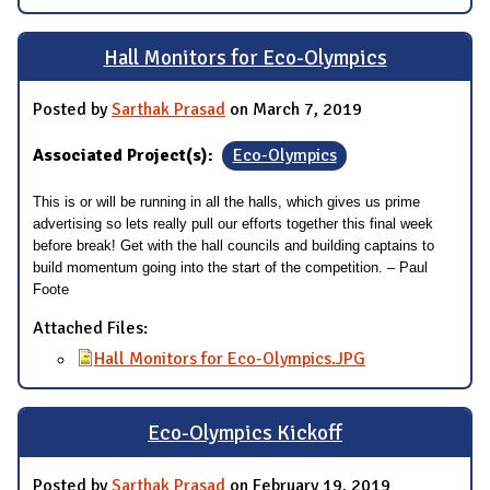
Hall Monitors for Eco-Olympics
Posted by
Sarthak Prasad
on March 7, 2019
Associated Project(s):
Eco-Olympics
This is or will be running in all the halls, which gives us prime
advertising so lets really pull our efforts together this final week
before break! Get with the hall councils and building captains to
build momentum going into the start of the competition. – Paul
Foote
Attached Files:
Hall Monitors for Eco-Olympics.JPG
Eco-Olympics Kickoff
Posted by
Sarthak Prasad
on February 19, 2019