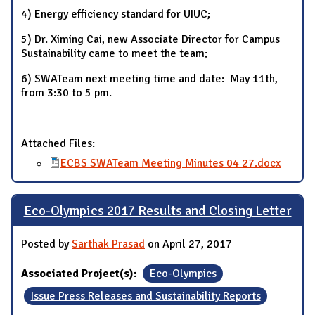
4) Energy efficiency standard for UIUC;
5) Dr. Ximing Cai, new Associate Director for Campus
Sustainability came to meet the team;
6) SWATeam next meeting time and date: May 11th,
from 3:30 to 5 pm.
Attached Files:
ECBS SWATeam Meeting Minutes 04 27.docx
Eco-Olympics 2017 Results and Closing Letter
Posted by
Sarthak Prasad
on April 27, 2017
Associated Project(s):
Eco-Olympics
Issue Press Releases and Sustainability Reports