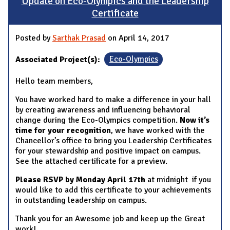
Update on Eco-Olympics and the Leadership
Certificate
Posted by
Sarthak Prasad
on April 14, 2017
Associated Project(s):
Eco-Olympics
Hello team members,
You have worked hard to make a difference in your hall
by creating awareness and influencing behavioral
change during the Eco-Olympics competition.
Now it’s
time for your recognition
, we have worked with the
Chancellor’s office to bring you Leadership Certificates
for your stewardship and positive impact on campus.
See the attached certificate for a preview.
Please RSVP by Monday April 17th
at midnight if you
would like to add this certificate to your achievements
in outstanding leadership on campus.
Thank you for an Awesome job and keep up the Great
work!