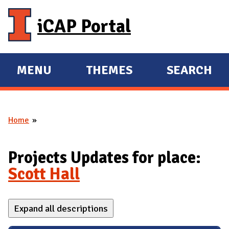
Skip to main content
iCAP Portal
MENU
THEMES
SEARCH
E
E
X
X
P
P
Home
A
A
You are here
N
N
D
D
Projects Updates for place:
M
Scott Hall
A
I
Expand all descriptions
N