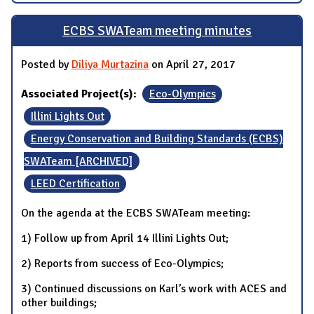
ECBS SWATeam meeting minutes
Posted by
Diliya Murtazina
on April 27, 2017
Associated Project(s):
Eco-Olympics
Illini Lights Out
Energy Conservation and Building Standards (ECBS)
SWATeam [ARCHIVED]
LEED Certification
On the agenda at the ECBS SWATeam meeting:
1) Follow up from April 14 Illini Lights Out;
2) Reports from success of Eco-Olympics;
3) Continued discussions on Karl’s work with ACES and
other buildings;