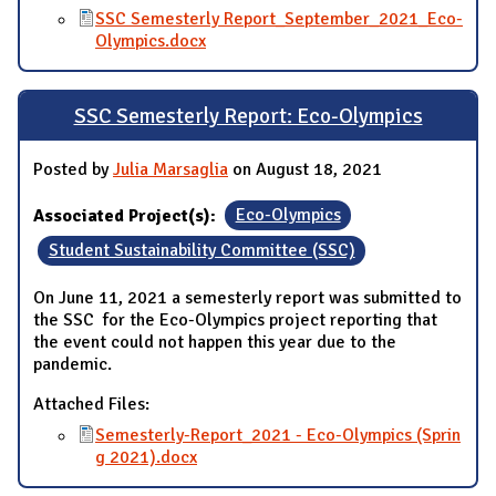
SSC Semesterly Report_September_2021_Eco-
Olympics.docx
SSC Semesterly Report: Eco-Olympics
Posted by
Julia Marsaglia
on August 18, 2021
Associated Project(s):
Eco-Olympics
Student Sustainability Committee (SSC)
On June 11, 2021 a semesterly report was submitted to
the SSC for the Eco-Olympics project reporting that
the event could not happen this year due to the
pandemic.
Attached Files:
Semesterly-Report_2021 - Eco-Olympics (Sprin
g 2021).docx