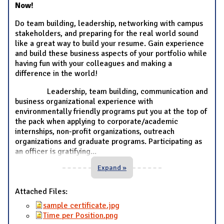
Now!
Do team building, leadership, networking with campus
stakeholders, and preparing for the real world sound
like a great way to build your resume. Gain experience
and build these business aspects of your portfolio while
having fun with your colleagues and making a
difference in the world!
Leadership, team building, communication and
business organizational experience with
environmentally friendly programs put you at the top of
the pack when applying to corporate/academic
internships, non-profit organizations, outreach
organizations and graduate programs. Participating as
an officer is gratifying
...
Expand »
Attached Files:
sample certificate.jpg
Time per Position.png