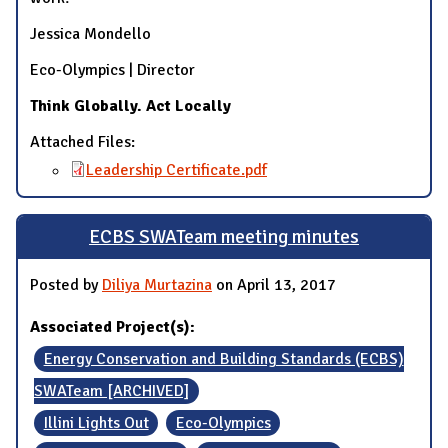
Jessica Mondello
Eco-Olympics | Director
Think Globally. Act Locally
Attached Files:
Leadership Certificate.pdf
ECBS SWATeam meeting minutes
Posted by
Diliya Murtazina
on April 13, 2017
Associated Project(s):
Energy Conservation and Building Standards (ECBS)
SWATeam [ARCHIVED]
Illini Lights Out
Eco-Olympics