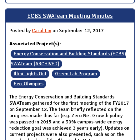
ECBS SWATeam Meeting Minutes
Posted by
Carol Lin
on September 12, 2017
Associated Project(s):
Energy Conservation and Building Standards (ECBS)
SWATeam [ARCHIVED]
Illini Lights Out
Green Lab Program
Eco-Olympics
The Energy Conservation and Building Standards
SWATeam gathered for the first meeting of the FY2017
on September 12. The team briefly reflected on the
progress made thus far (e.g. Zero Net Growth policy
was passed in 2015 and a 30% campus-wide energy
reduction goal was achieved 3 years early). Updates on
current projects were also presented, such as on the