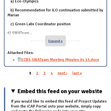
a) Eco-Olympics
b) Recommendation for ILO continuation submitted by
Marian
c) Green Labs Coordinator position
6) SWATeam
...
Expand »
Attached Files:
ECBS SWATeam Meeting Minutes 04 13.docx
1
2
3
4
next ›
last »
Pages
Embed this feed on your website
If you would like to embed this feed of Project Updates
from the iCAP Portal onto your website, simply copy