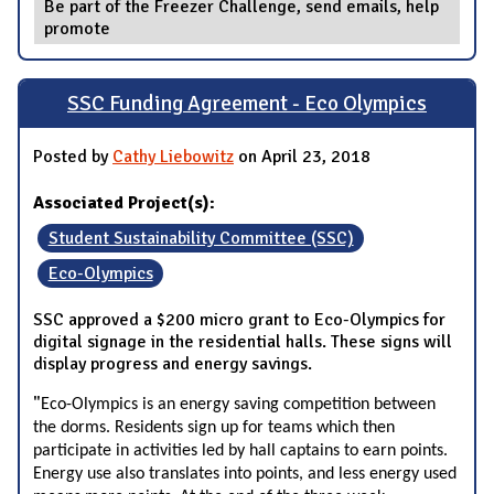
Be part of the Freezer Challenge, send emails, help
promote
SSC Funding Agreement - Eco Olympics
Posted by
Cathy Liebowitz
on April 23, 2018
Associated Project(s):
Student Sustainability Committee (SSC)
Eco-Olympics
SSC approved a $200 micro grant to Eco-Olympics for
digital signage in the residential halls. These signs will
display progress and energy savings.
"
Eco-Olympics is an energy saving competition between
the dorms. Residents sign up for teams which then
participate in activities led by hall captains to earn points.
Energy use also translates into points, and less energy used