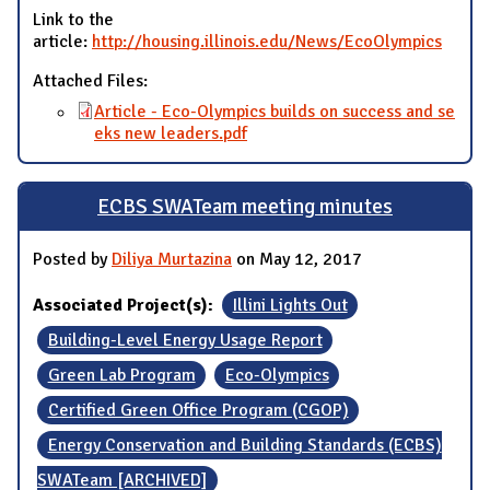
Link to the
article:
http://housing.illinois.edu/News/EcoOlympics
Attached Files:
Article - Eco-Olympics builds on success and se
eks new leaders.pdf
ECBS SWATeam meeting minutes
Posted by
Diliya Murtazina
on May 12, 2017
Associated Project(s):
Illini Lights Out
Building-Level Energy Usage Report
Green Lab Program
Eco-Olympics
Certified Green Office Program (CGOP)
Energy Conservation and Building Standards (ECBS)
SWATeam [ARCHIVED]