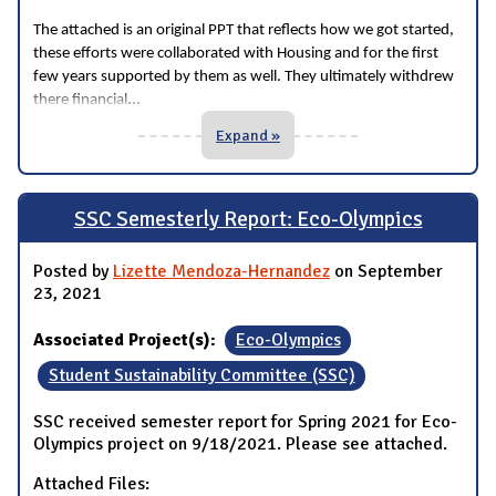
The attached is an original PPT that reflects how we got started,
these efforts were collaborated with Housing and for the first
few years supported by them as well. They ultimately withdrew
...
there financial
Expand »
SSC Semesterly Report: Eco-Olympics
Posted by
Lizette Mendoza-Hernandez
on September
23, 2021
Associated Project(s):
Eco-Olympics
Student Sustainability Committee (SSC)
SSC received semester report for Spring 2021 for Eco-
Olympics project on 9/18/2021. Please see attached.
Attached Files: