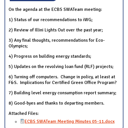
On the agenda at the ECBS SWATeam meeting:
1) Status of our recommendations to iWG;
2) Review of Illini Lights Out over the past year;
3) Any final thoughts, recommendations for Eco-
Olympics;
4) Progress on building energy standards;
5) Updates on the revolving loan fund (RLF) projects;
6) Turning off computers. Change in policy, at least at
F&S. Implications for Certified Green Office Program?
7) Building level energy consumption report summary;
8) Good-byes and thanks to departing members.
Attached Files:
ECBS SWATeam Meeting Minutes 05-11.docx