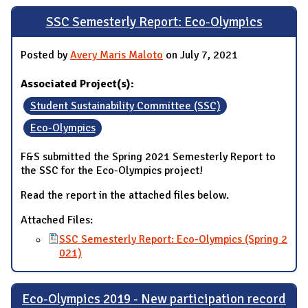
SSC Semesterly Report: Eco-Olympics
Posted by
Avery Maris Maloto
on July 7, 2021
Associated Project(s):
Student Sustainability Committee (SSC)
Eco-Olympics
F&S submitted the Spring 2021 Semesterly Report to
the SSC for the Eco-Olympics project!
Read the report in the attached files below.
Attached Files:
SSC Semesterly Report: Eco-Olympics (Spring 2
021)
Eco-Olympics 2019 - New participation record