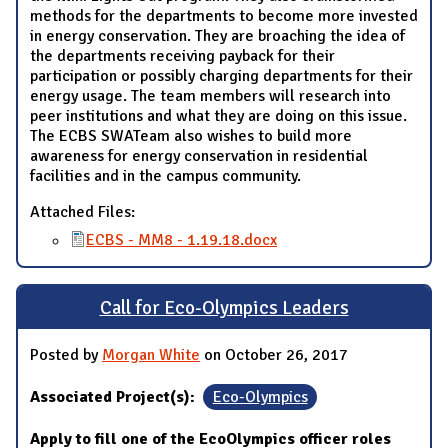
methods for the departments to become more invested
in energy conservation. They are broaching the idea of
the departments receiving payback for their
participation or possibly charging departments for their
energy usage. The team members will research into
peer institutions and what they are doing on this issue.
The ECBS SWATeam also wishes to build more
awareness for energy conservation in residential
facilities and in the campus community.
Attached Files:
ECBS - MM8 - 1.19.18.docx
Call for Eco-Olympics Leaders
Posted by
Morgan White
on October 26, 2017
Associated Project(s):
Eco-Olympics
Apply to fill one of the EcoOlympics officer roles