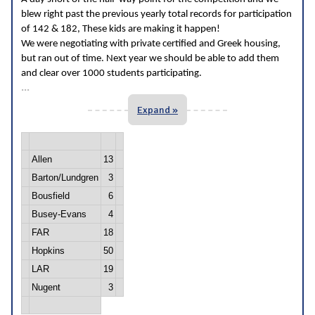
blew right past the previous yearly total records for participation
of 142 & 182, These kids are making it happen!
We were negotiating with private certified and Greek housing,
but ran out of time. Next year we should be able to add them
and clear over 1000 students participating.
...
Expand »
Allen
13
Barton/Lundgren
3
Bousfield
6
Busey-Evans
4
FAR
18
Hopkins
50
LAR
19
Nugent
3