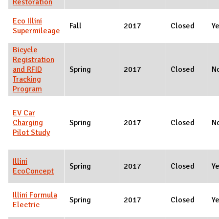
Restoration
Eco Illini
Fall
2017
Closed
Y
Supermileage
Bicycle
Registration
and RFID
Spring
2017
Closed
N
Tracking
Program
EV Car
Charging
Spring
2017
Closed
N
Pilot Study
Illini
Spring
2017
Closed
Y
EcoConcept
Illini Formula
Spring
2017
Closed
Y
Electric