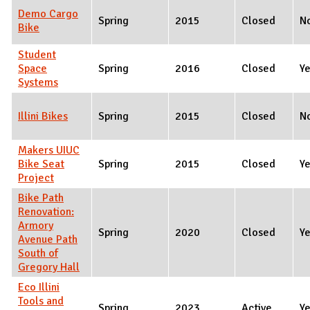
Demo Cargo
Spring
2015
Closed
N
Bike
Student
Space
Spring
2016
Closed
Y
Systems
Illini Bikes
Spring
2015
Closed
N
Makers UIUC
Bike Seat
Spring
2015
Closed
Y
Project
Bike Path
Renovation:
Armory
Spring
2020
Closed
Y
Avenue Path
South of
Gregory Hall
Eco Illini
Tools and
Spring
2023
Active
Y