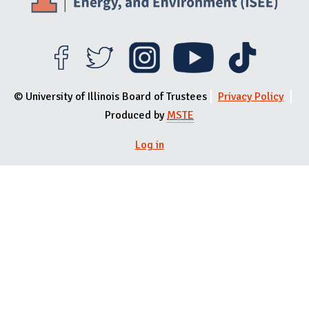
© University of Illinois Board of Trustees
Privacy Policy
Produced by
MSTE
User menu
Log in