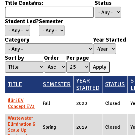
Title Contains:
Status
Student Led?
Semester
Category
Year Started
Year Started
Year
Sort by
Order
Per page
YEAR
S
TITLE
SEMESTER
STATUS
STARTED
L
Illini EV
Fall
2020
Closed
Y
Concept EV3
Wastewater
Elimination &
Spring
2019
Closed
Y
Scale Up