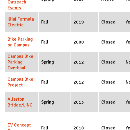
Outreach
Events
Illini Formula
Fall
2019
Closed
Y
Electric
Bike Parking
Fall
2008
Closed
Y
on Campus
Campus Bike
Parking
Spring
2012
Closed
N
Overhaul
Campus Bike
Fall
2012
Closed
N
Project
Allerton
Spring
2013
Closed
Y
Bridge/LINC
EV Concept
Fall
2018
Closed
Y