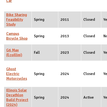
Car
Bike Sharing
Feasibility
Spring
2011
Closed
Y
Study
Campus
Spring
2013
Closed
N
Bicycle Shop
G6 Max
Fall
2023
Closed
Y
(EcoIllini)
Ghost
Electric
Spring
2024
Closed
Y
Motorcycles
Illinois Solar
Decathlon
Spring
2024
Active
Y
Build Project
(2024)