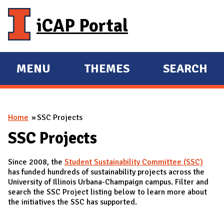
Skip to main content
iCAP Portal
MENU
THEMES
SEARCH
E
E
X
X
P
P
You are here
Home
SSC Projects
A
A
N
N
SSC Projects
D
D
Since 2008, the
Student Sustainability Committee (SSC)
M
has funded hundreds of sustainability projects across the
A
University of Illinois Urbana-Champaign campus. Filter and
search the SSC Project listing below to learn more about
I
the initiatives the SSC has supported.
N