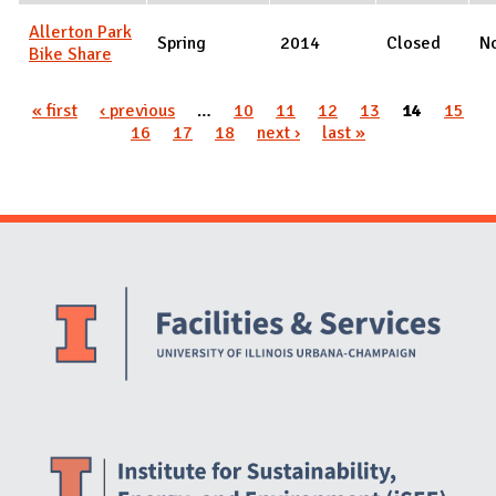
Allerton Park
Spring
2014
Closed
N
Bike Share
Pages
« first
‹ previous
…
10
11
12
13
14
15
16
17
18
next ›
last »
Website Stakeholders and Social Media
Social Media Links
Website Info