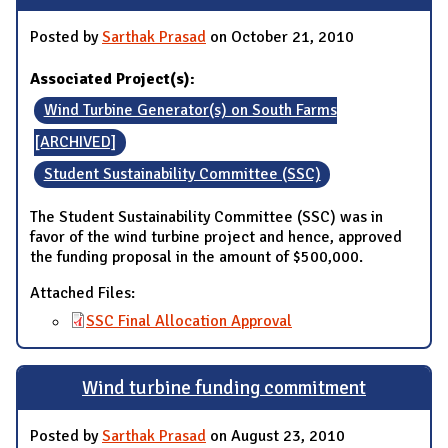
Posted by
Sarthak Prasad
on October 21, 2010
Associated Project(s):
Wind Turbine Generator(s) on South Farms
[ARCHIVED]
Student Sustainability Committee (SSC)
The Student Sustainability Committee (SSC) was in
favor of the wind turbine project and hence, approved
the funding proposal in the amount of $500,000.
Attached Files:
SSC Final Allocation Approval
Wind turbine funding commitment
Posted by
Sarthak Prasad
on August 23, 2010