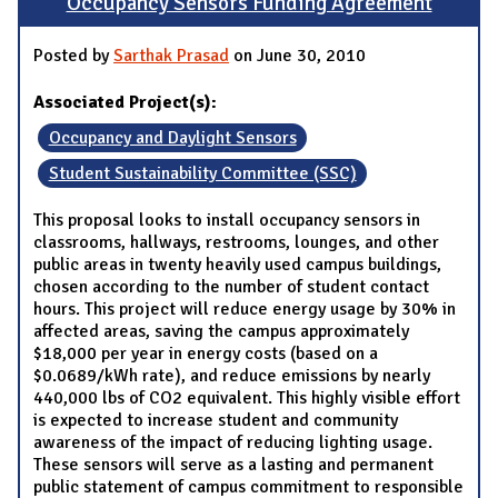
Occupancy Sensors Funding Agreement
Posted by
Sarthak Prasad
on June 30, 2010
Associated Project(s):
Occupancy and Daylight Sensors
Student Sustainability Committee (SSC)
This proposal looks to install occupancy sensors in
classrooms, hallways, restrooms, lounges, and other
public areas in twenty heavily used campus buildings,
chosen according to the number of student contact
hours. This project will reduce energy usage by 30% in
affected areas, saving the campus approximately
$18,000 per year in energy costs (based on a
$0.0689/kWh rate), and reduce emissions by nearly
440,000 lbs of CO2 equivalent. This highly visible effort
is expected to increase student and community
awareness of the impact of reducing lighting usage.
These sensors will serve as a lasting and permanent
public statement of campus commitment to responsible