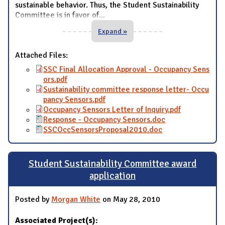
sustainable behavior. Thus, the Student Sustainability
Committee is in favor of
...
Expand »
Attached Files:
SSC Final Allocation Approval - Occupancy Sens
ors.pdf
Sustainability committee response letter- Occu
pancy Sensors.pdf
Occupancy Sensors Letter of Inquiry.pdf
Response - Occupancy Sensors.doc
SSCOccSensorsProposal2010.doc
Student Sustainability Committee award
application
Posted by
Morgan White
on May 28, 2010
Associated Project(s):