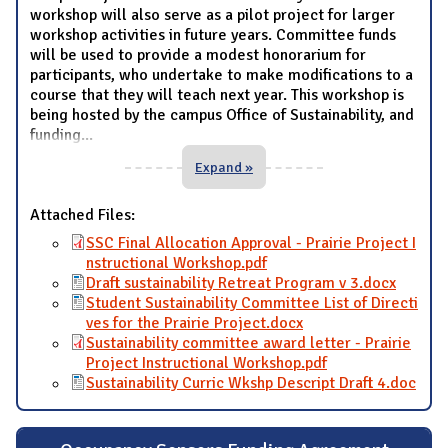
workshop will also serve as a pilot project for larger
workshop activities in future years. Committee funds
will be used to provide a modest honorarium for
participants, who undertake to make modifications to a
course that they will teach next year. This workshop is
being hosted by the campus Office of Sustainability, and
funding
...
Expand »
Attached Files:
SSC Final Allocation Approval - Prairie Project I
nstructional Workshop.pdf
Draft sustainability Retreat Program v 3.docx
Student Sustainability Committee List of Directi
ves for the Prairie Project.docx
Sustainability committee award letter - Prairie
Project Instructional Workshop.pdf
Sustainability Curric Wkshp Descript Draft 4.doc