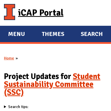
Skip to main content
iCAP Portal
MENU
THEMES
SEARCH
E
E
X
X
P
P
Home
A
A
You are here
N
N
D
D
Project Updates for
Student
M
Sustainability Committee
A
(SSC)
I
N
Search tips: