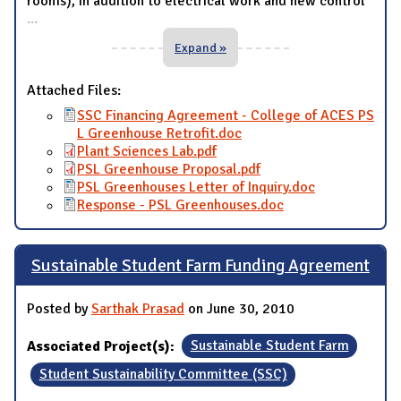
rooms), in addition to electrical work and new control
...
Expand »
Attached Files:
SSC Financing Agreement - College of ACES PS
L Greenhouse Retrofit.doc
Plant Sciences Lab.pdf
PSL Greenhouse Proposal.pdf
PSL Greenhouses Letter of Inquiry.doc
Response - PSL Greenhouses.doc
Sustainable Student Farm Funding Agreement
Posted by
Sarthak Prasad
on June 30, 2010
Associated Project(s):
Sustainable Student Farm
Student Sustainability Committee (SSC)