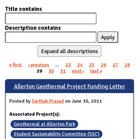
Title contains
Description contains
Expand all descriptions
« first
‹ previous
…
23
24
25
26
27
28
Pages
29
30
31
next ›
last »
Allerton Geothermal Project Funding Letter
Posted by
Sarthak Prasad
on June 30, 2011
Associated Project(s):
Geothermal at Allerton Park
Student Sustainability Committee (SSC)