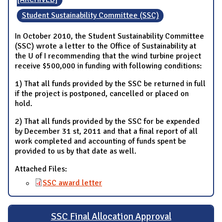
Student Sustainability Committee (SSC)
In October 2010, the Student Sustainability Committee
(SSC) wrote a letter to the Office of Sustainability at
the U of I recommending that the wind turbine project
receive $500,000 in funding with following conditions:
1) That all funds provided by the SSC be returned in full
if the project is postponed, cancelled or placed on
hold.
2) That all funds provided by the SSC for be expended
by December 31 st, 2011 and that a final report of all
work completed and accounting of funds spent be
provided to us by that date as well.
Attached Files:
SSC award letter
SSC Final Allocation Approval