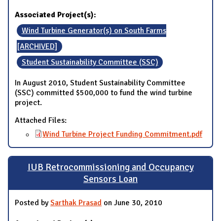
Associated Project(s):
Wind Turbine Generator(s) on South Farms
[ARCHIVED]
Student Sustainability Committee (SSC)
In August 2010, Student Sustainability Committee
(SSC) committed $500,000 to fund the wind turbine
project.
Attached Files:
Wind Turbine Project Funding Commitment.pdf
IUB Retrocommissioning and Occupancy
Sensors Loan
Posted by
Sarthak Prasad
on June 30, 2010