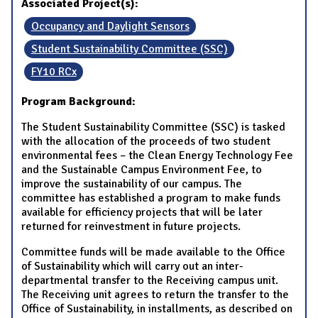
Associated Project(s):
Occupancy and Daylight Sensors
Student Sustainability Committee (SSC)
FY10 RCx
Program Background:
The Student Sustainability Committee (SSC) is tasked
with the allocation of the proceeds of two student
environmental fees – the Clean Energy Technology Fee
and the Sustainable Campus Environment Fee, to
improve the sustainability of our campus. The
committee has established a program to make funds
available for efficiency projects that will be later
returned for reinvestment in future projects.
Committee funds will be made available to the Office
of Sustainability which will carry out an inter-
departmental transfer to the Receiving campus unit.
The Receiving unit agrees to return the transfer to the
Office of Sustainability, in installments, as described on