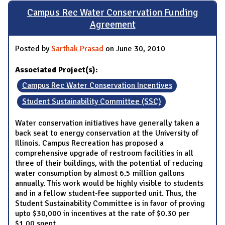
Campus Rec Water Conservation Funding
Agreement
Posted by
Sarthak Prasad
on June 30, 2010
Associated Project(s):
Campus Rec Water Conservation Incentives
Student Sustainability Committee (SSC)
Water conservation initiatives have generally taken a
back seat to energy conservation at the University of
Illinois. Campus Recreation has proposed a
comprehensive upgrade of restroom facilities in all
three of their buildings, with the potential of reducing
water consumption by almost 6.5 million gallons
annually. This work would be highly visible to students
and in a fellow student-fee supported unit. Thus, the
Student Sustainability Committee is in favor of proving
upto $30,000 in incentives at the rate of $0.30 per
$1.00 spent.