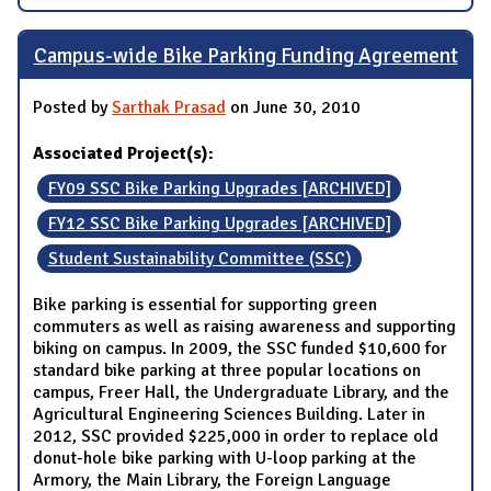
Campus-wide Bike Parking Funding Agreement
Posted by
Sarthak Prasad
on June 30, 2010
Associated Project(s):
FY09 SSC Bike Parking Upgrades [ARCHIVED]
FY12 SSC Bike Parking Upgrades [ARCHIVED]
Student Sustainability Committee (SSC)
Bike parking is essential for supporting green
commuters as well as raising awareness and supporting
biking on campus. In 2009, the SSC funded $10,600 for
standard bike parking at three popular locations on
campus, Freer Hall, the Undergraduate Library, and the
Agricultural Engineering Sciences Building. Later in
2012, SSC provided $225,000 in order to replace old
donut-hole bike parking with U-loop parking at the
Armory, the Main Library, the Foreign Language