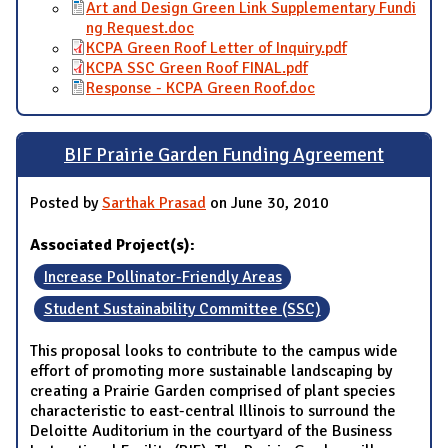
Art and Design Green Link Supplementary Fundi
ng Request.doc
KCPA Green Roof Letter of Inquiry.pdf
KCPA SSC Green Roof FINAL.pdf
Response - KCPA Green Roof.doc
BIF Prairie Garden Funding Agreement
Posted by
Sarthak Prasad
on June 30, 2010
Associated Project(s):
Increase Pollinator-Friendly Areas
Student Sustainability Committee (SSC)
This proposal looks to contribute to the campus wide
effort of promoting more sustainable landscaping by
creating a Prairie Garden comprised of plant species
characteristic to east-central Illinois to surround the
Deloitte Auditorium in the courtyard of the Business