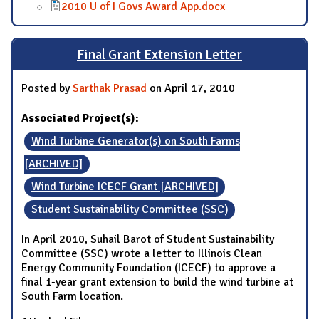
2010 U of I Govs Award App.docx
Final Grant Extension Letter
Posted by
Sarthak Prasad
on April 17, 2010
Associated Project(s):
Wind Turbine Generator(s) on South Farms
[ARCHIVED]
Wind Turbine ICECF Grant [ARCHIVED]
Student Sustainability Committee (SSC)
In April 2010, Suhail Barot of Student Sustainability
Committee (SSC) wrote a letter to Illinois Clean
Energy Community Foundation (ICECF) to approve a
final 1-year grant extension to build the wind turbine at
South Farm location.