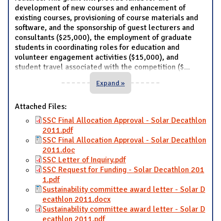
development of new courses and enhancement of
existing courses, provisioning of course materials and
software, and the sponsorship of guest lecturers and
consultants ($25,000), the employment of graduate
students in coordinating roles for education and
volunteer engagement activities ($15,000), and
student travel associated with the competition ($
...
Expand »
Attached Files:
SSC Final Allocation Approval - Solar Decathlon
2011.pdf
SSC Final Allocation Approval - Solar Decathlon
2011.doc
SSC Letter of Inquiry.pdf
SSC Request for Funding - Solar Decathlon 201
1.pdf
Sustainability committee award letter - Solar D
ecathlon 2011.docx
Sustainability committee award letter - Solar D
ecathlon 2011.pdf