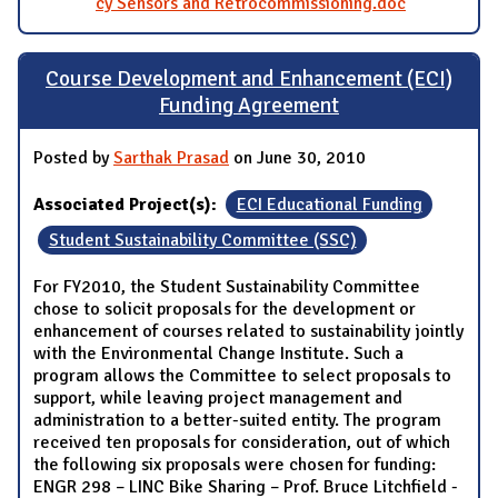
cy Sensors and Retrocommissioning.doc
Course Development and Enhancement (ECI)
Funding Agreement
Posted by
Sarthak Prasad
on June 30, 2010
Associated Project(s):
ECI Educational Funding
Student Sustainability Committee (SSC)
For FY2010, the Student Sustainability Committee
chose to solicit proposals for the development or
enhancement of courses related to sustainability jointly
with the Environmental Change Institute. Such a
program allows the Committee to select proposals to
support, while leaving project management and
administration to a better-suited entity. The program
received ten proposals for consideration, out of which
the following six proposals were chosen for funding:
ENGR 298 – LINC Bike Sharing – Prof. Bruce Litchfield -