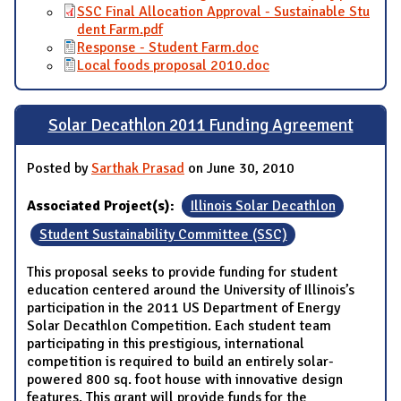
SSC Final Allocation Approval - Sustainable Stu
dent Farm.pdf
Response - Student Farm.doc
Local foods proposal 2010.doc
Solar Decathlon 2011 Funding Agreement
Posted by
Sarthak Prasad
on June 30, 2010
Associated Project(s):
Illinois Solar Decathlon
Student Sustainability Committee (SSC)
This proposal seeks to provide funding for student
education centered around the University of Illinois’s
participation in the 2011 US Department of Energy
Solar Decathlon Competition. Each student team
participating in this prestigious, international
competition is required to build an entirely solar-
powered 800 sq. foot house with innovative design
features. This grant will provide funds for the