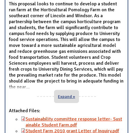
This proposal looks to continue to develop a student
run farm at the Horticultural Pomology Farm on the
southeast corner of Lincoln and Windsor. As a
partnership between the campus horticulture program
and students, the farm will significantly contribute to
campus food needs by supplying produce to University
food service operations. This will allow the campus to
move toward a more sustainable agricultural model
and reduce greenhouse gas emissions associated with
food transportation. Student volunteers and Crop
Sciences employees will harvest, process and deliver
fresh crops to University Dining Services, which will pay
the prevailing market rate for the produce. This model
should allow the project to bring in adequate funding in
the near
...
Expand »
Attached Files:
Sustainability committee response letter- Sust
ainable Student Farm.pdf
Student Farm 2010 grant Letter of Inquiry.pdf