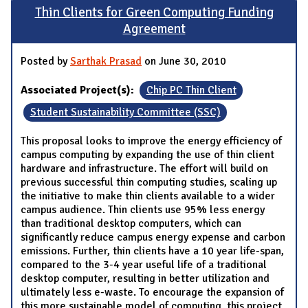
Thin Clients for Green Computing Funding
Agreement
Posted by
Sarthak Prasad
on June 30, 2010
Associated Project(s):
Chip PC Thin Client
Student Sustainability Committee (SSC)
This proposal looks to improve the energy efficiency of
campus computing by expanding the use of thin client
hardware and infrastructure. The effort will build on
previous successful thin computing studies, scaling up
the initiative to make thin clients available to a wider
campus audience. Thin clients use 95% less energy
than traditional desktop computers, which can
significantly reduce campus energy expense and carbon
emissions. Further, thin clients have a 10 year life-span,
compared to the 3-4 year useful life of a traditional
desktop computer, resulting in better utilization and
ultimately less e-waste. To encourage the expansion of
this more sustainable model of computing, this project