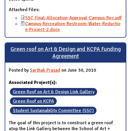
Attached Files:
SSC-Final-Allocation-Approval-Campus-Rec.pdf
Campus-Recreation-Restroom-Water-Reductio
n-Project-2.docx
Green roof on Art & Design and KCPA Funding
Agreement
Posted by
Sarthak Prasad
on June 30, 2010
Associated Project(s):
Green Roof on Art & Design Link Gallery
Green Roof on KCPA
Student Sustainability Committee (SSC)
The goal of this project is to construct a green roof
atop the Link Gallery between the School of Art +