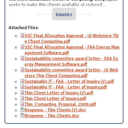
seeks to make thin clients available at reduced
...
Expand »
Attached Files:
SSC Final Allocation Approval - UI Webstore Thi
n Client Computing.pdf
SSC Final Allocation Approval - FAA Energy Man
agement Software.pdf
Sustainability committee award letter - FAA En
ergy Management Software.pdf
Sustainability committee award letter - UI Web
store Thin Client Computing.pdf
Sustainable IT - FAA - Letter of Inquiry (2).pdf
Sustainable IT - FAA - Letter of Inquiry.pdf
Thin Client Letter of Inquiry (2).pdf
Thin Client Letter of Inquiry.pdf
Thin_Computing_Proposal_2009.pdf
Response - Thin Clients (2).doc
Response - Thin Clients.doc