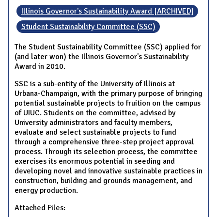
Illinois Governor's Sustainability Award [ARCHIVED]
Student Sustainability Committee (SSC)
The Student Sustainability Committee (SSC) applied for
(and later won) the Illinois Governor's Sustainability
Award in 2010.
SSC is a sub-entity of the University of Illinois at
Urbana-Champaign, with the primary purpose of bringing
potential sustainable projects to fruition on the campus
of UIUC. Students on the committee, advised by
University administrators and faculty members,
evaluate and select sustainable projects to fund
through a comprehensive three-step project approval
process. Through its selection process, the committee
exercises its enormous potential in seeding and
developing novel and innovative sustainable practices in
construction, building and grounds management, and
energy production.
Attached Files: