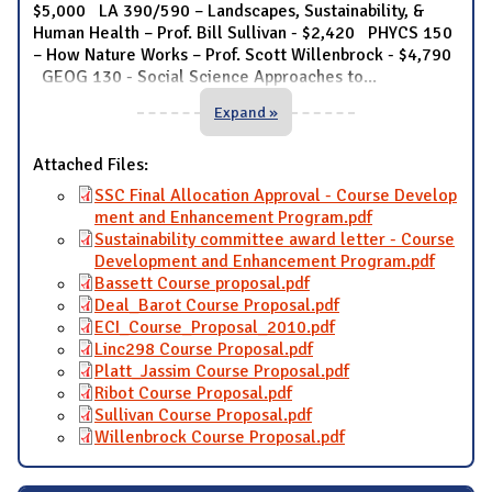
$5,000 LA 390/590 – Landscapes, Sustainability, &
Human Health – Prof. Bill Sullivan - $2,420 PHYCS 150
– How Nature Works – Prof. Scott Willenbrock - $4,790
GEOG 130 - Social Science Approaches to
...
Expand »
Attached Files:
SSC Final Allocation Approval - Course Develop
ment and Enhancement Program.pdf
Sustainability committee award letter - Course
Development and Enhancement Program.pdf
Bassett Course proposal.pdf
Deal_Barot Course Proposal.pdf
ECI_Course_Proposal_2010.pdf
Linc298 Course Proposal.pdf
Platt_Jassim Course Proposal.pdf
Ribot Course Proposal.pdf
Sullivan Course Proposal.pdf
Willenbrock Course Proposal.pdf