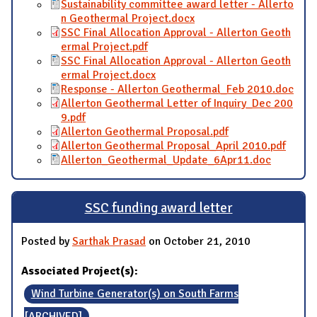
Sustainability committee award letter - Allerto
n Geothermal Project.docx
SSC Final Allocation Approval - Allerton Geoth
ermal Project.pdf
SSC Final Allocation Approval - Allerton Geoth
ermal Project.docx
Response - Allerton Geothermal_Feb 2010.doc
Allerton Geothermal Letter of Inquiry_Dec 200
9.pdf
Allerton Geothermal Proposal.pdf
Allerton Geothermal Proposal_April 2010.pdf
Allerton_Geothermal_Update_6Apr11.doc
SSC funding award letter
Posted by
Sarthak Prasad
on October 21, 2010
Associated Project(s):
Wind Turbine Generator(s) on South Farms
[ARCHIVED]