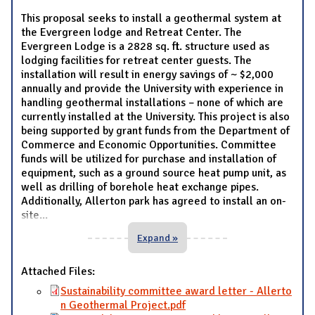
This proposal seeks to install a geothermal system at
the Evergreen lodge and Retreat Center. The
Evergreen Lodge is a 2828 sq. ft. structure used as
lodging facilities for retreat center guests. The
installation will result in energy savings of ~ $2,000
annually and provide the University with experience in
handling geothermal installations – none of which are
currently installed at the University. This project is also
being supported by grant funds from the Department of
Commerce and Economic Opportunities. Committee
funds will be utilized for purchase and installation of
equipment, such as a ground source heat pump unit, as
well as drilling of borehole heat exchange pipes.
Additionally, Allerton park has agreed to install an on-
site
...
Expand »
Attached Files:
Sustainability committee award letter - Allerto
n Geothermal Project.pdf