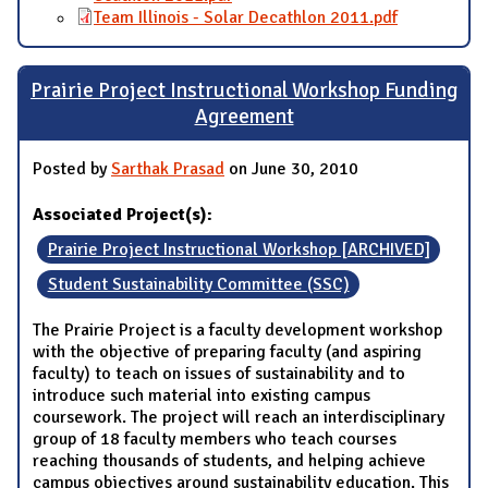
Team Illinois - Solar Decathlon 2011.pdf
Prairie Project Instructional Workshop Funding
Agreement
Posted by
Sarthak Prasad
on June 30, 2010
Associated Project(s):
Prairie Project Instructional Workshop [ARCHIVED]
Student Sustainability Committee (SSC)
The Prairie Project is a faculty development workshop
with the objective of preparing faculty (and aspiring
faculty) to teach on issues of sustainability and to
introduce such material into existing campus
coursework. The project will reach an interdisciplinary
group of 18 faculty members who teach courses
reaching thousands of students, and helping achieve
campus objectives around sustainability education. This