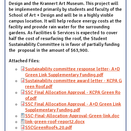
Design and the Krannert Art Museum. This project will
be implemented primarily by students and faculty of the
School of Art + Design and will be in a highly visible
campus location. It will help reduce energy costs at the
facility and provide rain water for the surrounding
gardens. As Facilities & Services is expected to cover
half the cost of resurfacing the roof, the Student
Sustainability Committee is in favor of partially funding
the proposal in the amount of $63,900.
Attached Files:
Sustainability committee response letter- A+D
Green Link Supplementary Funding.pdf
Sustainability committee award letter - KCPA G
reen Roof.pdf
SSC Final Allocation Approval - KCPA Green Ro
of.pdf
SSC Final Allocation Approval - A+D Green Link
Supplementary Funding.pdf
SSC-Final-Allocation-Approval-Green-link.doc
link-green-roof-report2.docx
SSCGreenRoof4.20.pdf