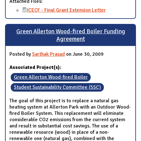
Attached Files:
ICECF - Final Grant Extension Letter
Green Allerton Wood-fired Boiler Funding
Agreement
Posted by
Sarthak Prasad
on June 30, 2009
Associated Project(s):
Green Allerton Wood-fired Boiler
Student Sustainability Committee (SSC)
The goal of this project is to replace a natural gas
heating system at Allerton Park with an Outdoor Wood-
fired Boiler System. This replacement will eliminate
considerable CO2 emissions from the current system
and result in substantial cost savings. The use of a
renewable resource (wood) in place of a non-
renewable one (natural gas), combined with the