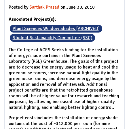
Posted by
Sarthak Prasad
on June 30, 2010
Associated Project(s):
Plant Sciences Window Shades [ARCHIVED]
Student Sustainability Committee (SSC)
The College of ACES Seeks funding for the installation
of energy/shade curtains in the Plant Sciences
Laboratory (PSL) Greenhouse. The goals of this project
are to decrease the energy usage to heat and cool the
greenhouse rooms, increase natural light quality in the
greenhouse rooms, and decrease energy usage by the
application and removal of whitewash. Additional
project benefits are that the retrofitted greenhouse
rooms will be of higher value for research and teaching
purposes, by allowing increased use of higher-quality
natural lighting, and enabling better lighting control.
Project costs includes the installation of energy shade
curtains at the cost of ~$12,000 per room (for nine