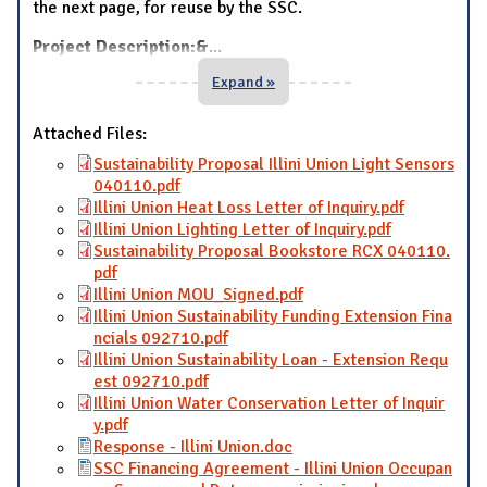
the next page, for reuse by the SSC.
Project Description:&
...
Expand »
Attached Files:
Sustainability Proposal Illini Union Light Sensors
040110.pdf
Illini Union Heat Loss Letter of Inquiry.pdf
Illini Union Lighting Letter of Inquiry.pdf
Sustainability Proposal Bookstore RCX 040110.
pdf
Illini Union MOU_Signed.pdf
Illini Union Sustainability Funding Extension Fina
ncials 092710.pdf
Illini Union Sustainability Loan - Extension Requ
est 092710.pdf
Illini Union Water Conservation Letter of Inquir
y.pdf
Response - Illini Union.doc
SSC Financing Agreement - Illini Union Occupan