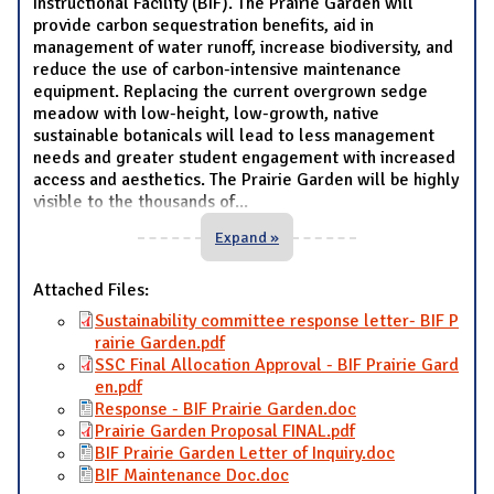
Instructional Facility (BIF). The Prairie Garden will
provide carbon sequestration benefits, aid in
management of water runoff, increase biodiversity, and
reduce the use of carbon-intensive maintenance
equipment. Replacing the current overgrown sedge
meadow with low-height, low-growth, native
sustainable botanicals will lead to less management
needs and greater student engagement with increased
access and aesthetics. The Prairie Garden will be highly
visible to the thousands of
...
Expand »
Attached Files:
Sustainability committee response letter- BIF P
rairie Garden.pdf
SSC Final Allocation Approval - BIF Prairie Gard
en.pdf
Response - BIF Prairie Garden.doc
Prairie Garden Proposal FINAL.pdf
BIF Prairie Garden Letter of Inquiry.doc
BIF Maintenance Doc.doc