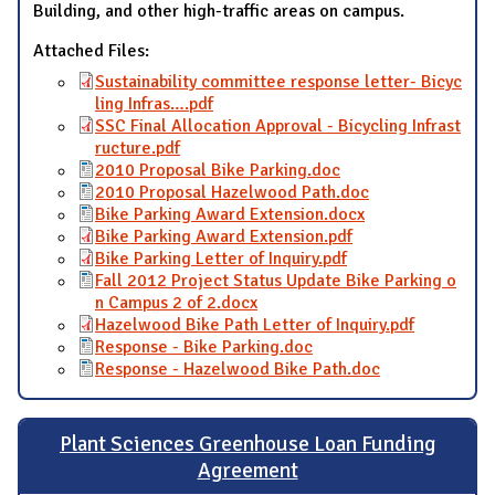
Building, and other high-traffic areas on campus.
Attached Files:
Sustainability committee response letter- Bicyc
ling Infras….pdf
SSC Final Allocation Approval - Bicycling Infrast
ructure.pdf
2010 Proposal Bike Parking.doc
2010 Proposal Hazelwood Path.doc
Bike Parking Award Extension.docx
Bike Parking Award Extension.pdf
Bike Parking Letter of Inquiry.pdf
Fall 2012 Project Status Update Bike Parking o
n Campus 2 of 2.docx
Hazelwood Bike Path Letter of Inquiry.pdf
Response - Bike Parking.doc
Response - Hazelwood Bike Path.doc
Plant Sciences Greenhouse Loan Funding
Agreement