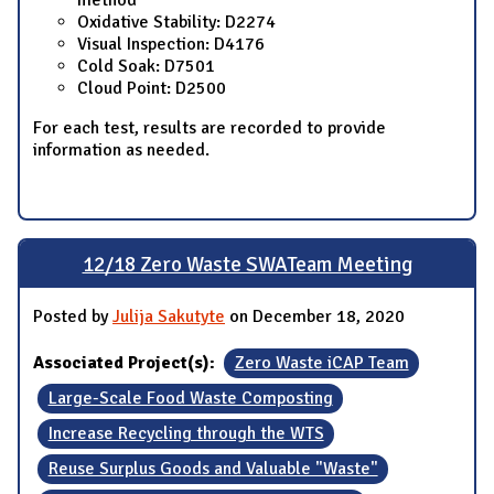
method
Oxidative Stability: D2274
Visual Inspection: D4176
Cold Soak: D7501
Cloud Point: D2500
For each test, results are recorded to provide
information as needed.
12/18 Zero Waste SWATeam Meeting
Posted by
Julija Sakutyte
on December 18, 2020
Associated Project(s):
Zero Waste iCAP Team
Large-Scale Food Waste Composting
Increase Recycling through the WTS
Reuse Surplus Goods and Valuable "Waste"