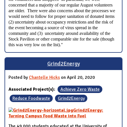
concerned that a majority of our regular August volunteers
are older. There were also concerns about the processes we
would need to follow for proper sanitation of donated items
(2) uncertainty about occupancy restrictions and the risk of
the event becoming a source of virus spread in the
community and (3) uncertainty around availability of the
Stock Pavilion or other comparable site for the sale (though
this was very low on the list)."
Grind2Energy
Posted by
Chantelle Hicks
on April 20, 2020
Associated Project(s):
Achieve Zero Waste
Reduce Foodwaste
Grind2Energy
Grind2Energy:
Turning Campus Food Waste into Fuel
The 49,000 students educated at the University of