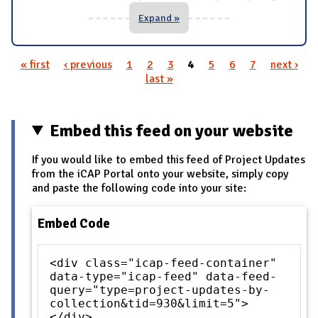
Expand »
« first
‹ previous
1
2
3
4
5
6
7
next ›
Pages
last »
Embed this feed on your website
If you would like to embed this feed of Project Updates
from the iCAP Portal onto your website, simply copy
and paste the following code into your site:
Embed Code
<div class="icap-feed-container"
data-type="icap-feed" data-feed-
query="type=project-updates-by-
collection&tid=930&limit=5">
</div>