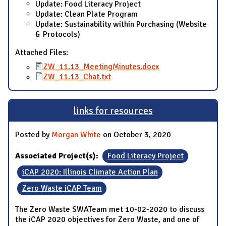
Update: Food Literacy Project
Update: Clean Plate Program
Update: Sustainability within Purchasing (Website
& Protocols)
Attached Files:
ZW_11.13_MeetingMinutes.docx
ZW_11.13_Chat.txt
links for resources
Posted by
Morgan White
on October 3, 2020
Associated Project(s):
Food Literacy Project
iCAP 2020: Illinois Climate Action Plan
Zero Waste iCAP Team
The Zero Waste SWATeam met 10-02-2020 to discuss
the iCAP 2020 objectives for Zero Waste, and one of