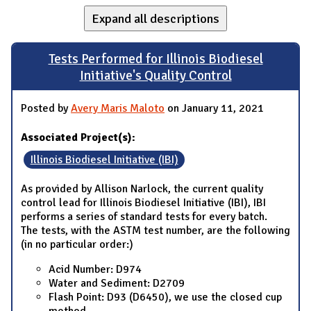
Expand all descriptions
Tests Performed for Illinois Biodiesel
Initiative's Quality Control
Posted by
Avery Maris Maloto
on January 11, 2021
Associated Project(s):
Illinois Biodiesel Initiative (IBI)
As provided by Allison Narlock, the current quality
control lead for Illinois Biodiesel Initiative (IBI), IBI
performs a series of standard tests for every batch.
The tests, with the ASTM test number, are the following
(in no particular order:)
Acid Number: D974
Water and Sediment: D2709
Flash Point: D93 (D6450), we use the closed cup