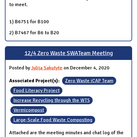
to meet.
1) B6751 for B100
2) B7467 for B6 to B20
12/4 Zero Waste SWATeam Meeting
Posted by
Julija Sakutyte
on December 4, 2020
Associated Project(s):
Zero Waste iCAP Team
Food Literacy Project
Increase Recycling through the WTS
Vermicompost
Large-Scale Food Waste Composting
Attached are the meeting minutes and chat log of the