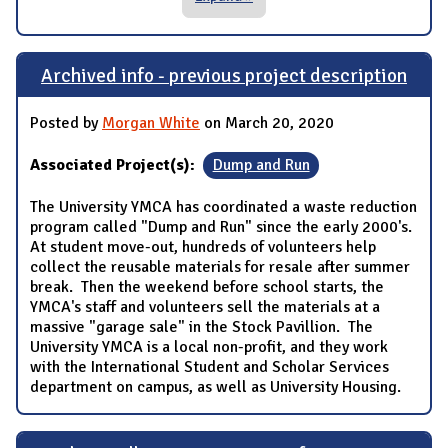
Archived info - previous project description
Posted by
Morgan White
on March 20, 2020
Associated Project(s):
Dump and Run
The University YMCA has coordinated a waste reduction
program called "Dump and Run" since the early 2000's.
At student move-out, hundreds of volunteers help
collect the reusable materials for resale after summer
break. Then the weekend before school starts, the
YMCA's staff and volunteers sell the materials at a
massive "garage sale" in the Stock Pavillion. The
University YMCA is a local non-profit, and they work
with the International Student and Scholar Services
department on campus, as well as University Housing.