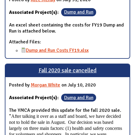
Associated Project(s):
Dump and Run
An excel sheet containing the costs for FY19 Dump and
Run is attached below.
Attached Files:
Dump and Run Costs FY19.xlsx
Fall 2020 sale cancelled
Posted by
Morgan White
on July 10, 2020
Associated Project(s):
Dump and Run
The YMCA provided this update for the fall 2020 sale.
"
After talking it over as a staff and board, we have decided
not to hold the sale in August. Our decision was based
largely on three main factors: (1) health and safety concerns
for volunteers and shoppers. In particular, we were