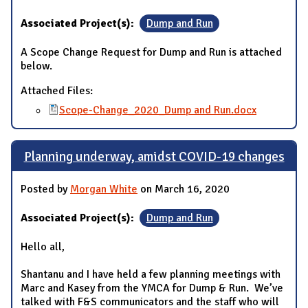
Associated Project(s):
Dump and Run
A Scope Change Request for Dump and Run is attached
below.
Attached Files:
Scope-Change_2020_Dump and Run.docx
Planning underway, amidst COVID-19 changes
Posted by
Morgan White
on March 16, 2020
Associated Project(s):
Dump and Run
Hello all,
Shantanu and I have held a few planning meetings with
Marc and Kasey from the YMCA for Dump & Run. We’ve
talked with F&S communicators and the staff who will