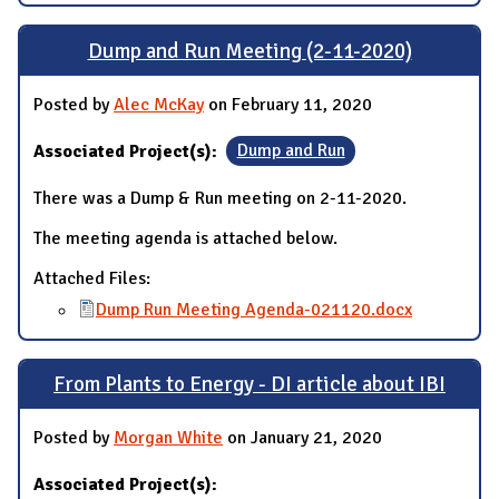
Dump and Run Meeting (2-11-2020)
Posted by
Alec McKay
on February 11, 2020
Associated Project(s):
Dump and Run
There was a Dump & Run meeting on 2-11-2020.
The meeting agenda is attached below.
Attached Files:
Dump Run Meeting Agenda-021120.docx
From Plants to Energy - DI article about IBI
Posted by
Morgan White
on January 21, 2020
Associated Project(s):