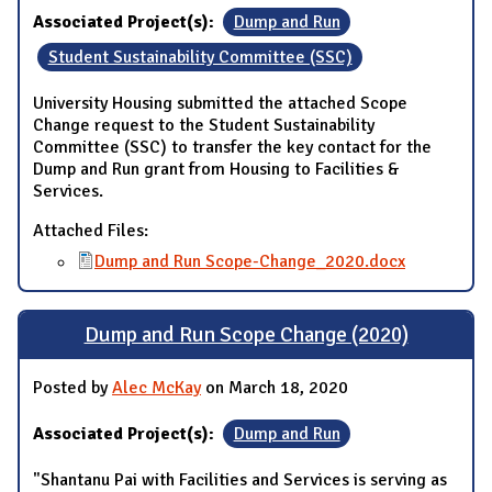
Associated Project(s):
Dump and Run
Student Sustainability Committee (SSC)
University Housing submitted the attached Scope
Change request to the Student Sustainability
Committee (SSC) to transfer the key contact for the
Dump and Run grant from Housing to Facilities &
Services.
Attached Files:
Dump and Run Scope-Change_2020.docx
Dump and Run Scope Change (2020)
Posted by
Alec McKay
on March 18, 2020
Associated Project(s):
Dump and Run
"Shantanu Pai with Facilities and Services is serving as