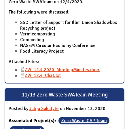
Zero Waste SWATeam on 12/4/2020.
The following were discussed:
SSC Letter of Support for Illini Union Shadowbox
Recycling project
Vermicomposting
Composting
NASEM Circular Economy Conference
Food Literacy Project
Attached Files:
ZW_12.4.2020_MeetingMinutes.docx
ZW_12.4_Chat.txt
11/13 Zero Waste SWATeam Meeting
Posted by
Julija Sakutyte
on November 13, 2020
Associated Project(s):
Zero Waste iCAP Team