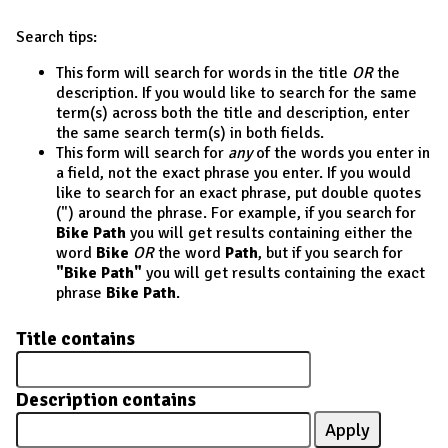
Search tips:
This form will search for words in the title
OR
the
description. If you would like to search for the same
term(s) across both the title and description, enter
the same search term(s) in both fields.
This form will search for
any
of the words you enter in
a field, not the exact phrase you enter. If you would
like to search for an exact phrase, put double quotes
(") around the phrase. For example, if you search for
Bike Path
you will get results containing either the
word
Bike
OR
the word
Path
, but if you search for
"Bike Path"
you will get results containing the exact
phrase
Bike Path
.
Title contains
Description contains