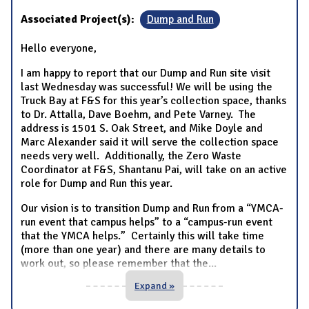
Associated Project(s):
Dump and Run
Hello everyone,
I am happy to report that our Dump and Run site visit
last Wednesday was successful! We will be using the
Truck Bay at F&S for this year’s collection space, thanks
to Dr. Attalla, Dave Boehm, and Pete Varney. The
address is 1501 S. Oak Street, and Mike Doyle and
Marc Alexander said it will serve the collection space
needs very well. Additionally, the Zero Waste
Coordinator at F&S, Shantanu Pai, will take on an active
role for Dump and Run this year.
Our vision is to transition Dump and Run from a “YMCA-
run event that campus helps” to a “campus-run event
that the YMCA helps.” Certainly this will take time
(more than one year) and there are many details to
work out, so please remember that the
...
Expand »