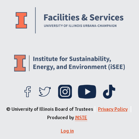
Website Stakeholders and Social Media
Social Media Links
Website Info
© University of Illinois Board of Trustees
Privacy Policy
Produced by
MSTE
Log in
User menu