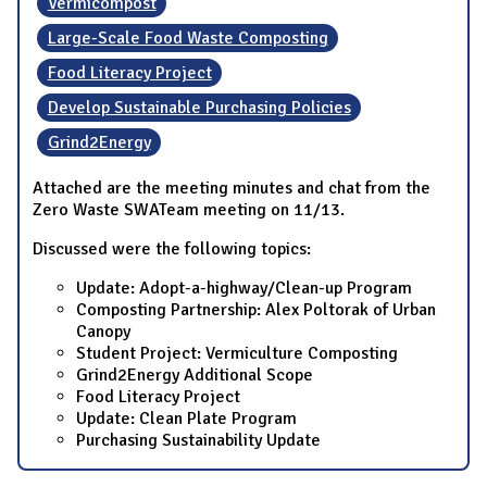
Vermicompost
Large-Scale Food Waste Composting
Food Literacy Project
Develop Sustainable Purchasing Policies
Grind2Energy
Attached are the meeting minutes and chat from the
Zero Waste SWATeam meeting on 11/13.
Discussed were the following topics:
Update: Adopt-a-highway/Clean-up Program
Composting Partnership: Alex Poltorak of Urban
Canopy
Student Project: Vermiculture Composting
Grind2Energy Additional Scope
Food Literacy Project
Update: Clean Plate Program
Purchasing Sustainability Update