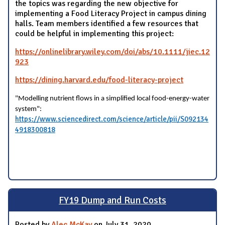
the topics was regarding the new objective for
implementing a Food Literacy Project in campus dining
halls. Team members identified a few resources that
could be helpful in implementing this project:
https://onlinelibrary.wiley.com/doi/abs/10.1111/jiec.12
923
https://dining.harvard.edu/food-literacy-project
"Modelling nutrient flows in a simplified local food-energy-water
system":
https://www.sciencedirect.com/science/article/pii/S092134
4918300818
FY19 Dump and Run Costs
Posted by
Alec McKay
on July 31, 2020