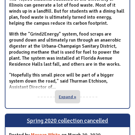
Illinois can generate a lot of food waste. Most of it
winds up in a landfill. But for students with a dining hall
plan, food waste is ultimately turned into energy,
helping the campus reduce its carbon footprint.
With the "Grind2Energy" system, food scraps are
ground down and ultimately run through an anaerobic
digester at the Urbana-Champaign Sanitary District,
producing methane that is used for fuel to power the
plant. The system was installed at Florida Avenue
Residence Halls last fall, and others are in the works.
"Hopefully this small piece will be part of a bigger
system down the road," said Thurman Etchison,
Assistant Director of
...
Expand »
Spring 2020 collection cancelled