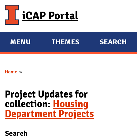
Skip to main content
iCAP Portal
MENU
THEMES
SEARCH
E
E
X
X
P
P
Home
A
A
You are here
N
N
D
D
Project Updates for
M
collection:
Housing
A
Department Projects
I
N
Search