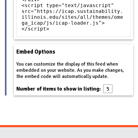
<script type="text/javascript"
src="https://icap.sustainability.
illinois.edu/sites/all/themes/ome
ga_icap/js/icap-loader.js">
</script>
Embed Options
You can customize the display of this feed when
embedded on your website. As you make changes,
the embed code will automatically update.
Number of items to show in listing: