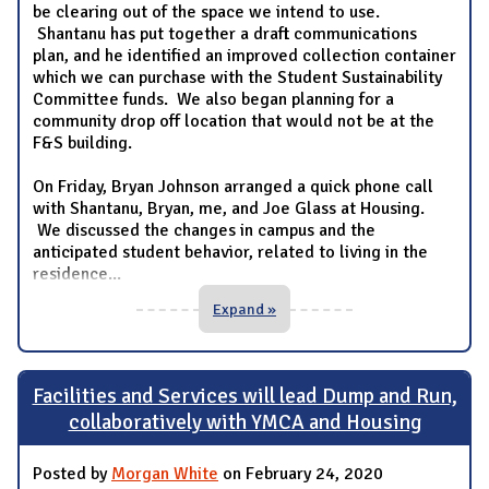
be clearing out of the space we intend to use.
Shantanu has put together a draft communications
plan, and he identified an improved collection container
which we can purchase with the Student Sustainability
Committee funds. We also began planning for a
community drop off location that would not be at the
F&S building.
On Friday, Bryan Johnson arranged a quick phone call
with Shantanu, Bryan, me, and Joe Glass at Housing.
We discussed the changes in campus and the
anticipated student behavior, related to living in the
residence
...
Expand »
Facilities and Services will lead Dump and Run,
collaboratively with YMCA and Housing
Posted by
Morgan White
on February 24, 2020