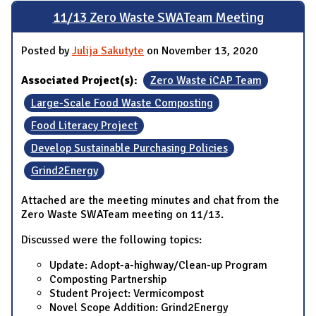
11/13 Zero Waste SWATeam Meeting
Posted by
Julija Sakutyte
on November 13, 2020
Associated Project(s):
Zero Waste iCAP Team
Large-Scale Food Waste Composting
Food Literacy Project
Develop Sustainable Purchasing Policies
Grind2Energy
Attached are the meeting minutes and chat from the
Zero Waste SWATeam meeting on 11/13.
Discussed were the following topics:
Update: Adopt-a-highway/Clean-up Program
Composting Partnership
Student Project: Vermicompost
Novel Scope Addition: Grind2Energy