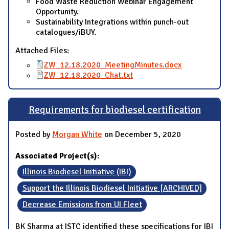
Food Waste Reduction Webinar Engagement
Opportunity.
Sustainability Integrations within punch-out
catalogues/iBUY.
Attached Files:
ZW_12.18.2020_MeetingMinutes.docx
ZW_12.18.2020_Chat.txt
Requirements for biodiesel certification
Posted by
Morgan White
on December 5, 2020
Associated Project(s):
Illinois Biodiesel Initiative (IBI)
Support the Illinois Biodiesel Initiative [ARCHIVED]
Decrease Emissions from UI Fleet
BK Sharma at ISTC identified these specifications for IBI