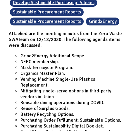
Develop Sustainable Purchasing Policies
Sustainable Procurement Reports
Sustainable Procurement Reports
Grind2Energy
Attached are the meeting minutes from the Zero Waste
SWATeam on 12/18/2020. The following agenda items
were discussed:
Grind2Energy Additional Scope.
NERC membership.
Mask Terracycle Program.
Organics Master Plan.
Vending Machine Single-Use Plastics
Replacement.
Mitigating single-serve options in third-party
vendors in Union.
Reusable dining operations during COVID.
Reuse of Surplus Goods.
Battery Recycling Options.
Purchasing Order Fufillment: Sustainable Options.
Purchasing Sustainability Digital Booklet.