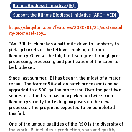
Illinois Biodiesel Initiative (IBI)
Support the Illinois Biodiesel Initiative [ARCHIVED]
https://dailyillini.com/features/2020/01/21/sustainabil
ity-biodiesel-soy...
"An IBRL truck makes a half-mile drive to Ikenberry to
pick up barrels of the leftover cooking oil from
Ikenberry. Once at the lab, the team goes through pre-
processing, processing and purification of the soon-to-
be biodiesel.
Since last summer, IBI has been in the midst of a major
rehaul. The former 50-gallon batch processor is being
upgraded to a 500-gallon processor. Over the past two
semesters, the team has only picked up twice from
Ikenberry strictly for testing purposes on the new
processor. The project is expected to be completed
this fall.
One of the unique qualities of the RSO is the diversity of
the work. IBI includes a production, soap and quality
...