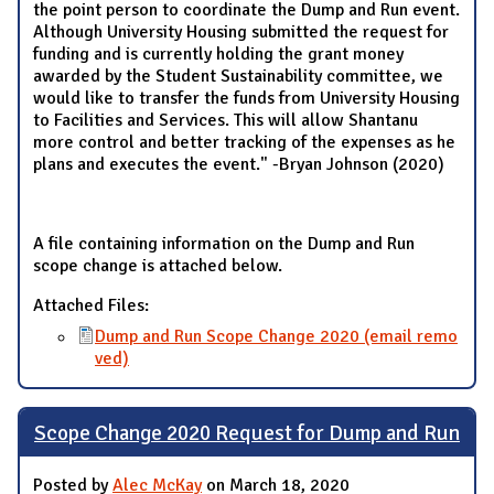
the point person to coordinate the Dump and Run event.
Although University Housing submitted the request for
funding and is currently holding the grant money
awarded by the Student Sustainability committee, we
would like to transfer the funds from University Housing
to Facilities and Services. This will allow Shantanu
more control and better tracking of the expenses as he
plans and executes the event." -Bryan Johnson (2020)
A file containing information on the Dump and Run
scope change is attached below.
Attached Files:
Dump and Run Scope Change 2020 (email remo
ved)
Scope Change 2020 Request for Dump and Run
Posted by
Alec McKay
on March 18, 2020