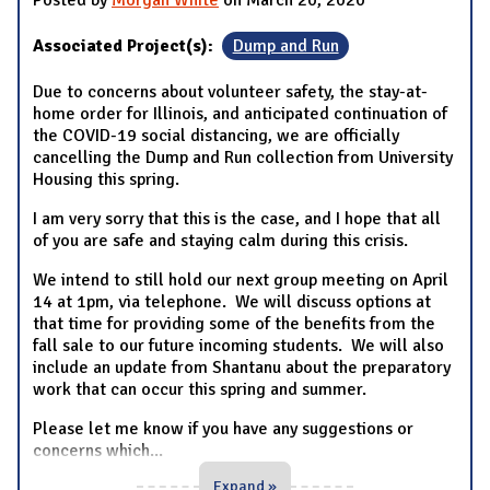
Posted by
Morgan White
on March 20, 2020
Associated Project(s):
Dump and Run
Due to concerns about volunteer safety, the stay-at-
home order for Illinois, and anticipated continuation of
the COVID-19 social distancing, we are officially
cancelling the Dump and Run collection from University
Housing this spring.
I am very sorry that this is the case, and I hope that all
of you are safe and staying calm during this crisis.
We intend to still hold our next group meeting on April
14 at 1pm, via telephone. We will discuss options at
that time for providing some of the benefits from the
fall sale to our future incoming students. We will also
include an update from Shantanu about the preparatory
work that can occur this spring and summer.
Please let me know if you have any suggestions or
concerns which
...
Expand »