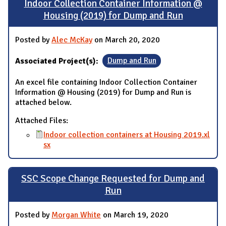
Indoor Collection Container Information @
Housing (2019) for Dump and Run
Posted by
Alec McKay
on March 20, 2020
Associated Project(s):
Dump and Run
An excel file containing Indoor Collection Container
Information @ Housing (2019) for Dump and Run is
attached below.
Attached Files:
Indoor collection containers at Housing 2019.xl
sx
SSC Scope Change Requested for Dump and
Run
Posted by
Morgan White
on March 19, 2020