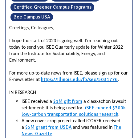
Certified Greener Campus Programs
Bee Campus USA
Greetings, Colleagues,
I hope the start of 2023 is going well. I’m reaching out
today to send you iSEE Quarterly update for Winter 2022
from the Institute for Sustainability, Energy, and
Environment.
For more up-to-date news from iSEE, please sign up for our
https://illinois.edu/fb/sec/5031776
E-newsletter at
.
IN RESEARCH
$1M gift from
iSEE received a
a class-action lawsuit
iSEE-funded $300k
settlement
; it is being used for
low-carbon transportation solutions research
.
A new cover crop project called iCOVER received
$5M grant from USDA
The
a
and was featured in
News-Gazette
.