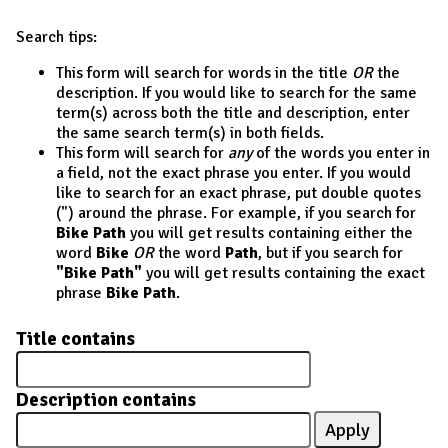
Search tips:
This form will search for words in the title
OR
the
description. If you would like to search for the same
term(s) across both the title and description, enter
the same search term(s) in both fields.
This form will search for
any
of the words you enter in
a field, not the exact phrase you enter. If you would
like to search for an exact phrase, put double quotes
(") around the phrase. For example, if you search for
Bike Path
you will get results containing either the
word
Bike
OR
the word
Path
, but if you search for
"Bike Path"
you will get results containing the exact
phrase
Bike Path
.
Title contains
Description contains