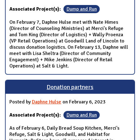
Associated Project(s):
Dump and Run
On February 7, Daphne Hulse met with Nate Himes
(Director of Counseling Ministries) at Merci's Refuge
and Tom King (Director of Logistics) + Wally Proenza
(VP Retail Operations) at Goodwill Land of Lincoln to
discuss donation logistics. On February 13, Daphne will
meet with Lisa Sheltra (Director of Community
Engagement) + Mike Jenkins (Director of Retail
Operations) at Salt & Light.
Donation partners
Posted by
Daphne Hulse
on February 6, 2023
Associated Project(s):
Dump and Run
As of February 6, Daily Bread Soup Kitchen, Merci's
Refuge, Salt & Light, Goodwill, and Habitat for