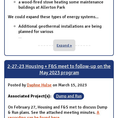
a wood-fired stove heating some maintenance
buildings at Allerton Park
We could expand these types of energy systems...
Additional geothermal installations are being
planned for various
...
Expand »
2-27-23 Housing + F&S meet to follow-up on the
May 2023 program
Posted by
Daphne Hulse
on March 15, 2023
Associated Project(s):
Dump and Run
On February 27, Housing and F&S met to discuss Dump
& Run plans. See the attached meeting minutes.
A
recording can be found here
.