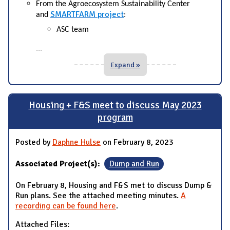
From the Agroecosystem Sustainability Center
SMARTFARM project
and
:
ASC team
...
Expand »
Housing + F&S meet to discuss May 2023
program
Posted by
Daphne Hulse
on February 8, 2023
Associated Project(s):
Dump and Run
On February 8, Housing and F&S met to discuss Dump &
Run plans. See the attached meeting minutes.
A
recording can be found here
.
Attached Files: