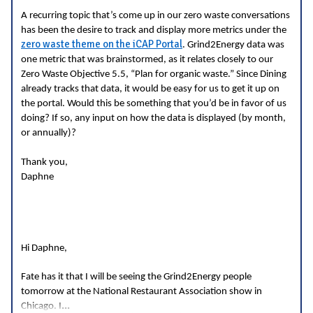
A recurring topic that’s come up in our zero waste conversations
has been the desire to track and display more metrics under the
zero waste theme on the iCAP Portal
. Grind2Energy data was
one metric that was brainstormed, as it relates closely to our
Zero Waste Objective 5.5, “Plan for organic waste.” Since Dining
already tracks that data, it would be easy for us to get it up on
the portal. Would this be something that you’d be in favor of us
doing? If so, any input on how the data is displayed (by month,
or annually)?
Thank you,
Daphne
Hi Daphne,
Fate has it that I will be seeing the Grind2Energy people
tomorrow at the National Restaurant Association show in
...
Chicago. I