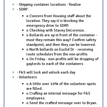
· Shipping container locations - finalize
· SDRP
o Concern from Housing staff about the
location. They say it is blocking the
emergency drive to SDRP.
o Checking with Stacey DeLorenzo.
o Bollards are up in front of the container -
must they remain this way? Confirm safety
standpoint, and then they can be lowered.
o North bollards on Euclid Dr - receiving
route schedules from the non-profits
o On Friday - non-profits will be dropping of
gaylords to each of the containers
· F&S will lock and unlock each day
· Volunteers
o A little over 10% of the volunteer spots
are filled.
o Crafting an internal message for F&S
employees.
o Send the crafted message over to Bryan.