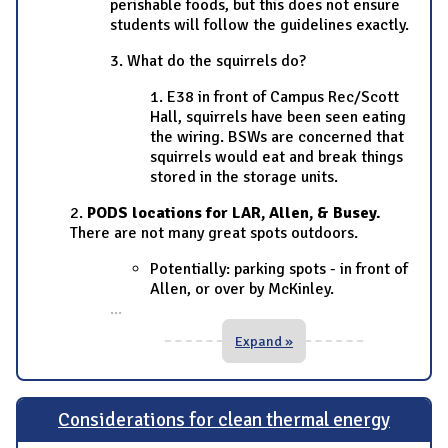
perishable foods, but this does not ensure
students will follow the guidelines exactly.
3. What do the squirrels do?
1. E38 in front of Campus Rec/Scott
Hall, squirrels have been seen eating
the wiring. BSWs are concerned that
squirrels would eat and break things
stored in the storage units.
2.
PODS locations for LAR, Allen, & Busey.
There are not many great spots outdoors.
Potentially: parking spots - in front of
Allen, or over by McKinley.
...
Expand »
Considerations for clean thermal energy