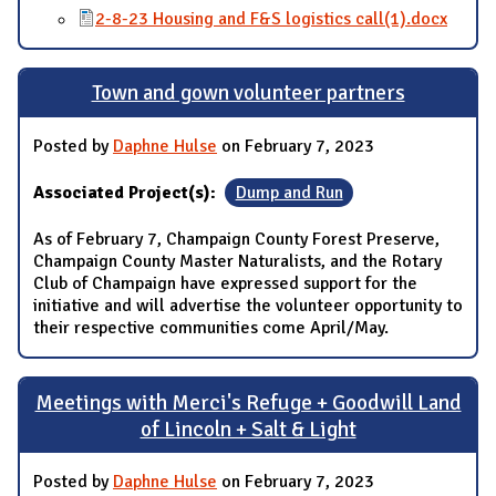
2-8-23 Housing and F&S logistics call(1).docx
Town and gown volunteer partners
Posted by
Daphne Hulse
on February 7, 2023
Associated Project(s):
Dump and Run
As of February 7, Champaign County Forest Preserve,
Champaign County Master Naturalists, and the Rotary
Club of Champaign have expressed support for the
initiative and will advertise the volunteer opportunity to
their respective communities come April/May.
Meetings with Merci's Refuge + Goodwill Land
of Lincoln + Salt & Light
Posted by
Daphne Hulse
on February 7, 2023