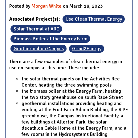
Posted by
Morgan White
on March 18, 2023
Associated Project(s):
Use Clean Thermal Energy
Solar Thermal at ARC
Biomass Boiler at the Energy Farm
Geothermal on Campus
Grind2Energy
There are a few examples of clean thermal energy in
use on campus at this time. These include:
the solar thermal panels on the Activities Rec
Center, heating the three swimming pools
the biomass boiler at the Energy Farm, heating
the two story greenhouse on south Race Street
geothermal installations providing heating and
cooling at the Fruit Farm Admin Building, the RIPE
greenhouse, the Campus Instructional Facility, a
few buildings at Allerton Park, the solar
decathlon Gable Home at the Energy Farm, and a
few rooms in the Hydrosystems Building