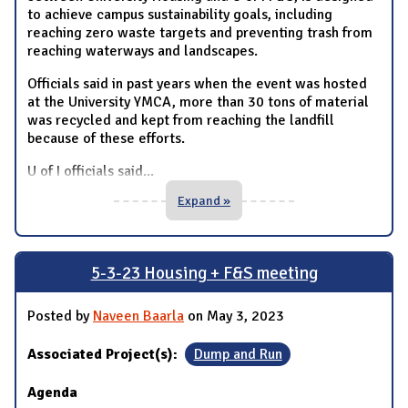
to achieve campus sustainability goals, including
reaching zero waste targets and preventing trash from
reaching waterways and landscapes.
Officials said in past years when the event was hosted
at the University YMCA, more than 30 tons of material
was recycled and kept from reaching the landfill
because of these efforts.
U of I officials said
...
Expand »
5-3-23 Housing + F&S meeting
Posted by
Naveen Baarla
on May 3, 2023
Associated Project(s):
Dump and Run
Agenda