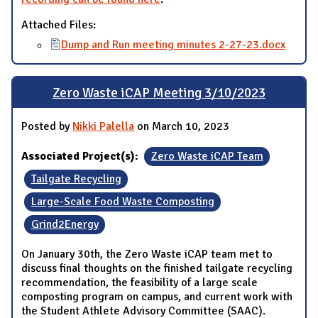
Attached Files:
Dump and Run meeting minutes 2-27-23.docx
Zero Waste iCAP Meeting 3/10/2023
Posted by
Nikki Palella
on March 10, 2023
Associated Project(s):
Zero Waste iCAP Team
Tailgate Recycling
Large-Scale Food Waste Composting
Grind2Energy
On January 30th, the Zero Waste iCAP team met to
discuss final thoughts on the finished tailgate recycling
recommendation, the feasibility of a large scale
composting program on campus, and current work with
the Student Athlete Advisory Committee (SAAC).