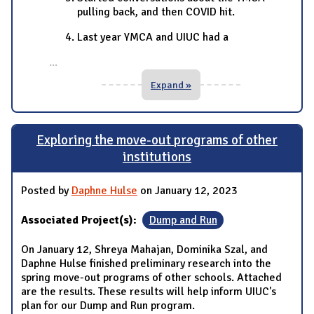
pulling back, and then COVID hit.
Last year YMCA and UIUC had a
...
Expand »
Exploring the move-out programs of other
institutions
Posted by
Daphne Hulse
on January 12, 2023
Associated Project(s):
Dump and Run
On January 12, Shreya Mahajan, Dominika Szal, and
Daphne Hulse finished preliminary research into the
spring move-out programs of other schools. Attached
are the results. These results will help inform UIUC's
plan for our Dump and Run program.