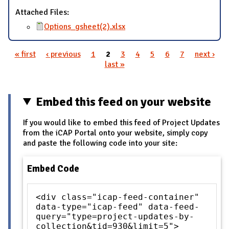
Attached Files:
Options_gsheet(2).xlsx
« first
‹ previous
1
2
3
4
5
6
7
next ›
Pages
last »
Embed this feed on your website
If you would like to embed this feed of Project Updates
from the iCAP Portal onto your website, simply copy
and paste the following code into your site:
Embed Code
<div class="icap-feed-container"
data-type="icap-feed" data-feed-
query="type=project-updates-by-
collection&tid=930&limit=5">