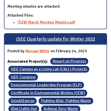
Meeting minutes are attached.
Attached Files:
ZW March Meeting Minutes.pdf
iSEE Quarterly update for Winter 2022
Posted by
Morgan White
on February 24, 2023
Associated Project(s):
Report on Progress
iSEE Campus as a Living Lab (CALL) Projects
iSEE Congress
Environmental Leadership Program (ELP)
Certificate in Environmental Writing (CEW)
Grind2Energy
Fighting Illini, Fighting Waste
Illini Lights Out
Achieve Zero Waste