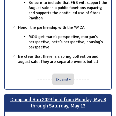
Be sure to include that F&S will support the
August sale in a public functions capacity,
and supports the continued use of Stock
Pavilion
Honor the partnership with the YMCA
MOU get marc’s perspective, morgan’s
perspective, pete’s perspective, housing’s
perspective
Be clear that there is a spring collection and
august sale. They are separate events but all
...
Expand »
Dump and Run 2023 held from Monday, May 8
through Saturday, May 13