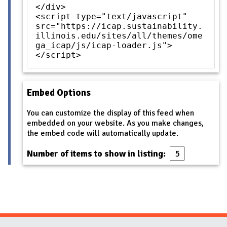
</div>
<script type="text/javascript"
src="https://icap.sustainability.
illinois.edu/sites/all/themes/ome
ga_icap/js/icap-loader.js">
</script>
Embed Options
You can customize the display of this feed when
embedded on your website. As you make changes,
the embed code will automatically update.
Number of items to show in listing: