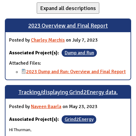
Expand all descriptions
2023 Overview and Final Report
Posted by
Charley Marchis
on July 7, 2023
Associated Project(s):
Dump and Run
Attached Files:
2023 Dump and Run: Overview and Final Report
Tracking/displaying Grind2Energy data.
Posted by
Naveen Baarla
on May 23, 2023
Associated Project(s):
Grind2Energy
Hi Thurman,