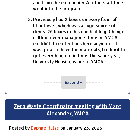
and from the community. A lot of staff time
went into the program.
Previously had 2 boxes on every floor of
Illini tower, which was a huge source of
items. 26 boxes in this one building. Change
in Illini tower management meant YMCA
couldn’t do collections here anymore. It
was great to have the materials, but hard to
get everything out in time. the same year,
University Housing came to YMCA
...
Expand »
Zero Waste Coordinator meeting with Marc
Alexander, YMCA
Posted by
Daphne Hulse
on January 23, 2023