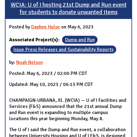
WCIA: U of I hosting 21st Dump and Run event
for students to donate unwanted items
Posted by
Daphne Hulse
on May 6, 2023
Associated Project(s):
Dump and Run
Issue Press Releases and Sustainability Reports
by:
Noah Nelson
Posted: May 6, 2023 / 02:00 PM CDT
Updated: May 10, 2023 / 06:13 PM CDT
CHAMPAIGN-URBANA, Ill. (WCIA) — U of I Facilities and
Services (F&S) announced that the 21st annual Dump
and Run event is expanding to multiple campus
locations this year beginning Monday, May 8.
The U of I said the Dump and Run event, a collaboration
between University Housing and U of I F&S, is designed