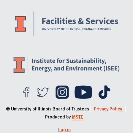
Website Stakeholders and Social Media
Social Media Links
Website Info
© University of Illinois Board of Trustees
Privacy Policy
Produced by
MSTE
Log in