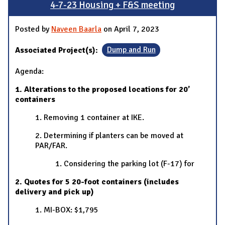
4-7-23 Housing + F&S meeting
Posted by
Naveen Baarla
on April 7, 2023
Associated Project(s):
Dump and Run
Agenda:
1. Alterations to the proposed locations for 20’
containers
1. Removing 1 container at IKE.
2. Determining if planters can be moved at
PAR/FAR.
1. Considering the parking lot (F-17) for
2. Quotes for 5 20-foot containers (includes
delivery and pick up)
1. MI-BOX: $1,795