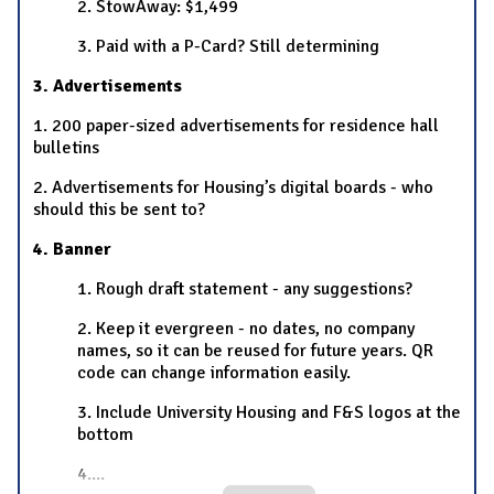
2. StowAway: $1,499
3. Paid with a P-Card? Still determining
3. Advertisements
1. 200 paper-sized advertisements for residence hall
bulletins
2. Advertisements for Housing’s digital boards - who
should this be sent to?
4. Banner
1. Rough draft statement - any suggestions?
2. Keep it evergreen - no dates, no company
names, so it can be reused for future years. QR
code can change information easily.
3. Include University Housing and F&S logos at the
bottom
4.
...