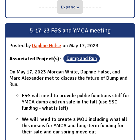
Expand »
5-17-23 F&S and YMCA meeting
Posted by
Daphne Hulse
on May 17, 2023
Associated Project(s):
Dump and Run
On May 17, 2023 Morgan White, Daphne Hulse, and
Marc Alexander met to discuss the future of Dump and
Run.
F&S will need to provide public functions stuff for
YMCA dump and run sale in the fall (use SSC
funding - what is left)
We will need to create a MOU including what all
this means for YMCA and long-term funding for
their sale and our spring move out