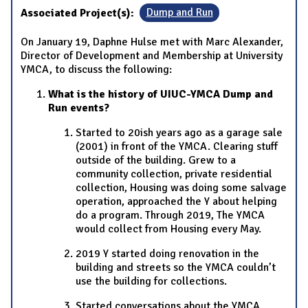
Associated Project(s):
Dump and Run
On January 19, Daphne Hulse met with Marc Alexander,
Director of Development and Membership at University
YMCA, to discuss the following:
What is the history of UIUC-YMCA Dump and
Run events?
Started to 20ish years ago as a garage sale
(2001) in front of the YMCA. Clearing stuff
outside of the building. Grew to a
community collection, private residential
collection, Housing was doing some salvage
operation, approached the Y about helping
do a program. Through 2019, The YMCA
would collect from Housing every May.
2019 Y started doing renovation in the
building and streets so the YMCA couldn’t
use the building for collections.
Started conversations about the YMCA