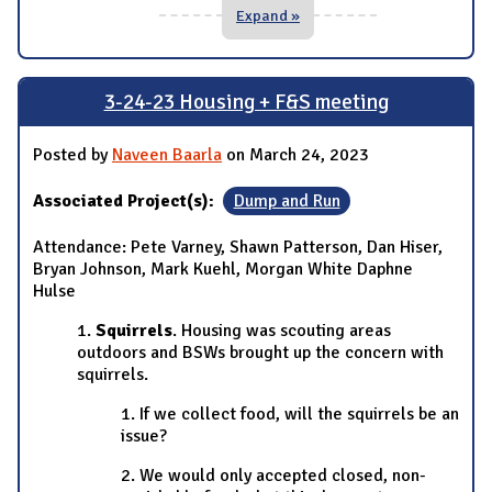
Expand »
3-24-23 Housing + F&S meeting
Posted by
Naveen Baarla
on March 24, 2023
Associated Project(s):
Dump and Run
Attendance: Pete Varney, Shawn Patterson, Dan Hiser,
Bryan Johnson, Mark Kuehl, Morgan White Daphne
Hulse
1.
Squirrels
. Housing was scouting areas
outdoors and BSWs brought up the concern with
squirrels.
1. If we collect food, will the squirrels be an
issue?
2. We would only accepted closed, non-