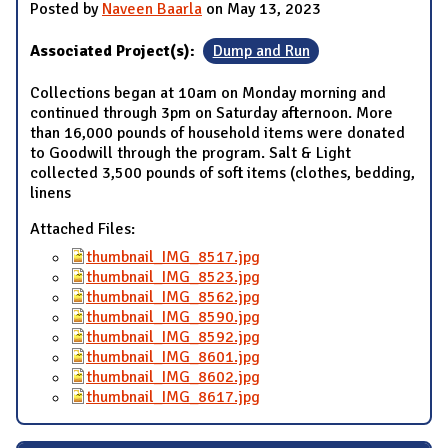
Posted by
Naveen Baarla
on May 13, 2023
Associated Project(s):
Dump and Run
Collections began at 10am on Monday morning and
continued through 3pm on Saturday afternoon. More
than 16,000 pounds of household items were donated
to Goodwill through the program. Salt & Light
collected 3,500 pounds of soft items (clothes, bedding,
linens
Attached Files:
thumbnail_IMG_8517.jpg
thumbnail_IMG_8523.jpg
thumbnail_IMG_8562.jpg
thumbnail_IMG_8590.jpg
thumbnail_IMG_8592.jpg
thumbnail_IMG_8601.jpg
thumbnail_IMG_8602.jpg
thumbnail_IMG_8617.jpg