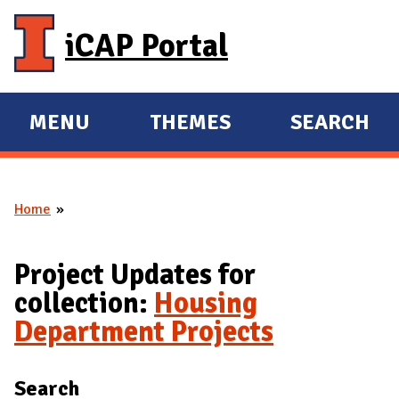
Skip to main content
iCAP Portal
MENU
THEMES
SEARCH
E
E
X
X
P
P
Home
A
A
You are here
N
N
D
D
Project Updates for
M
collection:
Housing
A
Department Projects
I
N
Search