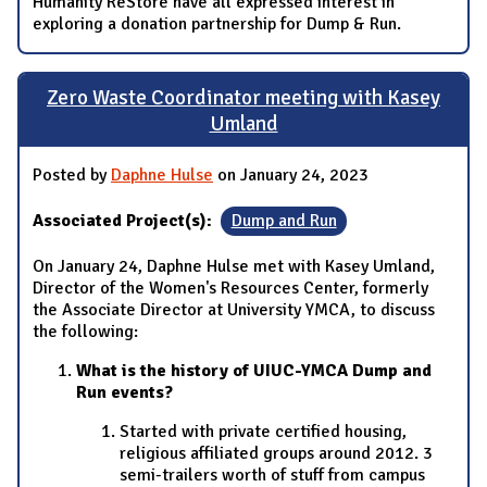
Humanity ReStore have all expressed interest in
exploring a donation partnership for Dump & Run.
Zero Waste Coordinator meeting with Kasey
Umland
Posted by
Daphne Hulse
on January 24, 2023
Associated Project(s):
Dump and Run
On January 24, Daphne Hulse met with Kasey Umland,
Director of the Women's Resources Center, formerly
the Associate Director at University YMCA, to discuss
the following:
What is the history of UIUC-YMCA Dump and
Run events?
Started with private certified housing,
religious affiliated groups around 2012. 3
semi-trailers worth of stuff from campus