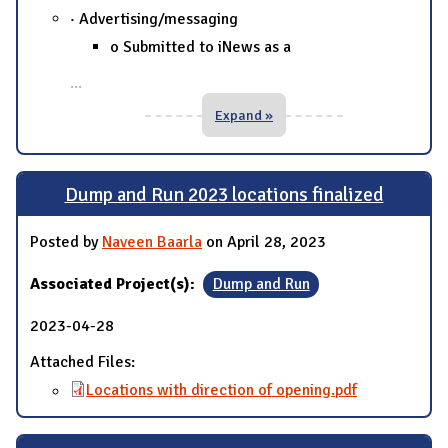
· Advertising/messaging
o Submitted to iNews as a
...
Expand »
Dump and Run 2023 locations finalized
Posted by
Naveen Baarla
on April 28, 2023
Associated Project(s):
Dump and Run
2023-04-28
Attached Files:
Locations with direction of opening.pdf