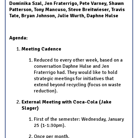
Dominika Szal, Jen Fraterrigo, Pete Varney, Shawn
Patterson, Tony Mancuso, Steve Breitwieser, Travis
Tate, Bryan Johnson, Julie Wurth, Daphne Hulse
Agenda:
Meeting Cadence
Reduced to every other week, based on a
conversation Daphne Hulse and Jen
Fraterrigo had. They would like to hold
strategic meetings for initiatives that
extend beyond recycling (focus on waste
reduction).
External Meeting with Coca-Cola (Jake
Slager)
First of the semester: Wednesday, January
25 (1-1:30pm).
Once per month.