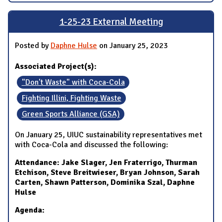
1-25-23 External Meeting
Posted by
Daphne Hulse
on January 25, 2023
Associated Project(s):
"Don't Waste" with Coca-Cola
Fighting Illini, Fighting Waste
Green Sports Alliance (GSA)
On January 25, UIUC sustainability representatives met
with Coca-Cola and discussed the following:
Attendance: Jake Slager, Jen Fraterrigo, Thurman
Etchison, Steve Breitwieser, Bryan Johnson, Sarah
Carten, Shawn Patterson, Dominika Szal, Daphne
Hulse
Agenda: