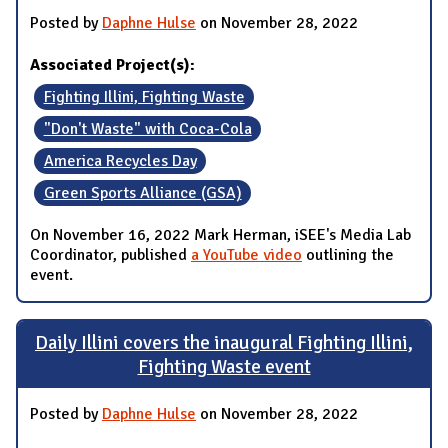
Posted by
Daphne Hulse
on November 28, 2022
Associated Project(s):
Fighting Illini, Fighting Waste
"Don't Waste" with Coca-Cola
America Recycles Day
Green Sports Alliance (GSA)
On November 16, 2022 Mark Herman, iSEE's Media Lab
Coordinator, published
a YouTube video
outlining the
event.
Daily Illini covers the inaugural Fighting Illini,
Fighting Waste event
Posted by
Daphne Hulse
on November 28, 2022