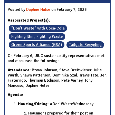
Posted by
Daphne Hulse
on February 7, 2023
Associated Project(s):
"Don't Waste" with Coca-Cola
Fighting Illini, Fighting Waste
Green Sports Alliance (GSA)
Tailgate Recycling
On February 6, UIUC sustainability representatives met
and discussed the following:
Attendance:
Bryan Johnson, Steve Breitwieser, Julie
Wurth, Shawn Patterson, Dominika Szal, Travis Tate, Jen
Fraterrigo, Thurman Etchison, Pete Varney, Tony
Mancuso, Daphne Hulse
Agenda:
Housing/Dining
: #Don’tWasteWednesday
Housing is prepared for their post on