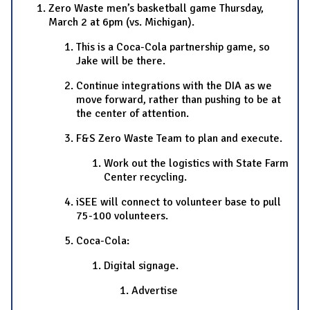
Zero Waste men’s basketball game Thursday,
March 2 at 6pm (vs. Michigan).
This is a Coca-Cola partnership game, so
Jake will be there.
Continue integrations with the DIA as we
move forward, rather than pushing to be at
the center of attention.
F&S Zero Waste Team to plan and execute.
Work out the logistics with State Farm
Center recycling.
iSEE will connect to volunteer base to pull
75-100 volunteers.
Coca-Cola:
Digital signage.
Advertise