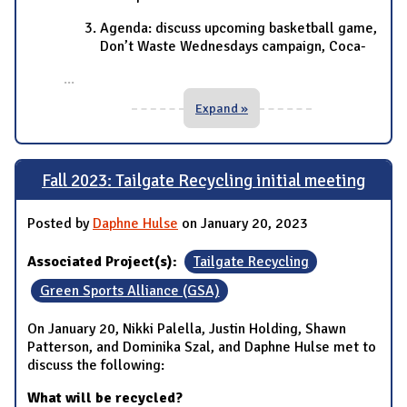
Agenda: discuss upcoming basketball game,
Don’t Waste Wednesdays campaign, Coca-
...
Expand »
Fall 2023: Tailgate Recycling initial meeting
Posted by
Daphne Hulse
on January 20, 2023
Associated Project(s):
Tailgate Recycling
Green Sports Alliance (GSA)
On January 20, Nikki Palella, Justin Holding, Shawn
Patterson, and Dominika Szal, and Daphne Hulse met to
discuss the following:
What will be recycled?