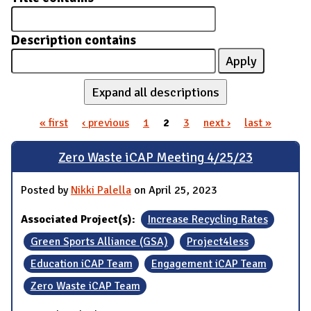
Description contains
Expand all descriptions
« first
‹ previous
1
2
3
next ›
last »
Pages
Zero Waste iCAP Meeting 4/25/23
Posted by
Nikki Palella
on April 25, 2023
Associated Project(s):
Increase Recycling Rates
Green Sports Alliance (GSA)
Project4less
Education iCAP Team
Engagement iCAP Team
Zero Waste iCAP Team