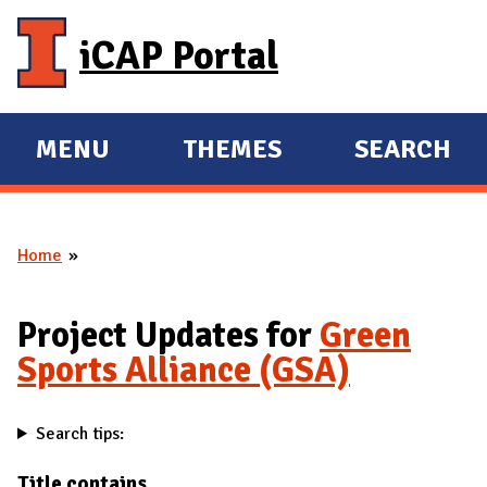
Skip to main content
iCAP Portal
MENU
THEMES
SEARCH
E
E
X
X
P
P
Home
A
A
You are here
N
N
D
D
Project Updates for
Green
M
Sports Alliance (GSA)
A
I
Search tips:
N
Title contains