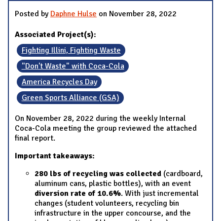
Posted by
Daphne Hulse
on November 28, 2022
Associated Project(s):
Fighting Illini, Fighting Waste
"Don't Waste" with Coca-Cola
America Recycles Day
Green Sports Alliance (GSA)
On November 28, 2022 during the weekly Internal
Coca-Cola meeting the group reviewed the attached
final report.
Important takeaways:
280 lbs of recycling was collected
(cardboard,
aluminum cans, plastic bottles), with an event
diversion rate of 10.6%
. With just incremental
changes (student volunteers, recycling bin
infrastructure in the upper concourse, and the