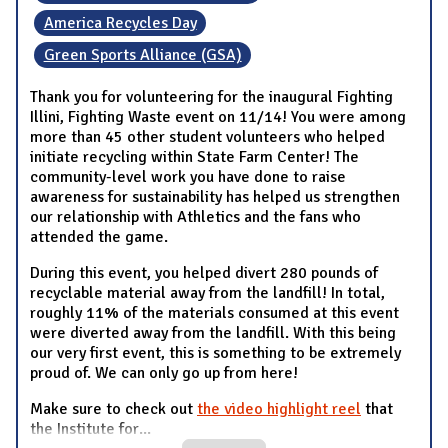
America Recycles Day
Green Sports Alliance (GSA)
Thank you for volunteering for the inaugural Fighting
Illini, Fighting Waste event on 11/14! You were among
more than 45 other student volunteers who helped
initiate recycling within State Farm Center! The
community-level work you have done to raise
awareness for sustainability has helped us strengthen
our relationship with Athletics and the fans who
attended the game.
During this event, you helped divert 280 pounds of
recyclable material away from the landfill! In total,
roughly 11% of the materials consumed at this event
were diverted away from the landfill. With this being
our very first event, this is something to be extremely
proud of. We can only go up from here!
Make sure to check out
the video highlight reel
that
the Institute for
...