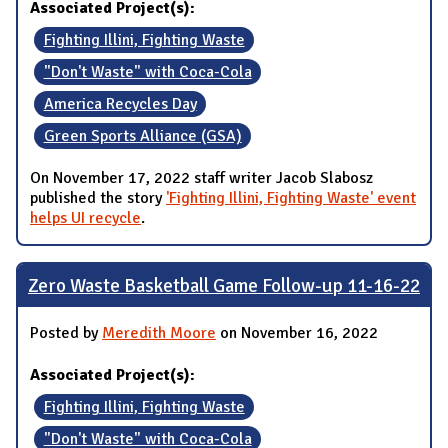
Associated Project(s):
Fighting Illini, Fighting Waste
"Don't Waste" with Coca-Cola
America Recycles Day
Green Sports Alliance (GSA)
On November 17, 2022 staff writer Jacob Slabosz
published the story
'Fighting Illini, Fighting Waste' event
helps UI recycle
.
Zero Waste Basketball Game Follow-up 11-16-22
Posted by
Meredith Moore
on November 16, 2022
Associated Project(s):
Fighting Illini, Fighting Waste
"Don't Waste" with Coca-Cola