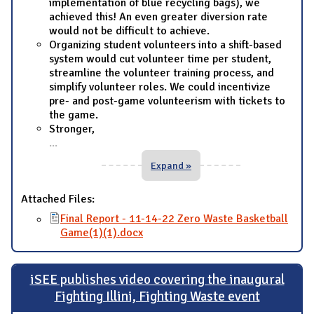
implementation of blue recycling bags), we
achieved this! An even greater diversion rate
would not be difficult to achieve.
Organizing student volunteers into a shift-based
system would cut volunteer time per student,
streamline the volunteer training process, and
simplify volunteer roles. We could incentivize
pre- and post-game volunteerism with tickets to
the game.
Stronger,
...
Expand »
Attached Files:
Final Report - 11-14-22 Zero Waste Basketball
Game(1)(1).docx
iSEE publishes video covering the inaugural
Fighting Illini, Fighting Waste event