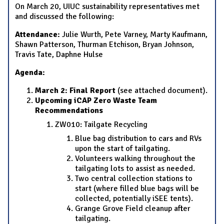
On March 20, UIUC sustainability representatives met
and discussed the following:
Attendance:
Julie Wurth, Pete Varney, Marty Kaufmann,
Shawn Patterson, Thurman Etchison, Bryan Johnson,
Travis Tate, Daphne Hulse
Agenda:
March 2: Final Report
(see attached document).
Upcoming iCAP Zero Waste Team
Recommendations
ZW010: Tailgate Recycling
Blue bag distribution to cars and RVs
upon the start of tailgating.
Volunteers walking throughout the
tailgating lots to assist as needed.
Two central collection stations to
start (where filled blue bags will be
collected, potentially iSEE tents).
Grange Grove Field cleanup after
tailgating.