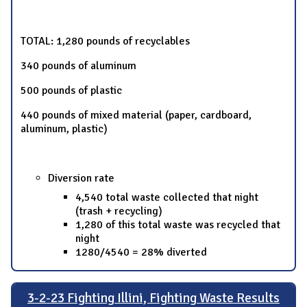
TOTAL: 1,280 pounds of recyclables
340 pounds of aluminum
500 pounds of plastic
440 pounds of mixed material (paper, cardboard,
aluminum, plastic)
Diversion rate
4,540 total waste collected that night
(trash + recycling)
1,280 of this total waste was recycled that
night
1280/4540 = 28% diverted
3-2-23 Fighting Illini, Fighting Waste Results