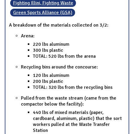
Fighting Illini, Fighting Waste
Green Sports Alliance (GSA)
A breakdown of the materials collected on 3/2:
Arena:
220 lbs aluminum
300 lbs plastic
TOTAL: 520 lbs from the arena
Recycling bins around the concourse:
120 lbs aluminum
200 lbs plastic
TOTAL: 320 lbs from the recycling bins
Pulled from the waste stream (came from the
compactor below the facility):
440 lbs of mixed materials (paper,
cardboard, aluminum, plastic) that the sort
workers pulled at the Waste Transfer
Station