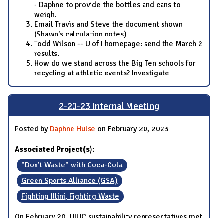
- Daphne to provide the bottles and cans to
weigh.
Email Travis and Steve the document shown
(Shawn's calculation notes).
Todd Wilson -- U of I homepage: send the March 2
results.
How do we stand across the Big Ten schools for
recycling at athletic events? Investigate
2-20-23 Internal Meeting
Posted by
Daphne Hulse
on February 20, 2023
Associated Project(s):
"Don't Waste" with Coca-Cola
Green Sports Alliance (GSA)
Fighting Illini, Fighting Waste
On February 20, UIUC sustainability representatives met