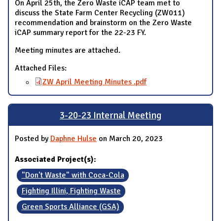
On April 25th, the Zero Waste iCAP team met to
discuss the State Farm Center Recycling (ZW011)
recommendation and brainstorm on the Zero Waste
iCAP summary report for the 22-23 FY.
Meeting minutes are attached.
Attached Files:
ZW April Meeting Minutes .pdf
3-20-23 Internal Meeting
Posted by
Daphne Hulse
on March 20, 2023
Associated Project(s):
"Don't Waste" with Coca-Cola
Fighting Illini, Fighting Waste
Green Sports Alliance (GSA)