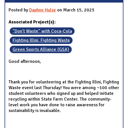
Posted by
Daphne Hulse
on March 15, 2023
Associated Project(s):
"Don't Waste" with Coca-Cola
Fighting Illini, Fighting Waste
Green Sports Alliance (GSA)
Good afternoon,
Thank you for volunteering at the Fighting Illini, Fighting
Waste event last Thursday! You were among ~100 other
student volunteers who signed up and helped initiate
recycling within State Farm Center. The community-
level work you have done to raise awareness for
sustainability is invaluable.