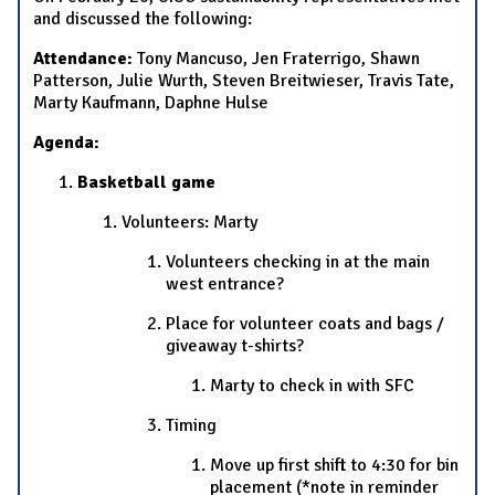
and discussed the following:
Attendance:
Tony Mancuso, Jen Fraterrigo, Shawn
Patterson, Julie Wurth, Steven Breitwieser, Travis Tate,
Marty Kaufmann, Daphne Hulse
Agenda:
Basketball game
Volunteers: Marty
Volunteers checking in at the main
west entrance?
Place for volunteer coats and bags /
giveaway t-shirts?
Marty to check in with SFC
Timing
Move up first shift to 4:30 for bin
placement (*note in reminder