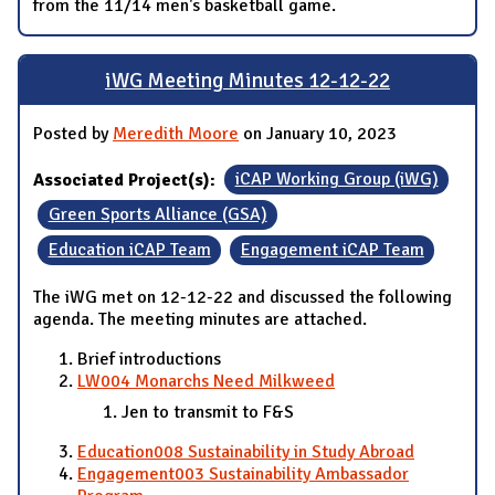
from the 11/14 men's basketball game.
iWG Meeting Minutes 12-12-22
Posted by
Meredith Moore
on January 10, 2023
Associated Project(s):
iCAP Working Group (iWG)
Green Sports Alliance (GSA)
Education iCAP Team
Engagement iCAP Team
The iWG met on 12-12-22 and discussed the following
agenda. The meeting minutes are attached.
Brief introductions
LW004 Monarchs Need Milkweed
Jen to transmit to F&S
Education008 Sustainability in Study Abroad
Engagement003 Sustainability Ambassador