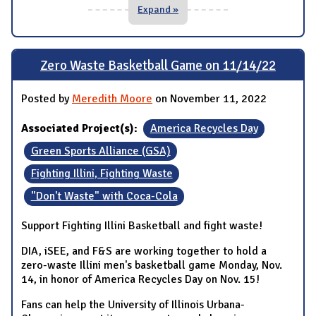
Expand »
Zero Waste Basketball Game on 11/14/22
Posted by
Meredith Moore
on November 11, 2022
Associated Project(s):
America Recycles Day
Green Sports Alliance (GSA)
Fighting Illini, Fighting Waste
"Don't Waste" with Coca-Cola
Support Fighting Illini Basketball and fight waste!
DIA, iSEE, and F&S are working together to hold a
zero-waste Illini men's basketball game Monday, Nov.
14, in honor of America Recycles Day on Nov. 15!
Fans can help the University of Illinois Urbana-