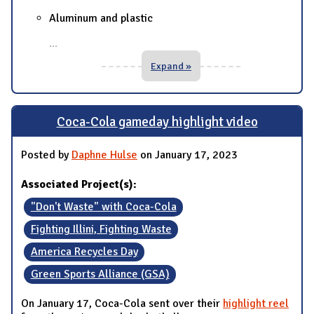
Aluminum and plastic
...
Expand »
Coca-Cola gameday highlight video
Posted by
Daphne Hulse
on January 17, 2023
Associated Project(s):
"Don't Waste" with Coca-Cola
Fighting Illini, Fighting Waste
America Recycles Day
Green Sports Alliance (GSA)
On January 17, Coca-Cola sent over their
highlight reel