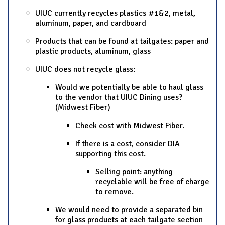
UIUC currently recycles plastics #1&2, metal,
aluminum, paper, and cardboard
Products that can be found at tailgates: paper and
plastic products, aluminum, glass
UIUC does not recycle glass:
Would we potentially be able to haul glass
to the vendor that UIUC Dining uses?
(Midwest Fiber)
Check cost with Midwest Fiber.
If there is a cost, consider DIA
supporting this cost.
Selling point: anything
recyclable will be free of charge
to remove.
We would need to provide a separated bin
for glass products at each tailgate section