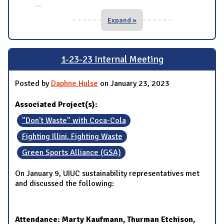
...
Expand »
1-23-23 Internal Meeting
Posted by
Daphne Hulse
on January 23, 2023
Associated Project(s):
"Don't Waste" with Coca-Cola
Fighting Illini, Fighting Waste
Green Sports Alliance (GSA)
On January 9, UIUC sustainability representatives met
and discussed the following:
Attendance: Marty Kaufmann, Thurman Etchison,