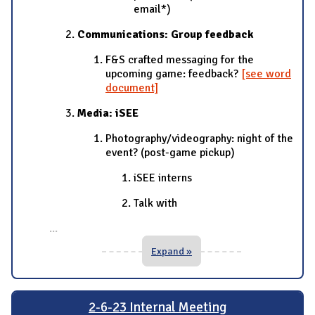
email*)
Communications: Group feedback
F&S crafted messaging for the
upcoming game: feedback?
[see word
document]
Media: iSEE
Photography/videography: night of the
event? (post-game pickup)
iSEE interns
Talk with
...
Expand »
2-6-23 Internal Meeting