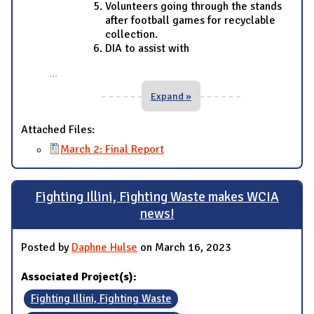
Volunteers going through the stands
after football games for recyclable
collection.
DIA to assist with
...
Expand »
Attached Files:
March 2: Final Report
Fighting Illini, Fighting Waste makes WCIA
news!
Posted by
Daphne Hulse
on March 16, 2023
Associated Project(s):
Fighting Illini, Fighting Waste