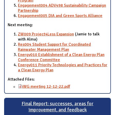
Program
Engagement004 ADV498 Sustainability Campaign
Partnership
Engagement005 DIA and Green Sports Alliance
Next meeting:
ZW009 Project4Less Expansion
(Jamie to talk
with Alma)
Res004 Student Support for Coordinated
Rainwater Management Plan
Energy010 Establishment of a Clean Energy Plan
Conference Committee
Energy011 Priority Technologies and Practices for
a Clean Energy Plan
Attached Files:
iWG meeting 12-12-22.pdf
Final Report: successes, areas for
improvement, and feedback