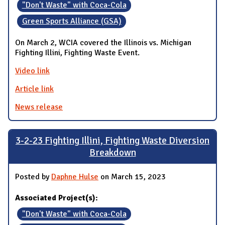
"Don't Waste" with Coca-Cola
Green Sports Alliance (GSA)
On March 2, WCIA covered the Illinois vs. Michigan
Fighting Illini, Fighting Waste Event.
Video link
Article link
News release
3-2-23 Fighting Illini, Fighting Waste Diversion
Breakdown
Posted by
Daphne Hulse
on March 15, 2023
Associated Project(s):
"Don't Waste" with Coca-Cola