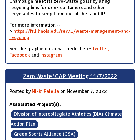
Champaign meet its zero-waste goals by using
recycling bins for drink containers and other
recyclables to keep them out of the landfill!
For more information --
>
https://fs.illinois.edu/serv…/waste-management-and-
recycling
See the graphic on social media here:
Twitter,
Facebook
and
Instagram
Zero Waste iCAP Meeting 11/7/2022
Posted by
Nikki Palella
on November 7, 2022
Associated Project(s):
Division of Intercollegiate Athletics (DIA) Climate
Action Plan
Green Sports Alliance (GSA)