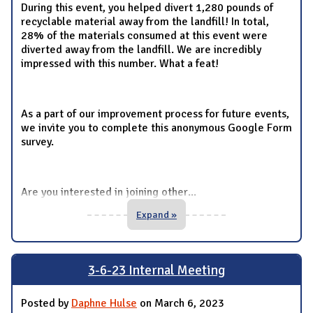
During this event, you helped divert 1,280 pounds of
recyclable material away from the landfill! In total,
28% of the materials consumed at this event were
diverted away from the landfill. We are incredibly
impressed with this number. What a feat!
As a part of our improvement process for future events,
we invite you to complete this anonymous Google Form
survey.
Are you interested in joining other
...
Expand »
3-6-23 Internal Meeting
Posted by
Daphne Hulse
on March 6, 2023