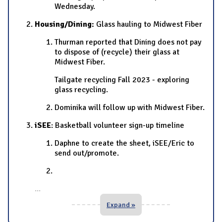
Wednesday.
Housing/Dining:
Glass hauling to Midwest Fiber
Thurman reported that Dining does not pay
to dispose of (recycle) their glass at
Midwest Fiber.
Tailgate recycling Fall 2023 - exploring
glass recycling.
Dominika will follow up with Midwest Fiber.
iSEE
: Basketball volunteer sign-up timeline
Daphne to create the sheet, iSEE/Eric to
send out/promote.
...
Expand »