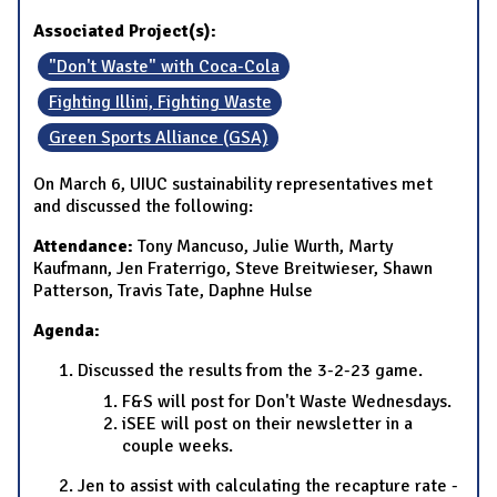
Associated Project(s):
"Don't Waste" with Coca-Cola
Fighting Illini, Fighting Waste
Green Sports Alliance (GSA)
On March 6, UIUC sustainability representatives met
and discussed the following:
Attendance:
Tony Mancuso, Julie Wurth, Marty
Kaufmann, Jen Fraterrigo, Steve Breitwieser, Shawn
Patterson, Travis Tate, Daphne Hulse
Agenda:
Discussed the results from the 3-2-23 game.
F&S will post for Don't Waste Wednesdays.
iSEE will post on their newsletter in a
couple weeks.
Jen to assist with calculating the recapture rate -