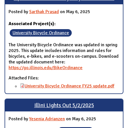
Posted by
Sarthak Prasad
on May 6, 2025
Associated Project(s):
University Bicycle Ordinance
The University Bicycle Ordinance was updated in spring
2025. This update includes information and rules for
bicycles, e-bikes, and e-scooters on-campus. Download
the updated document here:
https://go.illinois.edu/BikeOrdinance
Attached Files:
University Bicycle Ordinance FY25 update.pdf
Illini Lights Out 5/2/2025
Posted by
Yesenia Adrianzen
on May 6, 2025