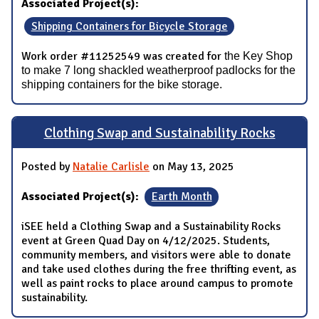
Associated Project(s):
Shipping Containers for Bicycle Storage
Work order #11252549 was created for
the Key Shop
to make 7 long shackled weatherproof padlocks for the
shipping containers for the bike storage.
Clothing Swap and Sustainability Rocks
Posted by
Natalie Carlisle
on May 13, 2025
Associated Project(s):
Earth Month
iSEE held a Clothing Swap and a Sustainability Rocks
event at Green Quad Day on 4/12/2025. Students,
community members, and visitors were able to donate
and take used clothes during the free thrifting event, as
well as paint rocks to place around campus to promote
sustainability.