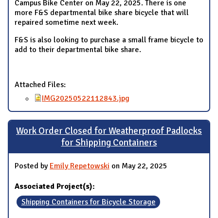
Campus Bike Center on May 22, 2025. There is one
more F&S departmental bike share bicycle that will
repaired sometime next week.
F&S is also looking to purchase a small frame bicycle to
add to their departmental bike share.
Attached Files:
IMG20250522112843.jpg
Work Order Closed for Weatherproof Padlocks
for Shipping Containers
Posted by
Emily Repetowski
on May 22, 2025
Associated Project(s):
Shipping Containers for Bicycle Storage