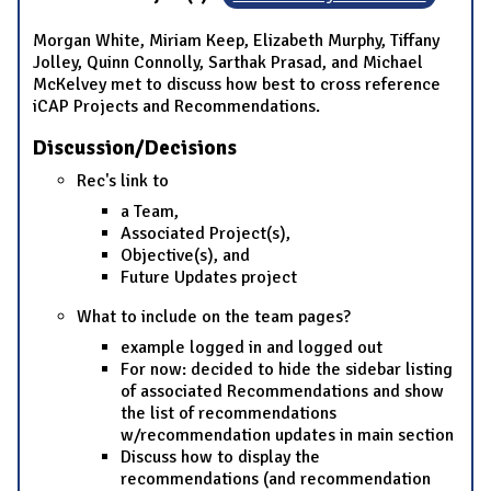
Morgan White, Miriam Keep, Elizabeth Murphy, Tiffany
Jolley, Quinn Connolly, Sarthak Prasad, and Michael
McKelvey met to discuss how best to cross reference
iCAP Projects and Recommendations.
Discussion/Decisions
Rec's link to
a Team,
Associated Project(s),
Objective(s), and
Future Updates project
What to include on the team pages?
example logged in and logged out
For now: decided to hide the sidebar listing
of associated Recommendations and show
the list of recommendations
w/recommendation updates in main section
Discuss how to display the
recommendations (and recommendation