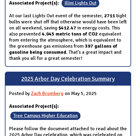
Associated Project(s):
Illini Lights Out
At our last Lights Out event of the semester,
2711
l
ight
bulbs were shut off that otherwise would have been left
on all weekend, saving
$412.47
in energy costs. This
also prevented
4.045 metric tons of CO2
equivalent
from entering the atmosphere, which is equivalent to
the greenhouse gas emissions from
397 gallons of
gasoline being consumed
. That's a great impact and
thank you all for a great semester!
2025 Arbor Day Celebration Summary
Posted by
Zach Bromberg
on May 5, 2025
Associated Project(s):
Tree Campus Higher Education
Please follow the document attached to read about the
2025 Arbor Day celebration, which was celebrated on