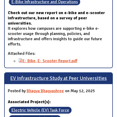
E-Bike Infrastructure and Operations
Check out our new report on e-bike and e-scooter
infrastructure, based on a survey of peer
universities.
It explores how campuses are supporting e-bike e-
scooter usage through planning, policies, and
infrastructure and offers insights to guide our future
efforts.
Attached Files:
E- Bike, E- Scooter Report.pdf
EV Infrastructure Study at Peer Universities
Posted by
Bhagya Bhagyashree
on May 12, 2025
Associated Project(s):
Electric Vehicle (EV) Task Force