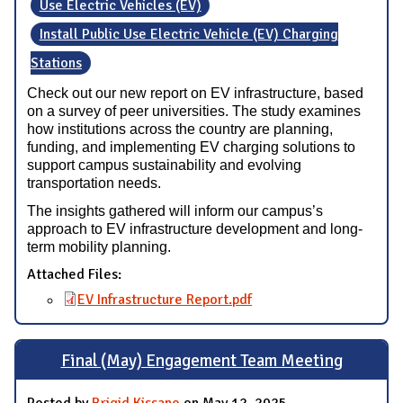
Use Electric Vehicles (EV)
Install Public Use Electric Vehicle (EV) Charging
Stations
Check out our new report on EV infrastructure, based
on a survey of peer universities. The study examines
how institutions across the country are planning,
funding, and implementing EV charging solutions to
support campus sustainability and evolving
transportation needs.
The insights gathered will inform our campus’s
approach to EV infrastructure development and long-
term mobility planning.
Attached Files:
EV Infrastructure Report.pdf
Final (May) Engagement Team Meeting