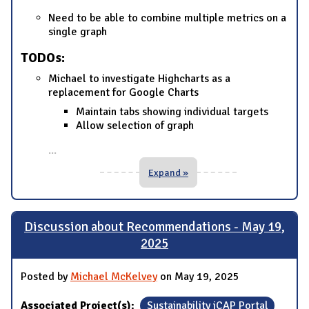
Need to be able to combine multiple metrics on a
single graph
TODOs:
Michael to investigate Highcharts as a
replacement for Google Charts
Maintain tabs showing individual targets
Allow selection of graph
...
Expand »
Discussion about Recommendations - May 19,
2025
Posted by
Michael McKelvey
on May 19, 2025
Associated Project(s):
Sustainability iCAP Portal