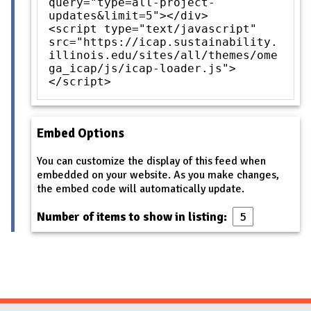
query="type=all-project-
updates&limit=5"></div>
<script type="text/javascript"
src="https://icap.sustainability.
illinois.edu/sites/all/themes/ome
ga_icap/js/icap-loader.js">
</script>
Embed Options
You can customize the display of this feed when
embedded on your website. As you make changes,
the embed code will automatically update.
Number of items to show in listing: