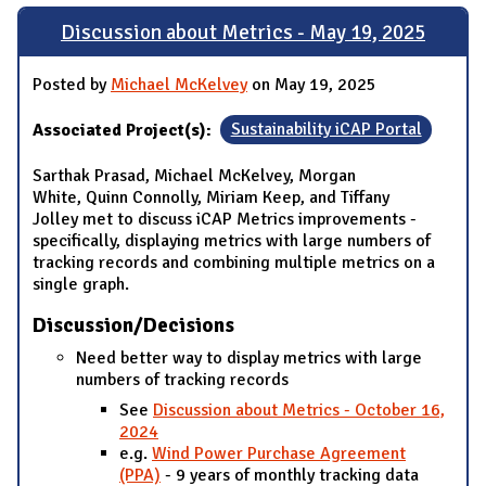
Discussion about Metrics - May 19, 2025
Posted by
Michael McKelvey
on May 19, 2025
Associated Project(s):
Sustainability iCAP Portal
Sarthak Prasad, Michael McKelvey, Morgan
White, Quinn Connolly, Miriam Keep, and Tiffany
Jolley met to discuss iCAP Metrics improvements -
specifically, displaying metrics with large numbers of
tracking records and combining multiple metrics on a
single graph.
Discussion/Decisions
Need better way to display metrics with large
numbers of tracking records
See
Discussion about Metrics - October 16,
2024
e.g.
Wind Power Purchase Agreement
(PPA)
- 9 years of monthly tracking data