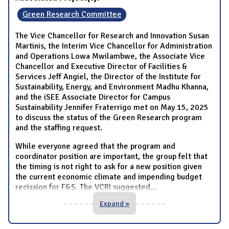
Green Research Committee
The Vice Chancellor for Research and Innovation Susan
Martinis, the Interim Vice Chancellor for Administration
and Operations Lowa Mwilambwe, the Associate Vice
Chancellor and Executive Director of Facilities &
Services Jeff Angiel, the Director of the Institute for
Sustainability, Energy, and Environment Madhu Khanna,
and the iSEE Associate Director for Campus
Sustainability Jennifer Fraterrigo met on May 15, 2025
to discuss the status of the Green Research program
and the staffing request.
While everyone agreed that the program and
coordinator position are important, the group felt that
the timing is not right to ask for a new position given
the current economic climate and impending budget
recission for F&S. The VCRI suggested
...
Expand »