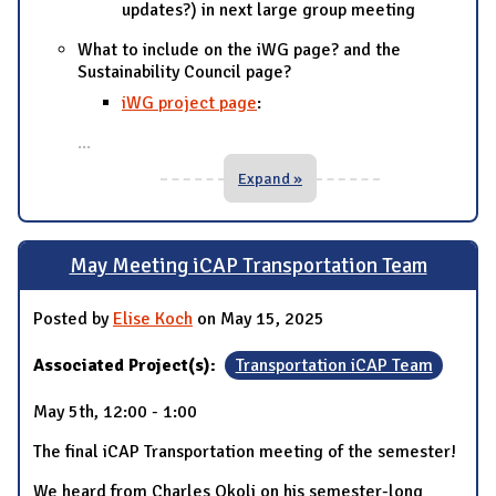
updates?) in next large group meeting
What to include on the iWG page? and the
Sustainability Council page?
iWG project page
:
...
Expand »
May Meeting iCAP Transportation Team
Posted by
Elise Koch
on May 15, 2025
Associated Project(s):
Transportation iCAP Team
May 5th, 12:00 - 1:00
The final iCAP Transportation meeting of the semester!
We heard from Charles Okoli on his semester-long