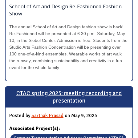
School of Art and Design Re-Fashioned Fashion
Show
The annual School of Art and Design fashion show is back!
Re-Fashioned will be presented at 6:30 p.m. Saturday, May
10, in the Siebel Center. Admission is free. Students from the
Studio Arts Fashion Concentration will be presenting over
100 one-of-a-kind ensembles. Wearable works of art walk
the runway, combining sustainability and creativity in a fun
event for the whole family.
CTAC spring 2025: meeting recording and
presentation
Posted by
Sarthak Prasad
on May 9, 2025
Associated Project(s):