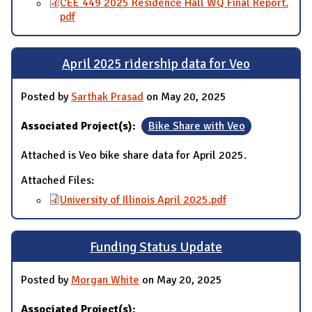
CEE 449 2025 Residence Hall WQ Final Report.
pdf
April 2025 ridership data for Veo
Posted by
Sarthak Prasad
on May 20, 2025
Associated Project(s):
Bike Share with Veo
Attached is Veo bike share data for April 2025.
Attached Files:
University of Illinois April 2025.pdf
Funding Status Update
Posted by
Morgan White
on May 20, 2025
Associated Project(s):