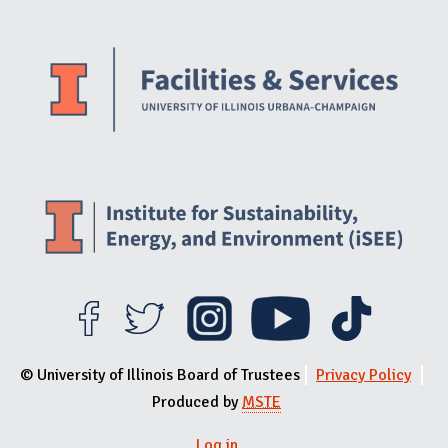
Website Stakeholders and Social Media
Social Media Links
Website Info
© University of Illinois Board of Trustees
Privacy Policy
Produced by
MSTE
Log in