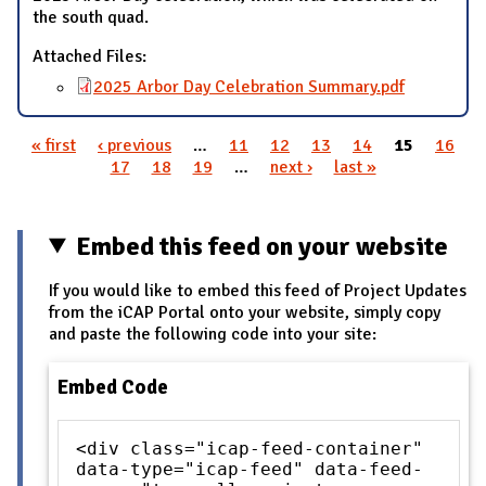
the south quad.
Attached Files:
2025 Arbor Day Celebration Summary.pdf
« first
‹ previous
…
11
12
13
14
15
16
Pages
17
18
19
…
next ›
last »
Embed this feed on your website
If you would like to embed this feed of Project Updates
from the iCAP Portal onto your website, simply copy
and paste the following code into your site:
Embed Code
<div class="icap-feed-container"
data-type="icap-feed" data-feed-