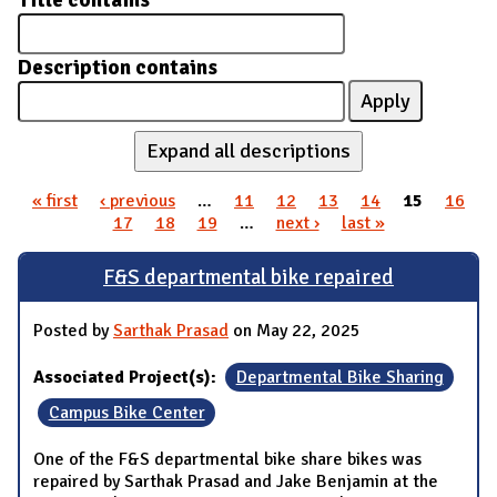
Title contains
Description contains
Expand all descriptions
« first
‹ previous
…
11
12
13
14
15
16
Pages
17
18
19
…
next ›
last »
F&S departmental bike repaired
Posted by
Sarthak Prasad
on May 22, 2025
Associated Project(s):
Departmental Bike Sharing
Campus Bike Center
One of the F&S departmental bike share bikes was
repaired by Sarthak Prasad and Jake Benjamin at the