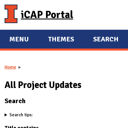
Skip to main content
iCAP Portal
MENU
THEMES
SEARCH
E
E
X
X
P
P
Home
A
A
You are here
N
N
All Project Updates
D
D
M
Search
A
I
Search tips:
N