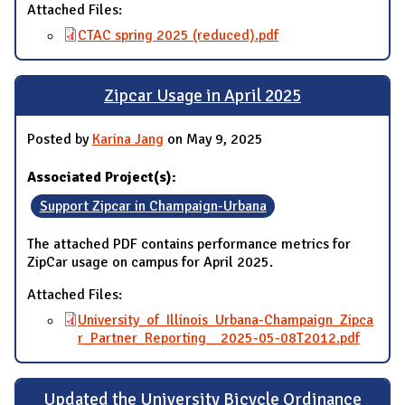
Attached Files:
CTAC spring 2025 (reduced).pdf
Zipcar Usage in April 2025
Posted by
Karina Jang
on May 9, 2025
Associated Project(s):
Support Zipcar in Champaign-Urbana
The attached PDF contains performance metrics for
ZipCar usage on campus for April 2025.
Attached Files:
University_of_Illinois_Urbana-Champaign_Zipca
r_Partner_Reporting__2025-05-08T2012.pdf
Updated the University Bicycle Ordinance