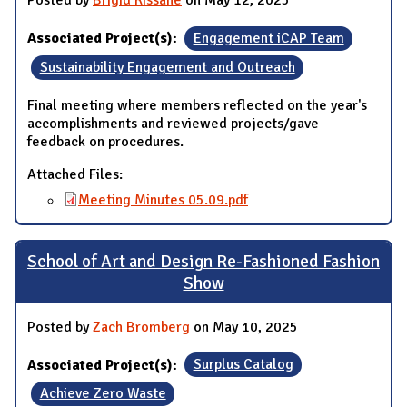
Posted by
Brigid Kissane
on May 12, 2025
Associated Project(s):
Engagement iCAP Team
Sustainability Engagement and Outreach
Final meeting where members reflected on the year's
accomplishments and reviewed projects/gave
feedback on procedures.
Attached Files:
Meeting Minutes 05.09.pdf
School of Art and Design Re-Fashioned Fashion
Show
Posted by
Zach Bromberg
on May 10, 2025
Associated Project(s):
Surplus Catalog
Achieve Zero Waste