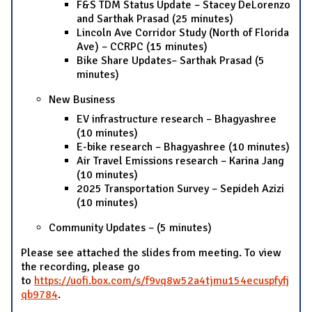
F&S TDM Status Update – Stacey DeLorenzo
and Sarthak Prasad (25 minutes)
Lincoln Ave Corridor Study (North of Florida
Ave) – CCRPC (15 minutes)
Bike Share Updates– Sarthak Prasad (5
minutes)
New Business
EV infrastructure research – Bhagyashree
(10 minutes)
E-bike research – Bhagyashree (10 minutes)
Air Travel Emissions research – Karina Jang
(10 minutes)
2025 Transportation Survey – Sepideh Azizi
(10 minutes)
Community Updates – (5 minutes)
Please see attached the slides from meeting. To view
the recording, please go
to
https://uofi.box.com/s/f9vq8w52a4tjmu154ecuspfyfj
qb9784
.