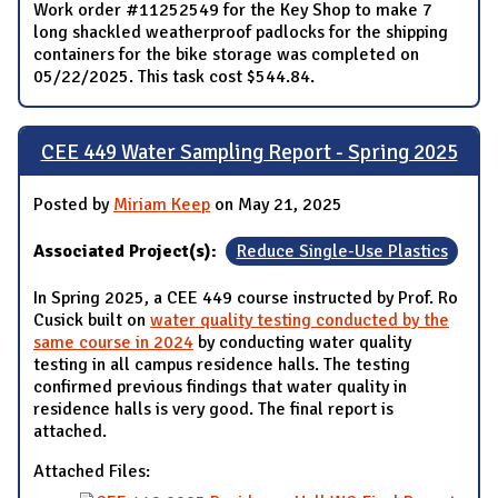
Work order #11252549 for the Key Shop to make 7
long shackled weatherproof padlocks for the shipping
containers for the bike storage was completed on
05/22/2025. This task cost $544.84.
CEE 449 Water Sampling Report - Spring 2025
Posted by
Miriam Keep
on May 21, 2025
Associated Project(s):
Reduce Single-Use Plastics
In Spring 2025, a CEE 449 course instructed by Prof. Ro
Cusick built on
water quality testing conducted by the
same course in 2024
by conducting water quality
testing in all campus residence halls. The testing
confirmed previous findings that water quality in
residence halls is very good. The final report is
attached.
Attached Files: