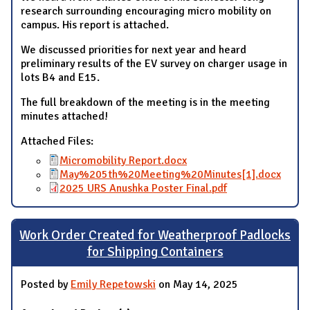
research surrounding encouraging micro mobility on
campus. His report is attached.
We discussed priorities for next year and heard
preliminary results of the EV survey on charger usage in
lots B4 and E15.
The full breakdown of the meeting is in the meeting
minutes attached!
Attached Files:
Micromobility Report.docx
May%205th%20Meeting%20Minutes[1].docx
2025 URS Anushka Poster Final.pdf
Work Order Created for Weatherproof Padlocks
for Shipping Containers
Posted by
Emily Repetowski
on May 14, 2025