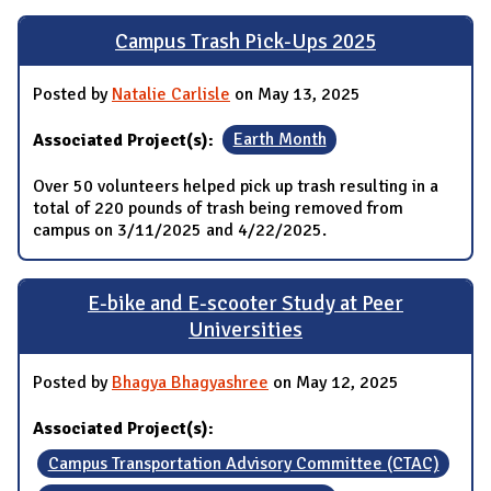
Campus Trash Pick-Ups 2025
Posted by
Natalie Carlisle
on May 13, 2025
Associated Project(s):
Earth Month
Over 50 volunteers helped pick up trash resulting in a
total of 220 pounds of trash being removed from
campus on 3/11/2025 and 4/22/2025.
E-bike and E-scooter Study at Peer
Universities
Posted by
Bhagya Bhagyashree
on May 12, 2025
Associated Project(s):
Campus Transportation Advisory Committee (CTAC)