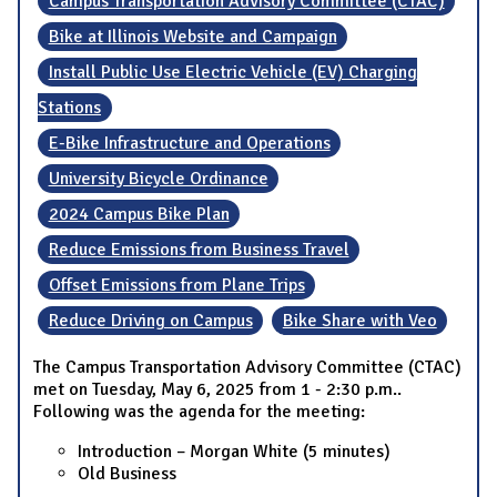
Campus Transportation Advisory Committee (CTAC)
Bike at Illinois Website and Campaign
Install Public Use Electric Vehicle (EV) Charging
Stations
E-Bike Infrastructure and Operations
University Bicycle Ordinance
2024 Campus Bike Plan
Reduce Emissions from Business Travel
Offset Emissions from Plane Trips
Reduce Driving on Campus
Bike Share with Veo
The Campus Transportation Advisory Committee (CTAC)
met on Tuesday, May 6, 2025 from 1 - 2:30 p.m..
Following was the agenda for the meeting:
Introduction – Morgan White (5 minutes)
Old Business