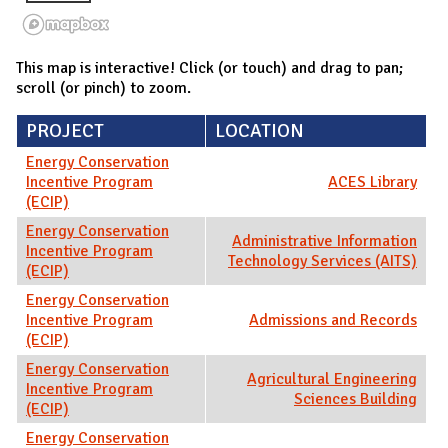
This map is interactive! Click (or touch) and drag to pan;
scroll (or pinch) to zoom.
PROJECT
LOCATION
Energy Conservation
Incentive Program
ACES Library
(ECIP)
Energy Conservation
Administrative Information
Incentive Program
Technology Services (AITS)
(ECIP)
Energy Conservation
Incentive Program
Admissions and Records
(ECIP)
Energy Conservation
Agricultural Engineering
Incentive Program
Sciences Building
(ECIP)
Energy Conservation