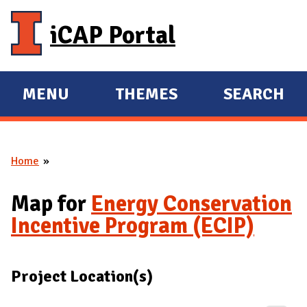
Skip to main content
iCAP Portal
MENU
THEMES
SEARCH
E
E
X
X
P
P
Home
A
A
You are here
N
N
Map for
Energy Conservation
D
D
Incentive Program (ECIP)
M
A
I
Project Location(s)
N