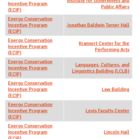
Institute for Government and
Incentive Program
Public Affairs
(ECIP)
Energy Conservation
Incentive Program
Jonathan Baldwin Turner Hall
(ECIP)
Energy Conservation
Krannert Center for the
Incentive Program
Performing Arts
(ECIP)
Energy Conservation
Languages, Cultures, and
Incentive Program
Linguistics Building (LCLB)
(ECIP)
Energy Conservation
Incentive Program
Law Building
(ECIP)
Energy Conservation
Incentive Program
Levis Faculty Center
(ECIP)
Energy Conservation
Incentive Program
Lincoln Hall
(ECIP)