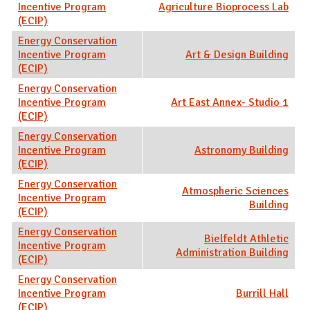
Incentive Program
Agriculture Bioprocess Lab
(ECIP)
Energy Conservation
Incentive Program
Art & Design Building
(ECIP)
Energy Conservation
Incentive Program
Art East Annex- Studio 1
(ECIP)
Energy Conservation
Incentive Program
Astronomy Building
(ECIP)
Energy Conservation
Atmospheric Sciences
Incentive Program
Building
(ECIP)
Energy Conservation
Bielfeldt Athletic
Incentive Program
Administration Building
(ECIP)
Energy Conservation
Incentive Program
Burrill Hall
(ECIP)