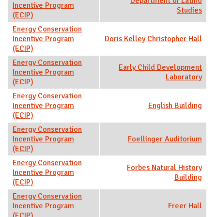
Department of Latino
Incentive Program
Studies
(ECIP)
Energy Conservation
Incentive Program
Doris Kelley Christopher Hall
(ECIP)
Energy Conservation
Early Child Development
Incentive Program
Laboratory
(ECIP)
Energy Conservation
Incentive Program
English Building
(ECIP)
Energy Conservation
Incentive Program
Foellinger Auditorium
(ECIP)
Energy Conservation
Forbes Natural History
Incentive Program
Building
(ECIP)
Energy Conservation
Incentive Program
Freer Hall
(ECIP)