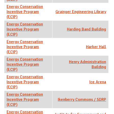
Energy Conservation
Incentive Program
Grainger Engineering Library
(ECIP)
Energy Conservation
Incentive Program
Harding Band Building
(ECIP)
Energy Conservation
Incentive Program
Harker Hall
(ECIP)
Energy Conservation
Henry Administration
Incentive Program
Building
(ECIP)
Energy Conservation
Incentive Program
Ice Arena
(ECIP)
Energy Conservation
Incentive Program
Ikenberry Commons / SDRP
(ECIP)
Energy Conservation