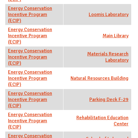
Energy Conservation
Incentive Program
Loomis Laboratory
(ECIP)
Energy Conservation
Incentive Program
Main Library
(ECIP)
Energy Conservation
Materials Research
Incentive Program
Laboratory
(ECIP)
Energy Conservation
Incentive Program
Natural Resources Building
(ECIP)
Energy Conservation
Incentive Program
Parking Deck F-29
(ECIP)
Energy Conservation
Rehabilitation Education
Incentive Program
Center
(ECIP)
Energy Conservation