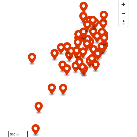
500 m