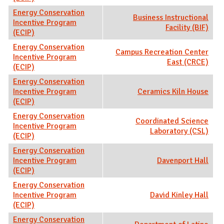
Energy Conservation
Business Instructional
Incentive Program
Facility (BIF)
(ECIP)
Energy Conservation
Campus Recreation Center
Incentive Program
East (CRCE)
(ECIP)
Energy Conservation
Incentive Program
Ceramics Kiln House
(ECIP)
Energy Conservation
Coordinated Science
Incentive Program
Laboratory (CSL)
(ECIP)
Energy Conservation
Incentive Program
Davenport Hall
(ECIP)
Energy Conservation
Incentive Program
David Kinley Hall
(ECIP)
Energy Conservation