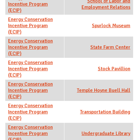
School of Labor and
Incentive Program
Employment Relations
(ECIP)
Energy Conservation
Incentive Program
Spurlock Museum
(ECIP)
Energy Conservation
Incentive Program
State Farm Center
(ECIP)
Energy Conservation
Incentive Program
Stock Pavillion
(ECIP)
Energy Conservation
Incentive Program
Temple Hoyne Buell Hall
(ECIP)
Energy Conservation
Incentive Program
Transportation Building
(ECIP)
Energy Conservation
Incentive Program
Undergraduate Library
(ECIP)