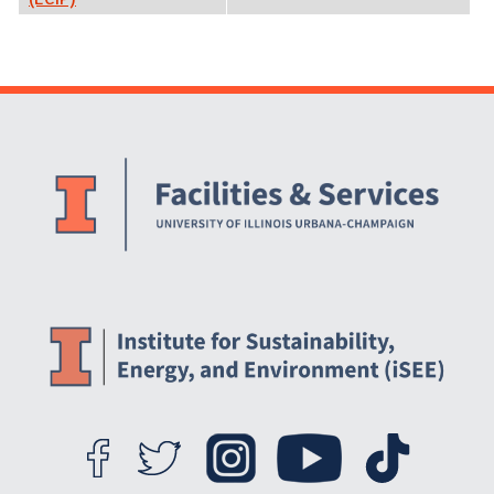
Website Stakeholders and Social Media
Social Media Links
Website Info