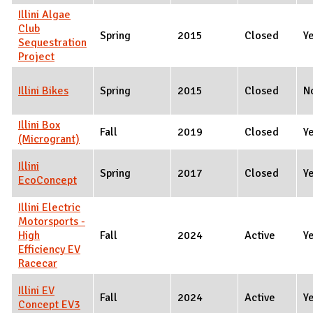
Illini Algae
Club
Spring
2015
Closed
Y
Sequestration
Project
Illini Bikes
Spring
2015
Closed
N
Illini Box
Fall
2019
Closed
Y
(Microgrant)
Illini
Spring
2017
Closed
Y
EcoConcept
Illini Electric
Motorsports -
High
Fall
2024
Active
Y
Efficiency EV
Racecar
Illini EV
Fall
2024
Active
Y
Concept EV3