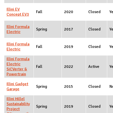
Illini EV
Fall
2020
Closed
Y
Concept EV3
Illini Formula
Spring
2017
Closed
Y
Electric
Illini Formula
Fall
2019
Closed
Y
Electric
Illini Formula
Electric
Fall
2022
Active
Y
SiCVerter &
Powertrain
Illini Gadget
Spring
2015
Closed
N
Garage
Illini Hillel
Sustainability
Spring
2019
Closed
Y
Project