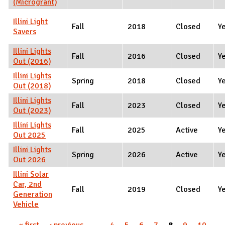
(Microgrant)
Illini Light
Fall
2018
Closed
Y
Savers
Illini Lights
Fall
2016
Closed
Y
Out (2016)
Illini Lights
Spring
2018
Closed
Y
Out (2018)
Illini Lights
Fall
2023
Closed
Y
Out (2023)
Illini Lights
Fall
2025
Active
Y
Out 2025
Illini Lights
Spring
2026
Active
Y
Out 2026
Illini Solar
Car, 2nd
Fall
2019
Closed
Y
Generation
Vehicle
Pages
« first
‹ previous
…
4
5
6
7
8
9
10