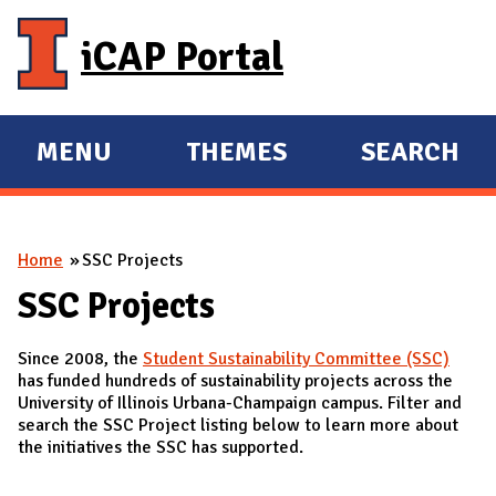
Skip to main content
iCAP Portal
MENU
THEMES
SEARCH
E
E
X
X
P
P
You are here
Home
SSC Projects
A
A
N
N
SSC Projects
D
D
Since 2008, the
Student Sustainability Committee (SSC)
M
has funded hundreds of sustainability projects across the
A
University of Illinois Urbana-Champaign campus. Filter and
search the SSC Project listing below to learn more about
I
the initiatives the SSC has supported.
N