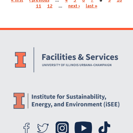
11
12
…
next ›
last »
Website Stakeholders and Social Media
Social Media Links
Website Info