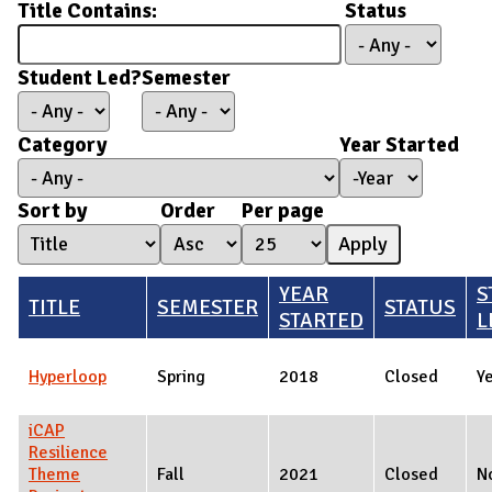
Title Contains:
Status
Student Led?
Semester
Category
Year Started
Year Started
Year
Sort by
Order
Per page
YEAR
S
TITLE
SEMESTER
STATUS
STARTED
L
Hyperloop
Spring
2018
Closed
Y
iCAP
Resilience
Theme
Fall
2021
Closed
N