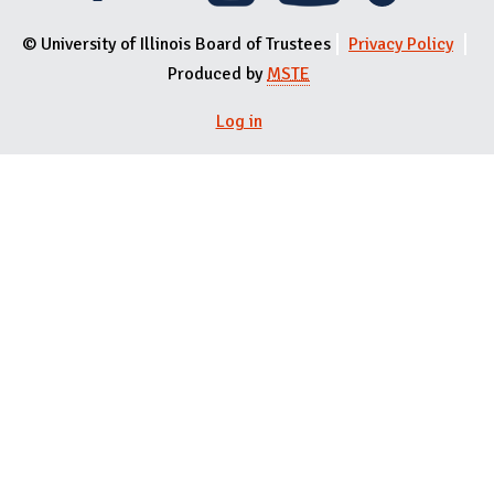
© University of Illinois Board of Trustees
Privacy Policy
Produced by
MSTE
User menu
Log in