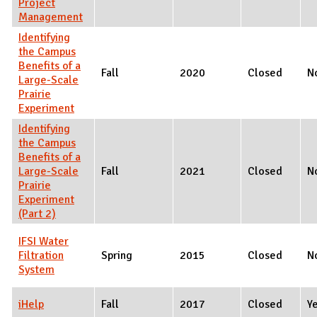
Project
Management
Identifying
the Campus
Benefits of a
Fall
2020
Closed
N
Large-Scale
Prairie
Experiment
Identifying
the Campus
Benefits of a
Large-Scale
Fall
2021
Closed
N
Prairie
Experiment
(Part 2)
IFSI Water
Filtration
Spring
2015
Closed
N
System
iHelp
Fall
2017
Closed
Y