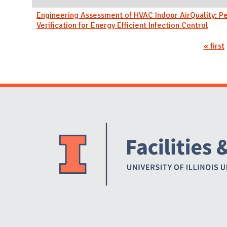
Engineering Assessment of HVAC Indoor AirQuality: 
Verification for Energy Efficient Infection Control
Pages
« first