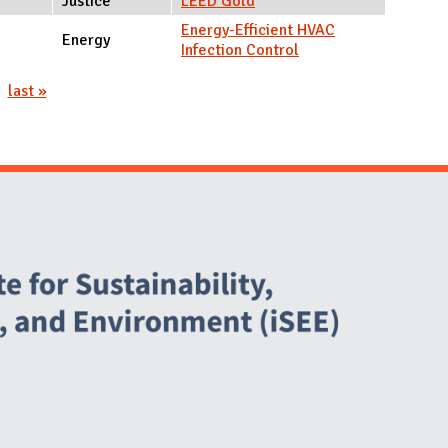
Justice
LEED Gold
Energy-Efficient HVAC
Energy
Infection Control
last »