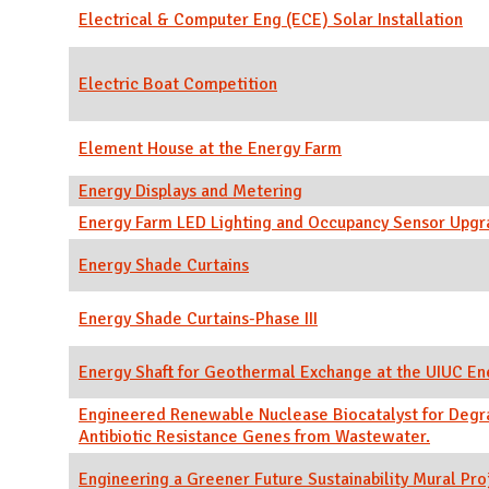
Electrical & Computer Eng (ECE) Solar Installation
Electric Boat Competition
Element House at the Energy Farm
Energy Displays and Metering
Energy Farm LED Lighting and Occupancy Sensor Upg
Energy Shade Curtains
Energy Shade Curtains-Phase III
Energy Shaft for Geothermal Exchange at the UIUC En
Engineered Renewable Nuclease Biocatalyst for Degr
Antibiotic Resistance Genes from Wastewater.
Engineering a Greener Future Sustainability Mural Pro