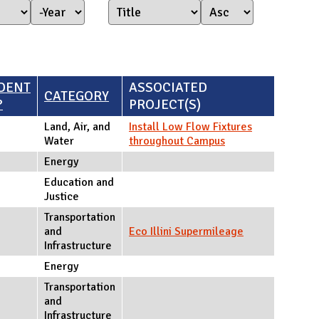
Year Started
Year
DENT
ASSOCIATED
CATEGORY
?
PROJECT(S)
Land, Air, and
Install Low Flow Fixtures
Water
throughout Campus
Energy
Education and
Justice
Transportation
and
Eco Illini Supermileage
Infrastructure
Energy
Transportation
and
Infrastructure