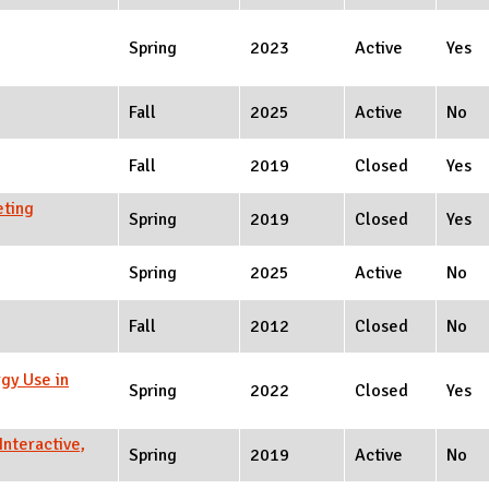
Spring
2023
Active
Yes
Fall
2025
Active
No
Fall
2019
Closed
Yes
eting
Spring
2019
Closed
Yes
Spring
2025
Active
No
Fall
2012
Closed
No
gy Use in
Spring
2022
Closed
Yes
nteractive,
Spring
2019
Active
No