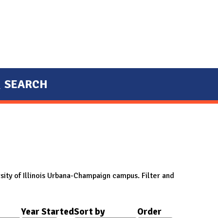
SEARCH
sity of Illinois Urbana-Champaign campus. Filter and
Year Started
Sort by
Order