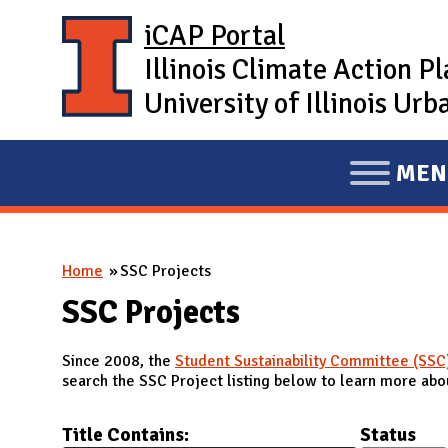
Skip to main content
iCAP Portal
Illinois Climate Action P
University of Illinois U
MEN
E
X
P
You are here
Home
SSC Projects
A
N
SSC Projects
D
Since 2008, the
Student Sustainability Committee (SSC
M
search the SSC Project listing below to learn more abou
A
I
Title Contains:
Status