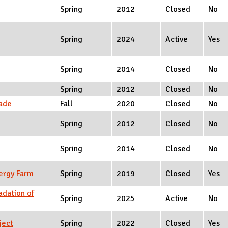
Spring
2012
Closed
No
Spring
2024
Active
Yes
Spring
2014
Closed
No
Spring
2012
Closed
No
rade
Fall
2020
Closed
No
Spring
2012
Closed
No
Spring
2014
Closed
No
ergy Farm
Spring
2019
Closed
Yes
adation of
Spring
2025
Active
No
ject
Spring
2022
Closed
Yes