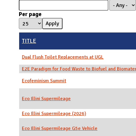
N
Per page
TITLE
Dual Flush Toilet Replacements at UGL
E2E Paradigm for Food Waste to Biofuel and Biomater
Ecofeminism Summit
Eco Illini Supermileage
Eco Illini Supermileage (2026)
Eco Illini Supermileage G5e Vehicle