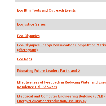
Eco Illini Tools and Outreach Events
Ecojustice Series
Eco-Olympics
Eco-Olympics Energy Conservation Competition Mark
(Microgrant)
Eco Reps
Educating Future Leaders Part 1 and 2
Effectiveness of Feedback in Reducing Water and Ener
Residence Hall Showers
Electrical and Computer Engineering Building (ECEB) I
Energy/Education/Production/Use Display