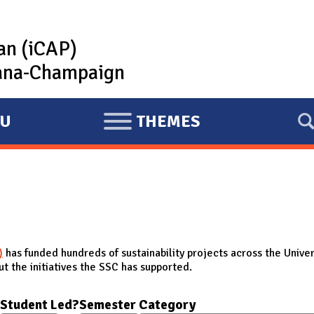
lan (iCAP)
rbana-Champaign
U
THEMES
E
X
P
A
N
D
)
has funded hundreds of sustainability projects across the Univer
t the initiatives the SSC has supported.
Student Led?
Semester
Category