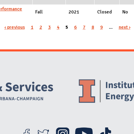
Performance
Fall
2021
Closed
No
‹ previous
1
2
3
4
5
6
7
8
9
…
next ›
Website Stakeholders and Social Media
Social Media Links
Website Info