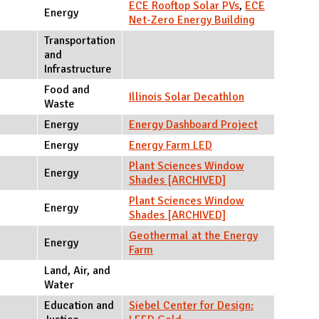
ECE Rooftop Solar PVs
,
ECE
Energy
Net-Zero Energy Building
Transportation
and
Infrastructure
Food and
Illinois Solar Decathlon
Waste
Energy
Energy Dashboard Project
Energy
Energy Farm LED
Plant Sciences Window
Energy
Shades [ARCHIVED]
Plant Sciences Window
Energy
Shades [ARCHIVED]
Geothermal at the Energy
Energy
Farm
Land, Air, and
Water
Education and
Siebel Center for Design: