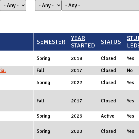
YEAR
STU
SEMESTER
STATUS
STARTED
LED
Spring
2018
Closed
Yes
ial
Fall
2017
Closed
No
Spring
2022
Closed
Yes
Fall
2017
Closed
Yes
Spring
2026
Active
Yes
Spring
2020
Closed
Yes