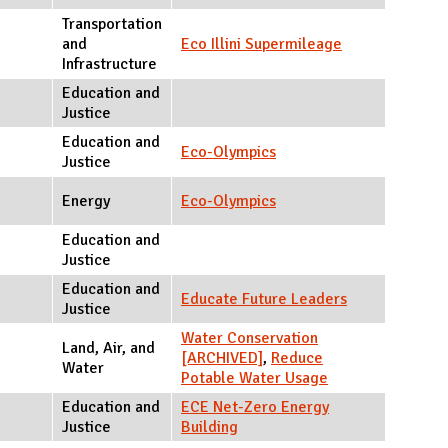
Transportation
and
Eco Illini Supermileage
Infrastructure
Education and
Justice
Education and
Eco-Olympics
Justice
Energy
Eco-Olympics
Education and
Justice
Education and
Educate Future Leaders
Justice
Water Conservation
Land, Air, and
[ARCHIVED]
,
Reduce
Water
Potable Water Usage
Education and
ECE Net-Zero Energy
Justice
Building