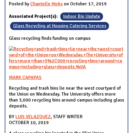
Posted by
Chantelle Hicks
on October 17, 2019
Associated Project(s):
Indoor Bin Update
Glass Recycling at Housing Catering Services
Glass recycling finds funding on campus
MARK CAPAPAS
Recycling and trash bins lie near the west courtyard of
the Union on Wednesday. The University offers more
than 3,000 recycling bins around campus including glass
deposits.
BY
LUIS VELAZQUEZ
, STAFF WRITER
OCTOBER 10, 2019