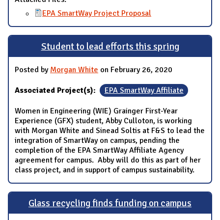
EPA SmartWay Project Proposal
Student to lead efforts this spring
Posted by
Morgan White
on February 26, 2020
Associated Project(s):
EPA SmartWay Affiliate
Women in Engineering (WIE) Grainger First-Year
Experience (GFX) student, Abby Culloton, is working
with Morgan White and Sinead Soltis at F&S to lead the
integration of SmartWay on campus, pending the
completion of the EPA SmartWay Affiliate Agency
agreement for campus. Abby will do this as part of her
class project, and in support of campus sustainability.
Glass recycling finds funding on campus