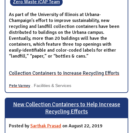
Zero Waste iCAP Team
As part of the University of Illinois at Urbana-
Champaign’s effort to improve sustainability, new
recycling and landfill collection containers have been
distributed to buildings on the Urbana campus.
Eventually, more than 20 buildings will have the
containers, which feature three top openings with
easily-identifiable and color-coded labels for either
“landfill,” “paper,” or “bottles & cans.”
Collection Containers to Increase Recycling Efforts
Pete Varney
. Facilities & Services
New Collection Containers to Help Increase
Recycling Efforts
Posted by
Sarthak Prasad
on August 22, 2019