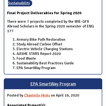
Sustainability
Final Project Deliverables for Spring 2020
There were 7 projects completed by the WIE-GFX
Abroad Scholars in the Spring 2020 semester of ENG
177
Armory Bike Path Restoration
Study Abroad Carbon Offset
Electric Vehicle Charging Stations
AASHE STARS Report 2020
Food Waste
Sustainability Best Practices Guide
EPA SmartWay Program
EPA SmartWay Program
Posted by
Chantelle Hicks
on April 16, 2020
Associated Project(s):