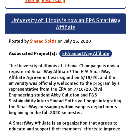
Scoring Results.png
University of Illinois is now an EPA SmartWay
Affiliate
Posted by
Sinead Soltis
on July 16, 2020
Associated Project(s):
EPA SmartWay Affiliate
The University of Illinois at Urbana-Champaign is now a
registered SmartWay Affiliate! The EPA SmartWay
Affiliate Agreement was signed on 6/19/20, and the
university was officially welcomed to the program by a
representative from the EPA on 7/16/20. Civil
Engineering student Abby Culloton and F&S
Sustainability Intern Sinead Soltis will begin integrating
the SmartWay messaging within campus departments
beginning in the fall 2020 semester.
A SmartWay Affiliate is an organization that agrees to
educate and support their members' efforts to improve