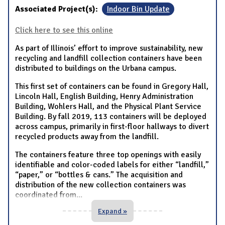
Associated Project(s):
Indoor Bin Update
Click here to see this online
As part of Illinois’ effort to improve sustainability, new
recycling and landfill collection containers have been
distributed to buildings on the Urbana campus.
This first set of containers can be found in Gregory Hall,
Lincoln Hall, English Building, Henry Administration
Building, Wohlers Hall, and the Physical Plant Service
Building. By fall 2019, 113 containers will be deployed
across campus, primarily in first-floor hallways to divert
recycled products away from the landfill.
The containers feature three top openings with easily
identifiable and color-coded labels for either “landfill,”
“paper,” or “bottles & cans.” The acquisition and
distribution of the new collection containers was
coordinated from
...
Expand »