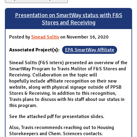
Presentation on SmartWay status with F&S
Stores and Receiving
Posted by
Sinead Soltis
on November 16, 2020
Associated Project(s):
EPA SmartWay Affiliate
Sinead Soltis (F&S intern) presented an overview of the
SmartWay Program to Travis Molitor of F&S Stores and
Receiving. Collaboration on the topic will
hopefully include affiliate recognition on their new
website, along with physical signage outside of PPSB
Stores & Receiving. In addition to this recognition,
Travis plans to discuss with his staff about our status in
this program.
See the attached pdf for presentation slides.
Also, Travis recommends reaching out to Housing
Storekeepers and Chem. Sciences contacts.