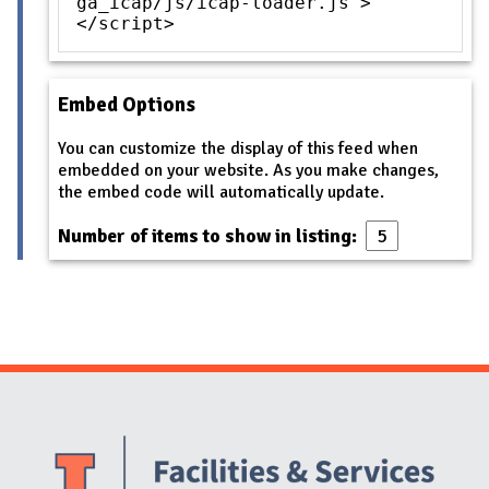
ga_icap/js/icap-loader.js">
</script>
Embed Options
You can customize the display of this feed when
embedded on your website. As you make changes,
the embed code will automatically update.
Number of items to show in listing:
Website Stakeholders and Social Media
Social Media Links
Website Info