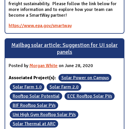
freight sustainability. Please follow the link below for
more information and to explore how your team can
become a SmartWay partner!
https://www.epa.gov/smartway
Mailbag solar article: Suggestion for UI solar
panels
Posted by
Morgan White
on June 28, 2020
Associated Project(s):
Solar Power on Campus
Solar Farm 1.0
Solar Farm 2.0
Rooftop Solar Potential
ECE Rooftop Solar PVs
BIF Rooftop Solar PVs
Uni High Gym Rooftop Solar PVs
Solar Thermal at ARC