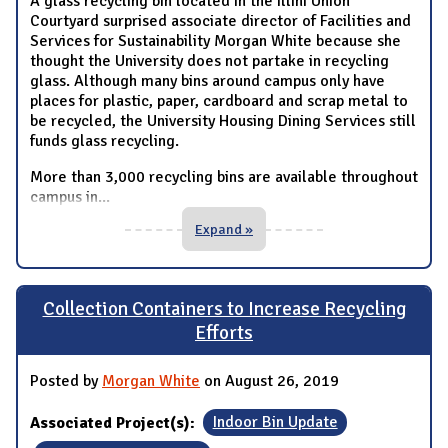
A glass recycling bin located in the Illini Union
Courtyard surprised associate director of Facilities and
Services for Sustainability Morgan White because she
thought the University does not partake in recycling
glass. Although many bins around campus only have
places for plastic, paper, cardboard and scrap metal to
be recycled, the University Housing Dining Services still
funds glass recycling.
More than 3,000 recycling bins are available throughout
campus in
...
Expand »
Collection Containers to Increase Recycling
Efforts
Posted by
Morgan White
on August 26, 2019
Associated Project(s):
Indoor Bin Update