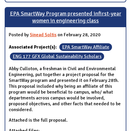
EPA SmartWay Program presented infirst-year
women in engineering class
Posted by
Sinead Soltis
on February 28, 2020
Associated Project(s):
EPA SmartWay Affiliate
ENG 177 GFX Global Sustainability Scholars
Abby Culloton, a freshman in Civil and Environmental
Engineering, put together a project proposal for the
SmartWay program and presented it on February 28th.
This proposal included why being an affiliate of this
program would be beneficial to campus, who/ what
departments across campus would be involved,
proposed objectives, and other facts that needed to be
considered.
Attached is the full proposal.
Attached Files: