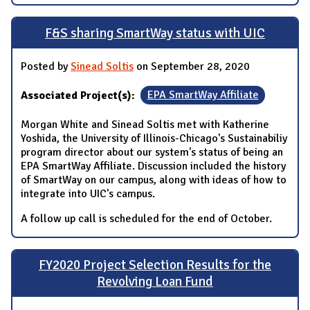
F&S sharing SmartWay status with UIC
Posted by
Sinead Soltis
on September 28, 2020
Associated Project(s):
EPA SmartWay Affiliate
Morgan White and Sinead Soltis met with Katherine
Yoshida, the University of Illinois-Chicago's Sustainabiliy
program director about our system's status of being an
EPA SmartWay Affiliate. Discussion included the history
of SmartWay on our campus, along with ideas of how to
integrate into UIC's campus.
A follow up call is scheduled for the end of October.
FY2020 Project Selection Results for the
Revolving Loan Fund