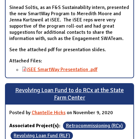
Sinead Soltis, as an F&S Sustainability intern, presented
the new SmartWay Program to Meredith Moore and
Jenna Kurtzweil at iSEE. The iSEE reps were very
supportive of the program roll-out and had great
suggestions for additional contacts to share the
information with, such as the Engagement SWATeam.
See the attached pdf for presentation slides.
Attached Files:
iSEE SmartWay Presentation .pdf
Revolving Loan Fund to do RCx at the State
Farm Center
Posted by
Chantelle Hicks
on November 9, 2020
Associated Project(s):
Retrocommissioning (RCx)
Revolving Loan Fund (RLF)