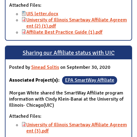
Attached Files:
UIS letter.docx
University of Illinois Smartway Affiliate Agreem
ent (2) (1).pdf
Affiliate Best Practice Guide (1).pdf
Sharing our Affiliate status with UIC
Posted by
Sinead Soltis
on September 30, 2020
Associated Project(s):
EPA SmartWay Affiliate
Morgan White shared the SmartWay Affiliate program
information with Cindy Klein-Banai at the University of
Illinois- Chicago(UIC)
Attached Files:
University of Illinois Smartway Affiliate Agreem
ent (3).pdf