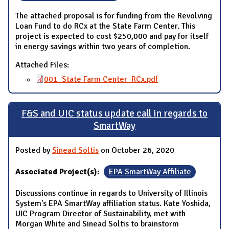
The attached proposal is for funding from the Revolving
Loan Fund to do RCx at the State Farm Center. This
project is expected to cost $250,000 and pay for itself
in energy savings within two years of completion.
Attached Files:
001_State Farm Center_RCx.pdf
F&S and UIC status update call in regards to
SmartWay
Posted by
Sinead Soltis
on October 26, 2020
Associated Project(s):
EPA SmartWay Affiliate
Discussions continue in regards to University of Illinois
System's EPA SmartWay affiliation status. Kate Yoshida,
UIC Program Director of Sustainability, met with
Morgan White and Sinead Soltis to brainstorm