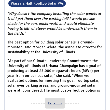
Wassaja Hall Rooftop Solar PVs
"Why doesn't the company installing the solar panels at
U of I put them over the parking lot? I would provide
shade for the cars underneath and would eliminate
having to kill whatever would be underneath them in
the fields."
The best option for building solar panels is ground-
mounted, said Morgan White, the associate director for
sustainability at the University of Illinois.
"As part of our Climate Leadership Commitments the
University of Illinois at Urbana-Champaign has a goal of
producing at least 25,000 megawatt-hours (MWh) per
year from on-campus solar," she said. "When we
evaluated options for meeting this goal, rooftop solar,
solar over parking areas, and ground-mounted solar
were all considered. The most cost-effective option is
...
Expand »