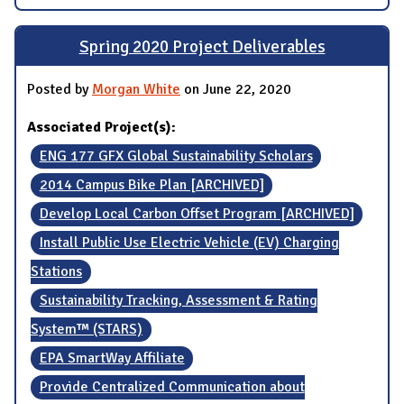
Spring 2020 Project Deliverables
Posted by
Morgan White
on June 22, 2020
Associated Project(s):
ENG 177 GFX Global Sustainability Scholars
2014 Campus Bike Plan [ARCHIVED]
Develop Local Carbon Offset Program [ARCHIVED]
Install Public Use Electric Vehicle (EV) Charging
Stations
Sustainability Tracking, Assessment & Rating
System™ (STARS)
EPA SmartWay Affiliate
Provide Centralized Communication about