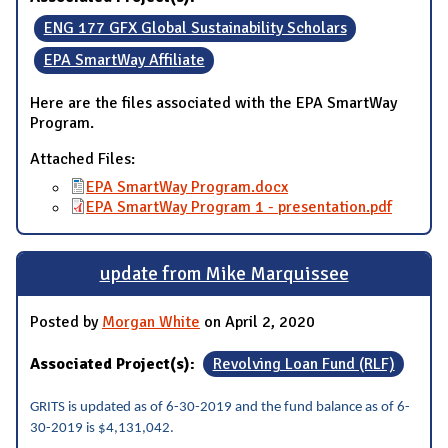
ENG 177 GFX Global Sustainability Scholars
EPA SmartWay Affiliate
Here are the files associated with the EPA SmartWay
Program.
Attached Files:
EPA SmartWay Program.docx
EPA SmartWay Program 1 - presentation.pdf
update from Mike Marquissee
Posted by
Morgan White
on April 2, 2020
Associated Project(s):
Revolving Loan Fund (RLF)
GRITS is updated as of 6-30-2019 and the fund balance as of 6-
30-2019 is $4,131,042.