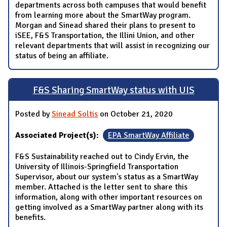
departments across both campuses that would benefit
from learning more about the SmartWay program.
Morgan and Sinead shared their plans to present to
iSEE, F&S Transportation, the Illini Union, and other
relevant departments that will assist in recognizing our
status of being an affiliate.
F&S Sharing SmartWay status with UIS
Posted by
Sinead Soltis
on October 21, 2020
Associated Project(s):
EPA SmartWay Affiliate
F&S Sustainability reached out to Cindy Ervin, the
University of Illinois-Springfield Transportation
Supervisor, about our system's status as a SmartWay
member. Attached is the letter sent to share this
information, along with other important resources on
getting involved as a SmartWay partner along with its
benefits.