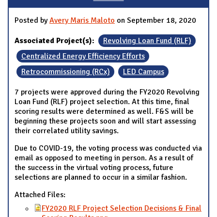
Posted by
Avery Maris Maloto
on September 18, 2020
Associated Project(s):
Revolving Loan Fund (RLF)
Centralized Energy Efficiency Efforts
Retrocommissioning (RCx)
LED Campus
7 projects were approved during the FY2020 Revolving
Loan Fund (RLF) project selection. At this time, final
scoring results were determined as well. F&S will be
beginning these projects soon and will start assessing
their correlated utility savings.
Due to COVID-19, the voting process was conducted via
email as opposed to meeting in person. As a result of
the success in the virtual voting process, future
selections are planned to occur in a similar fashion.
Attached Files:
FY2020 RLF Project Selection Decisions & Final