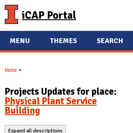
Skip to main content
iCAP Portal
MENU
THEMES
SEARCH
E
E
X
X
P
P
Home
A
A
You are here
N
N
D
D
Projects Updates for place:
M
Physical Plant Service
A
Building
I
N
Expand all descriptions