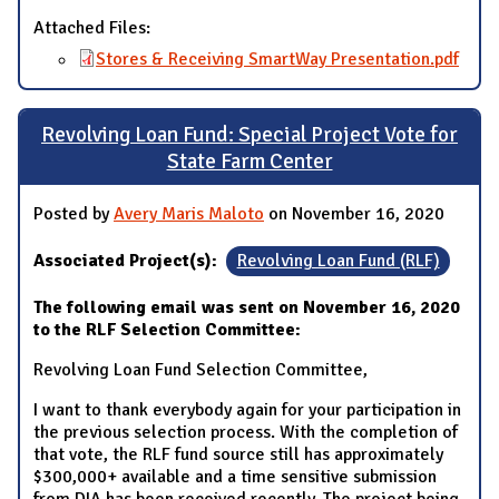
Attached Files:
Stores & Receiving SmartWay Presentation.pdf
Revolving Loan Fund: Special Project Vote for
State Farm Center
Posted by
Avery Maris Maloto
on November 16, 2020
Associated Project(s):
Revolving Loan Fund (RLF)
The following email was sent on November 16, 2020
to the RLF Selection Committee:
Revolving Loan Fund Selection Committee,
I want to thank everybody again for your participation in
the previous selection process. With the completion of
that vote, the RLF fund source still has approximately
$300,000+ available and a time sensitive submission