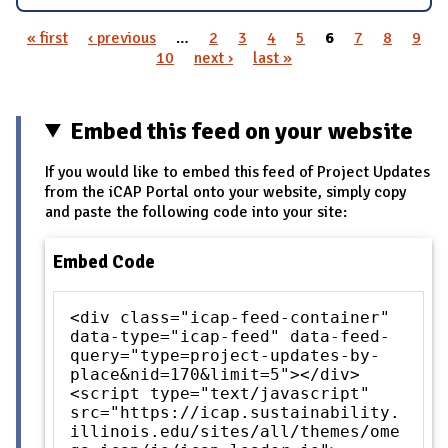
« first
‹ previous
…
2
3
4
5
6
7
8
9
Pages
10
next ›
last »
Embed this feed on your website
If you would like to embed this feed of Project Updates
from the iCAP Portal onto your website, simply copy
and paste the following code into your site:
Embed Code
<div class="icap-feed-container"
data-type="icap-feed" data-feed-
query="type=project-updates-by-
place&nid=170&limit=5"></div>
<script type="text/javascript"
src="https://icap.sustainability.
illinois.edu/sites/all/themes/ome