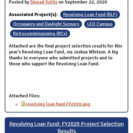
Posted by
Sinead Soltis
on September 22, 2020
Associated Project(s):
Revolving Loan Fund (RLF)
Occupancy and Daylight Sensors
LED Campus
Retrocommissioning (RCx)
Attached are the final project selection results for this
year's Revolving Loan Fund, via Joshua Whitson. A big
thanks to everyone who submitted projects and to
those who support the Revolving Loan Fund.
Attached Files:
revolving loan fund FY2020.png
Revolving Loan Fund: FY2020 Project Selection
Results