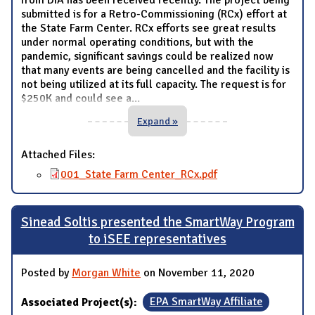
from DIA has been received recently. The project being
submitted is for a Retro-Commissioning (RCx) effort at
the State Farm Center. RCx efforts see great results
under normal operating conditions, but with the
pandemic, significant savings could be realized now
that many events are being cancelled and the facility is
not being utilized at its full capacity. The request is for
$250K and could see a
...
Expand »
Attached Files:
001_State Farm Center_RCx.pdf
Sinead Soltis presented the SmartWay Program
to iSEE representatives
Posted by
Morgan White
on November 11, 2020
Associated Project(s):
EPA SmartWay Affiliate