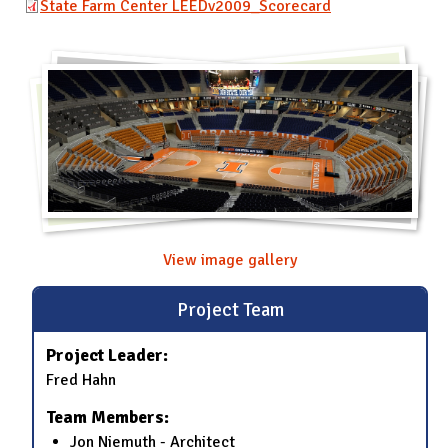
State Farm Center LEEDv2009_Scorecard
View image gallery
Project Team
Project Leader:
Fred Hahn
Team Members:
Jon Niemuth - Architect