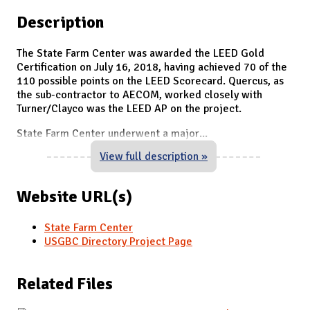
Description
The State Farm Center was awarded the LEED Gold
Certification on July 16, 2018, having achieved 70 of the
110 possible points on the LEED Scorecard. Quercus, as
the sub-contractor to AECOM, worked closely with
Turner/Clayco was the LEED AP on the project.
State Farm Center underwent a major
...
View full description »
Website URL(s)
State Farm Center
USGBC Directory Project Page
Related Files