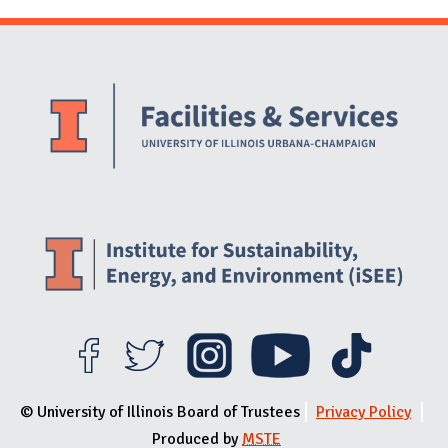
Website Stakeholders and Social Media
Social Media Links
Website Info
© University of Illinois Board of Trustees
Privacy Policy
Produced by
MSTE