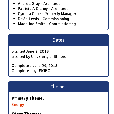
Andrea Gray - Architect
Patricia A Clancy - Architect
Cynthia Cope - Property Manager
David Lewis - Commissioning
Madeline Smith - Commissioning
Dates
Started
June 2, 2013
Started by University of Illinois
Completed
June 29, 2018
Completed by USGBC
Themes
Primary Theme:
Energy