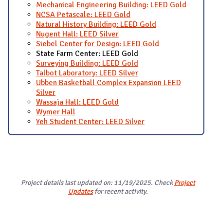
Mechanical Engineering Building: LEED Gold
NCSA Petascale: LEED Gold
Natural History Building: LEED Gold
Nugent Hall: LEED Silver
Siebel Center for Design: LEED Gold
State Farm Center: LEED Gold
Surveying Building: LEED Gold
Talbot Laboratory: LEED Silver
Ubben Basketball Complex Expansion LEED
Silver
Wassaja Hall: LEED Gold
Wymer Hall
Yeh Student Center: LEED Silver
Project details last updated on: 11/19/2025. Check
Project
Updates
for recent activity.