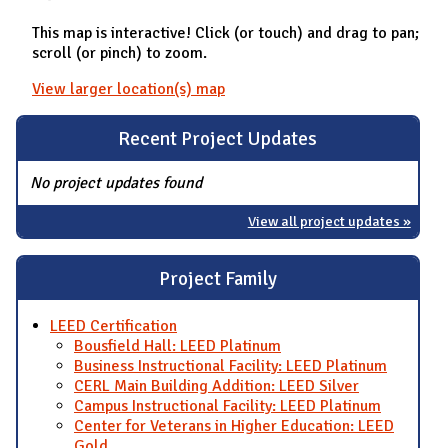
This map is interactive! Click (or touch) and drag to pan;
scroll (or pinch) to zoom.
View larger location(s) map
Recent Project Updates
No project updates found
View all project updates »
Project Family
LEED Certification
Bousfield Hall: LEED Platinum
Business Instructional Facility: LEED Platinum
CERL Main Building Addition: LEED Silver
Campus Instructional Facility: LEED Platinum
Center for Veterans in Higher Education: LEED
Gold