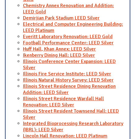
Chemistry Annex Renovation and Addition:
LEED Gold
Demirjian Park Stadium LEED Silver
Electrical and Computer Engineering Building:
LEED Platinum
Everitt Laboratory Renovation: LEED Gold
Football Performance Center: LEED Silver
Huff Hall, Khan Annex: LEED Silver
Ikenberry Dining Hall: LEED Silver
Illinois Conference Center Expansion: LEED
Silver
Illinois Fire Service Institute: LEED Silver
Illinois Natural History Survey: LEED Silver
Illinois Street Residence Dining Renovation
Addition: LEED Silver
Illinois Street Residence Wardall Hall
Renovation: LEED Silver
Illinois Street Resident Townsend Hall: LEED
Silver
Integrated Bioprocessing Research Laboratory
(IBRL): LEED Silver
Lincoln Hall Renovation: LEED Platinum