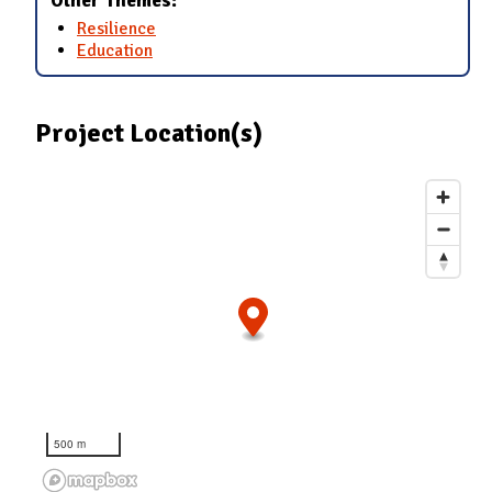
Other Themes:
Resilience
Education
Project Location(s)
500 m