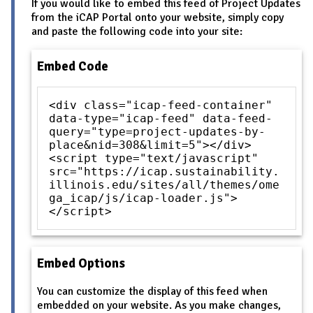
If you would like to embed this feed of Project Updates
from the iCAP Portal onto your website, simply copy
and paste the following code into your site:
Embed Code
<div class="icap-feed-container"
data-type="icap-feed" data-feed-
query="type=project-updates-by-
place&nid=308&limit=5"></div>
<script type="text/javascript"
src="https://icap.sustainability.
illinois.edu/sites/all/themes/ome
ga_icap/js/icap-loader.js">
</script>
Embed Options
You can customize the display of this feed when
embedded on your website. As you make changes,