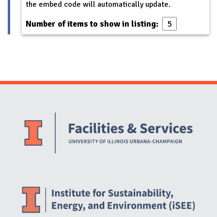
the embed code will automatically update.
Number of items to show in listing:
Website Stakeholders and Social Media
Social Media Links
Website Info