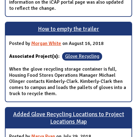
information on the iCAP portal page was also updated
to reflect the change.
How to empty the trailer
Posted by
Morgan White
on August 16, 2018
Associated Project(s):
Glove Recycling
When the glove recycling storage container is full,
Housing Food Stores Operations Manager Michael
Olinger contacts Kimberly-Clark. Kimberly-Clark then
comes to campus and loads the pallets of gloves into a
truck to recycle them.
Added Glove Recycling Locations to Project
Locations Map
Posted by
Marya Ryan
on July 29, 2018