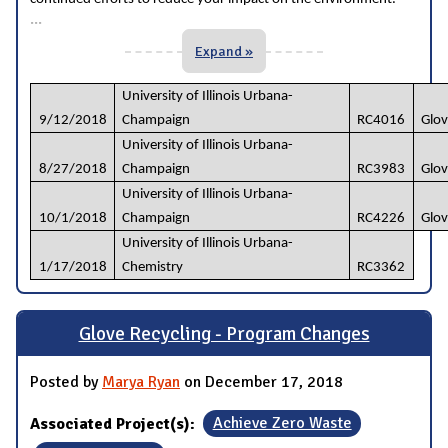
...
Expand »
University of Illinois Urbana-
9/12/2018
Champaign
RC4016
Glov
University of Illinois Urbana-
8/27/2018
Champaign
RC3983
Glov
University of Illinois Urbana-
10/1/2018
Champaign
RC4226
Glov
University of Illinois Urbana-
1/17/2018
Chemistry
RC3362
Glove Recycling - Program Changes
Posted by
Marya Ryan
on December 17, 2018
Associated Project(s):
Achieve Zero Waste