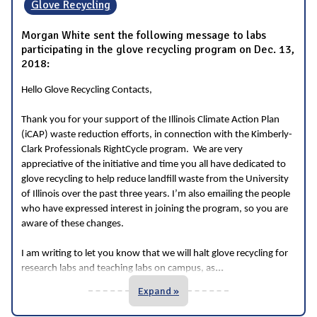
Glove Recycling
Morgan White sent the following message to labs
participating in the glove recycling program on Dec. 13,
2018:
Hello Glove Recycling Contacts,
Thank you for
your support of the Illinois Climate Action Plan
(iCAP) waste reduction efforts, in connection with the Kimberly-
Clark Professionals RightCycle program. We are very
appreciative of the initiative and time you all have dedicated to
glove recycling to help reduce landfill waste from the University
of Illinois over the past three years. I’m also emailing the people
who have expressed interest in joining the program, so you are
aware of these changes.
I am writing to let you know that we will halt glove recycling for
...
research labs and teaching labs on campus, as
Expand »