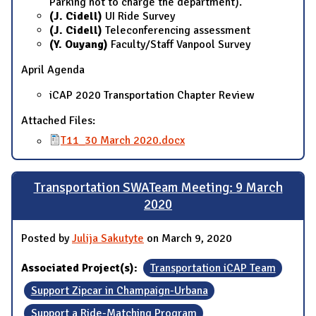
Parking not to charge the department).
(J. Cidell)
UI Ride Survey
(J. Cidell)
Teleconferencing assessment
(Y. Ouyang)
Faculty/Staff Vanpool Survey
April Agenda
iCAP 2020 Transportation Chapter Review
Attached Files:
T11_30 March 2020.docx
Transportation SWATeam Meeting: 9 March
2020
Posted by
Julija Sakutyte
on March 9, 2020
Associated Project(s):
Transportation iCAP Team
Support Zipcar in Champaign-Urbana
Support a Ride-Matching Program