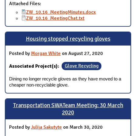
Attached Files:
ZW_10.16_MeetingMinutes.docx
ZW_10.16_MeetingChat.txt
Housing stopped recycling gloves
Posted by
Morgan White
on August 27, 2020
Associated Project(s):
Glove Recycling
Dining no longer recycle gloves as they have moved to a
cheaper non-recyclable glove.
Transportation SWATeam Meeting: 30 March
2020
Posted by
Julija Sakutyte
on March 30, 2020