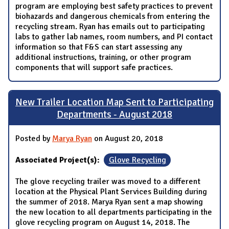
program are employing best safety practices to prevent
biohazards and dangerous chemicals from entering the
recycling stream. Ryan has emails out to participating
labs to gather lab names, room numbers, and PI contact
information so that F&S can start assessing any
additional instructions, training, or other program
components that will support safe practices.
New Trailer Location Map Sent to Participating
Departments - August 2018
Posted by
Marya Ryan
on August 20, 2018
Associated Project(s):
Glove Recycling
The glove recycling trailer was moved to a different
location at the Physical Plant Services Building during
the summer of 2018. Marya Ryan sent a map showing
the new location to all departments participating in the
glove recycling program on August 14, 2018. The