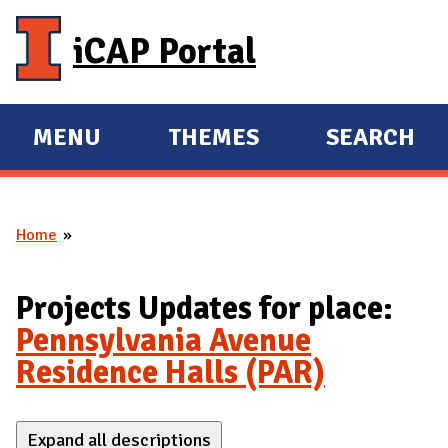
Skip to main content
iCAP Portal
MENU
THEMES
SEARCH
E
E
X
X
P
P
Home
A
A
You are here
N
N
D
D
Projects Updates for place:
M
Pennsylvania Avenue
A
Residence Halls (PAR)
I
N
Expand all descriptions