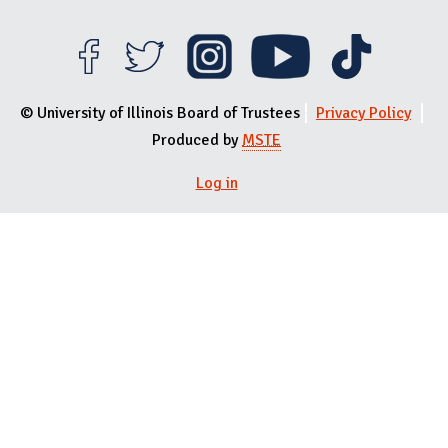
© University of Illinois Board of Trustees
Privacy Policy
Produced by
MSTE
Log in
User menu