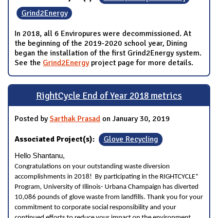
Grind2Energy
In 2018, all 6 Enviropures were decommissioned. At
the beginning of the 2019-2020 school year, Dining
began the installation of the first Grind2Energy system.
See the
Grind2Energy
project page for more details.
RightCycle End of Year 2018 metrics
Posted by
Sarthak Prasad
on January 30, 2019
Associated Project(s):
Glove Recycling
Hello Shantanu,
Congratulations on your outstanding waste diversion
accomplishments in 2018! By participating in the RIGHTCYCLE*
Program, University of Illinois- Urbana Champaign has diverted
10,086 pounds of glove waste from landfills. Thank you for your
commitment to corporate social responsibility and your
continued efforts to reduce your impact on the environment.