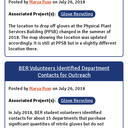
Posted by
Marya Ryan
on July 26, 2018
Associated Project(s):
Glove Recycling
The location to drop off gloves at the Physical Plant
Services Building (PPSB) changed in the summer of
2018. The map showing the location was updated
accordingly. It is still at PPSB but in a slightly different
location there.
BER Volunteers Identified Department
Contacts for Outreach
Posted by
Marya Ryan
on July 26, 2018
Associated Project(s):
Glove Recycling
In July 2018, BER student volunteers identified
contacts for about 15 departments that purchase
significant quantities of nitrile gloves but do not