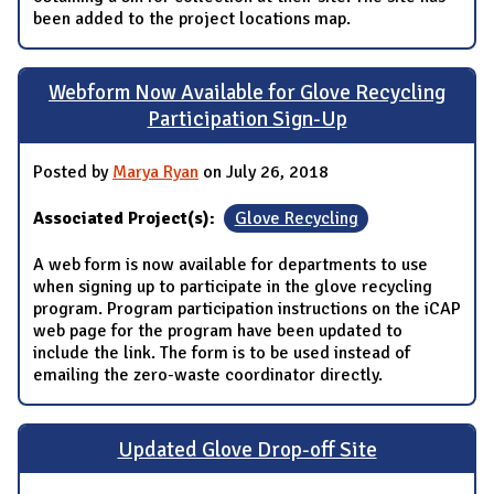
been added to the project locations map.
Webform Now Available for Glove Recycling
Participation Sign-Up
Posted by
Marya Ryan
on July 26, 2018
Associated Project(s):
Glove Recycling
A web form is now available for departments to use
when signing up to participate in the glove recycling
program. Program participation instructions on the iCAP
web page for the program have been updated to
include the link. The form is to be used instead of
emailing the zero-waste coordinator directly.
Updated Glove Drop-off Site