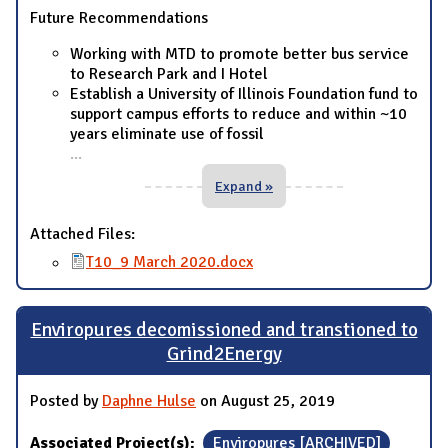
Future Recommendations
Working with MTD to promote better bus service
to Research Park and I Hotel
Establish a University of Illinois Foundation fund to
support campus efforts to reduce and within ~10
years eliminate use of fossil
...
Expand »
Attached Files:
T10_9 March 2020.docx
Enviropures decomissioned and transtioned to
Grind2Energy
Posted by
Daphne Hulse
on August 25, 2019
Associated Project(s):
Enviropures [ARCHIVED]