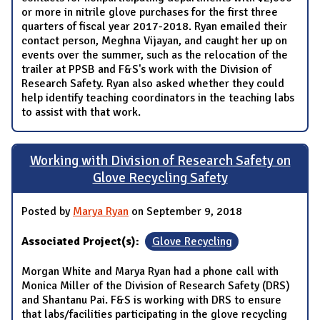
or more in nitrile glove purchases for the first three
quarters of fiscal year 2017-2018. Ryan emailed their
contact person, Meghna Vijayan, and caught her up on
events over the summer, such as the relocation of the
trailer at PPSB and F&S's work with the Division of
Research Safety. Ryan also asked whether they could
help identify teaching coordinators in the teaching labs
to assist with that work.
Working with Division of Research Safety on
Glove Recycling Safety
Posted by
Marya Ryan
on September 9, 2018
Associated Project(s):
Glove Recycling
Morgan White and Marya Ryan had a phone call with
Monica Miller of the Division of Research Safety (DRS)
and Shantanu Pai. F&S is working with DRS to ensure
that labs/facilities participating in the glove recycling