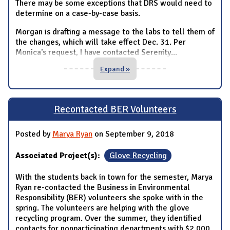
There may be some exceptions that DRS would need to
determine on a case-by-case basis.
Morgan is drafting a message to the labs to tell them of
the changes, which will take effect Dec. 31. Per
Monica's request, I have contacted Serenity
...
Expand »
Recontacted BER Volunteers
Posted by
Marya Ryan
on September 9, 2018
Associated Project(s):
Glove Recycling
With the students back in town for the semester, Marya
Ryan re-contacted the Business in Environmental
Responsibility (BER) volunteers she spoke with in the
spring. The volunteers are helping with the glove
recycling program. Over the summer, they identified
contacts for nonparticipating departments with $2,000