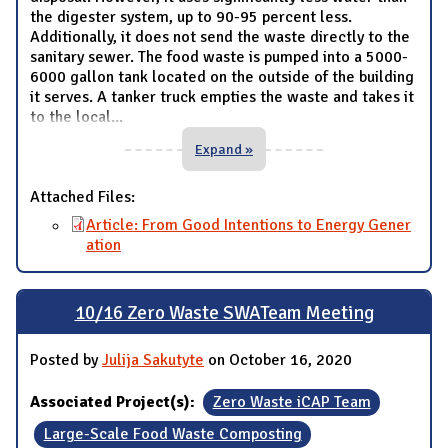
the digester system, up to 90-95 percent less.
Additionally, it does not send the waste directly to the
sanitary sewer. The food waste is pumped into a 5000-
6000 gallon tank located on the outside of the building
it serves. A tanker truck empties the waste and takes it
to the local
...
Expand »
Attached Files:
Article: From Good Intentions to Energy Gener
ation
10/16 Zero Waste SWATeam Meeting
Posted by
Julija Sakutyte
on October 16, 2020
Associated Project(s):
Zero Waste iCAP Team
Large-Scale Food Waste Composting