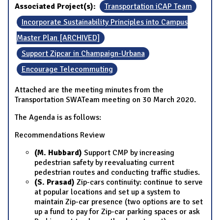
Associated Project(s):
Transportation iCAP Team
Incorporate Sustainability Principles into Campus
Master Plan [ARCHIVED]
Support Zipcar in Champaign-Urbana
Encourage Telecommuting
Attached are the meeting minutes from the
Transportation SWATeam meeting on 30 March 2020.
The Agenda is as follows:
Recommendations Review
(M. Hubbard)
Support CMP by increasing
pedestrian safety by reevaluating current
pedestrian routes and conducting traffic studies.
(S. Prasad)
Zip-cars continuity: continue to serve
at popular locations and set up a system to
maintain Zip-car presence (two options are to set
up a fund to pay for Zip-car parking spaces or ask