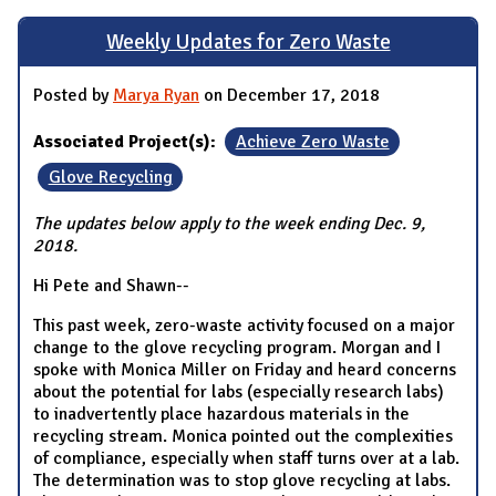
Weekly Updates for Zero Waste
Posted by
Marya Ryan
on December 17, 2018
Associated Project(s):
Achieve Zero Waste
Glove Recycling
The updates below apply to the week ending Dec. 9,
2018.
Hi Pete and Shawn--
This past week, zero-waste activity focused on a major
change to the glove recycling program. Morgan and I
spoke with Monica Miller on Friday and heard concerns
about the potential for labs (especially research labs)
to inadvertently place hazardous materials in the
recycling stream. Monica pointed out the complexities
of compliance, especially when staff turns over at a lab.
The determination was to stop glove recycling at labs.