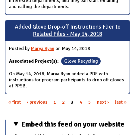
interested departments, and they can start emailing
and calling the departments.
Added Glove Drop-off Instructions Flier to
Related Files - May 14, 2018
Posted by
Marya Ryan
on May 14, 2018
Associated Project(s):
Glove Recycling
On May 14, 2018, Marya Ryan added a PDF with
instructions for program participants to drop off gloves
at PPSB.
« first
‹ previous
1
2
3
4
5
next ›
last »
Pages
Embed this feed on your website