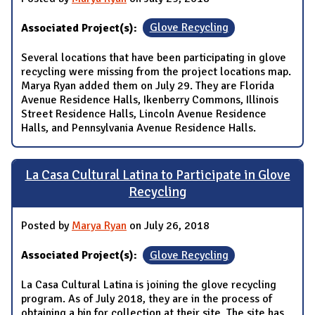
Associated Project(s):
Glove Recycling
Several locations that have been participating in glove
recycling were missing from the project locations map.
Marya Ryan added them on July 29. They are Florida
Avenue Residence Halls, Ikenberry Commons, Illinois
Street Residence Halls, Lincoln Avenue Residence
Halls, and Pennsylvania Avenue Residence Halls.
La Casa Cultural Latina to Participate in Glove
Recycling
Posted by
Marya Ryan
on July 26, 2018
Associated Project(s):
Glove Recycling
La Casa Cultural Latina is joining the glove recycling
program. As of July 2018, they are in the process of
obtaining a bin for collection at their site. The site has