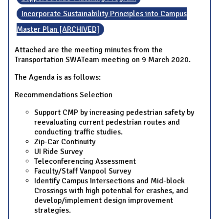
Incorporate Sustainability Principles into Campus
Master Plan [ARCHIVED]
Attached are the meeting minutes from the
Transportation SWATeam meeting on 9 March 2020.
The Agenda is as follows:
Recommendations Selection
Support CMP by increasing pedestrian safety by
reevaluating current pedestrian routes and
conducting traffic studies.
Zip-Car Continuity
UI Ride Survey
Teleconferencing Assessment
Faculty/Staff Vanpool Survey
Identify Campus Intersections and Mid-block
Crossings with high potential for crashes, and
develop/implement design improvement
strategies.