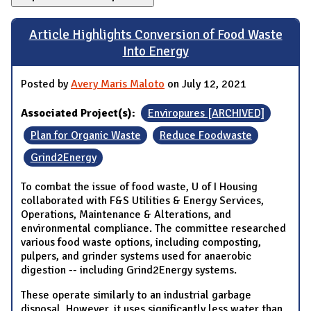
Article Highlights Conversion of Food Waste
Into Energy
Posted by
Avery Maris Maloto
on July 12, 2021
Associated Project(s):
Enviropures [ARCHIVED]
Plan for Organic Waste
Reduce Foodwaste
Grind2Energy
To combat the issue of food waste, U of I Housing
collaborated with F&S Utilities & Energy Services,
Operations, Maintenance & Alterations, and
environmental compliance. The committee researched
various food waste options, including composting,
pulpers, and grinder systems used for anaerobic
digestion -- including Grind2Energy systems.
These operate similarly to an industrial garbage
disposal. However, it uses significantly less water than