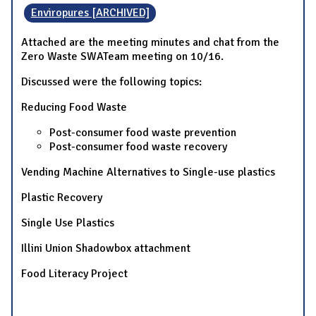
Enviropures [ARCHIVED]
Attached are the meeting minutes and chat from the
Zero Waste SWATeam meeting on 10/16.
Discussed were the following topics:
Reducing Food Waste
Post-consumer food waste prevention
Post-consumer food waste recovery
Vending Machine Alternatives to Single-use plastics
Plastic Recovery
Single Use Plastics
Illini Union Shadowbox attachment
Food Literacy Project