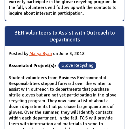
currenty participate in the glove recycling program. In
the fall, volunteers will follow up with the contacts to
inquire about interest in participation.
BER Volunteers to Assist with Outreach to
Departments
Posted by
Marya Ryan
on June 3, 2018
Associated Project(s):
Glove Recycling
Student volunteers from Business Environmental
Responsibilities stepped forward over the winter to
assist with outreach to departments that purchase
nitrile gloves but are not yet participating in the glove
recycling program. They now have a list of about a
dozen departments that purchase large quantities of
gloves. Over the summer, they will identify contacts
within each department. In the fall, F&S will provide
them with information and materials to send to