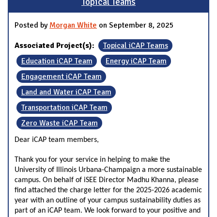
Topical Teams
Posted by
Morgan White
on September 8, 2025
Associated Project(s):
Topical iCAP Teams
Education iCAP Team
Energy iCAP Team
Engagement iCAP Team
Land and Water iCAP Team
Transportation iCAP Team
Zero Waste iCAP Team
Dear iCAP team members,
Thank you for your service in helping to make the
University of Illinois Urbana-Champaign a more sustainable
campus. On behalf of iSEE Director Madhu Khanna, please
find attached the charge letter for the 2025-2026 academic
year with an outline of your campus sustainability duties as
part of an iCAP team. We look forward to your positive and