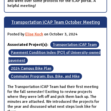
and went over some protocol for the iCAP portal. A
helpful meeting!
Transportation iCAP Team October Meeting
Posted by
Elise Koch
on October 3, 2024
Associated Project(s):
Transportation iCAP Team
Pavement Condition Index (PCI) of University-owned
pavement
2024 Campus Bike Plan
Commuter Program: Bus, Bike, and Hike
The Transportation iCAP Team had their first meeting
for the fall semester! Exciting to review projects
where they were left off and pick them back up. The
minutes are attached. We introduced the projects for
the year and discussed what next steps look like for