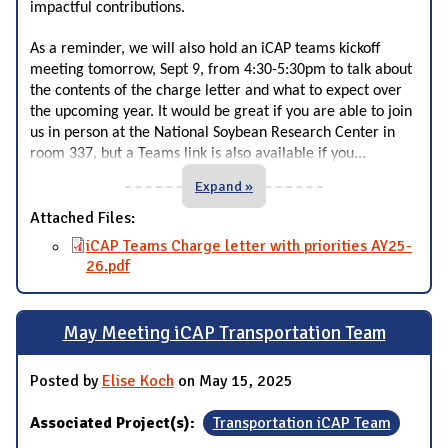
impactful contributions.
As a reminder, we will also hold an iCAP teams kickoff
meeting tomorrow, Sept 9, from 4:30-5:30pm to talk about
the contents of the charge letter and what to expect over
the upcoming year. It would be great if you are able to join
us in person at the National Soybean Research Center in
...
room 337, but a Teams link is also available if you
Expand »
Attached Files:
iCAP Teams Charge letter with priorities AY25-
26.pdf
May Meeting iCAP Transportation Team
Posted by
Elise Koch
on May 15, 2025
Associated Project(s):
Transportation iCAP Team