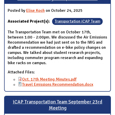
Posted by
Elise Koch
on October 24, 2025
Associated Project(s):
Transportation iCAP Team
The Transportation Team met on October 17th,
between 1:00 - 2:00pm. We discussed the Air Emissions
Recommendation we had just sent on to the IWG and
drafted a recommendation on e-bike policy changes on
campus. We talked about student research projects,
including commuter program research and expanding
bike racks on campus.
Attached Files:
Oct. 17th Meeting Minutes.pdf
Travel Emissions Recommendation.docx
iCAP Transportation Team September 23rd
Meeting