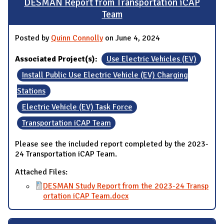
DESMAN Report from Transportation iCAP
Team
Posted by
Quinn Connolly
on June 4, 2024
Associated Project(s):
Use Electric Vehicles (EV)
Install Public Use Electric Vehicle (EV) Charging
Stations
Electric Vehicle (EV) Task Force
Transportation iCAP Team
Please see the included report completed by the 2023-
24 Transportation iCAP Team.
Attached Files:
DESMAN Study Report from the 2023-24 Transp
ortation iCAP Team.docx