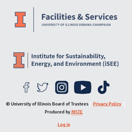
Website Stakeholders and Social Media
Social Media Links
Website Info
© University of Illinois Board of Trustees
Privacy Policy
Produced by
MSTE
Log in
User menu