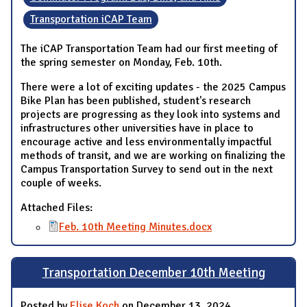
Transportation iCAP Team
The iCAP Transportation Team had our first meeting of
the spring semester on Monday, Feb. 10th.
There were a lot of exciting updates - the 2025 Campus
Bike Plan has been published, student's research
projects are progressing as they look into systems and
infrastructures other universities have in place to
encourage active and less environmentally impactful
methods of transit, and we are working on finalizing the
Campus Transportation Survey to send out in the next
couple of weeks.
Attached Files:
Feb. 10th Meeting Minutes.docx
Transportation December 10th Meeting
Posted by
Elise Koch
on December 13, 2024