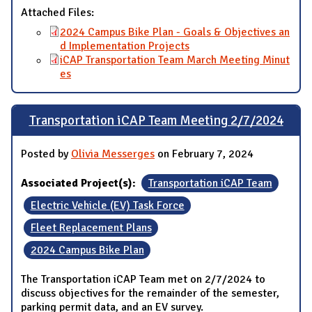
Attached Files:
2024 Campus Bike Plan - Goals & Objectives an
d Implementation Projects
iCAP Transportation Team March Meeting Minut
es
Transportation iCAP Team Meeting 2/7/2024
Posted by
Olivia Messerges
on February 7, 2024
Associated Project(s):
Transportation iCAP Team
Electric Vehicle (EV) Task Force
Fleet Replacement Plans
2024 Campus Bike Plan
The Transportation iCAP Team met on 2/7/2024 to
discuss objectives for the remainder of the semester,
parking permit data, and an EV survey.