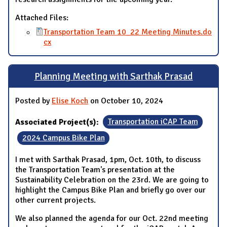
Attached Files:
Transportation Team 10_22 Meeting Minutes.do
cx
Planning Meeting with Sarthak Prasad
Posted by
Elise Koch
on October 10, 2024
Associated Project(s):
Transportation iCAP Team
2024 Campus Bike Plan
I met with Sarthak Prasad, 1pm, Oct. 10th, to discuss
the Transportation Team's presentation at the
Sustainability Celebration on the 23rd. We are going to
highlight the Campus Bike Plan and briefly go over our
other current projects.
We also planned the agenda for our Oct. 22nd meeting