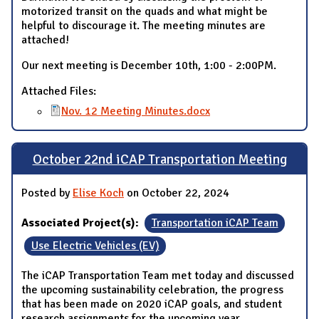
motorized transit on the quads and what might be
helpful to discourage it. The meeting minutes are
attached!
Our next meeting is December 10th, 1:00 - 2:00PM.
Attached Files:
Nov. 12 Meeting Minutes.docx
October 22nd iCAP Transportation Meeting
Posted by
Elise Koch
on October 22, 2024
Associated Project(s):
Transportation iCAP Team
Use Electric Vehicles (EV)
The iCAP Transportation Team met today and discussed
the upcoming sustainability celebration, the progress
that has been made on 2020 iCAP goals, and student
research assignments for the upcoming year.