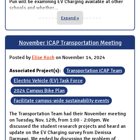
Pun will be examining EV Charging available at other
schools and whether
...
Expand »
November iCAP Transportation Meeting
Posted by
Elise Koch
on November 14, 2024
Associated Project(s):
Transportation iCAP Team
Electric Vehicle (EV) Task Force
2024 Campus Bike Plan
Facilitate campus-wide sustainability events
The Transportation Team had their November meeting
on Tuesday, Nov. 12th, from 1:00 - 2:00pm. We
discussed the student research projects and heard an
update on the EV Charging survey from Denissa
Darmawi. We ended by discussing the problem of