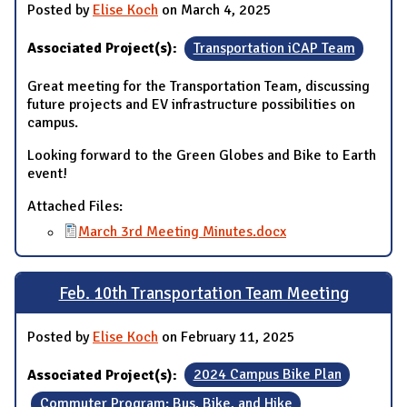
Posted by
Elise Koch
on March 4, 2025
Associated Project(s):
Transportation iCAP Team
Great meeting for the Transportation Team, discussing
future projects and EV infrastructure possibilities on
campus.
Looking forward to the Green Globes and Bike to Earth
event!
Attached Files:
March 3rd Meeting Minutes.docx
Feb. 10th Transportation Team Meeting
Posted by
Elise Koch
on February 11, 2025
Associated Project(s):
2024 Campus Bike Plan
Commuter Program: Bus, Bike, and Hike