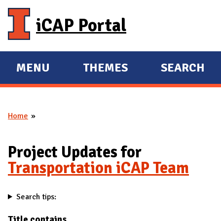
Skip to main content
iCAP Portal
MENU
THEMES
SEARCH
E
E
X
X
P
P
Home
A
A
You are here
N
N
D
D
Project Updates for
M
Transportation iCAP Team
A
I
Search tips:
N
Title contains