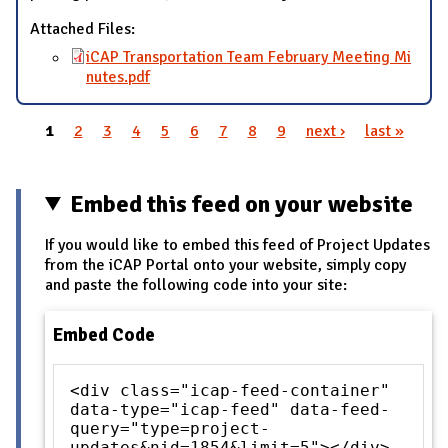
Attached Files:
iCAP Transportation Team February Meeting Mi
nutes.pdf
1
2
3
4
5
6
7
8
9
next ›
last »
Pages
Embed this feed on your website
If you would like to embed this feed of Project Updates
from the iCAP Portal onto your website, simply copy
and paste the following code into your site:
Embed Code
<div class="icap-feed-container"
data-type="icap-feed" data-feed-
query="type=project-
updates&nid=1854&limit=5"></div>