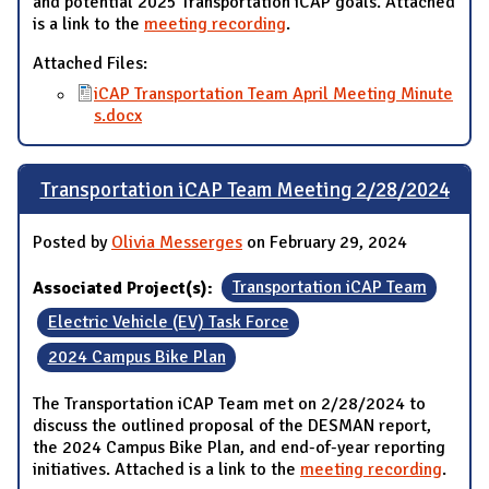
and potential 2025 Transportation iCAP goals. Attached
is a link to the
meeting recording
.
Attached Files:
iCAP Transportation Team April Meeting Minute
s.docx
Transportation iCAP Team Meeting 2/28/2024
Posted by
Olivia Messerges
on February 29, 2024
Associated Project(s):
Transportation iCAP Team
Electric Vehicle (EV) Task Force
2024 Campus Bike Plan
The Transportation iCAP Team met on 2/28/2024 to
discuss the outlined proposal of the DESMAN report,
the 2024 Campus Bike Plan, and end-of-year reporting
initiatives. Attached is a link to the
meeting recording
.