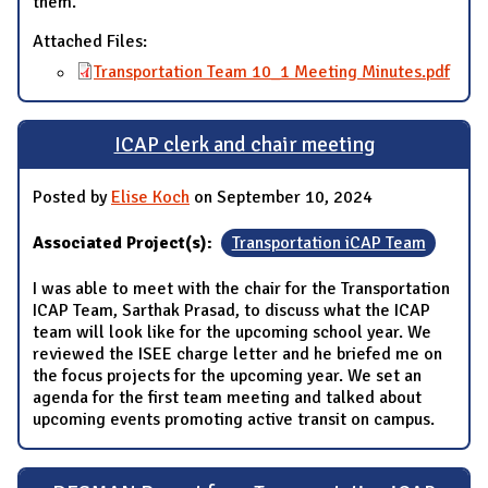
them.
Attached Files:
Transportation Team 10_1 Meeting Minutes.pdf
ICAP clerk and chair meeting
Posted by
Elise Koch
on September 10, 2024
Associated Project(s):
Transportation iCAP Team
I was able to meet with the chair for the Transportation
ICAP Team, Sarthak Prasad, to discuss what the ICAP
team will look like for the upcoming school year. We
reviewed the ISEE charge letter and he briefed me on
the focus projects for the upcoming year. We set an
agenda for the first team meeting and talked about
upcoming events promoting active transit on campus.