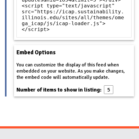
<script type="text/javascript"
src="https://icap.sustainability.
illinois.edu/sites/all/themes/ome
ga_icap/js/icap-loader.js">
</script>
Embed Options
You can customize the display of this feed when
embedded on your website. As you make changes,
the embed code will automatically update.
Number of items to show in listing: