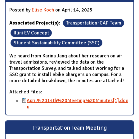
Posted by
Elise Koch
on April 14, 2025
Associated Project(s):
Transportation iCAP Team
Illini EV Concept
Student Sustainability Committee (SSC)
We heard from Karina Jang about her research on air
travel admissions, reviewed the data on the
Transportation Survey, and talked about working for a
SSC grant to install ebike chargers on campus. For a
more detailed breakdown, the minutes are attached!
Attached Files:
April%2014th%20Meeting%20Minutes[1].doc
x
Transportation Team Meeting