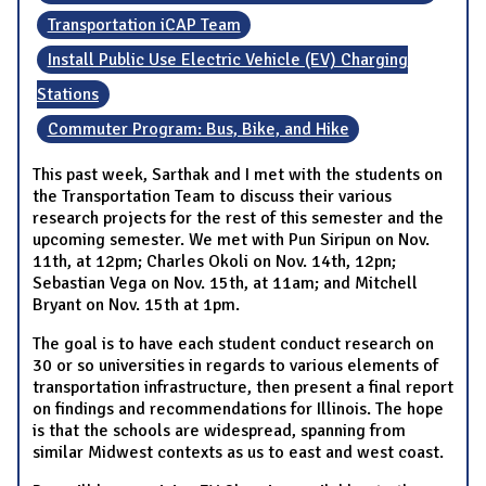
Transportation iCAP Team
Install Public Use Electric Vehicle (EV) Charging
Stations
Commuter Program: Bus, Bike, and Hike
This past week, Sarthak and I met with the students on
the Transportation Team to discuss their various
research projects for the rest of this semester and the
upcoming semester. We met with Pun Siripun on Nov.
11th, at 12pm; Charles Okoli on Nov. 14th, 12pn;
Sebastian Vega on Nov. 15th, at 11am; and Mitchell
Bryant on Nov. 15th at 1pm.
The goal is to have each student conduct research on
30 or so universities in regards to various elements of
transportation infrastructure, then present a final report
on findings and recommendations for Illinois. The hope
is that the schools are widespread, spanning from
similar Midwest contexts as us to east and west coast.