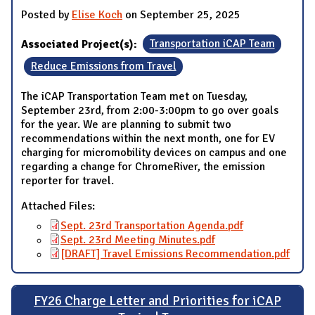
Posted by
Elise Koch
on September 25, 2025
Associated Project(s):
Transportation iCAP Team
Reduce Emissions from Travel
The iCAP Transportation Team met on Tuesday,
September 23rd, from 2:00-3:00pm to go over goals
for the year. We are planning to submit two
recommendations within the next month, one for EV
charging for micromobility devices on campus and one
regarding a change for ChromeRiver, the emission
reporter for travel.
Attached Files:
Sept. 23rd Transportation Agenda.pdf
Sept. 23rd Meeting Minutes.pdf
[DRAFT] Travel Emissions Recommendation.pdf
FY26 Charge Letter and Priorities for iCAP