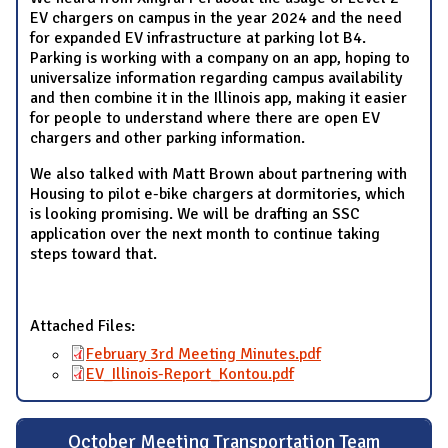
EV chargers on campus in the year 2024 and the need
for expanded EV infrastructure at parking lot B4.
Parking is working with a company on an app, hoping to
universalize information regarding campus availability
and then combine it in the Illinois app, making it easier
for people to understand where there are open EV
chargers and other parking information.
We also talked with Matt Brown about partnering with
Housing to pilot e-bike chargers at dormitories, which
is looking promising. We will be drafting an SSC
application over the next month to continue taking
steps toward that.
Attached Files:
February 3rd Meeting Minutes.pdf
EV_Illinois-Report_Kontou.pdf
October Meeting Transportation Team