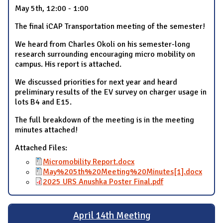
May 5th, 12:00 - 1:00
The final iCAP Transportation meeting of the semester!
We heard from Charles Okoli on his semester-long
research surrounding encouraging micro mobility on
campus. His report is attached.
We discussed priorities for next year and heard
preliminary results of the EV survey on charger usage in
lots B4 and E15.
The full breakdown of the meeting is in the meeting
minutes attached!
Attached Files:
Micromobility Report.docx
May%205th%20Meeting%20Minutes[1].docx
2025 URS Anushka Poster Final.pdf
April 14th Meeting