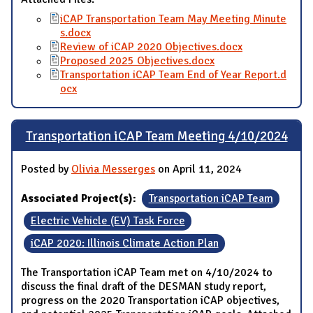
iCAP Transportation Team May Meeting Minute
s.docx
Review of iCAP 2020 Objectives.docx
Proposed 2025 Objectives.docx
Transportation iCAP Team End of Year Report.d
ocx
Transportation iCAP Team Meeting 4/10/2024
Posted by
Olivia Messerges
on April 11, 2024
Associated Project(s):
Transportation iCAP Team
Electric Vehicle (EV) Task Force
iCAP 2020: Illinois Climate Action Plan
The Transportation iCAP Team met on 4/10/2024 to
discuss the final draft of the DESMAN study report,
progress on the 2020 Transportation iCAP objectives,