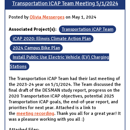
Transportation iCAP Team Meeting 5/1/2024
Posted by
Olivia Messerges
on May 1, 2024
Associated Project(s):
Transportation iCAP Team
iCAP 2020: Illinois Climate Action Plan
2024 Campus Bike Plan
Install Public Use Electric Vehicle (EV) Charging
Stations
The Transportation iCAP Team had their last meeting of
the 2023-24 year on 5/1/2024. The Team discussed the
final draft of the DESMAN study report, progress on the
2020 Transportation iCAP objectives, potential 2025
Transportation iCAP goals, the end-of-year report, and
priorities for next year. Attached is a link to
the
meeting recording
. Thank you all for a great year! It
was a pleasure working with you all :)
Attached Files: