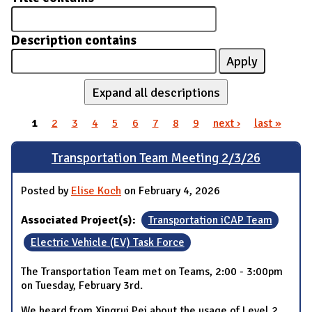
Description contains
Expand all descriptions
1
2
3
4
5
6
7
8
9
next ›
last »
Pages
Transportation Team Meeting 2/3/26
Posted by
Elise Koch
on February 4, 2026
Associated Project(s):
Transportation iCAP Team
Electric Vehicle (EV) Task Force
The Transportation Team met on Teams, 2:00 - 3:00pm
on Tuesday, February 3rd.
We heard from Xingrui Pei about the usage of Level 2