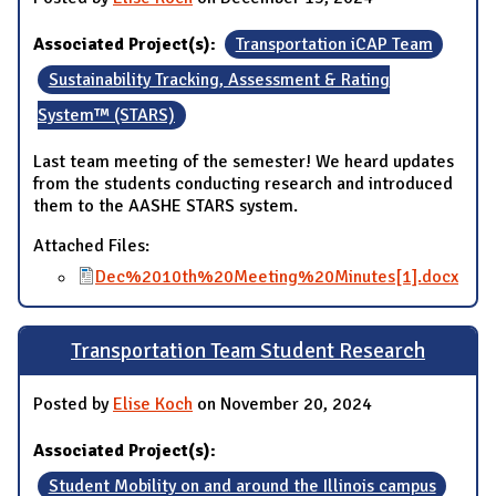
Associated Project(s):
Transportation iCAP Team
Sustainability Tracking, Assessment & Rating
System™ (STARS)
Last team meeting of the semester! We heard updates
from the students conducting research and introduced
them to the AASHE STARS system.
Attached Files:
Dec%2010th%20Meeting%20Minutes[1].docx
Transportation Team Student Research
Posted by
Elise Koch
on November 20, 2024
Associated Project(s):
Student Mobility on and around the Illinois campus