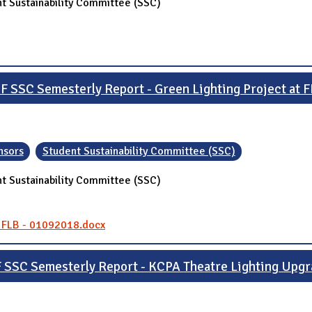
t Sustainability Committee (SSC)
F SSC Semesterly Report - Green Lighting Project at 
nsors
Student Sustainability Committee (SSC)
t Sustainability Committee (SSC)
- FLB - 01092018.docx
 SSC Semesterly Report - KCPA Theatre Lighting Upg