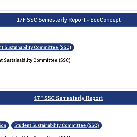
17F SSC Semesterly Report - EcoConcept
t Sustainability Committee (SSC)
t Sustainability Committee (SSC)
17F SSC Semesterly Report
ion
Student Sustainability Committee (SSC)