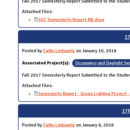
Fall 2017 Semesterly Report Submitted to the Studen
Attached Files:
SSC Semesterly-Report-RB.docx
17
Posted by
Cathy Liebowitz
on January 10, 2018
Associated Project(s):
Occupancy and Daylight Se
Fall 2017 Semesterly Report Submitted to the Studen
Attached Files:
Semesterly Report - Green Lighting Project 
17F
Posted by
Cathy Liebowitz
on January 8, 2018