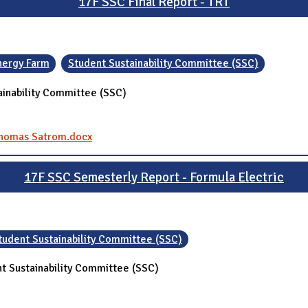
17F SSC Final Report - TRT
nergy Farm
Student Sustainability Committee (SSC)
ainability Committee (SSC)
 Thomas Satrom.docx
17F SSC Semesterly Report - Formula Electric
tudent Sustainability Committee (SSC)
t Sustainability Committee (SSC)