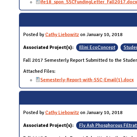
ife18_spon_SSCFundingLetter_Fall2017.docx
Posted by
Cathy Liebowitz
on January 10, 2018
Associated Project(s):
Illini EcoConcept
Studen
Fall 2017 Semesterly Report Submitted to the Studen
Attached Files:
Semesterly-Report-with-SSC-Email(1).docx
Posted by
Cathy Liebowitz
on January 10, 2018
Associated Project(s):
Fly Ash Phosphorous Filtrat