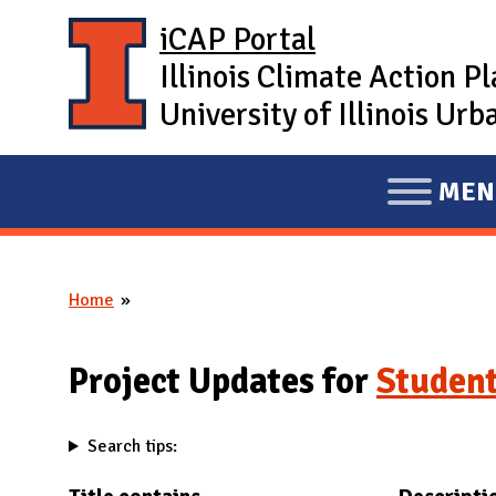
Skip to main content
iCAP Portal
Illinois Climate Action P
University of Illinois U
MEN
E
X
P
Home
A
You are here
N
D
Project Updates for
Student
M
A
Search tips:
I