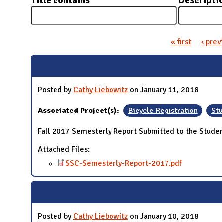
Title contains
Descripti
N
« first
‹ prev
Pages
Posted by
Cathy Liebowitz
on January 11, 2018
Associated Project(s):
Bicycle Registration
Stu
Fall 2017 Semesterly Report Submitted to the Studen
Attached Files:
SSC-Semesterly-Report-2017.pdf
Posted by
Cathy Liebowitz
on January 10, 2018