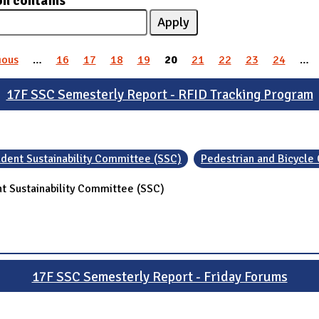
on contains
ious
…
16
17
18
19
20
21
22
23
24
…
17F SSC Semesterly Report - RFID Tracking Program
dent Sustainability Committee (SSC)
Pedestrian and Bicycle
t Sustainability Committee (SSC)
17F SSC Semesterly Report - Friday Forums