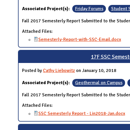
Associated Project(s):
Friday Forums
Student 
Fall 2017 Semesterly Report Submitted to the Studen
Attached Files:
Semesterly-Report-with-SSC-Email.docx
17F SSC Semeste
Posted by
Cathy Liebowitz
on January 10, 2018
Associated Project(s):
Geothermal on Campus
Fall 2017 Semesterly Report Submitted to the Studen
Attached Files:
SSC Semesterly Report - Lin2018-Jan.docx