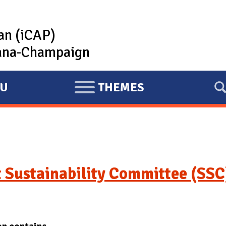
lan (iCAP)
rbana-Champaign
U
THEMES
E
X
P
A
N
D
 Sustainability Committee (SSC