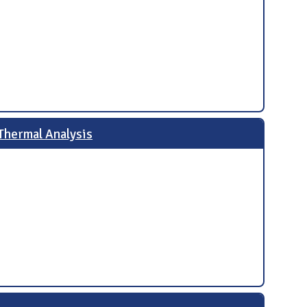
Thermal Analysis