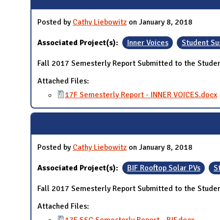
Posted by
Cathy Liebowitz
on January 8, 2018
Associated Project(s):
Inner Voices
Student Su
Fall 2017 Semesterly Report Submitted to the Studen
Attached Files:
17F Semesterly Report - INNER VOICES.docx
Posted by
Cathy Liebowitz
on January 8, 2018
Associated Project(s):
BIF Rooftop Solar PVs
S
Fall 2017 Semesterly Report Submitted to the Studen
Attached Files: