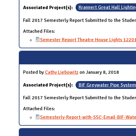
Associated Project(s):
Krannert Great Hall Lightin
Fall 2017 Semesterly Report Submitted to the Studen
Attached Files:
Semester Report Theatre House Lights 1220
Posted by
Cathy Liebowitz
on January 8, 2018
Associated Project(s):
BIF Greywater Pipe System
Fall 2017 Semesterly Report Submitted to the Studen
Attached Files:
Semesterly-Report-with-SSC-Email-BIF-Wate