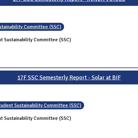
stainability Committee (SSC)
t Sustainability Committee (SSC)
17F SSC Semesterly Report - Solar at BIF
tudent Sustainability Committee (SSC)
t Sustainability Committee (SSC)