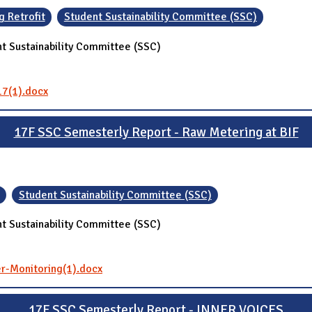
g Retrofit
Student Sustainability Committee (SSC)
t Sustainability Committee (SSC)
17(1).docx
17F SSC Semesterly Report - Raw Metering at BIF
Student Sustainability Committee (SSC)
t Sustainability Committee (SSC)
r-Monitoring(1).docx
17F SSC Semesterly Report - INNER VOICES