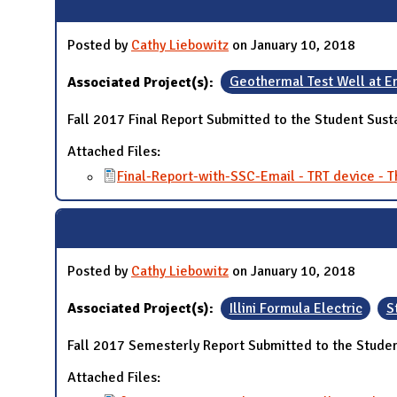
Posted by
Cathy Liebowitz
on January 10, 2018
Associated Project(s):
Geothermal Test Well at E
Fall 2017 Final Report Submitted to the Student Sust
Attached Files:
Final-Report-with-SSC-Email - TRT device -
Posted by
Cathy Liebowitz
on January 10, 2018
Associated Project(s):
Illini Formula Electric
S
Fall 2017 Semesterly Report Submitted to the Studen
Attached Files: