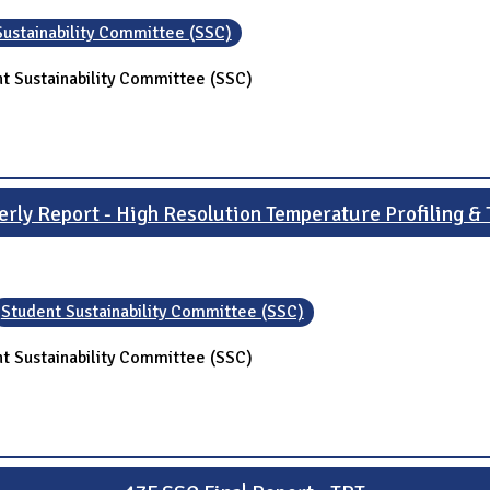
Sustainability Committee (SSC)
t Sustainability Committee (SSC)
rly Report - High Resolution Temperature Profiling & 
Student Sustainability Committee (SSC)
t Sustainability Committee (SSC)