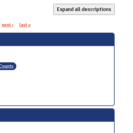
Expand all descriptions
next ›
last »
 Counts