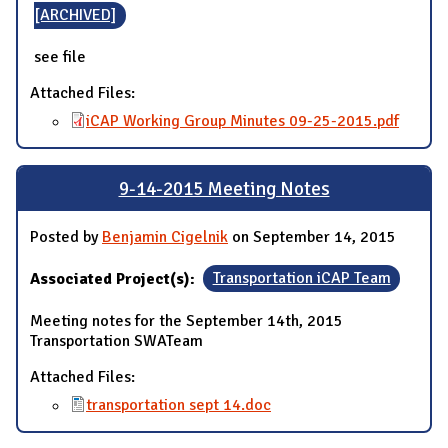
[ARCHIVED]
see file
Attached Files:
iCAP Working Group Minutes 09-25-2015.pdf
9-14-2015 Meeting Notes
Posted by
Benjamin Cigelnik
on September 14, 2015
Associated Project(s):
Transportation iCAP Team
Meeting notes for the September 14th, 2015
Transportation SWATeam
Attached Files:
transportation sept 14.doc