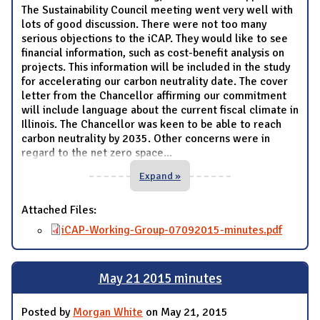
The Sustainability Council meeting went very well with
lots of good discussion. There were not too many
serious objections to the iCAP. They would like to see
financial information, such as cost-benefit analysis on
projects. This information will be included in the study
for accelerating our carbon neutrality date. The cover
letter from the Chancellor affirming our commitment
will include language about the current fiscal climate in
Illinois. The Chancellor was keen to be able to reach
carbon neutrality by 2035. Other concerns were in
regard to the net zero space
...
Expand »
Attached Files:
iCAP-Working-Group-07092015-minutes.pdf
May 21 2015 minutes
Posted by
Morgan White
on May 21, 2015