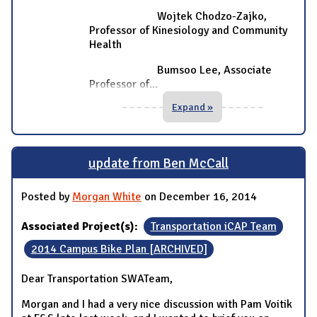
Wojtek Chodzo-Zajko,
Professor of Kinesiology and Community
Health
Bumsoo Lee, Associate
Professor of
...
Expand »
update from Ben McCall
Posted by
Morgan White
on December 16, 2014
Associated Project(s):
Transportation iCAP Team
2014 Campus Bike Plan [ARCHIVED]
Dear Transportation SWATeam,
Morgan and I had a very nice discussion with Pam Voitik