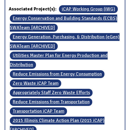
Associated Project(s):
iCAP Working Group (iWG)
Energy Conservation and Building Standards (ECBS)
SWATeam [ARCHIVED]
Energy Generation, Purchasing, & Distribution (eGen)
SWATeam [ARCHIVED]
Utilities Master Plan for Energy Production and
Distribution
Reduce Emissions from Energy Consumption
Zero Waste iCAP Team
Appropriately Staff Zero Waste Efforts
Reduce Emissions from Transportation
Transportation iCAP Team
2015 Illinois Climate Action Plan (2015 iCAP)
[ARCHIVED]