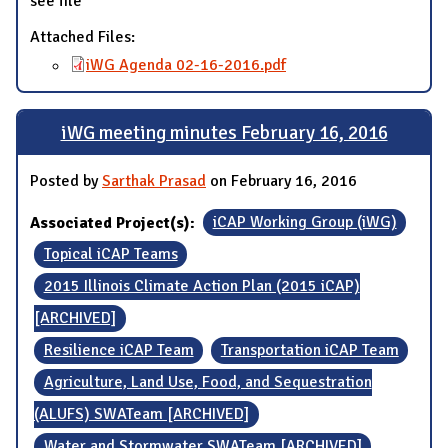
see file
Attached Files:
iWG Agenda 02-16-2016.pdf
iWG meeting minutes February 16, 2016
Posted by
Sarthak Prasad
on February 16, 2016
Associated Project(s):
iCAP Working Group (iWG)
Topical iCAP Teams
2015 Illinois Climate Action Plan (2015 iCAP)
[ARCHIVED]
Resilience iCAP Team
Transportation iCAP Team
Agriculture, Land Use, Food, and Sequestration
(ALUFS) SWATeam [ARCHIVED]
Water and Stormwater SWATeam [ARCHIVED]