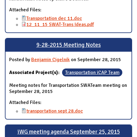
Attached Files:
Transportation dec 11.doc
12_11_15 SWAT-Trans Ideas.pdf
9-28-2015 Meeting Notes
Posted by
Benjamin Cigelnik
on September 28, 2015
Associated Project(s):
Transportation iCAP Team
Meeting notes for Transportation SWATeam meeting on
September 28, 2015
Attached Files:
transportation sept 28.doc
iWG meeting agenda September 25, 2015