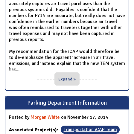
accurately captures air travel purchases than the
previous systems did. Payables is confident that the
numbers for FY14 are accurate, but really does not have
confidence in the earlier numbers because air travel
was often reimbursed to travelers together with other
travel expenses and may not have been captured in
previous reports.
My recommendation for the iCAP would therefore be
to de-emphasize the apparent increase in air travel
emissions, and instead explain that the new TEM system
has
...
Expand »
Parking Department Information
Posted by
Morgan White
on November 17, 2014
Associated Project(s):
Transportation iCAP Team