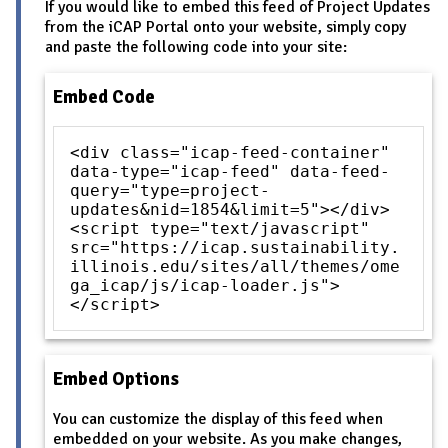
If you would like to embed this feed of Project Updates
from the iCAP Portal onto your website, simply copy
and paste the following code into your site:
Embed Code
<div class="icap-feed-container"
data-type="icap-feed" data-feed-
query="type=project-
updates&nid=1854&limit=5"></div>
<script type="text/javascript"
src="https://icap.sustainability.
illinois.edu/sites/all/themes/ome
ga_icap/js/icap-loader.js">
</script>
Embed Options
You can customize the display of this feed when
embedded on your website. As you make changes,