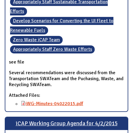
Appropriately Staff Sustainable Transportation
Efforts
Develop Scenarios for Converting the UI Fleet to
Renewable Fuels
Zero Waste iCAP Team
Appropriately Staff Zero Waste Efforts
see file
Several recommendations were discussed from the
Transportation SWATeam and the Puchasing, Waste, and
Recycling SWATeam.
Attached Files:
iWG-Minutes-04022015.pdf
iCAP Working Group Agenda for 4/2/2015