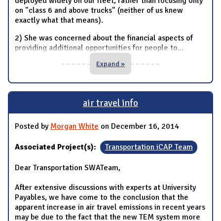
deployed widely on our fleet, rather than focusing only
on "class 6 and above trucks" (neither of us knew
exactly what that means).
2) She was concerned about the financial aspects of
providing additional opportunities for people to
...
Expand »
air travel info
Posted by
Morgan White
on December 16, 2014
Associated Project(s):
Transportation iCAP Team
Dear Transportation SWATeam,
After extensive discussions with experts at University
Payables, we have come to the conclusion that the
apparent increase in air travel emissions in recent years
may be due to the fact that the new TEM system more