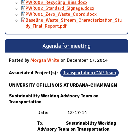
PWR003_Recycling_Bins.docx
PWR002_Standard_Signage.docx
PWR001_Zero_Waste_Coord.docx
Baseline_Waste_Stream_Characterization_Stu
dy_Final_Report.pdf
Agenda for meeting
Posted by
Morgan White
on December 17, 2014
Associated Project(s):
Transportation iCAP Team
UNIVERSITY OF ILLINOIS AT URBANA-CHAMPAIGN
Sustainability Working Advisory Team on
Transportation
Date: 12-17-14
To:
Sustainability Working
Advisory Team on Transportation