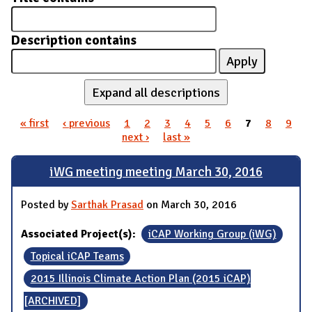
Description contains
Expand all descriptions
« first
‹ previous
1
2
3
4
5
6
7
8
9
Pages
next ›
last »
iWG meeting meeting March 30, 2016
Posted by
Sarthak Prasad
on March 30, 2016
Associated Project(s):
iCAP Working Group (iWG)
Topical iCAP Teams
2015 Illinois Climate Action Plan (2015 iCAP)
[ARCHIVED]