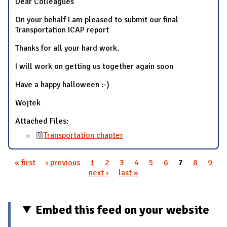
Dear Colleagues
On your behalf I am pleased to submit our final
Transportation ICAP report
Thanks for all your hard work.
I will work on getting us together again soon
Have a happy halloween :-)
Wojtek
Attached Files:
Transportation chapter
« first
‹ previous
1
2
3
4
5
6
7
8
9
Pages
next ›
last »
Embed this feed on your website