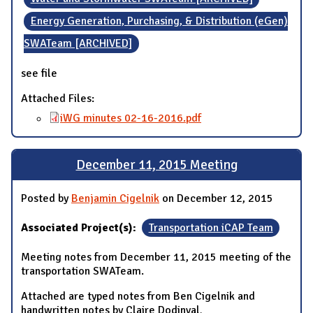
Energy Generation, Purchasing, & Distribution (eGen)
SWATeam [ARCHIVED]
see file
Attached Files:
iWG minutes 02-16-2016.pdf
December 11, 2015 Meeting
Posted by
Benjamin Cigelnik
on December 12, 2015
Associated Project(s):
Transportation iCAP Team
Meeting notes from December 11, 2015 meeting of the
transportation SWATeam.
Attached are typed notes from Ben Cigelnik and
handwritten notes by Claire Dodinval
.