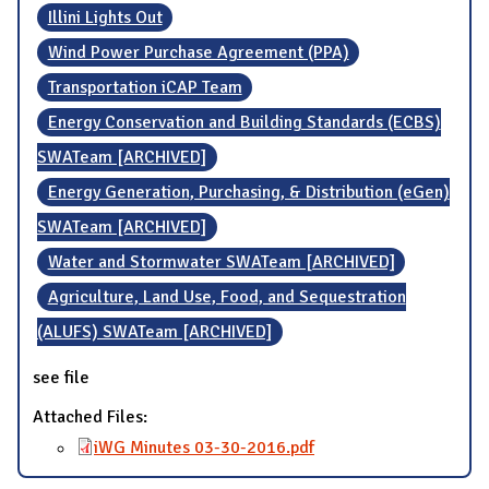
Illini Lights Out
Wind Power Purchase Agreement (PPA)
Transportation iCAP Team
Energy Conservation and Building Standards (ECBS)
SWATeam [ARCHIVED]
Energy Generation, Purchasing, & Distribution (eGen)
SWATeam [ARCHIVED]
Water and Stormwater SWATeam [ARCHIVED]
Agriculture, Land Use, Food, and Sequestration
(ALUFS) SWATeam [ARCHIVED]
see file
Attached Files:
iWG Minutes 03-30-2016.pdf