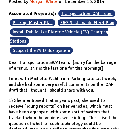
Posted by
Morgan White
on December 16, 2014
Associated Project(s):
Transportation iCAP Team
Parking Master Plan
F&S Sustainable Fleet Plan
Install Public Use Electric Vehicle (EV) Charging
Stations
Support the MTD Bus System
Dear Transportation SWATeam, [Sorry for the barrage
of emails...this is the last one for this morning!]
I met with Michelle Wahl from Parking late last week,
and she had some very useful comments on the iCAP
draft that I thought I should share with you:
1) She mentioned that in years past, she used to
receive "idling reports" on her vehicles, which must
have been equipped with some sort of system that
tracked when the vehicles were idling. This raised the
question of whether such technology could be