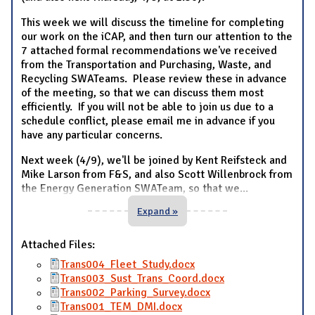
This week we will discuss the timeline for completing
our work on the iCAP, and then turn our attention to the
7 attached formal recommendations we've received
from the Transportation and Purchasing, Waste, and
Recycling SWATeams. Please review these in advance
of the meeting, so that we can discuss them most
efficiently. If you will not be able to join us due to a
schedule conflict, please email me in advance if you
have any particular concerns.
Next week (4/9), we'll be joined by Kent Reifsteck and
Mike Larson from F&S, and also Scott Willenbrock from
the Energy Generation SWATeam, so that we
...
Expand »
Attached Files:
Trans004_Fleet_Study.docx
Trans003_Sust_Trans_Coord.docx
Trans002_Parking_Survey.docx
Trans001_TEM_DMI.docx