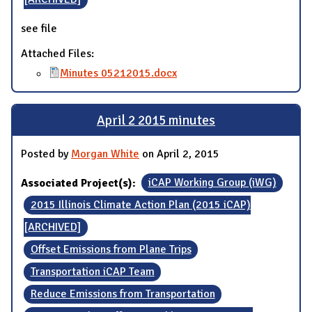
see file
Attached Files:
Minutes 05212015.docx
April 2 2015 minutes
Posted by
Morgan White
on April 2, 2015
Associated Project(s):
iCAP Working Group (iWG)
2015 Illinois Climate Action Plan (2015 iCAP)
[ARCHIVED]
Offset Emissions from Plane Trips
Transportation iCAP Team
Reduce Emissions from Transportation