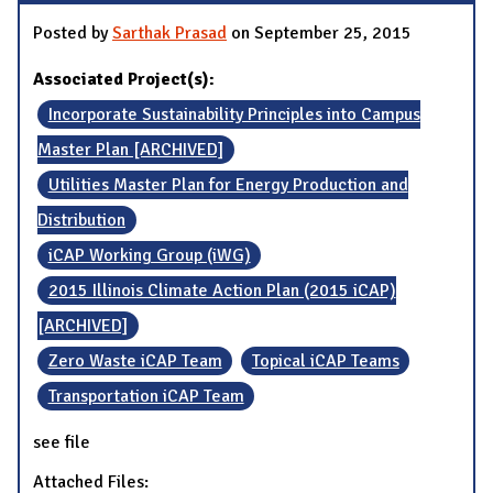
Posted by
Sarthak Prasad
on September 25, 2015
Associated Project(s):
Incorporate Sustainability Principles into Campus
Master Plan [ARCHIVED]
Utilities Master Plan for Energy Production and
Distribution
iCAP Working Group (iWG)
2015 Illinois Climate Action Plan (2015 iCAP)
[ARCHIVED]
Zero Waste iCAP Team
Topical iCAP Teams
Transportation iCAP Team
see file
Attached Files: