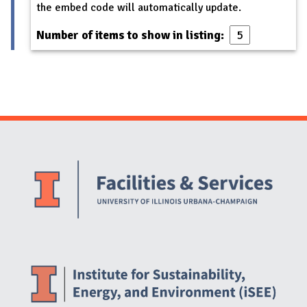
the embed code will automatically update.
Number of items to show in listing:
Website Stakeholders and Social Media
Social Media Links
Website Info