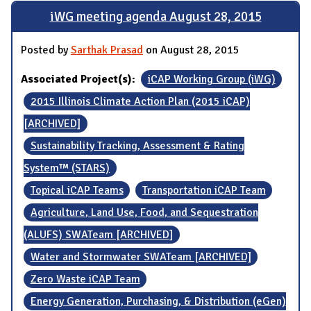
iWG meeting agenda August 28, 2015
Posted by
Sarthak Prasad
on August 28, 2015
Associated Project(s):
iCAP Working Group (iWG)
2015 Illinois Climate Action Plan (2015 iCAP)
[ARCHIVED]
Sustainability Tracking, Assessment & Rating
System™ (STARS)
Topical iCAP Teams
Transportation iCAP Team
Agriculture, Land Use, Food, and Sequestration
(ALUFS) SWATeam [ARCHIVED]
Water and Stormwater SWATeam [ARCHIVED]
Zero Waste iCAP Team
Energy Generation, Purchasing, & Distribution (eGen)