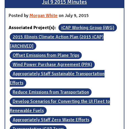
Jul 9 2015 Minutes
Posted by
Morgan White
on July 9, 2015
Associated Project(s):
iCAP Working Group (iWG)
2015 Illinois Climate Action Plan (2015 iCAP)
[ARCHIVED]
Offset Emissions from Plane Trips
Wind Power Purchase Agreement (PPA)
Appropriately Staff Sustainable Transportation
Efforts
Reduce Emissions from Transportation
Develop Scenarios for Converting the UI Fleet to
Renewable Fuels
Appropriately Staff Zero Waste Efforts