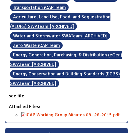
Transportation iCAP Team
Agriculture, Land Use, Food, and Sequestration
(ALUFS) SWATeam [ARCHIVED]
Water and Stormwater SWATeam [ARCHIVED]
Zero Waste iCAP Team
Energy Generation, Purchasing, & Distribution (eGen)
SWATeam [ARCHIVED]
Energy Conservation and Building Standards (ECBS)
SWATeam [ARCHIVED]
see file
Attached Files:
iCAP Working Group Minutes 08- 28-2015.pdf