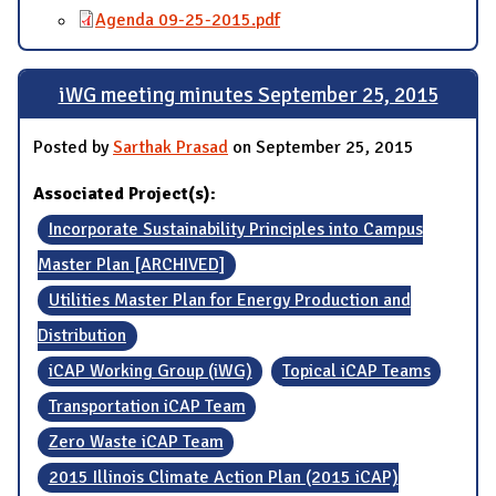
Agenda 09-25-2015.pdf
iWG meeting minutes September 25, 2015
Posted by
Sarthak Prasad
on September 25, 2015
Associated Project(s):
Incorporate Sustainability Principles into Campus
Master Plan [ARCHIVED]
Utilities Master Plan for Energy Production and
Distribution
iCAP Working Group (iWG)
Topical iCAP Teams
Transportation iCAP Team
Zero Waste iCAP Team
2015 Illinois Climate Action Plan (2015 iCAP)