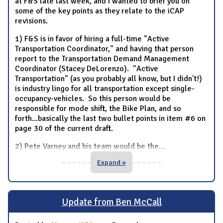
at F&S late last week, and I wanted to brief you on
some of the key points as they relate to the iCAP
revisions.
1) F&S is in favor of hiring a full-time "Active
Transportation Coordinator," and having that person
report to the Transportation Demand Management
Coordinator (Stacey DeLorenzo). "Active
Transportation" (as you probably all know, but I didn't!)
is industry lingo for all transportation except single-
occupancy-vehicles. So this person would be
responsible for mode shift, the Bike Plan, and so
forth...basically the last two bullet points in item #6 on
page 30 of the current draft.
2) Pete Varney and his team would be the
...
Expand »
Update from Ben McCall