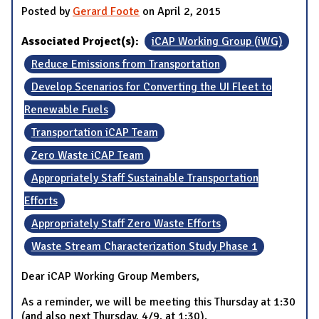
Posted by
Gerard Foote
on April 2, 2015
Associated Project(s):
iCAP Working Group (iWG)
Reduce Emissions from Transportation
Develop Scenarios for Converting the UI Fleet to
Renewable Fuels
Transportation iCAP Team
Zero Waste iCAP Team
Appropriately Staff Sustainable Transportation
Efforts
Appropriately Staff Zero Waste Efforts
Waste Stream Characterization Study Phase 1
Dear iCAP Working Group Members,
As a reminder, we will be meeting this Thursday at 1:30
(and also next Thursday, 4/9, at 1:30).