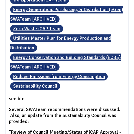
Transportation iCAP Team
Energy Generation, Purchasing, & Distribution (eGen)
SWATeam [ARCHIVED]
Zero Waste iCAP Team
Utilities Master Plan for Energy Production and
Distribution
Energy Conservation and Building Standards (ECBS)
SWATeam [ARCHIVED]
Reduce Emissions from Energy Consumption
Sustainability Council
see file
Several SWATeam recommendations were discussed.
Also, an update from the Sustainability Council was
provided:
"Review of Council Meeting/Status of iCAP Approval -