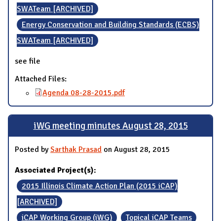
SWATeam [ARCHIVED]
Energy Conservation and Building Standards (ECBS)
SWATeam [ARCHIVED]
see file
Attached Files:
Agenda 08-28-2015.pdf
iWG meeting minutes August 28, 2015
Posted by
Sarthak Prasad
on August 28, 2015
Associated Project(s):
2015 Illinois Climate Action Plan (2015 iCAP)
[ARCHIVED]
iCAP Working Group (iWG)
Topical iCAP Teams