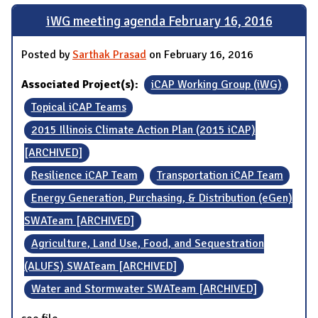
iWG meeting agenda February 16, 2016
Posted by
Sarthak Prasad
on February 16, 2016
Associated Project(s):
iCAP Working Group (iWG)
Topical iCAP Teams
2015 Illinois Climate Action Plan (2015 iCAP)
[ARCHIVED]
Resilience iCAP Team
Transportation iCAP Team
Energy Generation, Purchasing, & Distribution (eGen)
SWATeam [ARCHIVED]
Agriculture, Land Use, Food, and Sequestration
(ALUFS) SWATeam [ARCHIVED]
Water and Stormwater SWATeam [ARCHIVED]