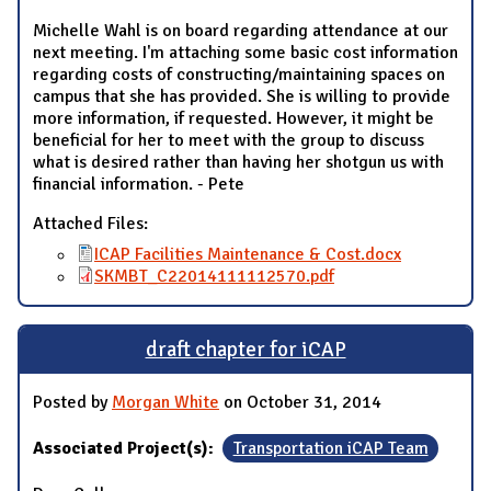
Michelle Wahl is on board regarding attendance at our
next meeting. I'm attaching some basic cost information
regarding costs of constructing/maintaining spaces on
campus that she has provided. She is willing to provide
more information, if requested. However, it might be
beneficial for her to meet with the group to discuss
what is desired rather than having her shotgun us with
financial information. - Pete
Attached Files:
ICAP Facilities Maintenance & Cost.docx
SKMBT_C22014111112570.pdf
draft chapter for iCAP
Posted by
Morgan White
on October 31, 2014
Associated Project(s):
Transportation iCAP Team