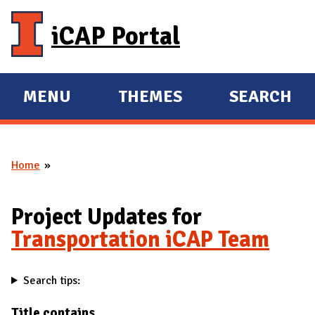
Skip to main content
iCAP Portal
MENU
THEMES
SEARCH
E
E
X
X
P
P
Home
A
A
You are here
N
N
D
D
Project Updates for
M
Transportation iCAP Team
A
I
Search tips:
N
Title contains