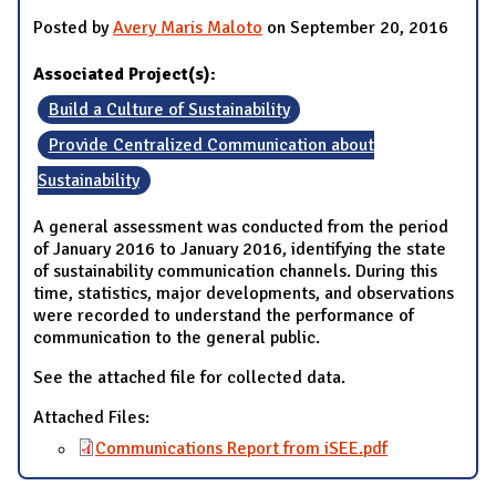
Posted by
Avery Maris Maloto
on September 20, 2016
Associated Project(s):
Build a Culture of Sustainability
Provide Centralized Communication about
Sustainability
A general assessment was conducted from the period
of January 2016 to January 2016, identifying the state
of sustainability communication channels. During this
time, statistics, major developments, and observations
were recorded to understand the performance of
communication to the general public.
See the attached file for collected data.
Attached Files:
Communications Report from iSEE.pdf