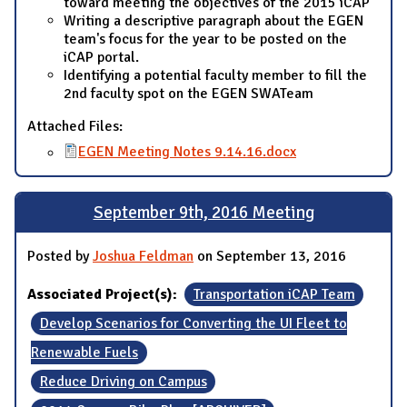
toward meeting the objectives of the 2015 iCAP
Writing a descriptive paragraph about the EGEN
team's focus for the year to be posted on the
iCAP portal.
Identifying a potential faculty member to fill the
2nd faculty spot on the EGEN SWATeam
Attached Files:
EGEN Meeting Notes 9.14.16.docx
September 9th, 2016 Meeting
Posted by
Joshua Feldman
on September 13, 2016
Associated Project(s):
Transportation iCAP Team
Develop Scenarios for Converting the UI Fleet to
Renewable Fuels
Reduce Driving on Campus