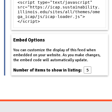
<script type="text/javascript"
src="https://icap.sustainability.
illinois.edu/sites/all/themes/ome
ga_icap/js/icap-loader.js">
</script>
Embed Options
You can customize the display of this feed when
embedded on your website. As you make changes,
the embed code will automatically update.
Number of items to show in listing: