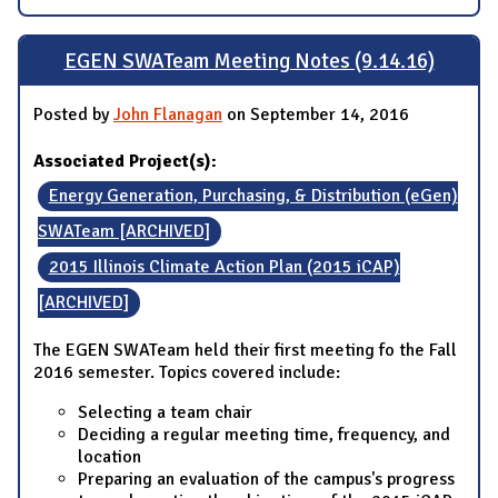
EGEN SWATeam Meeting Notes (9.14.16)
Posted by
John Flanagan
on September 14, 2016
Associated Project(s):
Energy Generation, Purchasing, & Distribution (eGen)
SWATeam [ARCHIVED]
2015 Illinois Climate Action Plan (2015 iCAP)
[ARCHIVED]
The EGEN SWATeam held their first meeting fo the Fall
2016 semester. Topics covered include:
Selecting a team chair
Deciding a regular meeting time, frequency, and
location
Preparing an evaluation of the campus's progress