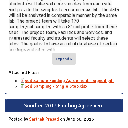
students will take soil core samples from each site
and provide the samples to a commercial lab. The data
will all be analyzed in comparable manner by the same
lab. The project team will take 170
samples/subsamples with an 8” soil probe from these
sites. The project team, Facilities and Services, and
interested faculty and students will select these
sites. The goal is to have an initial database of certain
buildings and sites with
...
Expand »
Attached Files:
Soil Sample Funding Agreement - Signed.pdf
Soil Sampling - Single Step.xlsx
Sonified 2017 Funding Agreement
Posted by
Sarthak Prasad
on June 30, 2016