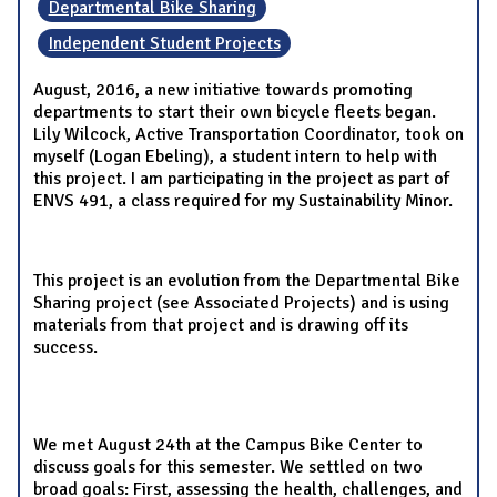
Departmental Bike Sharing
Independent Student Projects
August, 2016, a new initiative towards promoting
departments to start their own bicycle fleets began.
Lily Wilcock, Active Transportation Coordinator, took on
myself (Logan Ebeling), a student intern to help with
this project. I am participating in the project as part of
ENVS 491, a class required for my Sustainability Minor.
This project is an evolution from the Departmental Bike
Sharing project (see Associated Projects) and is using
materials from that project and is drawing off its
success.
We met August 24th at the Campus Bike Center to
discuss goals for this semester. We settled on two
broad goals: First, assessing the health, challenges, and