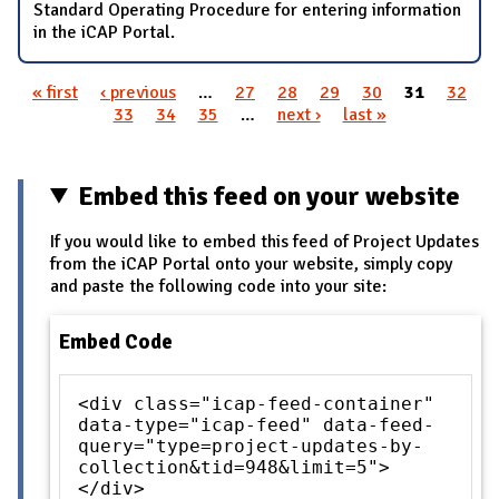
Standard Operating Procedure for entering information
in the iCAP Portal.
« first
‹ previous
…
27
28
29
30
31
32
Pages
33
34
35
…
next ›
last »
Embed this feed on your website
If you would like to embed this feed of Project Updates
from the iCAP Portal onto your website, simply copy
and paste the following code into your site:
Embed Code
<div class="icap-feed-container"
data-type="icap-feed" data-feed-
query="type=project-updates-by-
collection&tid=948&limit=5">
</div>