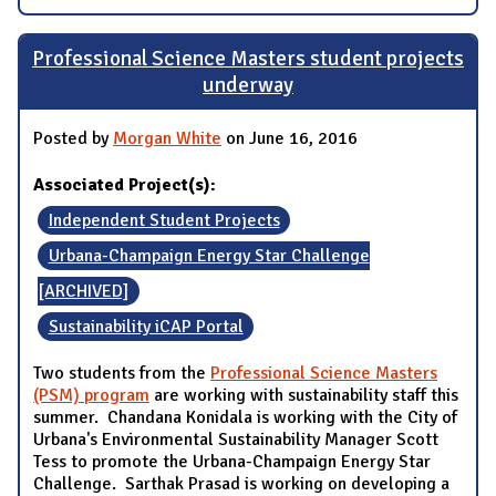
Professional Science Masters student projects
underway
Posted by
Morgan White
on June 16, 2016
Associated Project(s):
Independent Student Projects
Urbana-Champaign Energy Star Challenge
[ARCHIVED]
Sustainability iCAP Portal
Two students from the
Professional Science Masters
(PSM) program
are working with sustainability staff this
summer. Chandana Konidala is working with the City of
Urbana's Environmental Sustainability Manager Scott
Tess to promote the Urbana-Champaign Energy Star
Challenge. Sarthak Prasad is working on developing a