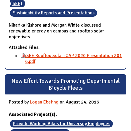
(iSEE)
Sustainability Reports and Presentations
Niharika Kishore and Morgan White discussed
renewable energy on campus and rooftop solar
objectives.
Attached Files:
iSEE Rooftop Solar iCAP 2020 Presentation 201
6.pdf
New Effort Towards Promoting Departmental
Bicycle Fleets
Posted by
Logan Ebeling
on August 24, 2016
Associated Project(s):
Provide Working Bikes for University Employees