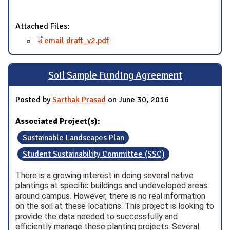
Attached Files:
email draft_v2.pdf
Soil Sample Funding Agreement
Posted by
Sarthak Prasad
on June 30, 2016
Associated Project(s):
Sustainable Landscapes Plan
Student Sustainability Committee (SSC)
There is a growing interest in doing several native
plantings at specific buildings and undeveloped areas
around campus. However, there is no real information
on the soil at these locations. This project is looking to
provide the data needed to successfully and
efficiently manage these planting projects. Several