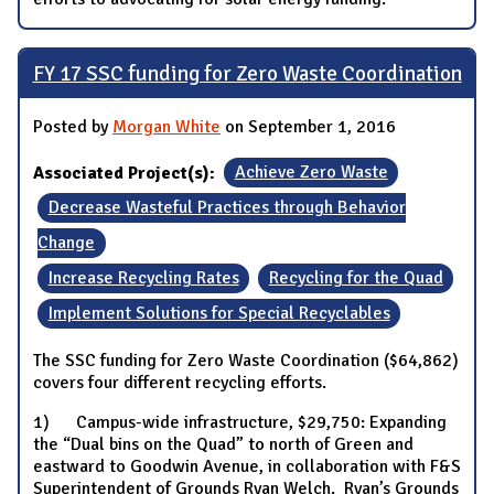
FY 17 SSC funding for Zero Waste Coordination
Posted by
Morgan White
on September 1, 2016
Associated Project(s):
Achieve Zero Waste
Decrease Wasteful Practices through Behavior
Change
Increase Recycling Rates
Recycling for the Quad
Implement Solutions for Special Recyclables
The SSC funding for Zero Waste Coordination ($64,862)
covers four different recycling efforts.
1) Campus-wide infrastructure, $29,750: Expanding
the “Dual bins on the Quad” to north of Green and
eastward to Goodwin Avenue, in collaboration with F&S
Superintendent of Grounds Ryan Welch. Ryan’s Grounds