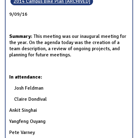
2014 Campus Bike Plan [ARCHIVED]
9/09/16
Summary:
This meeting was our inaugural meeting for
the year. On the agenda today was the creation of a
team description, a review of ongoing projects, and
planning for future meetings.
In attendance:
Josh Feldman
Claire Dondival
Ankit Singhai
Yangfeng Ouyang
Pete Varney