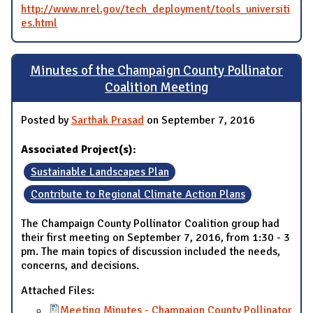
http://www.nrel.gov/tech_deployment/tools_universiti
es.html
Minutes of the Champaign County Pollinator
Coalition Meeting
Posted by
Sarthak Prasad
on September 7, 2016
Associated Project(s):
Sustainable Landscapes Plan
Contribute to Regional Climate Action Plans
The Champaign County Pollinator Coalition group had
their first meeting on September 7, 2016, from 1:30 - 3
pm. The main topics of discussion included the needs,
concerns, and decisions.
Attached Files:
Meeting Minutes - Champaign County Pollinator