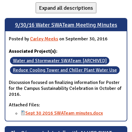
Expand all descriptions
9/30/16 Water SWATeam Meeting Minutes
Posted by
Carley Meeks
on September 30, 2016
Associated Project(s):
Water and Stormwater SWATeam [ARCHIVED]
Reduce Cooling Tower and Chiller Plant Water Use
Discussion focused on finalizing information for Poster
for the Campus Sustainability Celebration in October of
2016.
Attached Files:
Sept 30 2016 SWATeam minutes.docx