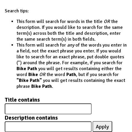
Search tips:
This form will search for words in the title
OR
the
description. If you would like to search for the same
term(s) across both the title and description, enter
the same search term(s) in both fields.
This form will search for
any
of the words you enter in
a field, not the exact phrase you enter. If you would
like to search for an exact phrase, put double quotes
(") around the phrase. For example, if you search for
Bike Path
you will get results containing either the
word
Bike
OR
the word
Path
, but if you search for
"Bike Path"
you will get results containing the exact
phrase
Bike Path
.
Title contains
Description contains