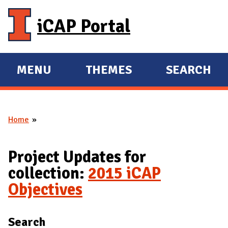
Skip to main content
iCAP Portal
MENU
THEMES
SEARCH
E
E
X
X
P
P
Home
A
A
You are here
N
N
D
D
Project Updates for
M
collection:
2015 iCAP
A
Objectives
I
N
Search