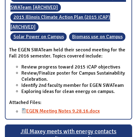
SWATeam [ARCHIVED]
2015 Illinois Climate Action Plan (2015 iCAP)
[ARCHIVED]
Solar Power on Campus
Biomass use on Campus
The EGEN SWATeam held their second meeting for the
Fall 2016 semester. Topics covered include:
Review progress toward 2015 iCAP objectives
Review/Finalize poster for Campus Sustainability
Celebration.
Identify 2nd faculty member for EGEN SWATeam
Exploring ideas for clean energy on campus.
Attached Files:
EGEN Meeting Notes 9.28.16.docx
Jill Maxey meets with energy contacts