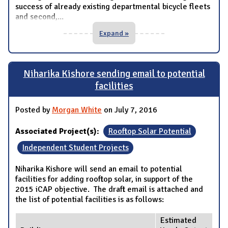
success of already existing departmental bicycle fleets
and second,
...
Expand »
Niharika Kishore sending email to potential
facilities
Posted by
Morgan White
on July 7, 2016
Associated Project(s):
Rooftop Solar Potential
Independent Student Projects
Niharika Kishore will send an email to potential
facilities for adding rooftop solar, in support of the
2015 iCAP objective. The draft email is attached and
the list of potential facilities is as follows:
Estimated