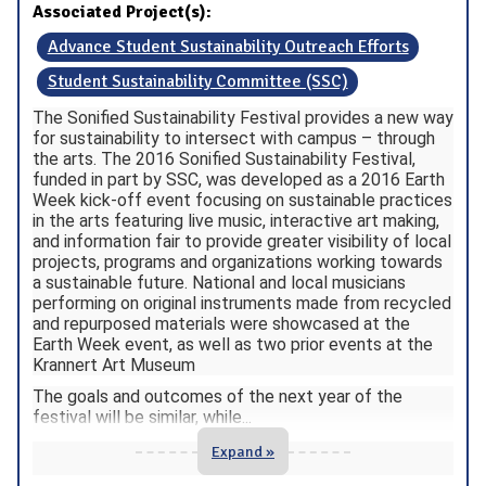
Associated Project(s):
Advance Student Sustainability Outreach Efforts
Student Sustainability Committee (SSC)
The Sonified Sustainability Festival provides a new way
for sustainability to intersect with campus – through
the arts. The 2016 Sonified Sustainability Festival,
funded in part by SSC, was developed as a 2016 Earth
Week kick-off event focusing on sustainable practices
in the arts featuring live music, interactive art making,
and information fair to provide greater visibility of local
projects, programs and organizations working towards
a sustainable future. National and local musicians
performing on original instruments made from recycled
and repurposed materials were showcased at the
Earth Week event, as well as two prior events at the
Krannert Art Museum
The goals and outcomes of the next year of the
festival will be similar, while
...
Expand »