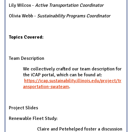
Lily Wilcox -
Active Transportation Coordinator
Olivia Webb -
Sustainability Programs Coordinator
Topics Covered:
Team Description
We collectively crafted our team description for
the iCAP portal, which can be found at:
https://icap.sustainability.illinois.edu/project/tr
ansportation-swateam
.
Project Slides
Renewable Fleet Study:
Claire and Petehelped foster a discussion