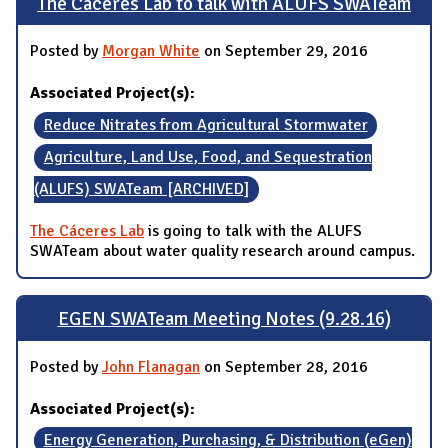
The Cáceres Lab to talk with ALUFS SWATeam
Posted by
Morgan White
on September 29, 2016
Associated Project(s):
Reduce Nitrates from Agricultural Stormwater
Agriculture, Land Use, Food, and Sequestration
(ALUFS) SWATeam [ARCHIVED]
The Cáceres Lab
is going to talk with the ALUFS
SWATeam about water quality research around campus.
EGEN SWATeam Meeting Notes (9.28.16)
Posted by
John Flanagan
on September 28, 2016
Associated Project(s):
Energy Generation, Purchasing, & Distribution (eGen)