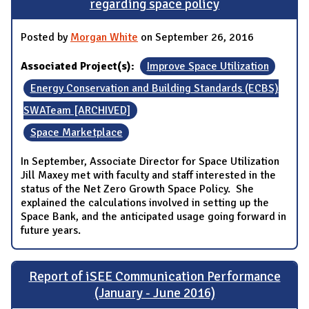
regarding space policy
Posted by
Morgan White
on September 26, 2016
Associated Project(s):
Improve Space Utilization
Energy Conservation and Building Standards (ECBS)
SWATeam [ARCHIVED]
Space Marketplace
In September, Associate Director for Space Utilization
Jill Maxey met with faculty and staff interested in the
status of the Net Zero Growth Space Policy. She
explained the calculations involved in setting up the
Space Bank, and the anticipated usage going forward in
future years.
Report of iSEE Communication Performance
(January - June 2016)