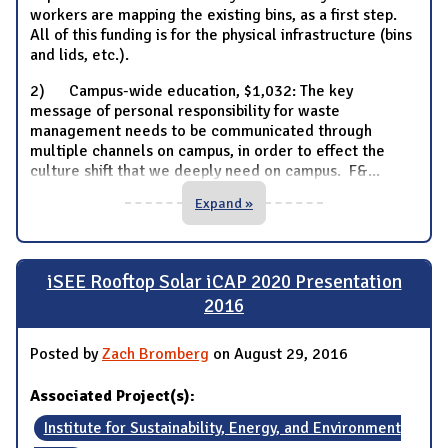
workers are mapping the existing bins, as a first step.
All of this funding is for the physical infrastructure (bins
and lids, etc.).
2) Campus-wide education, $1,032: The key
message of personal responsibility for waste
management needs to be communicated through
multiple channels on campus, in order to effect the
culture shift that we deeply need on campus. F&
...
Expand »
iSEE Rooftop Solar iCAP 2020 Presentation
2016
Posted by
Zach Bromberg
on August 29, 2016
Associated Project(s):
Institute for Sustainability, Energy, and Environment