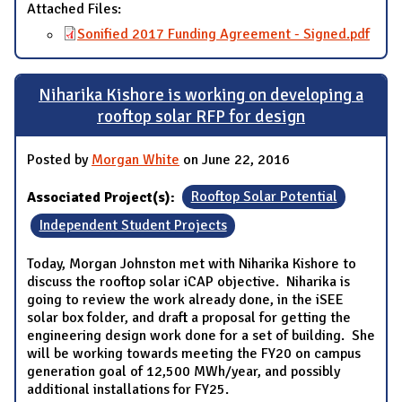
Attached Files:
Sonified 2017 Funding Agreement - Signed.pdf
Niharika Kishore is working on developing a
rooftop solar RFP for design
Posted by
Morgan White
on June 22, 2016
Associated Project(s):
Rooftop Solar Potential
Independent Student Projects
Today, Morgan Johnston met with Niharika Kishore to
discuss the rooftop solar iCAP objective. Niharika is
going to review the work already done, in the iSEE
solar box folder, and draft a proposal for getting the
engineering design work done for a set of building. She
will be working towards meeting the FY20 on campus
generation goal of 12,500 MWh/year, and possibly
additional installations for FY25.