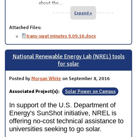
about the
...
Expand »
Attached Files:
trans-swat minutes 9.09.16.docx
National Renewable Energy Lab (NREL) tools
for solar
Posted by
Morgan White
on September 8, 2016
Associated Project(s):
Solar Power on Campus
In support of the U.S. Department of
Energy's SunShot initiative, NREL is
offering no-cost technical assistance to
universities seeking to go solar.