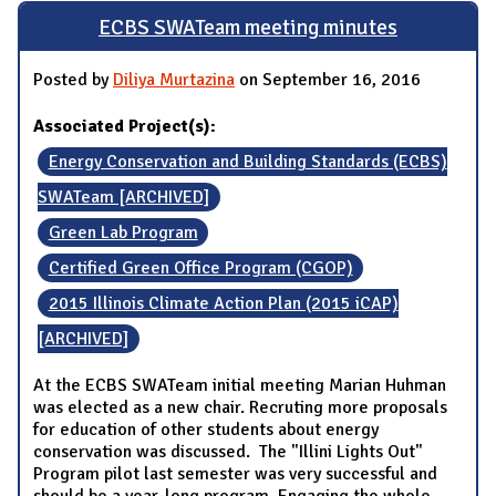
ECBS SWATeam meeting minutes
Posted by
Diliya Murtazina
on September 16, 2016
Associated Project(s):
Energy Conservation and Building Standards (ECBS)
SWATeam [ARCHIVED]
Green Lab Program
Certified Green Office Program (CGOP)
2015 Illinois Climate Action Plan (2015 iCAP)
[ARCHIVED]
At the ECBS SWATeam initial meeting Marian Huhman
was elected as a new chair. Recruting more proposals
for education of other students about energy
conservation was discussed. The "Illini Lights Out"
Program pilot last semester was very successful and