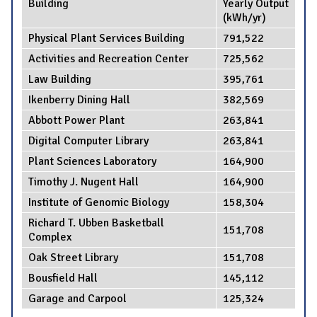
Building
Yearly Output
(kWh/yr)
Physical Plant Services Building
791,522
Activities and Recreation Center
725,562
Law Building
395,761
Ikenberry Dining Hall
382,569
Abbott Power Plant
263,841
Digital Computer Library
263,841
Plant Sciences Laboratory
164,900
Timothy J. Nugent Hall
164,900
Institute of Genomic Biology
158,304
Richard T. Ubben Basketball
151,708
Complex
Oak Street Library
151,708
Bousfield Hall
145,112
Garage and Carpool
125,324