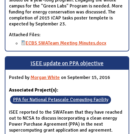
should be a year-long program. Engaging the whole
campus for the "Green Labs" Program is needed. More
funding for energy conservation was discussed. The
completion of 2015 iCAP tasks poster templete is
expected by September 23.
Attached Files:
ECBS SWATeam Meeting Minutes.docx
iSEE update on PPA objective
Posted by
Morgan White
on September 15, 2016
Associated Project(s):
PPA for National Petascale Computing Facility
iSEE reported to the SWATeam that they have reached
out to NCSA to discuss incorporating a clean energy
Power Purchase Agreement (PPA) in the next
supercomputing grant application and agreement.