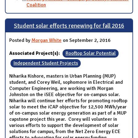
Coalition
Student solar efforts renewing for fall 2016
Posted by
Morgan White
on September 2, 2016
Associated Project(s):
Rooftop Solar Potential
Independent Student Projects
Niharika Kishore, masters in Urban Planning (MUP)
student, and Corey Weil, sophomore in Electrical and
Computer Engineering, are working with Morgan
Johnston on the iSEE objective for on-campus solar.
Niharika will continue her efforts for promoting rooftop
solar to meet the iCAP objective for 12,500 MWh/year
of on-campus solar energy generation as part of a MUP
capstone project this year. Corey will volunteer in
various efforts to support the development of solar
solutions for campus, from the Net Zero Energy ECE
efforts to advocating for solar energy funding.