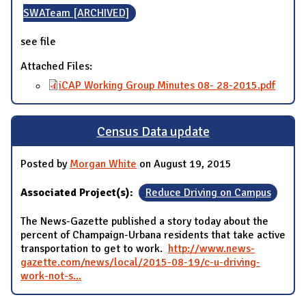
SWATeam [ARCHIVED]
see file
Attached Files:
iCAP Working Group Minutes 08- 28-2015.pdf
Census Data update
Posted by
Morgan White
on August 19, 2015
Associated Project(s):
Reduce Driving on Campus
The News-Gazette published a story today about the
percent of Champaign-Urbana residents that take active
transportation to get to work.
http://www.news-
gazette.com/news/local/2015-08-19/c-u-driving-
work-not-s...