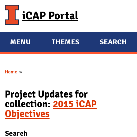
Skip to main content
iCAP Portal
MENU
THEMES
SEARCH
E
E
X
X
P
P
Home
A
A
You are here
N
N
D
D
Project Updates for
M
collection:
2015 iCAP
A
Objectives
I
N
Search