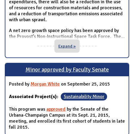
expenditures, there will also be a reduction in the use
of resources for construction materials and processes,
and a reduction of transportation emissions associated
with urban sprawl.
A net zero growth space policy has been approved by
the Provost’s Non-Instructional Space Task Force. The
...
Expand »
Minor approved by Faculty Senate
Posted by
Morgan White
on September 25, 2015
Associated Project(s):
Sustainability Minor
This program was
approved
by the Senate of the
Urbana-Champaign Campus at its Sept. 21, 2015,
meeting, and enrolled its first cohort of students in late
fall 2015.