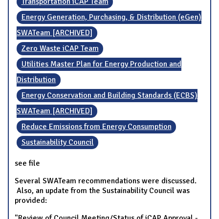
Transportation iCAP Team
Energy Generation, Purchasing, & Distribution (eGen)
SWATeam [ARCHIVED]
Zero Waste iCAP Team
Utilities Master Plan for Energy Production and
Distribution
Energy Conservation and Building Standards (ECBS)
SWATeam [ARCHIVED]
Reduce Emissions from Energy Consumption
Sustainability Council
see file
Several SWATeam recommendations were discussed.
Also, an update from the Sustainability Council was
provided:
"Review of Council Meeting/Status of iCAP Approval -