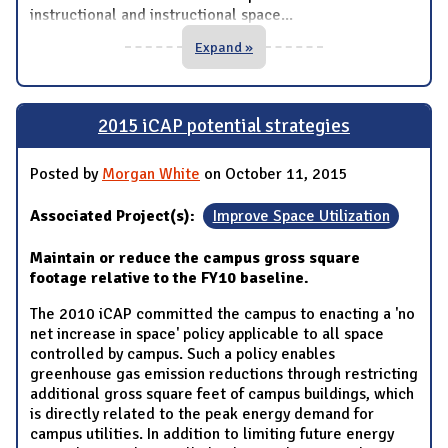
instructional and instructional space
...
Expand »
2015 iCAP potential strategies
Posted by
Morgan White
on October 11, 2015
Associated Project(s):
Improve Space Utilization
Maintain or reduce the campus gross square
footage relative to the FY10 baseline.
The 2010 iCAP committed the campus to enacting a 'no
net increase in space' policy applicable to all space
controlled by campus. Such a policy enables
greenhouse gas emission reductions through restricting
additional gross square feet of campus buildings, which
is directly related to the peak energy demand for
campus utilities. In addition to limiting future energy