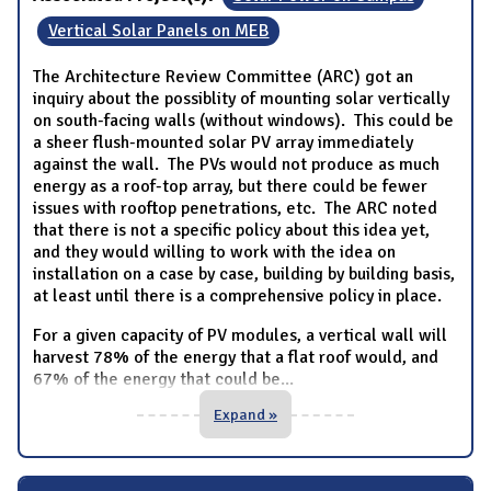
Vertical Solar Panels on MEB
The Architecture Review Committee (ARC) got an
inquiry about the possiblity of mounting solar vertically
on south-facing walls (without windows). This could be
a sheer flush-mounted solar PV array immediately
against the wall. The PVs would not produce as much
energy as a roof-top array, but there could be fewer
issues with rooftop penetrations, etc. The ARC noted
that there is not a specific policy about this idea yet,
and they would willing to work with the idea on
installation on a case by case, building by building basis,
at least until there is a comprehensive policy in place.
For a given capacity of PV modules, a vertical wall will
harvest 78% of the energy that a flat roof would, and
67% of the energy that could be
...
Expand »