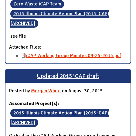
Zero Waste iCAP Team
2015 Illinois Climate Action Plan (2015 iCAP)
[ARCHIVED]
see file
Attached Files:
iCAP Working Group Minutes 09-25-2015.pdf
Updated 2015 iCAP draft
Posted by
Morgan White
on August 30, 2015
Associated Project(s):
2015 Illinois Climate Action Plan (2015 iCAP)
[ARCHIVED]
On Friday, the iCAP Working Group agreed upon an