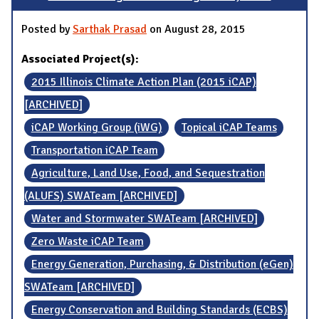
Posted by
Sarthak Prasad
on August 28, 2015
Associated Project(s):
2015 Illinois Climate Action Plan (2015 iCAP)
[ARCHIVED]
iCAP Working Group (iWG)
Topical iCAP Teams
Transportation iCAP Team
Agriculture, Land Use, Food, and Sequestration
(ALUFS) SWATeam [ARCHIVED]
Water and Stormwater SWATeam [ARCHIVED]
Zero Waste iCAP Team
Energy Generation, Purchasing, & Distribution (eGen)
SWATeam [ARCHIVED]
Energy Conservation and Building Standards (ECBS)