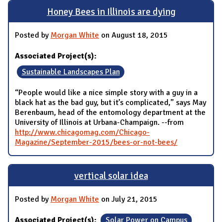
Honey Bees in Illinois are dying
Posted by
Morgan White
on August 18, 2015
Associated Project(s):
Sustainable Landscapes Plan
“People would like a nice simple story with a guy in a
black hat as the bad guy, but it’s complicated,” says May
Berenbaum, head of the entomology department at the
University of Illinois at Urbana-Champaign. --from
http://www.chicagomag.com/Chicago-
Magazine/September-2015/bees-or-not-bees/
vertical solar idea
Posted by
Morgan White
on July 21, 2015
Associated Project(s):
Solar Power on Campus