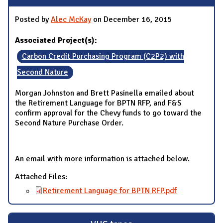
Posted by
Alec McKay
on December 16, 2015
Associated Project(s):
Carbon Credit Purchasing Program (C2P2) with
Second Nature
Morgan Johnston and Brett Pasinella emailed about
the Retirement Language for BPTN RFP, and F&S
confirm approval for the Chevy funds to go toward the
Second Nature Purchase Order.
An email with more information is attached below.
Attached Files:
Retirement Language for BPTN RFP.pdf