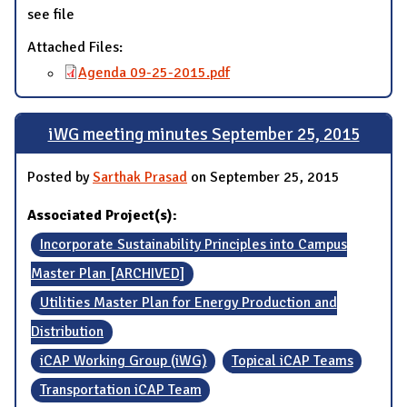
see file
Attached Files:
Agenda 09-25-2015.pdf
iWG meeting minutes September 25, 2015
Posted by
Sarthak Prasad
on September 25, 2015
Associated Project(s):
Incorporate Sustainability Principles into Campus
Master Plan [ARCHIVED]
Utilities Master Plan for Energy Production and
Distribution
iCAP Working Group (iWG)
Topical iCAP Teams
Transportation iCAP Team