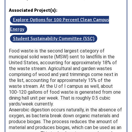
Associated Project(s):
Explore Options for 100 Percent Clean Campus
Energy
Student Sustainability Committee (SSC)
Food waste is the second largest category of
municipal solid waste (MSW) sent to landfills in the
United States, accounting for approximately 18% of
the waste stream. Agricultural and garden wastes
comprising of wood and yard trimmings come next in
the list, accounting for approximately 15% of the
waste stream. At the U of I campus as well, about
100-120 gallons of food waste is generated from one
dining hall unit per week. That is roughly 0.5 cubic
yards/week currently.
Anaerobic digestion occurs naturally, in the absence of
oxygen, as bacteria break down organic materials and
produce biogas. The process reduces the amount of
material and produces biogas, which can be used as an