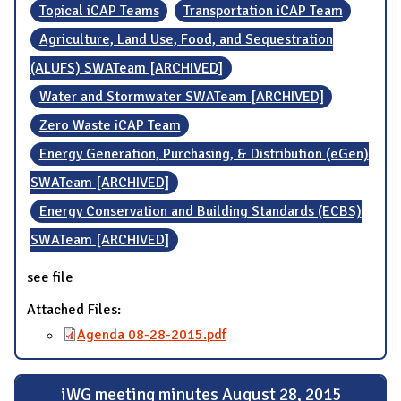
Topical iCAP Teams
Transportation iCAP Team
Agriculture, Land Use, Food, and Sequestration
(ALUFS) SWATeam [ARCHIVED]
Water and Stormwater SWATeam [ARCHIVED]
Zero Waste iCAP Team
Energy Generation, Purchasing, & Distribution (eGen)
SWATeam [ARCHIVED]
Energy Conservation and Building Standards (ECBS)
SWATeam [ARCHIVED]
see file
Attached Files:
Agenda 08-28-2015.pdf
iWG meeting minutes August 28, 2015