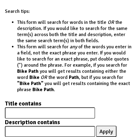
Search tips:
This form will search for words in the title
OR
the
description. If you would like to search for the same
term(s) across both the title and description, enter
the same search term(s) in both fields.
This form will search for
any
of the words you enter in
a field, not the exact phrase you enter. If you would
like to search for an exact phrase, put double quotes
(") around the phrase. For example, if you search for
Bike Path
you will get results containing either the
word
Bike
OR
the word
Path
, but if you search for
"Bike Path"
you will get results containing the exact
phrase
Bike Path
.
Title contains
Description contains