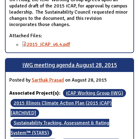
updated draft of the 2015 iCAP, for approval by campus
leadership. The Sustainability Council requested minor
changes to the document, and this revision
incorporates those changes.
Attached Files:
2015_iCAP_v6.4.pdf
iWG meeting agenda August 28, 2015
Posted by
Sarthak Prasad
on August 28, 2015
Associated Project(s):
iCAP Working Group (iWG)
2015 Illinois Climate Action Plan (2015 iCAP)
[ARCHIVED]
Sustainability Tracking, Assessment & Rating
System™ (STARS)