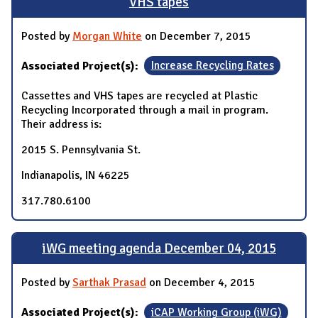
VHS tapes
Posted by
Morgan White
on December 7, 2015
Associated Project(s):
Increase Recycling Rates
Cassettes and VHS tapes are recycled at Plastic
Recycling Incorporated through a mail in program.
Their address is:
2015 S. Pennsylvania St.
Indianapolis, IN 46225
317.780.6100
iWG meeting agenda December 04, 2015
Posted by
Sarthak Prasad
on December 4, 2015
Associated Project(s):
iCAP Working Group (iWG)