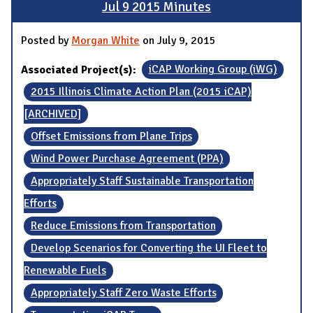
Jul 9 2015 Minutes
Posted by
Morgan White
on July 9, 2015
Associated Project(s):
iCAP Working Group (iWG)
2015 Illinois Climate Action Plan (2015 iCAP)
[ARCHIVED]
Offset Emissions from Plane Trips
Wind Power Purchase Agreement (PPA)
Appropriately Staff Sustainable Transportation
Efforts
Reduce Emissions from Transportation
Develop Scenarios for Converting the UI Fleet to
Renewable Fuels
Appropriately Staff Zero Waste Efforts