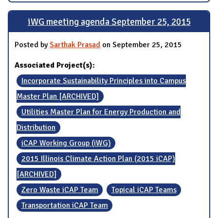
iWG meeting agenda September 25, 2015
Posted by
Sarthak Prasad
on September 25, 2015
Associated Project(s):
Incorporate Sustainability Principles into Campus
Master Plan [ARCHIVED]
Utilities Master Plan for Energy Production and
Distribution
iCAP Working Group (iWG)
2015 Illinois Climate Action Plan (2015 iCAP)
[ARCHIVED]
Zero Waste iCAP Team
Topical iCAP Teams
Transportation iCAP Team