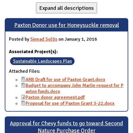
Expand all descriptions
Paxton Donor use for Honeysuckle removal
Posted by
Sinead Soltis
on January 1, 2016
Associated Project(s):
Sustainable Landscapes Plan
Attached Files:
ARB Draft for use of Paxton Grant.docx
Budget to accompany John Marlin request for P
axton funds.docx
Paxton donor agreement.pdf
Proposal for use of Paxton Grant 3-22.docx
Approval for Chevy funds to go toward Second
Nature Purchase Order