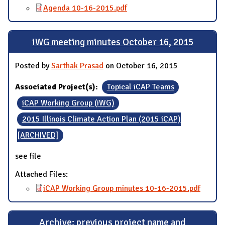
Agenda 10-16-2015.pdf
iWG meeting minutes October 16, 2015
Posted by
Sarthak Prasad
on October 16, 2015
Associated Project(s):
Topical iCAP Teams
iCAP Working Group (iWG)
2015 Illinois Climate Action Plan (2015 iCAP)
[ARCHIVED]
see file
Attached Files:
iCAP Working Group minutes 10-16-2015.pdf
Archive: previous project name and