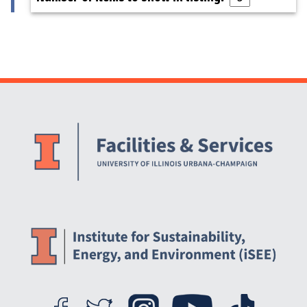
Website Stakeholders and Social Media
Social Media Links
Website Info