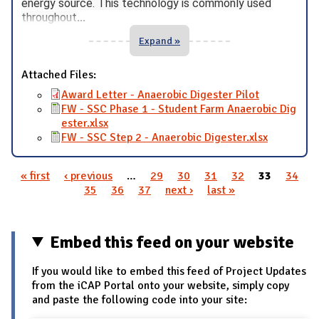
energy source. This technology is commonly used
throughout
...
Expand »
Attached Files:
Award Letter - Anaerobic Digester Pilot
FW - SSC Phase 1 - Student Farm Anaerobic Dig
ester.xlsx
FW - SSC Step 2 - Anaerobic Digester.xlsx
« first
‹ previous
…
29
30
31
32
33
34
Pages
35
36
37
next ›
last »
Embed this feed on your website
If you would like to embed this feed of Project Updates
from the iCAP Portal onto your website, simply copy
and paste the following code into your site: