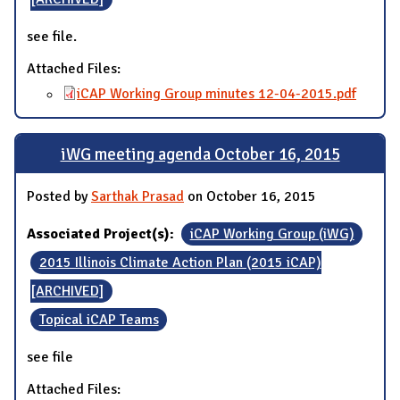
see file.
Attached Files:
iCAP Working Group minutes 12-04-2015.pdf
iWG meeting agenda October 16, 2015
Posted by
Sarthak Prasad
on October 16, 2015
Associated Project(s):
iCAP Working Group (iWG)
2015 Illinois Climate Action Plan (2015 iCAP)
[ARCHIVED]
Topical iCAP Teams
see file
Attached Files: