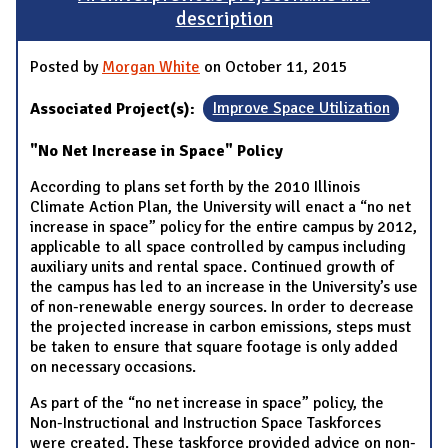
description
Posted by
Morgan White
on October 11, 2015
Associated Project(s):
Improve Space Utilization
"No Net Increase in Space" Policy
According to plans set forth by the 2010 Illinois
Climate Action Plan, the University will enact a “no net
increase in space” policy for the entire campus by 2012,
applicable to all space controlled by campus including
auxiliary units and rental space. Continued growth of
the campus has led to an increase in the University’s use
of non-renewable energy sources. In order to decrease
the projected increase in carbon emissions, steps must
be taken to ensure that square footage is only added
on necessary occasions.
As part of the “no net increase in space” policy, the
Non-Instructional and Instruction Space Taskforces
were created. These taskforce provided advice on non-