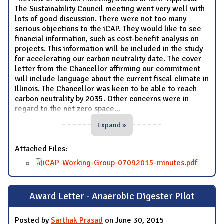
The Sustainability Council meeting went very well with
lots of good discussion. There were not too many
serious objections to the iCAP. They would like to see
financial information, such as cost-benefit analysis on
projects. This information will be included in the study
for accelerating our carbon neutrality date. The cover
letter from the Chancellor affirming our commitment
will include language about the current fiscal climate in
Illinois. The Chancellor was keen to be able to reach
carbon neutrality by 2035. Other concerns were in
regard to the net zero space
...
Expand »
Attached Files:
iCAP-Working-Group-07092015-minutes.pdf
Award Letter - Anaerobic Digester Pilot
Posted by
Sarthak Prasad
on June 30, 2015