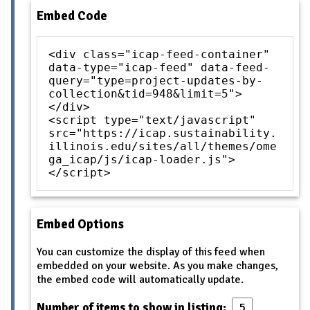
Embed Code
<div class="icap-feed-container"
data-type="icap-feed" data-feed-
query="type=project-updates-by-
collection&tid=948&limit=5">
</div>
<script type="text/javascript"
src="https://icap.sustainability.
illinois.edu/sites/all/themes/ome
ga_icap/js/icap-loader.js">
</script>
Embed Options
You can customize the display of this feed when
embedded on your website. As you make changes,
the embed code will automatically update.
Number of items to show in listing: