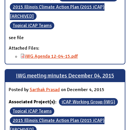
2015 Illinois Climate Action Plan (2015 iCAP)
[ARCHIVED]
Topical iCAP Teams
see file
Attached Files:
iWG Agenda 12-04-15.pdf
iWG meeting minutes December 04, 2015
Posted by
Sarthak Prasad
on December 4, 2015
Associated Project(s):
iCAP Working Group (iWG)
Topical iCAP Teams
2015 Illinois Climate Action Plan (2015 iCAP)
[ARCHIVED]