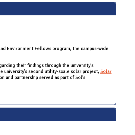
y, and Environment Fellows program, the campus-wide
rding their findings through the university’s
 university’s second utility-scale solar project,
Solar
 and partnership served as part of Sol’s