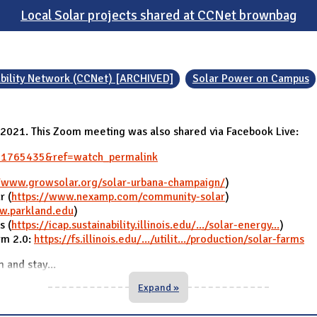
Local Solar projects shared at CCNet brownbag
bility Network (CCNet) [ARCHIVED]
Solar Power on Campus
y 2021. This Zoom meeting was also shared via Facebook Live:
01765435&ref=watch_permalink
//www.growsolar.org/solar-urbana-champaign/
)
r (
https://www.nexamp.com/community-solar
)
w.parkland.edu
)
s (
https://icap.sustainability.illinois.edu/.../solar-energy...
)
arm 2.0:
https://fs.illinois.edu/.../utilit.../production/solar-farms
m and stay
...
Expand »