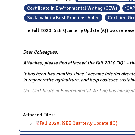
Certificate in Environmental Writing (CEW)
iCAP
Sustainability Best Practices Video
Certified G
The Fall 2020 iSEE Quarterly Update (iQ) was release
Dear Colleagues,
Attached, please find attached the Fall 2020 “iQ” – th
It has been two months since I became interim director
in regenerative agriculture, and help coalesce sustain
Our Certificate in Environmental Writing has engaged 
Attached Files:
Fall 2020: iSEE Quarterly Update (iQ)