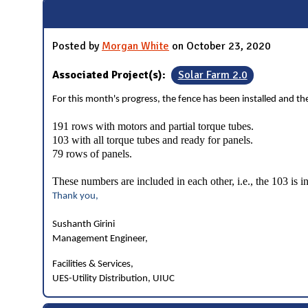
Posted by
Morgan White
on October 23, 2020
Associated Project(s):
Solar Farm 2.0
For this month's progress, the fence has been installed and the 
191 rows with motors and partial torque tubes.
103 with all torque tubes and ready for panels.
79 rows of panels.
These numbers are included in each other, i.e., the 103 is i
Thank you,
Sushanth Girini
Management Engineer,
Facilities & Services,
UES-Utility Distribution, UIUC