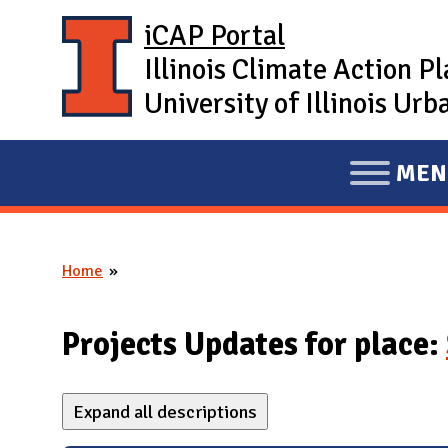
Skip to main content
iCAP Portal
Illinois Climate Action P
University of Illinois U
MEN
E
X
P
Home
A
You are here
N
D
Projects Updates for place:
M
A
Expand all descriptions
I