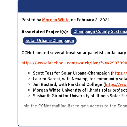
N
Posted by
Morgan White
on February 2, 2021
Associated Project(s):
Champaign County Sustaina
Solar Urbana-Champaign
CCNet hosted several local solar panelists in Januar
https://www.facebook.com/watch/live/?v=4290399
Scott Tess for Solar Urbana-Champaign (
https:
Lauren Barchi, with Nexamp, for community sola
Jim Bustard, with Parkland College (
https://ww
Morgan White University of Illinois solar project
Sushanth Girini for University of Illinois Solar F
Join the CCNet mailing list to gain access to the Zoo