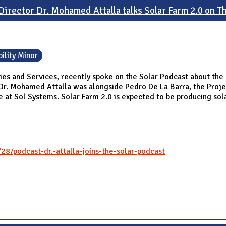
irector Dr. Mohamed Attalla talks Solar Farm 2.0 on T
ility Minor
ies and Services, recently spoke on the Solar Podcast about the p
 Dr. Mohamed Attalla was alongside Pedro De La Barra, the Proje
e at Sol Systems. Solar Farm 2.0 is expected to be producing sol
28/podcast-dr.-attalla-joins-the-solar-podcast