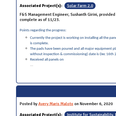
Associated Project(s):
Solar Farm 2.0
F&S Management Engineer, Sushanth Girini, provided a
complete as of 11/23.
Points regarding the progress:
Currently the project is working on installing all the 
is complete.
The pads have been poured and all major equipment pla
without inspection & commissioning) date is Dec 16th 2
Received all panels on
...
Posted by
Avery Maris Maloto
on November 6, 2020
Associated Project(s):
Institute for Sustainability