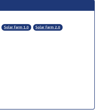
Solar Farm 1.0
Solar Farm 2.0