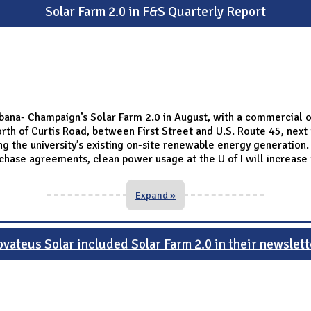
Solar Farm 2.0 in F&S Quarterly Report
 Urbana- Champaign’s Solar Farm 2.0 in August, with a commercial
th of Curtis Road, between First Street and U.S. Route 45, next 
 the university’s existing on-site renewable energy generation. T
urchase agreements, clean power usage at the U of I will increas
Expand »
ovateus Solar included Solar Farm 2.0 in their newslett