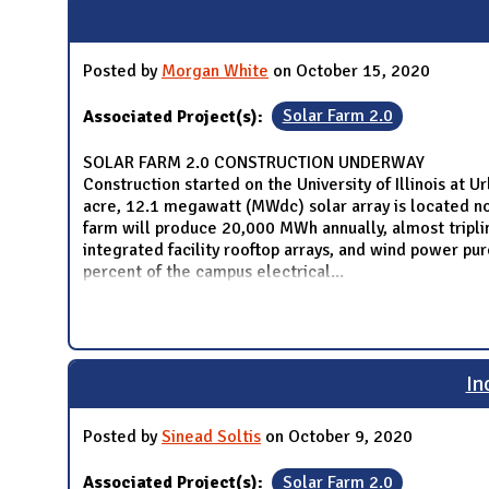
Posted by
Morgan White
on October 15, 2020
Associated Project(s):
Solar Farm 2.0
SOLAR FARM 2.0 CONSTRUCTION UNDERWAY
Construction started on the University of Illinois at
acre, 12.1 megawatt (MWdc) solar array is located nor
farm will produce 20,000 MWh annually, almost tripling
integrated facility rooftop arrays, and wind power p
percent of the campus electrical
...
In
Posted by
Sinead Soltis
on October 9, 2020
Associated Project(s):
Solar Farm 2.0