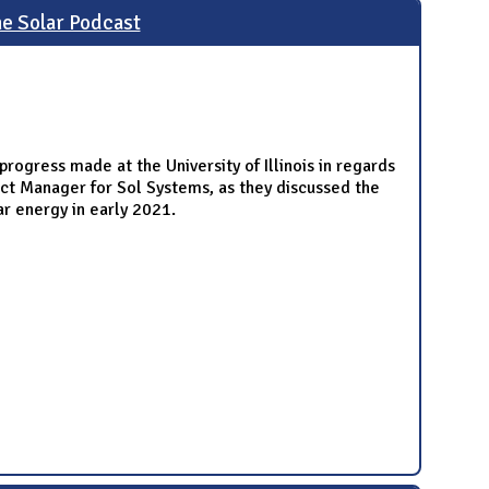
he Solar Podcast
rogress made at the University of Illinois in regards
ct Manager for Sol Systems, as they discussed the
ar energy in early 2021.