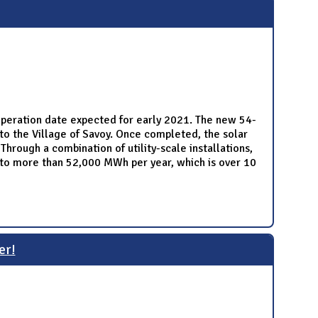
 operation date expected for early 2021. The new 54-
to the Village of Savoy. Once completed, the solar
hrough a combination of utility-scale installations,
e to more than 52,000 MWh per year, which is over 10
er!