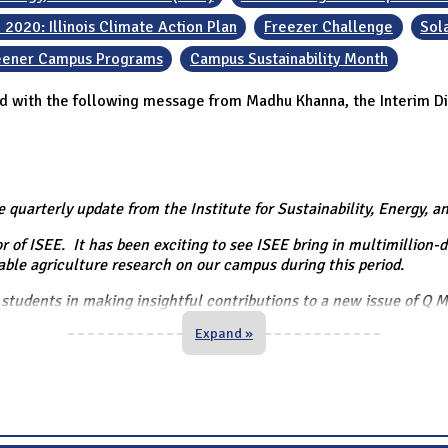
 2020: Illinois Climate Action Plan
Freezer Challenge
Sol
reener Campus Programs
Campus Sustainability Month
d with the following message from Madhu Khanna, the Interim Di
e quarterly update from the Institute for Sustainability, Energy, 
 of ISEE. It has been exciting to see ISEE bring in multimillion-d
able agriculture research on our campus during this period.
students in making insightful contributions to a new issue of Q 
Expand »