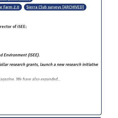
ar Farm 2.0
Sierra Club surveys [ARCHIVED]
rector of iSEE:
and Environment (iSEE).
ollar research grants, launch a new research initiative
Magazine. We have also expanded
...