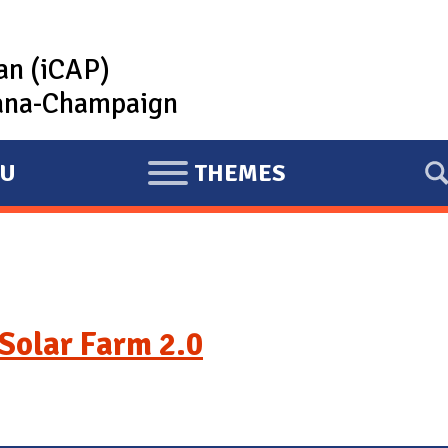
lan (iCAP)
rbana-Champaign
U
THEMES
E
X
P
A
N
D
Solar Farm 2.0