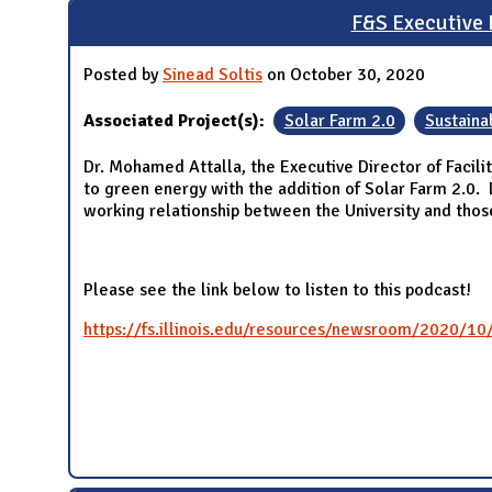
F&S Executive D
Posted by
Sinead Soltis
on October 30, 2020
Associated Project(s):
Solar Farm 2.0
Sustainab
Dr. Mohamed Attalla, the Executive Director of Facilit
to green energy with the addition of Solar Farm 2.0.
working relationship between the University and thos
Please see the link below to listen to this podcast!
https://fs.illinois.edu/resources/newsroom/2020/10/