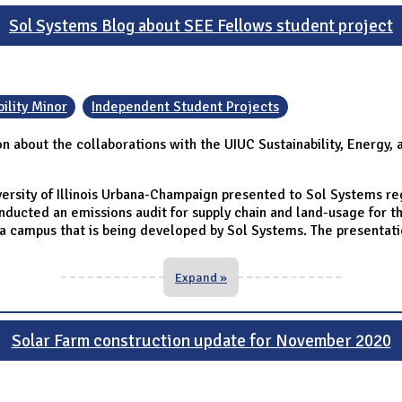
Sol Systems Blog about SEE Fellows student project
ility Minor
Independent Student Projects
on about the collaborations with the UIUC Sustainability, Energ
ersity of Illinois Urbana-Champaign presented to Sol Systems rega
ducted an emissions audit for supply chain and land-usage for the
campus that is being developed by Sol Systems. The presentation
Expand »
Solar Farm construction update for November 2020