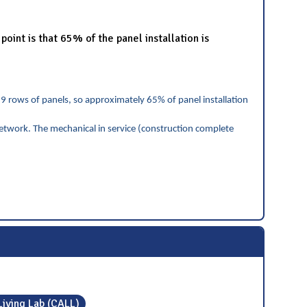
int is that 65% of the panel installation is
99 rows of panels, so approximately 65% of panel installation
etwork. The mechanical in service (construction complete
Living Lab (CALL)