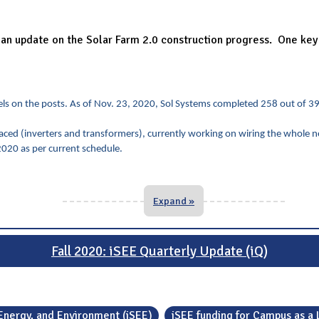
n update on the Solar Farm 2.0 construction progress. One key po
panels on the posts. As of Nov. 23, 2020, Sol Systems completed 258 out of 3
ced (inverters and transformers), currently working on wiring the whole n
020 as per current schedule.
Expand »
Fall 2020: iSEE Quarterly Update (iQ)
, Energy, and Environment (iSEE)
iSEE funding for Campus as a 