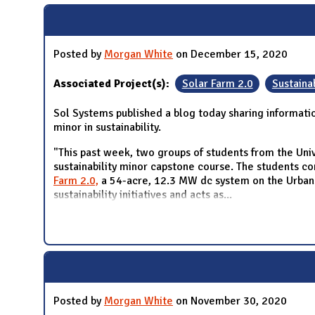
Posted by
Morgan White
on December 15, 2020
Associated Project(s):
Solar Farm 2.0
Sustainab
Sol Systems published a blog today sharing informati
minor in sustainability.
"This past week, two groups of students from the Univ
sustainability minor capstone course. The students con
Farm 2.0,
a 54-acre, 12.3 MW dc system on the Urbana 
sustainability initiatives and acts as
...
Posted by
Morgan White
on November 30, 2020