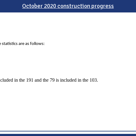
October 2020 construction progress
statistics are as follows:
ncluded in the 191 and the 79 is included in the 103.