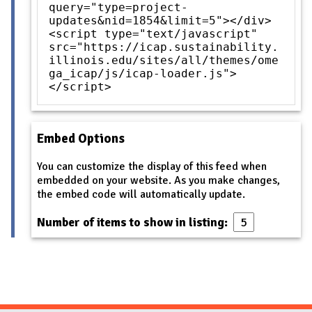
query="type=project-
updates&nid=1854&limit=5"></div>
<script type="text/javascript"
src="https://icap.sustainability.
illinois.edu/sites/all/themes/ome
ga_icap/js/icap-loader.js">
</script>
Embed Options
You can customize the display of this feed when
embedded on your website. As you make changes,
the embed code will automatically update.
Number of items to show in listing: