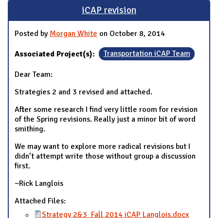
iCAP revision
Posted by
Morgan White
on October 8, 2014
Associated Project(s):
Transportation iCAP Team
Dear Team:
Strategies 2 and 3 revised and attached.
After some research I find very little room for revision
of the Spring revisions. Really just a minor bit of word
smithing.
We may want to explore more radical revisions but I
didn’t attempt write those without group a discussion
first.
~Rick Langlois
Attached Files:
Strategy 2&3_Fall 2014 iCAP Langlois.docx