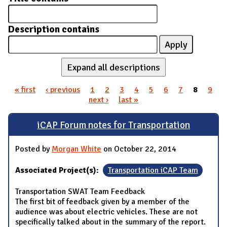
Description contains
Expand all descriptions
« first
‹ previous
1
2
3
4
5
6
7
8
9
Pages
next ›
last »
iCAP Forum notes for Transportation
Posted by
Morgan White
on October 22, 2014
Associated Project(s):
Transportation iCAP Team
Transportation SWAT Team Feedback
The first bit of feedback given by a member of the
audience was about electric vehicles. These are not
specifically talked about in the summary of the report.