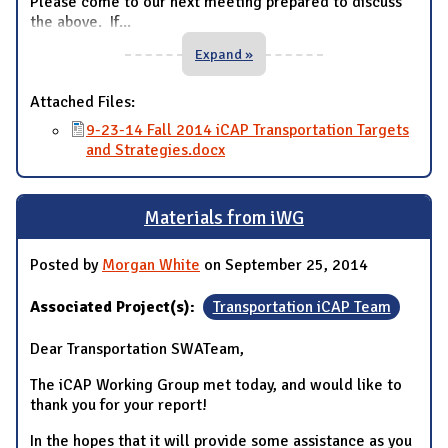
Please come to our next meeting prepared to discuss
the above. If
...
Expand »
Attached Files:
9-23-14 Fall 2014 iCAP Transportation Targets
and Strategies.docx
Materials from iWG
Posted by
Morgan White
on September 25, 2014
Associated Project(s):
Transportation iCAP Team
Dear Transportation SWATeam,
The iCAP Working Group met today, and would like to
thank you for your report!
In the hopes that it will provide some assistance as you