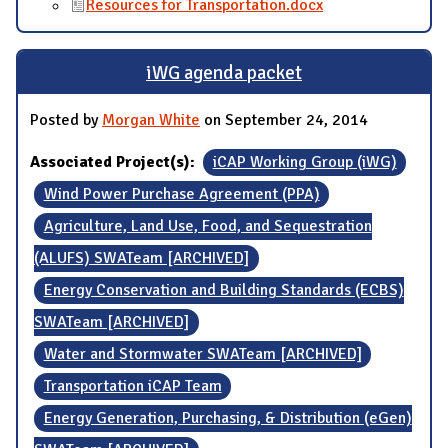
Resources for Transportation.docx
iWG agenda packet
Posted by
Morgan White
on September 24, 2014
Associated Project(s):
iCAP Working Group (iWG)
Wind Power Purchase Agreement (PPA)
Agriculture, Land Use, Food, and Sequestration
(ALUFS) SWATeam [ARCHIVED]
Energy Conservation and Building Standards (ECBS)
SWATeam [ARCHIVED]
Water and Stormwater SWATeam [ARCHIVED]
Transportation iCAP Team
Energy Generation, Purchasing, & Distribution (eGen)