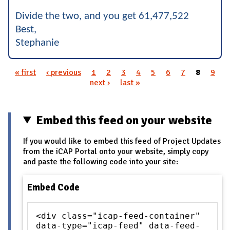
Divide the two, and you get 61,477,522
Best,
Stephanie
« first
‹ previous
1
2
3
4
5
6
7
8
9
Pages
next ›
last »
Embed this feed on your website
If you would like to embed this feed of Project Updates
from the iCAP Portal onto your website, simply copy
and paste the following code into your site:
Embed Code
<div class="icap-feed-container"
data-type="icap-feed" data-feed-