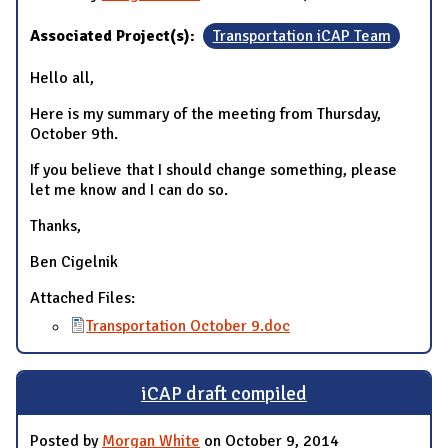
Associated Project(s):
Transportation iCAP Team
Hello all,
Here is my summary of the meeting from Thursday,
October 9th.
If you believe that I should change something, please
let me know and I can do so.
Thanks,
Ben Cigelnik
Attached Files:
Transportation October 9.doc
iCAP draft compiled
Posted by
Morgan White
on October 9, 2014