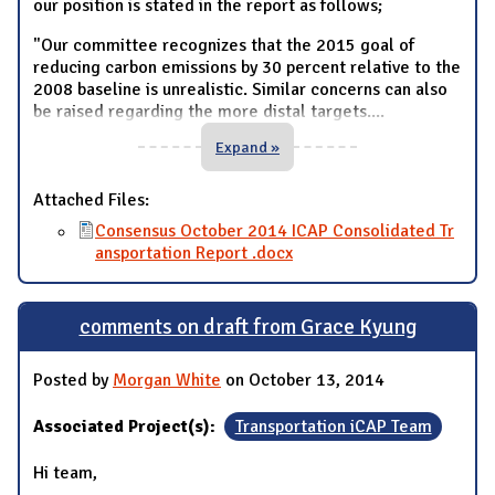
our position is stated in the report as follows;
"Our committee recognizes that the 2015 goal of
reducing carbon emissions by 30 percent relative to the
2008 baseline is unrealistic. Similar concerns can also
be raised regarding the more distal targets.
...
Expand »
Attached Files:
Consensus October 2014 ICAP Consolidated Tr
ansportation Report .docx
comments on draft from Grace Kyung
Posted by
Morgan White
on October 13, 2014
Associated Project(s):
Transportation iCAP Team
Hi team,