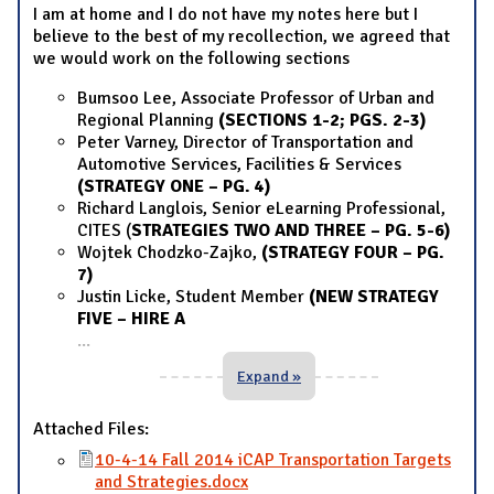
I am at home and I do not have my notes here but I
believe to the best of my recollection, we agreed that
we would work on the following sections
Bumsoo Lee, Associate Professor of Urban and
Regional Planning
(SECTIONS 1-2; PGS. 2-3)
Peter Varney, Director of Transportation and
Automotive Services, Facilities & Services
(STRATEGY ONE – PG. 4)
Richard Langlois, Senior eLearning Professional,
CITES (
STRATEGIES TWO AND THREE – PG. 5-6)
Wojtek Chodzko-Zajko,
(STRATEGY FOUR – PG.
7)
Justin Licke, Student Member
(NEW STRATEGY
FIVE – HIRE A
...
Expand »
Attached Files:
10-4-14 Fall 2014 iCAP Transportation Targets
and Strategies.docx