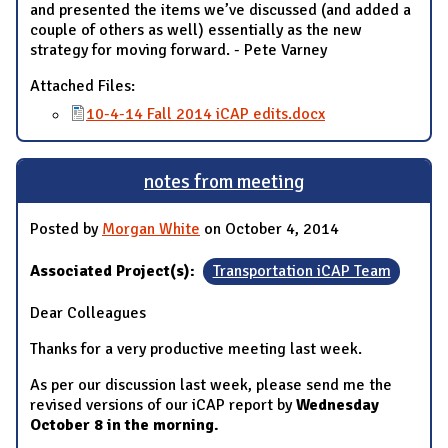
and presented the items we’ve discussed (and added a
couple of others as well) essentially as the new
strategy for moving forward. - Pete Varney
Attached Files:
10-4-14 Fall 2014 iCAP edits.docx
notes from meeting
Posted by
Morgan White
on October 4, 2014
Associated Project(s):
Transportation iCAP Team
Dear Colleagues
Thanks for a very productive meeting last week.
As per our discussion last week, please send me the
revised versions of our iCAP report by
Wednesday
October 8 in the morning.