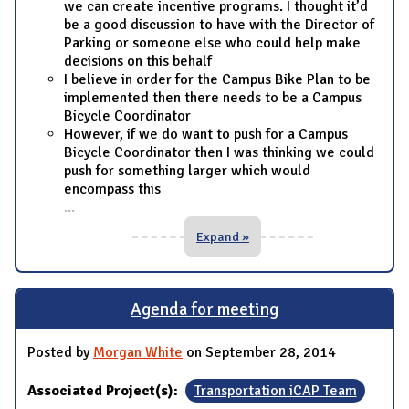
we can create incentive programs. I thought it’d
be a good discussion to have with the Director of
Parking or someone else who could help make
decisions on this behalf
I believe in order for the Campus Bike Plan to be
implemented then there needs to be a Campus
Bicycle Coordinator
However, if we do want to push for a Campus
Bicycle Coordinator then I was thinking we could
push for something larger which would
encompass this
...
Expand »
Agenda for meeting
Posted by
Morgan White
on September 28, 2014
Associated Project(s):
Transportation iCAP Team