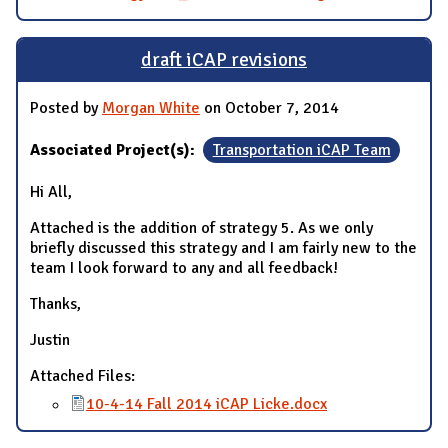
draft iCAP revisions
Posted by
Morgan White
on October 7, 2014
Associated Project(s):
Transportation iCAP Team
Hi All,
Attached is the addition of strategy 5. As we only
briefly discussed this strategy and I am fairly new to the
team I look forward to any and all feedback!
Thanks,
Justin
Attached Files:
10-4-14 Fall 2014 iCAP Licke.docx