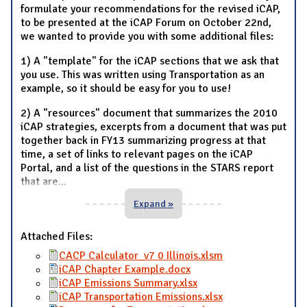
formulate your recommendations for the revised iCAP,
to be presented at the iCAP Forum on October 22nd,
we wanted to provide you with some additional files:
1) A "template" for the iCAP sections that we ask that
you use. This was written using Transportation as an
example, so it should be easy for you to use!
2) A "resources" document that summarizes the 2010
iCAP strategies, excerpts from a document that was put
together back in FY13 summarizing progress at that
time, a set of links to relevant pages on the iCAP
Portal, and a list of the questions in the STARS report
that are
...
Expand »
Attached Files:
CACP Calculator_v7 0 Illinois.xlsm
iCAP Chapter Example.docx
iCAP Emissions Summary.xlsx
iCAP Transportation Emissions.xlsx