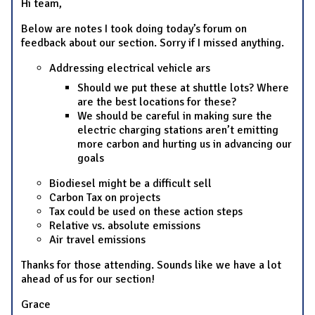
Hi team,
Below are notes I took doing today’s forum on
feedback about our section. Sorry if I missed anything.
Addressing electrical vehicle ars
Should we put these at shuttle lots? Where
are the best locations for these?
We should be careful in making sure the
electric charging stations aren’t emitting
more carbon and hurting us in advancing our
goals
Biodiesel might be a difficult sell
Carbon Tax on projects
Tax could be used on these action steps
Relative vs. absolute emissions
Air travel emissions
Thanks for those attending. Sounds like we have a lot
ahead of us for our section!
Grace