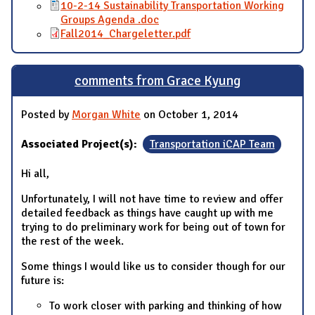
10-2-14 Sustainability Transportation Working
Groups Agenda .doc
Fall2014_Chargeletter.pdf
comments from Grace Kyung
Posted by
Morgan White
on October 1, 2014
Associated Project(s):
Transportation iCAP Team
Hi all,
Unfortunately, I will not have time to review and offer
detailed feedback as things have caught up with me
trying to do preliminary work for being out of town for
the rest of the week.
Some things I would like us to consider though for our
future is:
To work closer with parking and thinking of how