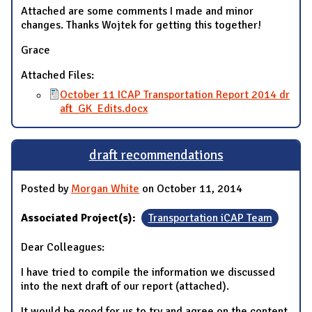
Attached are some comments I made and minor
changes. Thanks Wojtek for getting this together!
Grace
Attached Files:
October 11 ICAP Transportation Report 2014 dr
aft_GK_Edits.docx
draft recommendations
Posted by
Morgan White
on October 11, 2014
Associated Project(s):
Transportation iCAP Team
Dear Colleagues:
I have tried to compile the information we discussed
into the next draft of our report (attached).
It would be good for us to try and agree on the content