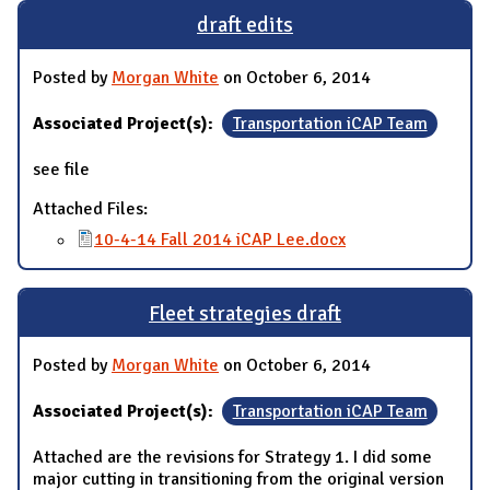
draft edits
Posted by
Morgan White
on October 6, 2014
Associated Project(s):
Transportation iCAP Team
see file
Attached Files:
10-4-14 Fall 2014 iCAP Lee.docx
Fleet strategies draft
Posted by
Morgan White
on October 6, 2014
Associated Project(s):
Transportation iCAP Team
Attached are the revisions for Strategy 1. I did some
major cutting in transitioning from the original version