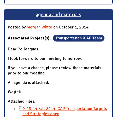
agenda and materials
Posted by
Morgan White
on October 1, 2014
Associated Project(s):
Transportation iCAP Team
Dear Colleagues
I look forward to our meeting tomorrow.
If you have a chance, please review these materials
prior to our meeting.
An agenda is attached.
Wojtek
Attached Files:
9-23-14 Fall 2014 iCAP Transportation Targets
and Strategies.docx