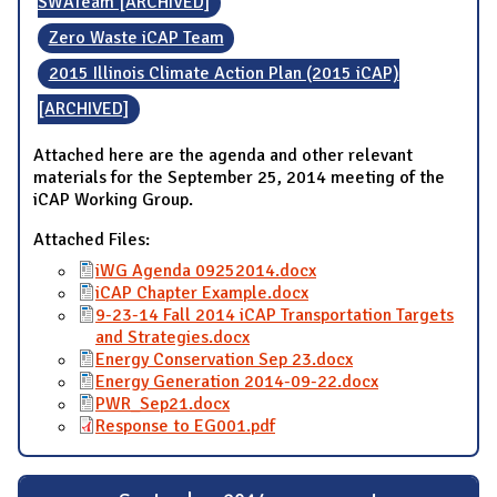
SWATeam [ARCHIVED]
Zero Waste iCAP Team
2015 Illinois Climate Action Plan (2015 iCAP)
[ARCHIVED]
Attached here are the agenda and other relevant
materials for the September 25, 2014 meeting of the
iCAP Working Group.
Attached Files:
iWG Agenda 09252014.docx
iCAP Chapter Example.docx
9-23-14 Fall 2014 iCAP Transportation Targets
and Strategies.docx
Energy Conservation Sep 23.docx
Energy Generation 2014-09-22.docx
PWR_Sep21.docx
Response to EG001.pdf