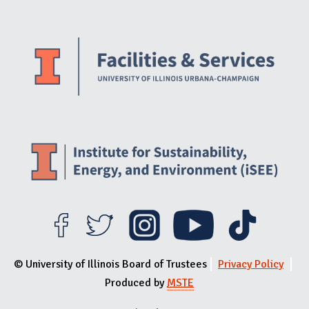
Website Stakeholders and Social Media
Social Media Links
Website Info
© University of Illinois Board of Trustees
Privacy Policy
Produced by
MSTE