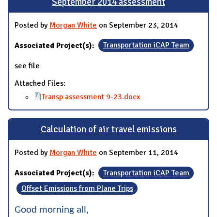
September 2014 assessment
Posted by
Morgan White
on September 23, 2014
Associated Project(s):
Transportation iCAP Team
see file
Attached Files:
Transp assessment 9-23.docx
Calculation of air travel emissions
Posted by
Morgan White
on September 11, 2014
Associated Project(s):
Transportation iCAP Team
Offset Emissions from Plane Trips
Good morning all,