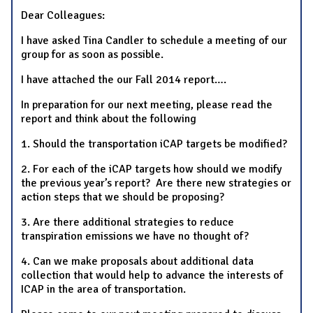
Dear Colleagues:
I have asked Tina Candler to schedule a meeting of our
group for as soon as possible.
I have attached the our Fall 2014 report….
In preparation for our next meeting, please read the
report and think about the following
1. Should the transportation iCAP targets be modified?
2. For each of the iCAP targets how should we modify
the previous year’s report? Are there new strategies or
action steps that we should be proposing?
3. Are there additional strategies to reduce
transpiration emissions we have no thought of?
4. Can we make proposals about additional data
collection that would help to advance the interests of
ICAP in the area of transportation.