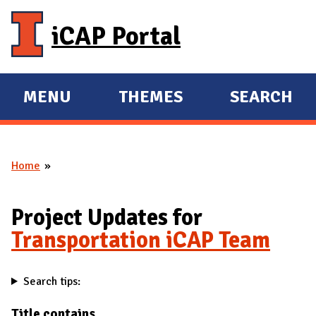
Skip to main content
iCAP Portal
MENU
THEMES
SEARCH
E
E
X
X
P
P
Home
A
A
You are here
N
N
D
D
Project Updates for
M
Transportation iCAP Team
A
I
Search tips:
N
Title contains