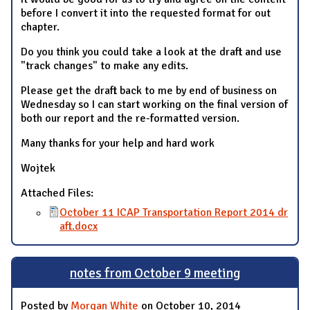
before I convert it into the requested format for out
chapter.
Do you think you could take a look at the draft and use
"track changes" to make any edits.
Please get the draft back to me by end of business on
Wednesday so I can start working on the final version of
both our report and the re-formatted version.
Many thanks for your help and hard work
Wojtek
Attached Files:
October 11 ICAP Transportation Report 2014 dr
aft.docx
notes from October 9 meeting
Posted by
Morgan White
on October 10, 2014