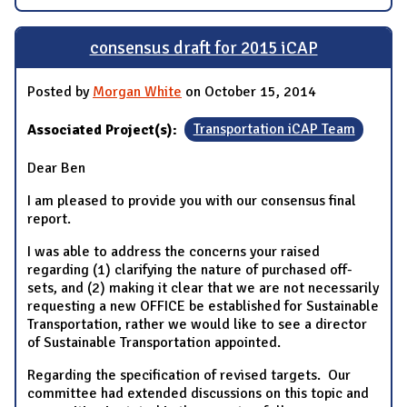
consensus draft for 2015 iCAP
Posted by
Morgan White
on October 15, 2014
Associated Project(s):
Transportation iCAP Team
Dear Ben
I am pleased to provide you with our consensus final
report.
I was able to address the concerns your raised
regarding (1) clarifying the nature of purchased off-
sets, and (2) making it clear that we are not necessarily
requesting a new OFFICE be established for Sustainable
Transportation, rather we would like to see a director
of Sustainable Transportation appointed.
Regarding the specification of revised targets. Our
committee had extended discussions on this topic and