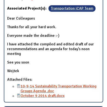
Associated Project(s):
Transportation iCAP Team
Dear Colleagues
Thanks for all your hard work.
Everyone made the deadline :-)
I have attached the compiled and edited draft of our
recommendations and an agenda for today’s noon
meeting
See you soon
Wojtek
Attached Files:
10-9-14 Sustainability Transportation Working
Groups Agenda .doc
October 9 2014 draft.docx