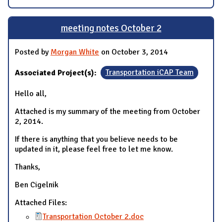
meeting notes October 2
Posted by
Morgan White
on October 3, 2014
Associated Project(s):
Transportation iCAP Team
Hello all,
Attached is my summary of the meeting from October
2, 2014.
If there is anything that you believe needs to be
updated in it, please feel free to let me know.
Thanks,
Ben Cigelnik
Attached Files:
Transportation October 2.doc