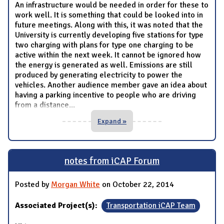
An infrastructure would be needed in order for these to
work well. It is something that could be looked into in
future meetings. Along with this, it was noted that the
University is currently developing five stations for type
two charging with plans for type one charging to be
active within the next week. It cannot be ignored how
the energy is generated as well. Emissions are still
produced by generating electricity to power the
vehicles. Another audience member gave an idea about
having a parking incentive to people who are driving
from a distance
...
Expand »
notes from iCAP Forum
Posted by
Morgan White
on October 22, 2014
Associated Project(s):
Transportation iCAP Team