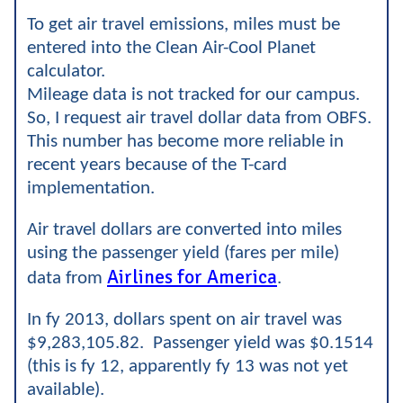
To get air travel emissions, miles must be
entered into the Clean Air-Cool Planet
calculator.
Mileage data is not tracked for our campus.
So, I request air travel dollar data from OBFS.
This number has become more reliable in
recent years because of the T-card
implementation.
Air travel dollars are converted into miles
using the passenger yield (fares per mile)
Airlines for America
data from
.
In fy 2013, dollars spent on air travel was
$9,283,105.82. Passenger yield was $0.1514
(this is fy 12, apparently fy 13 was not yet
available).