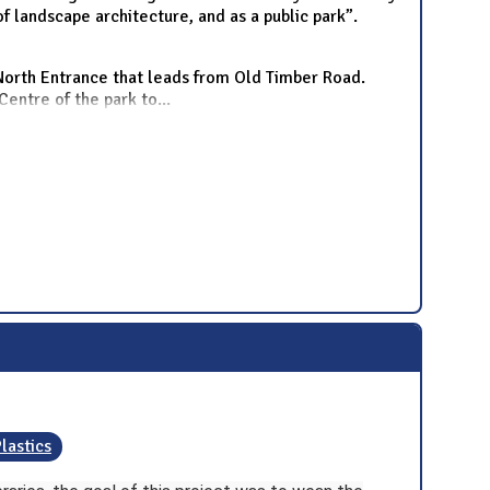
f landscape architecture, and as a public park”.
 North Entrance that leads from Old Timber Road.
Centre of the park to
...
lastics