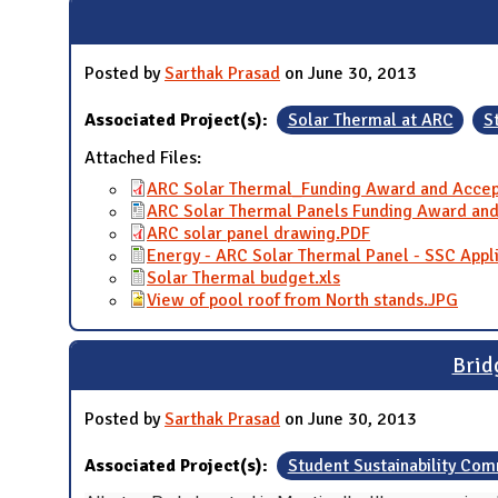
Posted by
Sarthak Prasad
on June 30, 2013
Associated Project(s):
Solar Thermal at ARC
S
Attached Files:
ARC Solar Thermal_Funding Award and Accep
ARC Solar Thermal Panels Funding Award and
ARC solar panel drawing.PDF
Energy - ARC Solar Thermal Panel - SSC Appli
Solar Thermal budget.xls
View of pool roof from North stands.JPG
Brid
Posted by
Sarthak Prasad
on June 30, 2013
Associated Project(s):
Student Sustainability Co