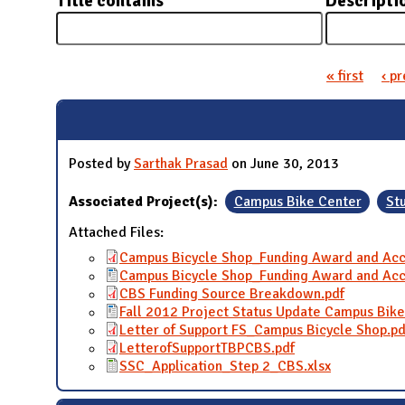
Title contains
Descripti
N
« first
‹ p
Pages
Posted by
Sarthak Prasad
on June 30, 2013
Associated Project(s):
Campus Bike Center
St
Attached Files:
Campus Bicycle Shop_Funding Award and Acc
Campus Bicycle Shop_Funding Award and Acc
CBS Funding Source Breakdown.pdf
Fall 2012 Project Status Update Campus Bik
Letter of Support FS_Campus Bicycle Shop.pd
LetterofSupportTBPCBS.pdf
SSC_Application_Step 2_CBS.xlsx