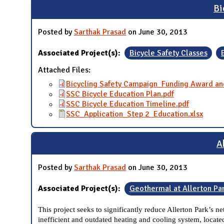
Bi
Posted by
Sarthak Prasad
on June 30, 2013
Associated Project(s):
Bicycle Safety Classes
Attached Files:
Bicycling Safety Campaign_Funding Award an
SSC Bicycle Education Plan.pdf
SSC Bicycle Education Timeline.pdf
SSC_Application_Step 2_Education.xlsx
A
Posted by
Sarthak Prasad
on June 30, 2013
Associated Project(s):
Geothermal at Allerton Pa
This project seeks to significantly reduce Allerton Park’s 
inefficient and outdated heating and cooling system, located