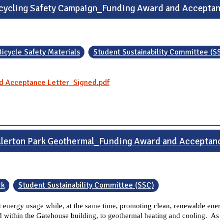
cycling Safety Campaign_Funding Award and Accepta
Bicycle Safety Materials
Student Sustainability Committee (S
d Acceptance Letter_Signed.pdf
llerton Park Geothermal_Funding Award and Acceptan
rk
Student Sustainability Committee (SSC)
net energy usage while, at the same time, promoting clean, renewable ener
 within the Gatehouse building, to geothermal heating and cooling. As a 