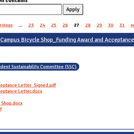
on contains
revious
…
23
24
25
26
27
28
29
30
31
n
Campus Bicycle Shop_Funding Award and Acceptance
udent Sustainability Committee (SSC)
eptance Letter_Signed.pdf
eptance Letter.docx
e Shop.docx
f