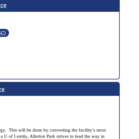
nce
SC)
ce
gy. This will be done by converting the facility’s most
U of I entity, Allerton Park strives to lead the way in