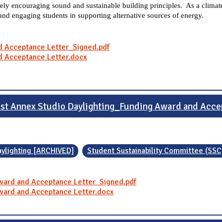
ly encouraging sound and sustainable building principles. As a climate
 and engaging students in supporting alternative sources of energy.
d Acceptance Letter_Signed.pdf
d Acceptance Letter.docx
ast Annex Studio Daylighting_Funding Award and Acce
aylighting [ARCHIVED]
Student Sustainability Committee (SSC
Award and Acceptance Letter_Signed.pdf
Award and Acceptance Letter.docx