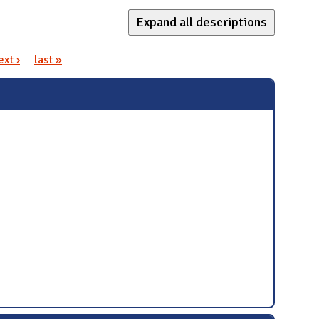
Expand all descriptions
ext ›
last »