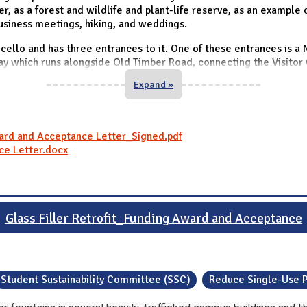
, as a forest and wildlife and plant-life reserve, as an example o
business meetings, hiking, and weddings.
ello and has three entrances to it. One of these entrances is a
ay which runs alongside Old Timber Road, connecting the Visitor 
Expand »
ward and Acceptance Letter_Signed.pdf
ce Letter.docx
Glass Filler Retrofit_Funding Award and Acceptance
Student Sustainability Committee (SSC)
Reduce Single-Use P