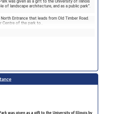
ark was given as a gift to the University of Illinois
le of landscape architecture, and as a public park”.
a North Entrance that leads from Old Timber Road.
r Centre of the park to
...
ptance
rk was given as a gift to the University of Illinois by