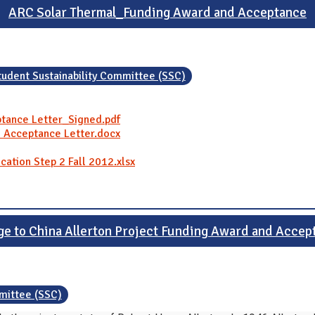
ARC Solar Thermal_Funding Award and Acceptance
tudent Sustainability Committee (SSC)
tance Letter_Signed.pdf
 Acceptance Letter.docx
cation Step 2 Fall 2012.xlsx
ge to China Allerton Project Funding Award and Accep
mmittee (SSC)