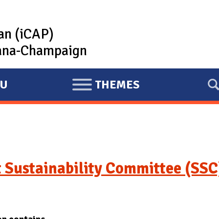
lan (iCAP)
rbana-Champaign
U
THEMES
E
X
P
A
N
D
 Sustainability Committee (SSC