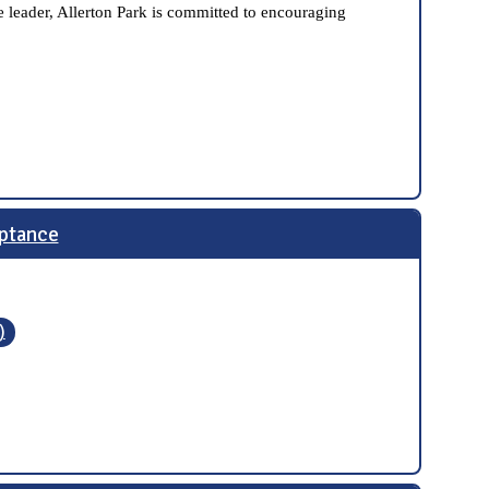
 leader, Allerton Park is committed to encouraging
ptance
)