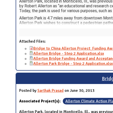
Allerton Park, located in Monticello, Ill., was previou
by Robert Allerton as “an educational and research cen
Today, the park is used for various purposes, such as
Allerton Park is 4.7 miles away from downtown Monti
Allerton Park wishes to construct a pedestrian pathw
Attached Files:
Bridge to China Allerton Project_Funding A
Allerton Bridge - Step 2 Application.xlsx
Allerton Bridge Funding Award and Acceptan
Allerton Park Bridge - Step 2 Application.xlsx
Bridg
Posted by
Sarthak Prasad
on June 30, 2013
Associated Project(s):
Allerton Climate Action Pl
Allerton Park, located in Monticello, Ill., was previous