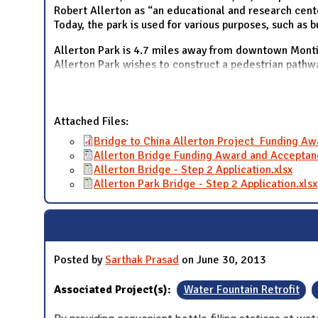
Robert Allerton as “an educational and research center
Today, the park is used for various purposes, such as 
Allerton Park is 4.7 miles away from downtown Montic
Allerton Park wishes to construct a pedestrian pathw
Attached Files:
Bridge to China Allerton Project_Funding A
Allerton Bridge Funding Award and Acceptan
Allerton Bridge - Step 2 Application.xlsx
Allerton Park Bridge - Step 2 Application.xlsx
Posted by
Sarthak Prasad
on June 30, 2013
Associated Project(s):
Water Fountain Retrofit