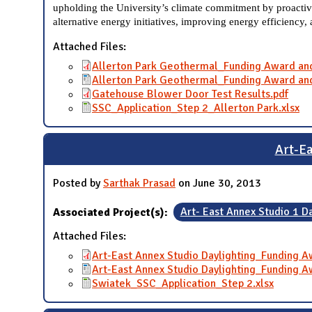
upholding the University’s climate commitment by proactive
alternative energy initiatives, improving energy efficiency,
Attached Files:
Allerton Park Geothermal_Funding Award an
Allerton Park Geothermal_Funding Award an
Gatehouse Blower Door Test Results.pdf
SSC_Application_Step 2_Allerton Park.xlsx
Art-E
Posted by
Sarthak Prasad
on June 30, 2013
Associated Project(s):
Art- East Annex Studio 1 D
Attached Files:
Art-East Annex Studio Daylighting_Funding 
Art-East Annex Studio Daylighting_Funding 
Swiatek_SSC_Application_Step 2.xlsx