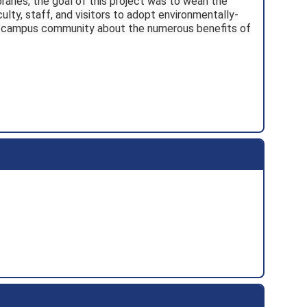
braries, the goal of this project was to wean the
ty, staff, and visitors to adopt environmentally-
he campus community about the numerous benefits of