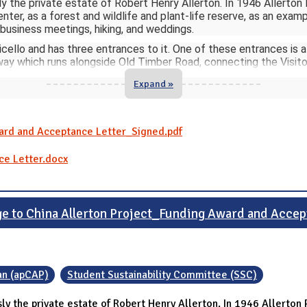
sly the private estate of Robert Henry Allerton. In 1946 Allerton P
ter, as a forest and wildlife and plant-life reserve, as an examp
 business meetings, hiking, and weddings.
cello and has three entrances to it. One of these entrances is 
ay which runs alongside Old Timber Road, connecting the Visito
Expand »
ward and Acceptance Letter_Signed.pdf
ce Letter.docx
e to China Allerton Project_Funding Award and Acce
an (apCAP)
Student Sustainability Committee (SSC)
ly the private estate of Robert Henry Allerton. In 1946 Allerton Pa