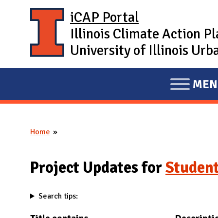
Skip to main content
iCAP Portal
Illinois Climate Action P
University of Illinois U
MEN
E
X
P
Home
A
You are here
N
D
Project Updates for
Student
M
A
Search tips:
I