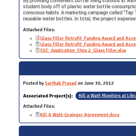
By providing convenient bottle filling stations at wat
student body off of plastic water bottle consumptio
conscious habits. A marketing campaign called “Tap
reusable water bottles. In total, the project expens
Attached Files:
Glass Filler Retrofit_Funding Award and Acc
Glass Filler Retrofit_Funding Award and Acc
SSC_Application_Step 2_Glass Filler.xlsx
Posted by
Sarthak Prasad
on June 30, 2012
Associated Project(s):
Kill a Watt Monitors at Libr
Attached Files:
Kill A Watt-Grainger Agreement.docx