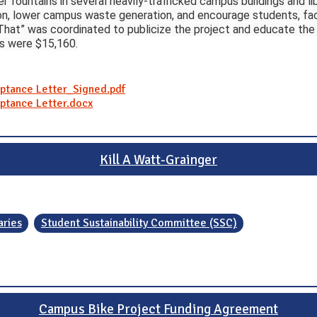
er fountains in several heavily-trafficked campus buildings and li
n, lower campus waste generation, and encourage students, facul
 That” was coordinated to publicize the project and educate t
es were $15,160.
eptance Letter_Signed.pdf
eptance Letter.docx
Kill A Watt-Grainger
aries
Student Sustainability Committee (SSC)
Campus Bike Project Funding Agreement