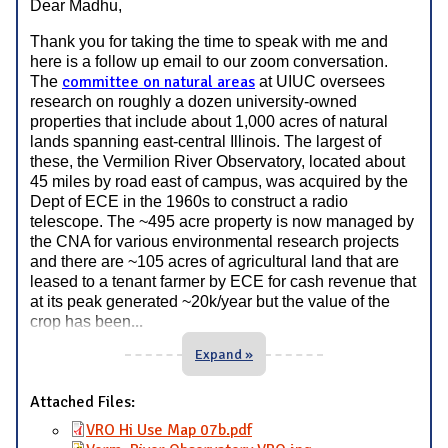
Dear Madhu,
Thank you for taking the time to speak with me and
here is a follow up email to our zoom conversation.
committee on natural areas
The
at UIUC oversees
research on roughly a dozen university-owned
properties that include about 1,000 acres of natural
lands spanning east-central Illinois. The largest of
these, the Vermilion River Observatory, located about
45 miles by road east of campus, was acquired by the
Dept of ECE in the 1960s to construct a radio
telescope. The ~495 acre property is now managed by
the CNA for various environmental research projects
and there are ~105 acres of agricultural land that are
leased to a tenant farmer by ECE for cash revenue that
at its peak generated ~20k/year but the value of the
...
crop has been
Expand »
Attached Files:
VRO Hi Use Map 07b.pdf