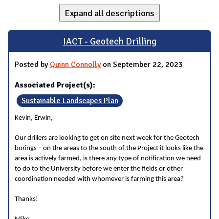
Expand all descriptions
IACT - Geotech Drilling
Posted by
Quinn Connolly
on September 22, 2023
Associated Project(s):
Sustainable Landscapes Plan
Kevin, Erwin,
Our drillers are looking to get on site next week for the Geotech
borings – on the areas to the south of the Project it looks like the
area is actively farmed, is there any type of notification we need
to do to the University before we enter the fields or other
coordination needed with whomever is farming this area?
Thanks!