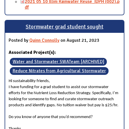
2021 05 10 Illini Rainwater Reuse_IDPH (002).p
df
Stormwater grad student sought
Posted by
Quinn Connolly
on August 21, 2023
Associated Project(s):
Water and Stormwater SWATeam [ARCHIVED]
Reduce Nitrates from Agricultural Stormwater
Hi sustainability friends,
I have funding for a grad student to assist our stormwater
efforts for the Nutrient Loss Reduction Strategy. Specifically, I’m
looking for someone to find and curate stormwater outreach
products and identify gaps. No tuition waiver but pay is $25/hr.
Do you know of anyone that you’d recommend?
Thanks,