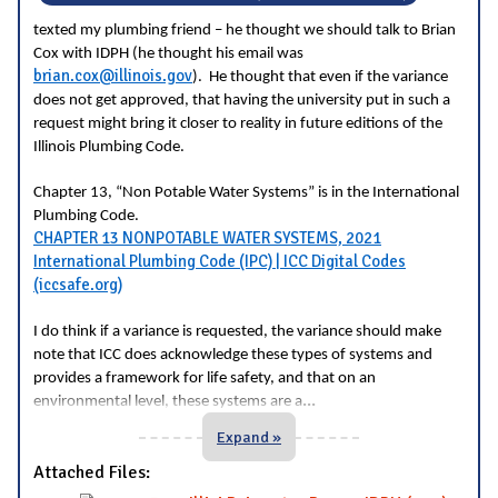
texted my plumbing friend – he thought we should talk to Brian
Cox with IDPH (he thought his email was
brian.cox@illinois.gov
). He thought that even if the variance
does not get approved, that having the university put in such a
request might bring it closer to reality in future editions of the
Illinois Plumbing Code.
Chapter 13, “Non Potable Water Systems” is in the International
Plumbing Code.
CHAPTER 13 NONPOTABLE WATER SYSTEMS, 2021
International Plumbing Code (IPC) | ICC Digital Codes
(iccsafe.org)
I do think if a variance is requested, the variance should make
note that ICC does acknowledge these types of systems and
provides a framework for life safety, and that on an
...
environmental level, these systems are a
Expand »
Attached Files: