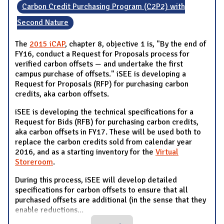
Carbon Credit Purchasing Program (C2P2) with
Second Nature
The
2015 iCAP
, chapter 8, objective 1 is, "By the end of
FY16, conduct a Request for Proposals process for
verified carbon offsets — and undertake the first
campus purchase of offsets." iSEE is developing a
Request for Proposals (RFP) for purchasing carbon
credits, aka carbon offsets.
iSEE is developing the technical specifications for a
Request for Bids (RFB) for purchasing carbon credits,
aka carbon offsets in FY17. These will be used both to
replace the carbon credits sold from calendar year
2016, and as a starting inventory for the
Virtual
Storeroom
.
During this process, iSEE will develop detailed
specifications for carbon offsets to ensure that all
purchased offsets are additional (in the sense that they
enable reductions
...