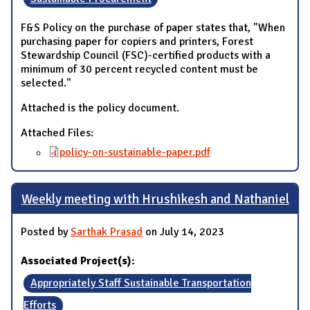
F&S Policy on the purchase of paper states that, "When
purchasing paper for copiers and printers, Forest
Stewardship Council (FSC)-certified products with a
minimum of 30 percent recycled content must be
selected."
Attached is the policy document.
Attached Files:
policy-on-sustainable-paper.pdf
Weekly meeting with Hrushikesh and Nathaniel
Posted by
Sarthak Prasad
on July 14, 2023
Associated Project(s):
Appropriately Staff Sustainable Transportation
Efforts