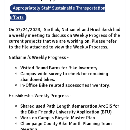
Appropriately Staff Sustainable Transportation
Efforts
On 07/24/2023, Sarthak, Nathaniel and Hrushikesh had
a weekly meeting to discuss on Weekly Progress of the
current projects that we are working on. Please refer
to the file attached to view the Weekly Progress.
Nathaniel's Weekly Progress -
Visited Round Barns for Bike Inventory
Campus-wide survey to check for remaining
abandoned bikes.
In-Office Bike related accessories inventory.
Hrushikesh's Weekly Progress -
Shared used Path Length demarcation ArcGIS for
the Bike Friendly University Application (BFU)
Work on Campus Bicycle Master Plan
Champaign County Bike Month Planning Team
Meeting