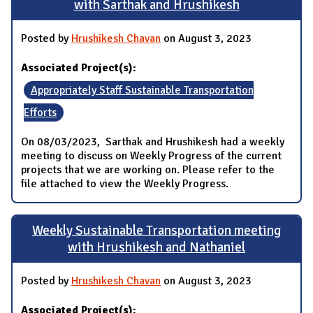
with Sarthak and Hrushikesh
Posted by
Hrushikesh Chavan
on August 3, 2023
Associated Project(s):
Appropriately Staff Sustainable Transportation
Efforts
On 08/03/2023, Sarthak and Hrushikesh had a weekly
meeting to discuss on Weekly Progress of the current
projects that we are working on. Please refer to the
file attached to view the Weekly Progress.
Weekly Sustainable Transportation meeting
with Hrushikesh and Nathaniel
Posted by
Hrushikesh Chavan
on August 3, 2023
Associated Project(s):