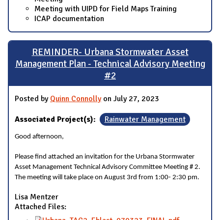
Meeting with UIPD for Field Maps Training
ICAP documentation
REMINDER- Urbana Stormwater Asset
Management Plan - Technical Advisory Meeting
#2
Posted by
Quinn Connolly
on July 27, 2023
Associated Project(s):
Rainwater Management
Good afternoon,
Please find attached an invitation for the Urbana Stormwater
Asset Management Technical Advisory Committee Meeting # 2.
The meeting will take place on August 3rd from 1:00- 2:30 pm.
Lisa Mentzer
Attached Files: