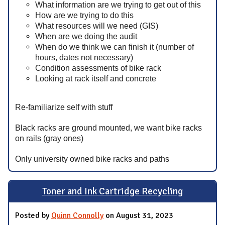
What information are we trying to get out of this
How are we trying to do this
What resources will we need (GIS)
When are we doing the audit
When do we think we can finish it (number of
hours, dates not necessary)
Condition assessments of bike rack
Looking at rack itself and concrete
Re-familiarize self with stuff
Black racks are ground mounted, we want bike racks
on rails (gray ones)
Only university owned bike racks and paths
Toner and Ink Cartridge Recycling
Posted by
Quinn Connolly
on August 31, 2023