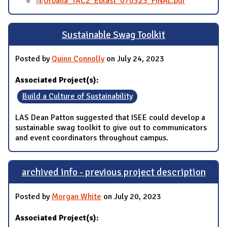
Urbana_TAC2_Eblast_070323_FINAL.pdf
Sustainable Swag Toolkit
Posted by
Quinn Connolly
on July 24, 2023
Associated Project(s):
Build a Culture of Sustainability
LAS Dean Patton suggested that ISEE could develop a
sustainable swag toolkit to give out to communicators
and event coordinators throughout campus.
archived info - previous project description
Posted by
Morgan White
on July 20, 2023
Associated Project(s):