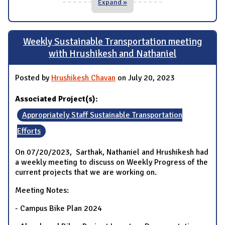
Expand »
Weekly Sustainable Transportation meeting
with Hrushikesh and Nathaniel
Posted by
Hrushikesh Chavan
on July 20, 2023
Associated Project(s):
Appropriately Staff Sustainable Transportation
Efforts
On 07/20/2023, Sarthak, Nathaniel and Hrushikesh had
a weekly meeting to discuss on Weekly Progress of the
current projects that we are working on.
Meeting Notes:
- Campus Bike Plan 2024