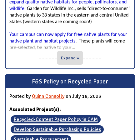
expand quality native habitats for people, pollinators, and
wildlife
.
Garden for Wildlife Inc., sells “direct-to-consumer”
native plants to 38 states in the eastern and central United
States (western states are coming soon!)
Your campus can now apply for free native plants for your 
native plant and habitat projects
. These plants will come 
...
pre-selected, be native to your
Expand »
F&S Policy on Recycled Paper
Posted by
Quinn Connolly
on July 18, 2023
Associated Project(s):
Recycled-Content Paper Policy in CAM
Develop Sustainable Purchasing Policies
Sustainable Procurement