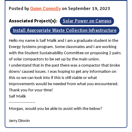
Posted by
Quinn Connolly
on September 19, 2023
Associated Project(s):
Solar Power on Campus
Install Appropriate Waste Collection Infrastructure
Hello my name is Saif Malik and I am a graduate student in the
Energy Systems program. Some classmates and I are working
with the Student Sustainability Committee on proposing 2 pairs
of solar compactors to be set up by the main union.
I understand that in the past there was a compactor that broke
down/ caused issues. I was hoping to get any information on
this so we can look into if this is still viable or what
improvements would be needed from what you encountered.
Thank you for your time!
Saif Malik
------------------
Morgan, would you be able to assist with the below?
Jerry Dinnin