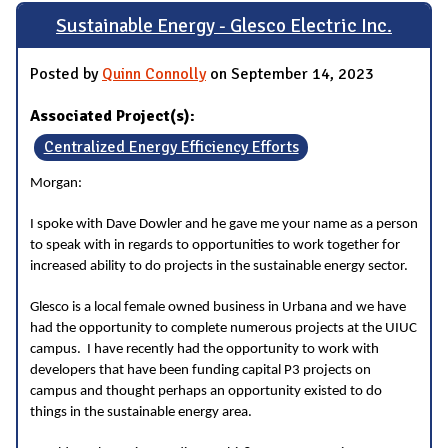
Sustainable Energy - Glesco Electric Inc.
Posted by
Quinn Connolly
on September 14, 2023
Associated Project(s):
Centralized Energy Efficiency Efforts
Morgan:
I spoke with Dave Dowler and he gave me your name as a person
to speak with in regards to opportunities to work together for
increased ability to do projects in the sustainable energy sector.
Glesco is a local female owned business in Urbana and we have
had the opportunity to complete numerous projects at the UIUC
campus. I have recently had the opportunity to work with
developers that have been funding capital P3 projects on
campus and thought perhaps an opportunity existed to do
things in the sustainable energy area.