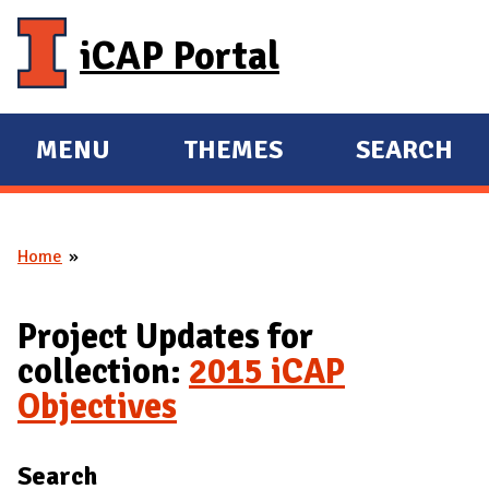
Skip to main content
iCAP Portal
MENU
THEMES
SEARCH
E
E
X
X
P
P
Home
A
A
You are here
N
N
D
D
Project Updates for
M
collection:
2015 iCAP
A
Objectives
I
N
Search