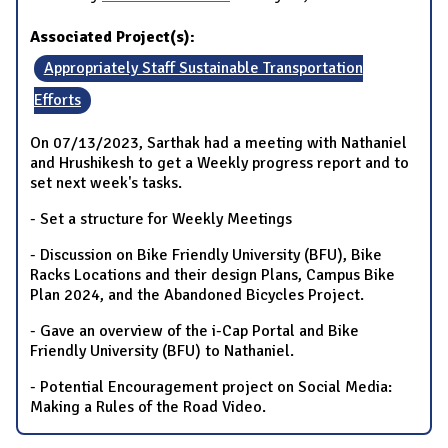
Associated Project(s):
Appropriately Staff Sustainable Transportation
Efforts
On 07/13/2023, Sarthak had a meeting with Nathaniel
and Hrushikesh to get a Weekly progress report and to
set next week's tasks.
- Set a structure for Weekly Meetings
- Discussion on Bike Friendly University (BFU), Bike
Racks Locations and their design Plans, Campus Bike
Plan 2024, and the Abandoned Bicycles Project.
- Gave an overview of the i-Cap Portal and Bike
Friendly University (BFU) to Nathaniel.
- Potential Encouragement project on Social Media:
Making a Rules of the Road Video.