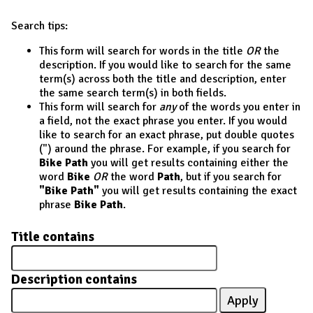
Search tips:
This form will search for words in the title
OR
the
description. If you would like to search for the same
term(s) across both the title and description, enter
the same search term(s) in both fields.
This form will search for
any
of the words you enter in
a field, not the exact phrase you enter. If you would
like to search for an exact phrase, put double quotes
(") around the phrase. For example, if you search for
Bike Path
you will get results containing either the
word
Bike
OR
the word
Path
, but if you search for
"Bike Path"
you will get results containing the exact
phrase
Bike Path
.
Title contains
Description contains