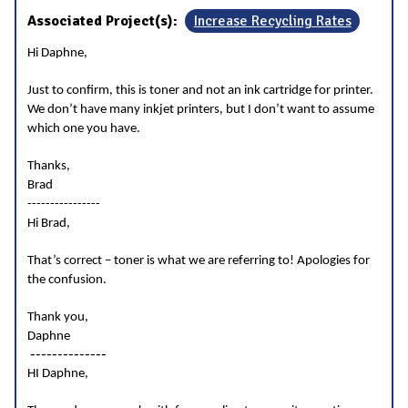
Associated Project(s):
Increase Recycling Rates
Hi Daphne,
Just to confirm, this is toner and not an ink cartridge for printer.
We don’t have many inkjet printers, but I don’t want to assume
which one you have.
Thanks,
Brad
----------------
Hi Brad,
That’s correct – toner is what we are referring to! Apologies for
the confusion.
Thank you,
Daphne
--------------
HI Daphne,