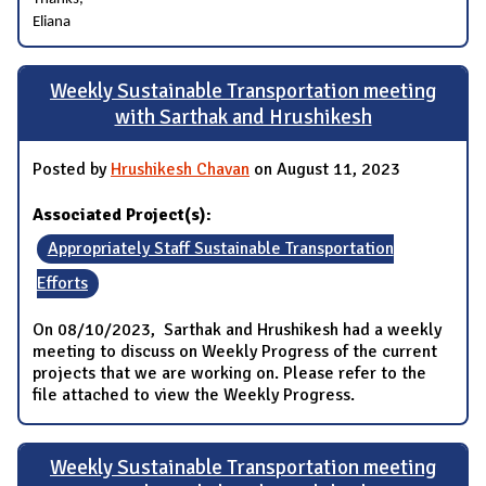
Eliana
Weekly Sustainable Transportation meeting
with Sarthak and Hrushikesh
Posted by
Hrushikesh Chavan
on August 11, 2023
Associated Project(s):
Appropriately Staff Sustainable Transportation
Efforts
On 08/10/2023, Sarthak and Hrushikesh had a weekly
meeting to discuss on Weekly Progress of the current
projects that we are working on. Please refer to the
file attached to view the Weekly Progress.
Weekly Sustainable Transportation meeting