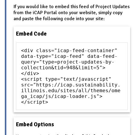
If you would like to embed this feed of Project Updates
from the iCAP Portal onto your website, simply copy
and paste the following code into your site:
Embed Code
<div class="icap-feed-container"
data-type="icap-feed" data-feed-
query="type=project-updates-by-
collection&tid=948&limit=5">
</div>
<script type="text/javascript"
src="https://icap.sustainability.
illinois.edu/sites/all/themes/ome
ga_icap/js/icap-loader.js">
</script>
Embed Options