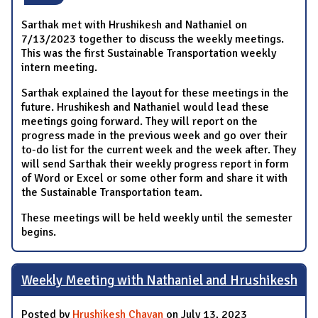
Sarthak met with Hrushikesh and Nathaniel on
7/13/2023 together to discuss the weekly meetings.
This was the first Sustainable Transportation weekly
intern meeting.
Sarthak explained the layout for these meetings in the
future. Hrushikesh and Nathaniel would lead these
meetings going forward. They will report on the
progress made in the previous week and go over their
to-do list for the current week and the week after. They
will send Sarthak their weekly progress report in form
of Word or Excel or some other form and share it with
the Sustainable Transportation team.
These meetings will be held weekly until the semester
begins.
Weekly Meeting with Nathaniel and Hrushikesh
Posted by
Hrushikesh Chavan
on July 13, 2023