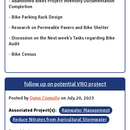
- Abandoned Bikes Project Inventory Documentation
Completion
- Bike Parking Rack Design
- Research on Permeable Pavers and Bike Shelter
- Discussion on the Next week's Tasks regarding Bike
Audit
- Bike Census
follow up on potential VRO project
Posted by
Quinn Connolly
on July 20, 2023
Associated Project(s):
Rainwater Management
Reduce Nitrates from Agricultural Stormwater