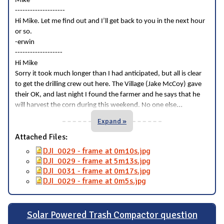
Mike
--------------------
Hi Mike. Let me find out and I’ll get back to you in the next hour
or so.
-erwin
-------------------
Hi Mike
Sorry it took much longer than I had anticipated, but all is clear
to get the drilling crew out here. The Village (Jake McCoy) gave
their OK, and last night I found the farmer and he says that he
...
will harvest the corn during this weekend. No one else
Expand »
Attached Files:
DJI_0029 - frame at 0m10s.jpg
DJI_0029 - frame at 5m13s.jpg
DJI_0031 - frame at 0m17s.jpg
DJI_0029 - frame at 0m5s.jpg
Solar Powered Trash Compactor question