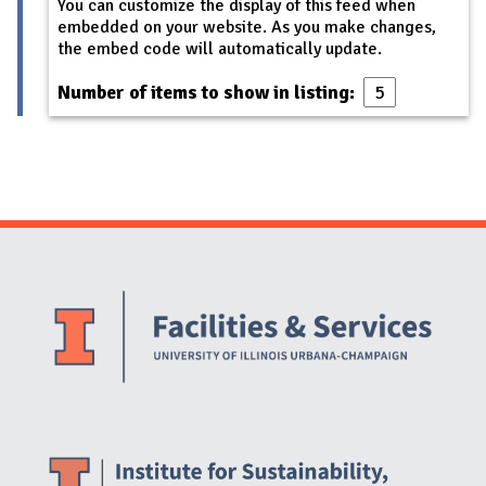
You can customize the display of this feed when
embedded on your website. As you make changes,
the embed code will automatically update.
Number of items to show in listing:
Website Stakeholders and Social Media
Social Media Links
Website Info