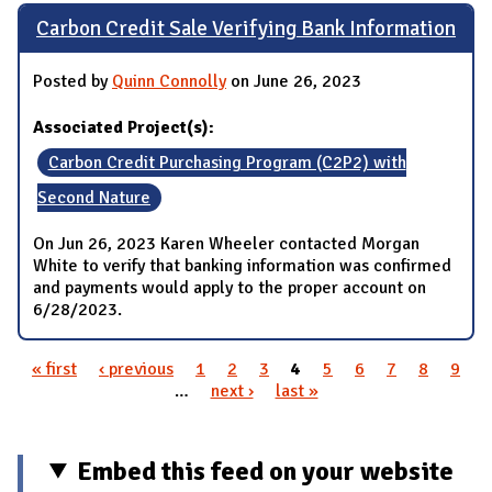
Carbon Credit Sale Verifying Bank Information
Posted by
Quinn Connolly
on June 26, 2023
Associated Project(s):
Carbon Credit Purchasing Program (C2P2) with
Second Nature
On Jun 26, 2023 Karen Wheeler contacted Morgan
White to verify that banking information was confirmed
and payments would apply to the proper account on
6/28/2023.
« first
‹ previous
1
2
3
4
5
6
7
8
9
Pages
…
next ›
last »
Embed this feed on your website