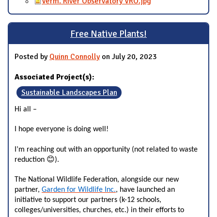
Verm. River Observatory VRO.jpg
Free Native Plants!
Posted by
Quinn Connolly
on July 20, 2023
Associated Project(s):
Sustainable Landscapes Plan
Hi all –
I hope everyone is doing well!
I’m reaching out with an opportunity (not related to waste 
😊
reduction 
).
The National Wildlife Federation, alongside our new
partner,
Garden for Wildlife Inc.
, have launched an
initiative to support our partners (k-12 schools,
colleges/universities, churches, etc.) in their efforts to