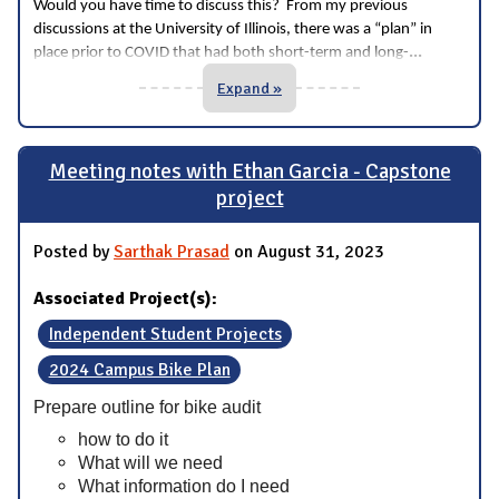
Would you have time to discuss this? From my previous
discussions at the University of Illinois, there was a “plan” in
...
place prior to COVID that had both short-term and long-
Expand »
Meeting notes with Ethan Garcia - Capstone
project
Posted by
Sarthak Prasad
on August 31, 2023
Associated Project(s):
Independent Student Projects
2024 Campus Bike Plan
Prepare outline for bike audit
how to do it
What will we need
What information do I need