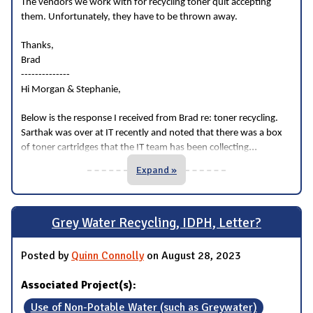
The vendors we work with for recycling toner quit accepting
them. Unfortunately, they have to be thrown away.
Thanks,
Brad
--------------
Hi Morgan & Stephanie,
Below is the response I received from Brad re: toner recycling.
Sarthak was over at IT recently and noted that there was a box
...
of toner cartridges that the IT team has been collecting
Expand »
Grey Water Recycling, IDPH, Letter?
Posted by
Quinn Connolly
on August 28, 2023
Associated Project(s):
Use of Non-Potable Water (such as Greywater)