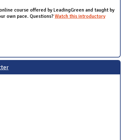
 online course offered by LeadingGreen and taught by
your own pace. Questions?
Watch this introductory
tter