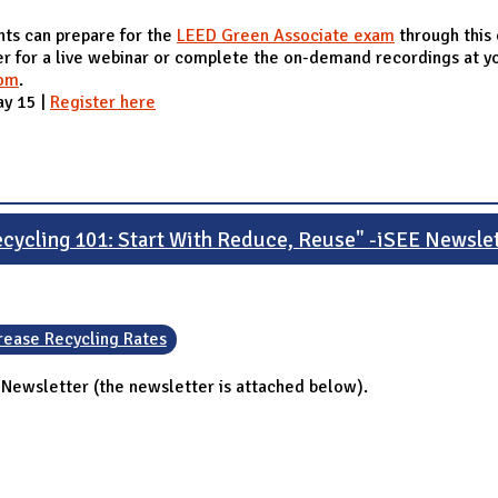
ts can prepare for the
LEED Green Associate exam
through this
ter for a live webinar or complete the on-demand recordings at 
com
.
ay 15 |
Register here
cycling 101: Start With Reduce, Reuse" -iSEE Newsle
rease Recycling Rates
 Newsletter (the newsletter is attached below).