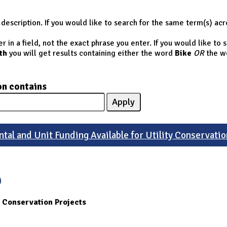
description. If you would like to search for the same term(s) acr
 in a field, not the exact phrase you enter. If you would like to
th
you will get results containing either the word
Bike
OR
the w
on contains
tal and Unit Funding Available for Utility Conservatio
y Conservation Projects