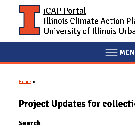
Skip to main content
iCAP Portal
Illinois Climate Action P
University of Illinois U
MEN
E
X
P
Home
A
You are here
N
D
Project Updates for collect
M
A
Search
I