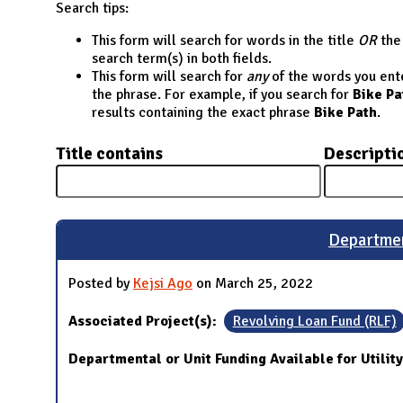
N
Search tips:
This form will search for words in the title
OR
the 
search term(s) in both fields.
This form will search for
any
of the words you enter
the phrase. For example, if you search for
Bike Pa
results containing the exact phrase
Bike Path
.
Title contains
Descripti
Departmen
Posted by
Kejsi Ago
on March 25, 2022
Associated Project(s):
Revolving Loan Fund (RLF)
Departmental or Unit Funding Available for Utilit