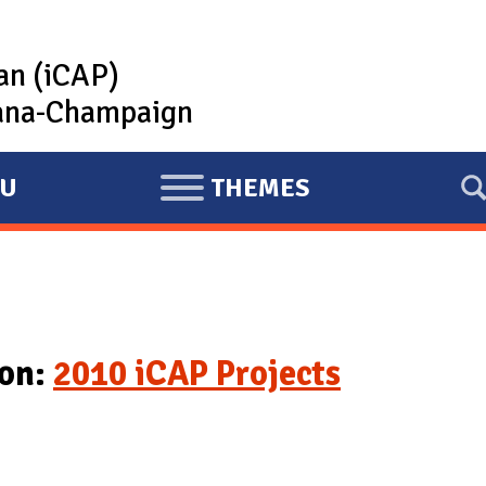
lan (iCAP)
rbana-Champaign
U
THEMES
E
X
P
A
N
D
ion:
2010 iCAP Projects