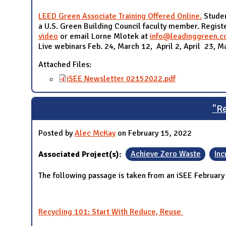
LEED Green Associate Training Offered Online.
Studen
a U.S. Green Building Council faculty member. Regis
video
or email Lorne Mlotek at
info@leadinggreen.
Live webinars Feb. 24, March 12, April 2, April 23, M
Attached Files:
iSEE Newsletter 02152022.pdf
"Re
Posted by
Alec McKay
on February 15, 2022
Associated Project(s):
Achieve Zero Waste
Inc
The following passage is taken from an iSEE February
Recycling 101: Start With Reduce, Reuse