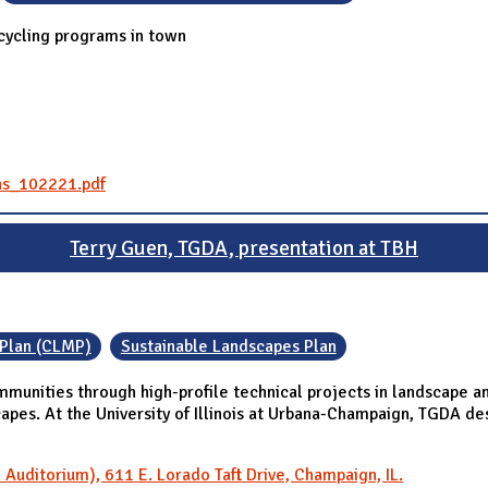
cycling programs in town
ns_102221.pdf
Terry Guen, TGDA, presentation at TBH
Plan (CLMP)
Sustainable Landscapes Plan
munities through high-profile technical projects in landscape a
capes. At the University of Illinois at Urbana-Champaign, TGDA 
Auditorium), 611 E. Lorado Taft Drive, Champaign, IL.