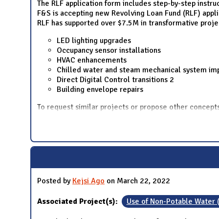
The RLF application form includes step-by-step instru
F&S is accepting new Revolving Loan Fund (RLF) applica
RLF has supported over $7.5M in transformative proje
LED lighting upgrades
Occupancy sensor installations
HVAC enhancements
Chilled water and steam mechanical system i
Direct Digital Control transitions 2
Building envelope repairs
To request similar projects or propose other concep
Posted by
Kejsi Ago
on March 22, 2022
Associated Project(s):
Use of Non-Potable Water 