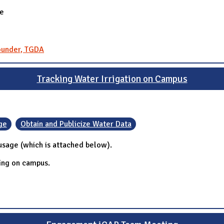
re
Founder, TGDA
Tracking Water Irrigation on Campus
ge
Obtain and Publicize Water Data
 usage (which is attached below).
ring on campus.