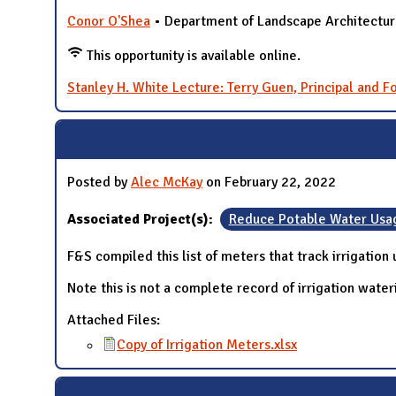
Conor O'Shea
• Department of Landscape Architectu
This opportunity is available online.
Stanley H. White Lecture: Terry Guen, Principal and 
Posted by
Alec McKay
on February 22, 2022
Associated Project(s):
Reduce Potable Water Usa
F&S compiled this list of meters that track irrigation
Note this is not a complete record of irrigation wate
Attached Files:
Copy of Irrigation Meters.xlsx