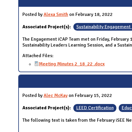
Posted by
Alexa Smith
on February 18, 2022
Associated Project(s):
Sustainability Engagement
The Engagement iCAP Team met on Friday, February 18
Sustainability Leaders Learning Session, and a Susta
Attached Files:
Meeting Minutes 2_18_22 .docx
Posted by
Alec McKay
on February 15, 2022
Associated Project(s):
LEED Certification
Educ
The following text is taken from the February iSEE Ne