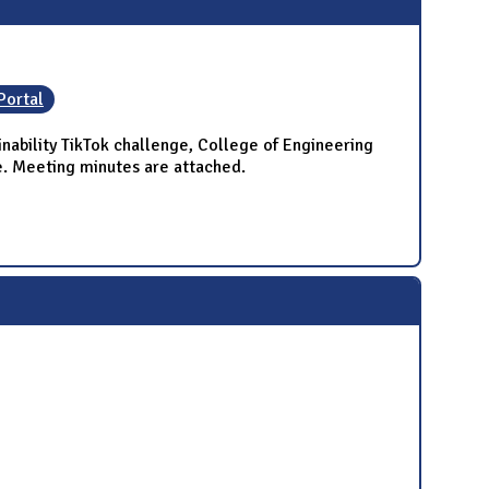
Portal
ability TikTok challenge, College of Engineering
e. Meeting minutes are attached.