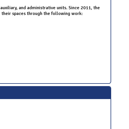
uxiliary, and administrative units. Since 2011, the
 their spaces through the following work: