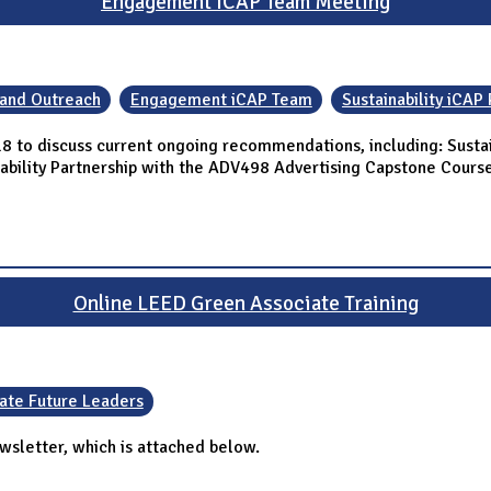
Engagement iCAP Team Meeting
 and Outreach
Engagement iCAP Team
Sustainability iCAP 
 to discuss current ongoing recommendations, including: Sustain
inability Partnership with the ADV498 Advertising Capstone Cours
Online LEED Green Associate Training
ate Future Leaders
wsletter, which is attached below.