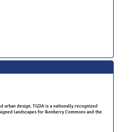
nd urban design. TGDA is a nationally recognized
designed landscapes for Ikenberry Commons and the