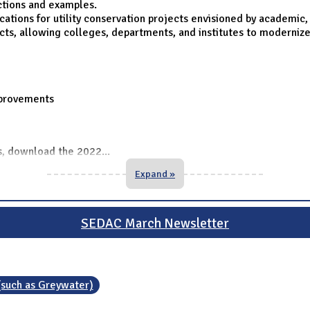
ctions and examples.
tions for utility conservation projects envisioned by academic, a
cts, allowing colleges, departments, and institutes to modernize
mprovements
ts, download the 2022
...
Expand »
SEDAC March Newsletter
(such as Greywater)