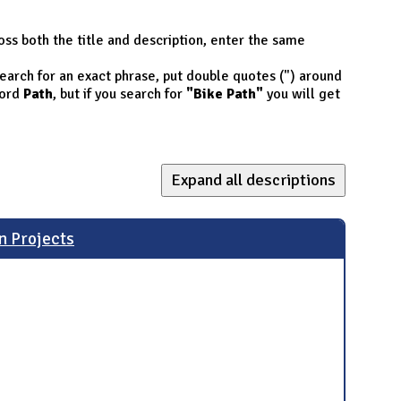
oss both the title and description, enter the same
 search for an exact phrase, put double quotes (") around
ord
Path
, but if you search for
"Bike Path"
you will get
Expand all descriptions
n Projects