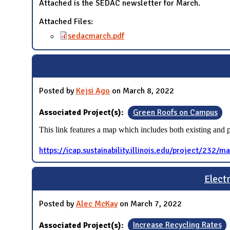
Attached is the SEDAC newsletter for March.
Attached Files:
sedacmarch.pdf
Posted by
Kejsi Ago
on March 8, 2022
Associated Project(s):
Green Roofs on Campus
This link features a map which includes both existing and
https://icap.sustainability.illinois.edu/project/232/m
Elect
Posted by
Alec McKay
on March 7, 2022
Associated Project(s):
Increase Recycling Rates