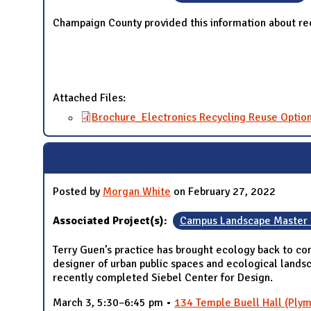
Champaign County provided this information about re
Attached Files:
Brochure_Electronics Recycling Reuse Optio
Posted by
Morgan White
on February 27, 2022
Associated Project(s):
Campus Landscape Master 
Terry Guen’s practice has brought ecology back to com
designer of urban public spaces and ecological lands
recently completed Siebel Center for Design.
March 3, 5:30–6:45 pm •
134 Temple Buell Hall (Plym 