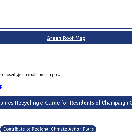
Green Roof Map
 proposed green roofs on campus.
ap
ronics Recycling e-Guide for Residents of Champaign 
Contribute to Regional Climate Action Plans