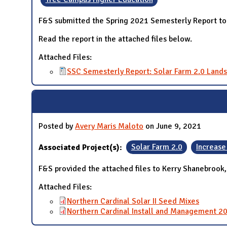
F&S submitted the Spring 2021 Semesterly Report to 
Read the report in the attached files below.
Attached Files:
SSC Semesterly Report: Solar Farm 2.0 Lands
Posted by
Avery Maris Maloto
on June 9, 2021
Associated Project(s):
Solar Farm 2.0
Increase
F&S provided the attached files to Kerry Shanebrook
Attached Files:
Northern Cardinal Solar II Seed Mixes
Northern Cardinal Install and Management 2