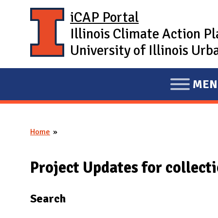
Skip to main content
iCAP Portal
Illinois Climate Action P
University of Illinois U
MEN
E
X
P
Home
A
You are here
N
D
Project Updates for collect
M
A
Search
I