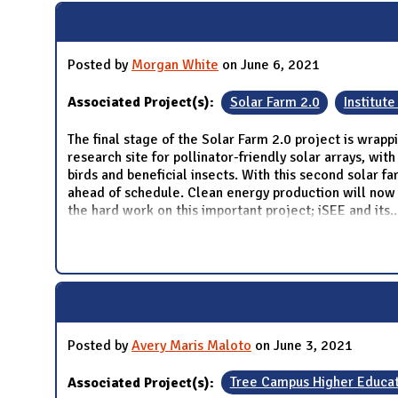
Posted by
Morgan White
on June 6, 2021
Associated Project(s):
Solar Farm 2.0
Institute
The final stage of the Solar Farm 2.0 project is wrapp
research site for pollinator-friendly solar arrays, wi
birds and beneficial insects. With this second solar f
ahead of schedule. Clean energy production will now s
the hard work on this important project; iSEE and its
..
Posted by
Avery Maris Maloto
on June 3, 2021
Associated Project(s):
Tree Campus Higher Educat