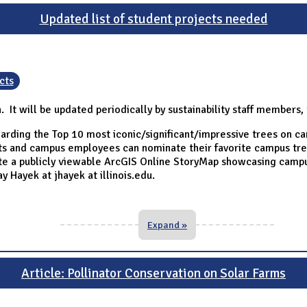
Updated list of student projects needed
cts
n. It will be updated periodically by sustainability staff members
arding the Top 10 most iconic/significant/impressive trees on c
ents and campus employees can nominate their favorite campus tre
ate a publicly viewable ArcGIS Online StoryMap showcasing campu
y Hayek at jhayek at illinois.edu.
Expand »
Article: Pollinator Conservation on Solar Farms