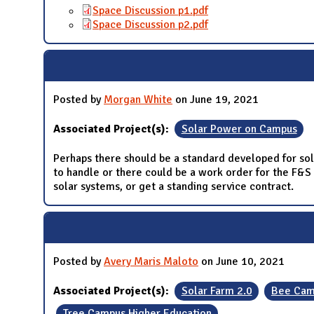
Space Discussion p1.pdf
Space Discussion p2.pdf
Posted by
Morgan White
on June 19, 2021
Associated Project(s):
Solar Power on Campus
Perhaps there should be a standard developed for sola
to handle or there could be a work order for the F&S 
solar systems, or get a standing service contract.
Posted by
Avery Maris Maloto
on June 10, 2021
Associated Project(s):
Solar Farm 2.0
Bee Cam
Tree Campus Higher Education