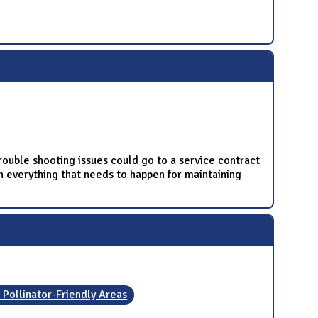
rouble shooting issues could go to a service contract
n everything that needs to happen for maintaining
 Pollinator-Friendly Areas