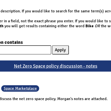
description. If you would like to search for the same term(s) acr
 in a field, not the exact phrase you enter. If you would like to
th
you will get results containing either the word
Bike
OR
the w
on contains
Net Zero Space policy discussion - notes
Space Marketplace
iscuss the net zero space policy. Morgan's notes are attached.