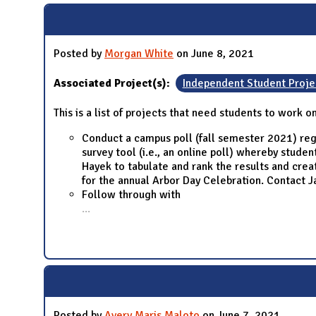
Posted by
Morgan White
on June 8, 2021
Associated Project(s):
Independent Student Proje
This is a list of projects that need students to work o
Conduct a campus poll (fall semester 2021) reg
survey tool (i.e., an online poll) whereby stud
Hayek to tabulate and rank the results and cre
for the annual Arbor Day Celebration. Contact Ja
Follow through with
...
Posted by
Avery Maris Maloto
on June 7, 2021