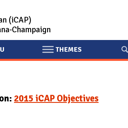
lan (iCAP)
rbana-Champaign
U
THEMES
E
X
P
A
N
D
ion:
2015 iCAP Objectives