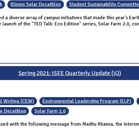
h
Illinois Solar Decathlon
Student Sustainability Committ
ed a diverse array of campus initiatives that made this year's E
e launch of the "TED Talk: Eco Edition" series, Solar Farm 2.0, c
Spring 2021: iSEE Quarterly Update (iQ)
al Writing (CEW)
Environmental Leadership Program (ELP)
lar Decathlon
Solar Farm 1.0
ased with the following message from Madhu Khanna, the Interim 