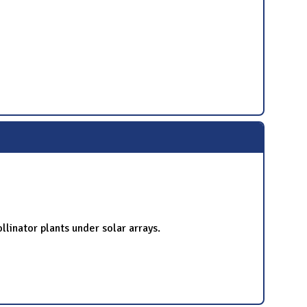
ollinator plants under solar arrays.