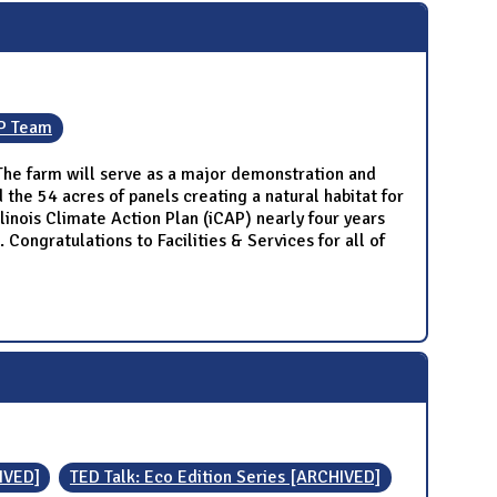
P Team
. The farm will serve as a major demonstration and
 the 54 acres of panels creating a natural habitat for
linois Climate Action Plan (iCAP) nearly four years
ongratulations to Facilities & Services for all of
IVED]
TED Talk: Eco Edition Series [ARCHIVED]