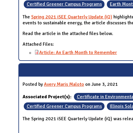
Certified Greener Campus Programs
Earth Mont
The
Spring 2021 iSEE Quarterly Update (iQ)
highlight
events to sustainable energy, the article discusses th
Read the article in the attached files below.
Attached Files:
Article: An Earth Month to Remember
Posted by
Avery Maris Maloto
on June 3, 2021
Associated Project(s):
Certificate in Environment
Certified Greener Campus Programs
Illinois So
The Spring 2021 iSEE Quarterly Update (iQ) was rele