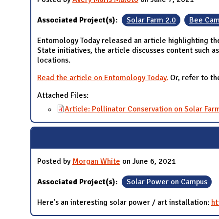
Associated Project(s):
Solar Farm 2.0
Bee Cam
Entomology Today released an article highlighting the
State initiatives, the article discusses content such 
locations.
Read the article on Entomology Today.
Or, refer to th
Attached Files:
Article: Pollinator Conservation on Solar Far
Posted by
Morgan White
on June 6, 2021
Associated Project(s):
Solar Power on Campus
Here's an interesting solar power / art installation:
ht