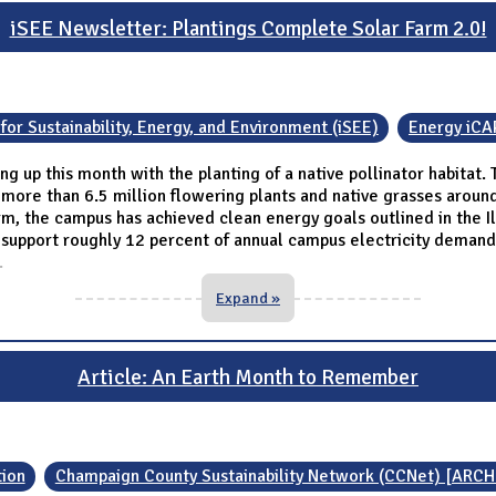
iSEE Newsletter: Plantings Complete Solar Farm 2.0!
 for Sustainability, Energy, and Environment (iSEE)
Energy iCA
ing up this month with the planting of a native pollinator habitat
th more than 6.5 million flowering plants and native grasses around
arm, the campus has achieved clean energy goals outlined in the Il
upport roughly 12 percent of annual campus electricity demand. C
.
Expand »
Article: An Earth Month to Remember
ion
Champaign County Sustainability Network (CCNet) [ARCH