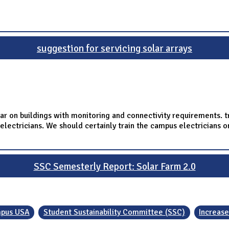
suggestion for servicing solar arrays
r on buildings with monitoring and connectivity requirements. t
electricians. We should certainly train the campus electricians o
SSC Semesterly Report: Solar Farm 2.0
pus USA
Student Sustainability Committee (SSC)
Increase