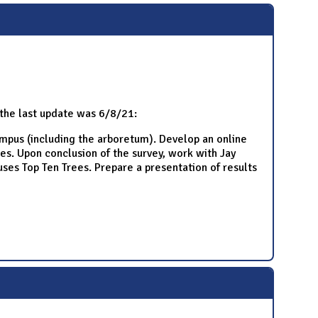
, the last update was 6/8/21:
ampus (including the arboretum). Develop an online
es. Upon conclusion of the survey, work with Jay
ses Top Ten Trees. Prepare a presentation of results