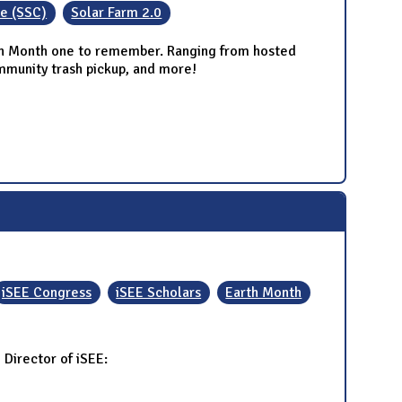
ee (SSC)
Solar Farm 2.0
arth Month one to remember. Ranging from hosted
ommunity trash pickup, and more!
iSEE Congress
iSEE Scholars
Earth Month
Director of iSEE: