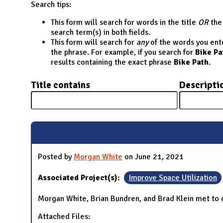
N
Search tips:
This form will search for words in the title
OR
the 
search term(s) in both fields.
This form will search for
any
of the words you enter
the phrase. For example, if you search for
Bike Pa
results containing the exact phrase
Bike Path
.
Title contains
Descripti
Posted by
Morgan White
on June 21, 2021
Associated Project(s):
Improve Space Utilization
Morgan White, Brian Bundren, and Brad Klein met to d
Attached Files: