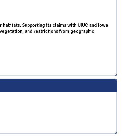
r habitats. Supporting its claims with UIUC and Iowa
d vegetation, and restrictions from geographic