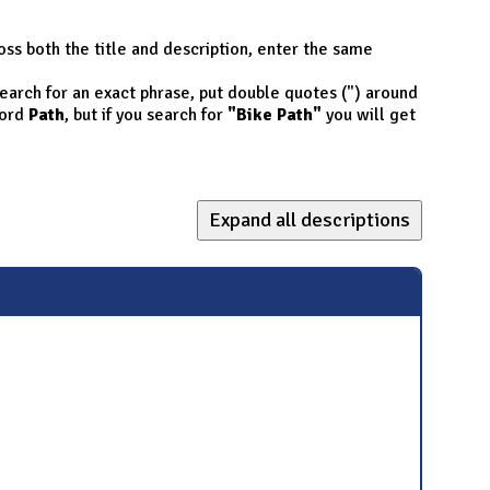
oss both the title and description, enter the same
 search for an exact phrase, put double quotes (") around
ord
Path
, but if you search for
"Bike Path"
you will get
Expand all descriptions