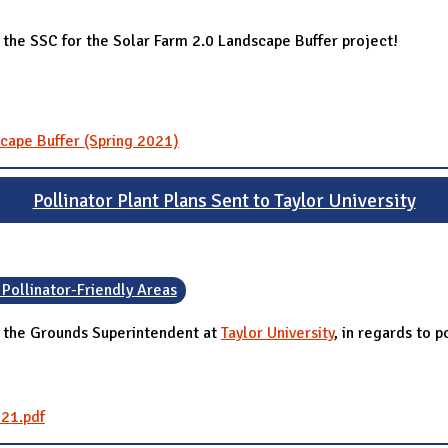
the SSC for the Solar Farm 2.0 Landscape Buffer project!
cape Buffer (Spring 2021)
Pollinator Plant Plans Sent to Taylor University
 Pollinator-Friendly Areas
, the Grounds Superintendent at
Taylor University
, in regards to p
021.pdf