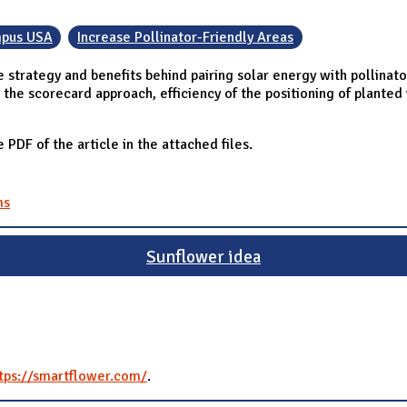
pus USA
Increase Pollinator-Friendly Areas
 strategy and benefits behind pairing solar energy with pollinato
as the scorecard approach, efficiency of the positioning of plante
e PDF of the article in the attached files.
ms
Sunflower idea
tps://smartflower.com/
.