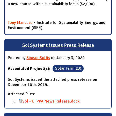
a new course with a sustainability focus ($2,000).
Tony Mancuso
• Institute for Sustainability, Energy, and
Environment (iSEE)
Sol Systems issues Press Release
Posted by
Sinead Soltis
on January 3, 2020
Associated Project(s):
Solar Farm 2.0
Sol Systems issued the attached press release on
December 10th, 2019.
Attached Files:
Sol - UI PPA News Release.docx