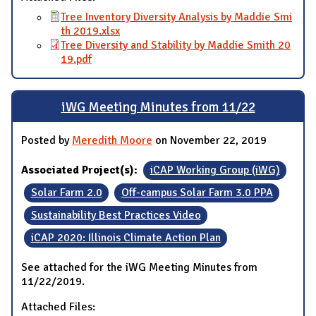
Tree Inventory Diversity Analysis by Maddie Smi
th 2019.xlsx
Tree Diversity and Stability by Maddie Smith 20
19.pdf
iWG Meeting Minutes from 11/22
Posted by
Meredith Moore
on November 22, 2019
Associated Project(s):
iCAP Working Group (iWG)
Solar Farm 2.0
Off-campus Solar Farm 3.0 PPA
Sustainability Best Practices Video
iCAP 2020: Illinois Climate Action Plan
See attached for the iWG Meeting Minutes from
11/22/2019.
Attached Files: