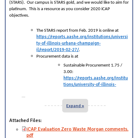
(STARS). Our campus is STARS gold, and we would like to aim for
platinum. This is a resource as you consider 2020 iCAP
objectives.
The STARS report from Feb. 2019 is online at
https://reports.aashe.org/institutions/universi
ty-of-illinois-urbana-champaign-
il/report/2019-02-27/
.
Procurement data is at
Sustainable Procurement 1.75 /
3.00:
https://reports.aashe.org/institu
tions/university-of-illinois-
...
Expand »
Attached Files:
iCAP Evaluation Zero Waste Morgan comments.
pdf