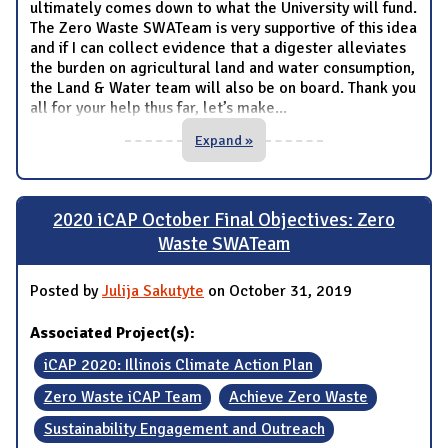
ultimately comes down to what the University will fund.
The Zero Waste SWATeam is very supportive of this idea
and if I can collect evidence that a digester alleviates
the burden on agricultural land and water consumption,
the Land & Water team will also be on board. Thank you
all for your help thus far, let’s make
...
Expand »
2020 iCAP October Final Objectives: Zero
Waste SWATeam
Posted by
Julija Sakutyte
on October 31, 2019
Associated Project(s):
iCAP 2020: Illinois Climate Action Plan
Zero Waste iCAP Team
Achieve Zero Waste
Sustainability Engagement and Outreach