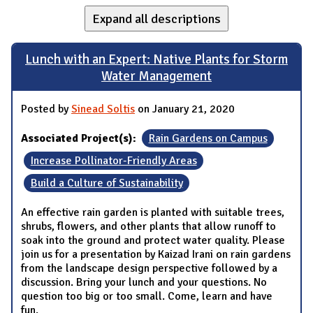
Expand all descriptions
Lunch with an Expert: Native Plants for Storm
Water Management
Posted by
Sinead Soltis
on January 21, 2020
Associated Project(s):
Rain Gardens on Campus
Increase Pollinator-Friendly Areas
Build a Culture of Sustainability
An effective rain garden is planted with suitable trees,
shrubs, flowers, and other plants that allow runoff to
soak into the ground and protect water quality. Please
join us for a presentation by Kaizad Irani on rain gardens
from the landscape design perspective followed by a
discussion. Bring your lunch and your questions. No
question too big or too small. Come, learn and have
fun.