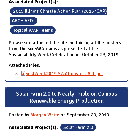
Associated Project(s):
2015 Illinois Climate Action Plan (2015 iCAP)
[ARCHIVED]
Topical iCAP Teams
Please see attached the file containing all the posters
from the six SWATeams as presented at the
Sustainability Week Celebration on October 23, 2019.
Attached Files:
SustWeek2019 SWAT posters ALL.pdf
Solar Farm 2.0 to Nearly Triple on Campus
Renewable Energy Production
Posted by
Morgan White
on September 20, 2019
Associated Project(s):
Solar Farm 2.0