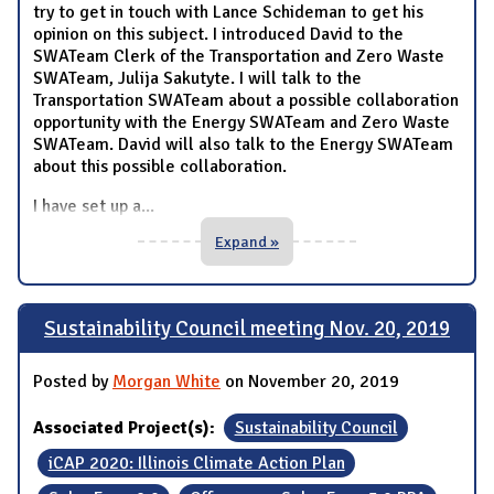
try to get in touch with Lance Schideman to get his
opinion on this subject. I introduced David to the
SWATeam Clerk of the Transportation and Zero Waste
SWATeam, Julija Sakutyte. I will talk to the
Transportation SWATeam about a possible collaboration
opportunity with the Energy SWATeam and Zero Waste
SWATeam. David will also talk to the Energy SWATeam
about this possible collaboration.
I have set up a
...
Expand »
Sustainability Council meeting Nov. 20, 2019
Posted by
Morgan White
on November 20, 2019
Associated Project(s):
Sustainability Council
iCAP 2020: Illinois Climate Action Plan