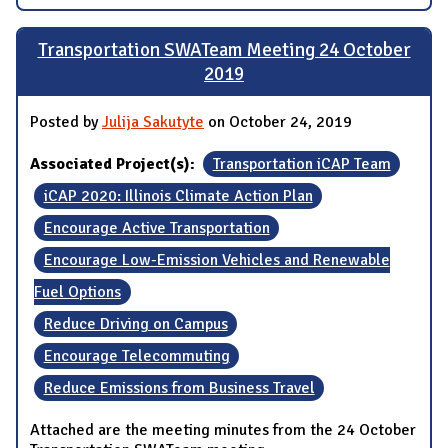
Transportation SWATeam Meeting 24 October
2019
Posted by
Julija Sakutyte
on October 24, 2019
Associated Project(s):
Transportation iCAP Team
iCAP 2020: Illinois Climate Action Plan
Encourage Active Transportation
Encourage Low-Emission Vehicles and Renewable
Fuel Options
Reduce Driving on Campus
Encourage Telecommuting
Reduce Emissions from Business Travel
Attached are the meeting minutes from the 24 October