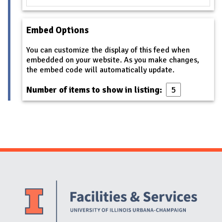
Embed Options
You can customize the display of this feed when
embedded on your website. As you make changes,
the embed code will automatically update.
Number of items to show in listing:
Website Stakeholders and Social Media
Social Media Links
Website Info