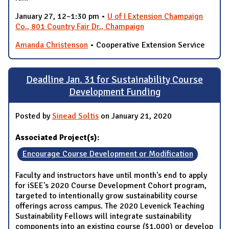
January 27, 12–1:30 pm •
U of I Extension Champaign
Co., 801 Country Fair Dr., Champaign
Amanda Christenson
• Cooperative Extension Service
Deadline Jan. 31 for Sustainability Course
Development Funding
Posted by
Sinead Soltis
on January 21, 2020
Associated Project(s):
Encourage Course Development or Modification
Faculty and instructors have until month's end to apply
for iSEE's 2020 Course Development Cohort program,
targeted to intentionally grow sustainability course
offerings across campus. The 2020 Levenick Teaching
Sustainability Fellows will integrate sustainability
components into an existing course ($1,000) or develop