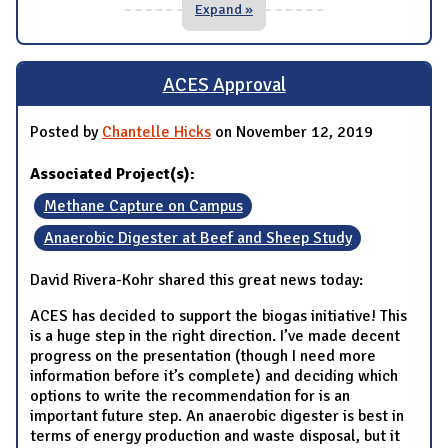
Expand »
ACES Approval
Posted by
Chantelle Hicks
on November 12, 2019
Associated Project(s):
Methane Capture on Campus
Anaerobic Digester at Beef and Sheep Study
David Rivera-Kohr shared this great news today:
ACES has decided to support the biogas initiative! This
is a huge step in the right direction. I’ve made decent
progress on the presentation (though I need more
information before it’s complete) and deciding which
options to write the recommendation for is an
important future step. An anaerobic digester is best in
terms of energy production and waste disposal, but it