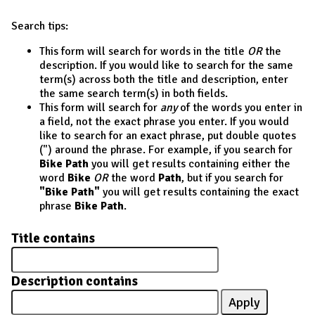
Search tips:
This form will search for words in the title
OR
the
description. If you would like to search for the same
term(s) across both the title and description, enter
the same search term(s) in both fields.
This form will search for
any
of the words you enter in
a field, not the exact phrase you enter. If you would
like to search for an exact phrase, put double quotes
(") around the phrase. For example, if you search for
Bike Path
you will get results containing either the
word
Bike
OR
the word
Path
, but if you search for
"Bike Path"
you will get results containing the exact
phrase
Bike Path
.
Title contains
Description contains