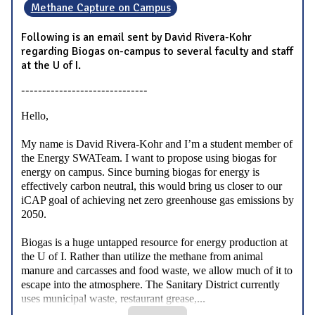
Methane Capture on Campus
Following is an email sent by David Rivera-Kohr
regarding Biogas on-campus to several faculty and staff
at the U of I.
------------------------------
Hello,
My name is David Rivera-Kohr and I’m a student member of
the Energy SWATeam. I want to propose using biogas for
energy on campus. Since burning biogas for energy is
effectively carbon neutral, this would bring us closer to our
iCAP goal of achieving net zero greenhouse gas emissions by
2050.
Biogas is a huge untapped resource for energy production at
the U of I. Rather than utilize the methane from animal
manure and carcasses and food waste, we allow much of it to
escape into the atmosphere. The Sanitary District currently
...
uses municipal waste, restaurant grease,