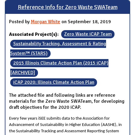
Reference info for Zero Waste SWATeam
Posted by
Morgan White
on September 18, 2019
Associated Project(s):
Zero Waste iCAP Team
Sustainability Tracking, Assessment & Rating
System™ (STARS)
2015 Illinois Climate Action Plan (2015 iCAP)
[ARCHIVED]
iCAP 2020: Illinois Climate Action Plan
The attached file and following links are reference
materials for the Zero Waste SWATeam, for developing
draft objectives for the 2020 iCAP.
Every few years iSEE submits data to the Association for
Advancement of Sustainability in Higher Education (AASHE), in
the Sustainability Tracking and Assessment Reporting System