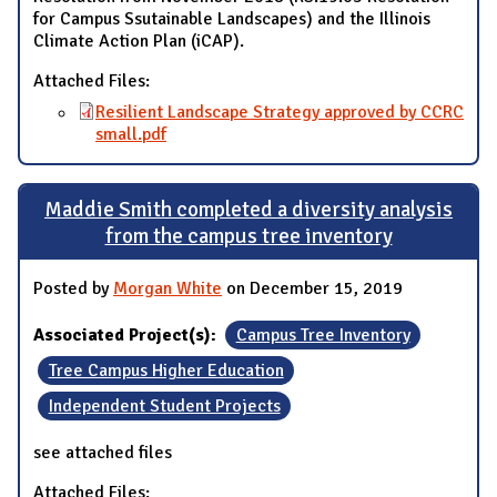
for Campus Ssutainable Landscapes) and the Illinois
Climate Action Plan (iCAP).
Attached Files:
Resilient Landscape Strategy approved by CCRC
small.pdf
Maddie Smith completed a diversity analysis
from the campus tree inventory
Posted by
Morgan White
on December 15, 2019
Associated Project(s):
Campus Tree Inventory
Tree Campus Higher Education
Independent Student Projects
see attached files
Attached Files: