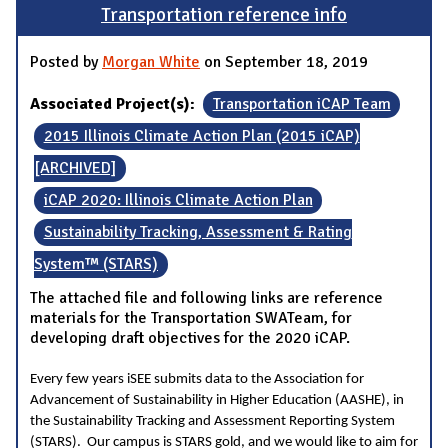
Transportation reference info
Posted by
Morgan White
on September 18, 2019
Associated Project(s):
Transportation iCAP Team
2015 Illinois Climate Action Plan (2015 iCAP)
[ARCHIVED]
iCAP 2020: Illinois Climate Action Plan
Sustainability Tracking, Assessment & Rating
System™ (STARS)
The attached file and following links are reference
materials for the Transportation SWATeam, for
developing draft objectives for the 2020 iCAP.
Every few years iSEE submits data to the Association for
Advancement of Sustainability in Higher Education (AASHE), in
the Sustainability Tracking and Assessment Reporting System
(STARS). Our campus is STARS gold, and we would like to aim for