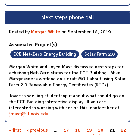
Next steps phone call
Posted by
Morgan White
on September 18, 2019
Associated Project(s):
ECE Net-Zero Energy Building
Solar Farm 2.0
Morgan White and Joyce Mast discussed next steps for
acheiving Net-Zero status for the ECE Building. Mike
Marquissee is working on a draft MOU about using Solar
Farm 2.0 Renewable Energy Certificates (RECs).
Joyce is seeking student input about what should go on
the ECE Building interactive display. If you are
interested in working with her on this, contact her at
jmast@illinois.edu
.
« first
‹ previous
…
17
18
19
20
21
22