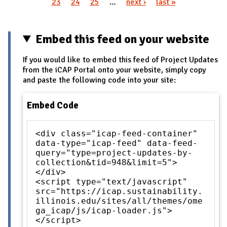
Pages
23
24
25
…
next ›
last »
Embed this feed on your website
If you would like to embed this feed of Project Updates
from the iCAP Portal onto your website, simply copy
and paste the following code into your site:
Embed Code
<div class="icap-feed-container"
data-type="icap-feed" data-feed-
query="type=project-updates-by-
collection&tid=948&limit=5">
</div>
<script type="text/javascript"
src="https://icap.sustainability.
illinois.edu/sites/all/themes/ome
ga_icap/js/icap-loader.js">
</script>