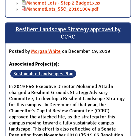
Mahomet Lots - Step 2 Budget.xlsx
MahometLots_SSC_20161004.pdf
Resilient Landscape Strategy approved by
CCRC
Posted by
Morgan White
on December 19, 2019
Associated Project(s):
Sustainable Landscapes Plan
In 2019 F&S Executive Director Mohamed Attalla
charged a Resilient Grounds Strategy Advisory
Committee, to develop a Resilient Landscape Strategy
for this campus. In December of that year, the
Chancellor's Capital Review Committee (CCRC)
approved the attached file, as the strategy for this
campus moving toward a fully sustainable campus
landscape. This effort is also reflective of a Senate
Resolution from November 2018 (RS.19.03 Resolution