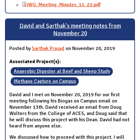
iWG_Meeting_Minutes_11_22.pdf
David and Sarthak's meeting notes from
November 20
Posted by
Sarthak Prasad
on November 20, 2019
Associated Project(s):
Anaerobic Digester at Beef and Sheep Study
Methane Capture on Campus
David and I met on November 20, 2019 for our first
meeting following his Biogas on Campus email on
November 13th. David received an email from Doug
Wolters from the College of ACES, and Doug said that
he will discuss this project with his Dean. David had not
heard from anyone else.
We discussed how to proceed with this project. I will