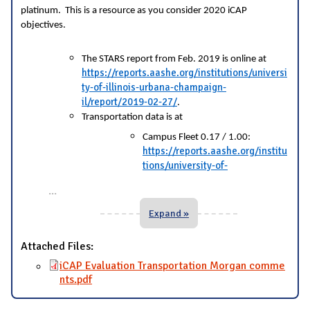
platinum. This is a resource as you consider 2020 iCAP
objectives.
The STARS report from Feb. 2019 is online at
https://reports.aashe.org/institutions/universi
ty-of-illinois-urbana-champaign-
il/report/2019-02-27/
.
Transportation data is at
Campus Fleet 0.17 / 1.00:
https://reports.aashe.org/institu
tions/university-of-
...
Expand »
Attached Files:
iCAP Evaluation Transportation Morgan comme
nts.pdf