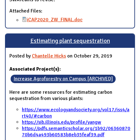
Attached Files:
iCAP2020_ZW_FINAL.doc
Estimating plant sequestration
Posted by
Chantelle Hicks
on October 29, 2019
Associated Project(s):
Increase Agroforestry on Campus [ARCHIVED]
Here are some resources for estimating carbon
sequestration from various plants:
https://www.ecologyandsociety.org/vol17/iss4/a
rt40/#carbon
https://sib.illinois.edu/profile/yangw
https://pdfs.semanticscholar.org/1b92/06360870
70b6d4a493b60583b8eb35feaf39.pdf