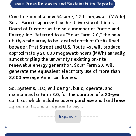
Issue Press Releases and Sustainability Reports
Construction of a new 54-acre, 12.1 megawatt (MWdc)
Solar Farm is approved by the University of Illinois
Board of Trustees as the sole member of Prairieland
Energy, Inc. Referred to as “Solar Farm 2.0,” the new
utility-scale array to be located north of Curtis Road,
between First Street and U.S. Route 45, will produce
approximately 20,000 megawatt-hours (MWh) annually,
almost tripling the university’s existing on-site
renewable energy generation. Solar Farm 2.0 will
generate the equivalent electricity use of more than
2,000 average American homes.
Sol Systems, LLC, will design, build, operate, and
maintain Solar Farm 2.0, for the duration of a 20-year
contract which includes power purchase and land lease
agreements, and an option to buy
...
Expand »