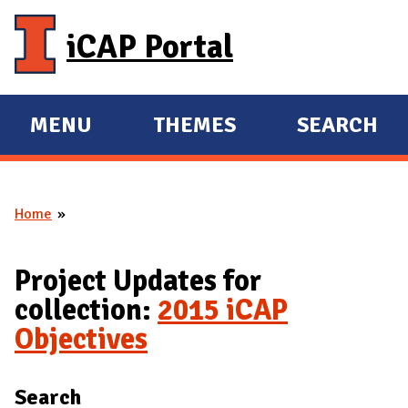
Skip to main content
iCAP Portal
MENU
THEMES
SEARCH
E
E
X
X
P
P
Home
A
A
You are here
N
N
D
D
Project Updates for
M
collection:
2015 iCAP
A
Objectives
I
N
Search