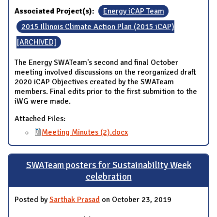
Associated Project(s):
Energy iCAP Team
2015 Illinois Climate Action Plan (2015 iCAP)
[ARCHIVED]
The Energy SWATeam's second and final October
meeting involved discussions on the reorganized draft
2020 iCAP Objectives created by the SWATeam
members. Final edits prior to the first submition to the
iWG were made.
Attached Files:
Meeting Minutes (2).docx
SWATeam posters for Sustainability Week
celebration
Posted by
Sarthak Prasad
on October 23, 2019