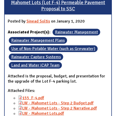
Mahomet Lots (Lot F-4) Permeable Pavement
Proposal to SSC
Posted by
Sinead Soltis
on January 1, 2020
Associated Project(s):
Rainwater Management
Rainwater Management Plans
Use of Non-Potable Water (such as Greywater)
Rainwater Capture Systems
Land and Water iCAP Team
Attached is the proposal, budget, and presentation for
the upgrade of the Lot F-4 parking lot.
Attached Files:
155_F-4.pdf
LW - Mahomet Lots - Step 2 Budget.pdf
LW - Mahomet Lots - Step 2 Narrative.pdf
LW - Mahomet Lots.pdf