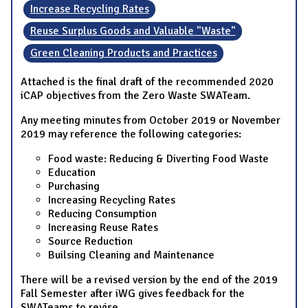
Increase Recycling Rates
Reuse Surplus Goods and Valuable "Waste"
Green Cleaning Products and Practices
Attached is the final draft of the recommended 2020
iCAP objectives from the Zero Waste SWATeam.
Any meeting minutes from October 2019 or November
2019 may reference the following categories:
Food waste: Reducing & Diverting Food Waste
Education
Purchasing
Increasing Recycling Rates
Reducing Consumption
Increasing Reuse Rates
Source Reduction
Builsing Cleaning and Maintenance
There will be a revised version by the end of the 2019
Fall Semester after iWG gives feedback for the
SWATeams to revise.