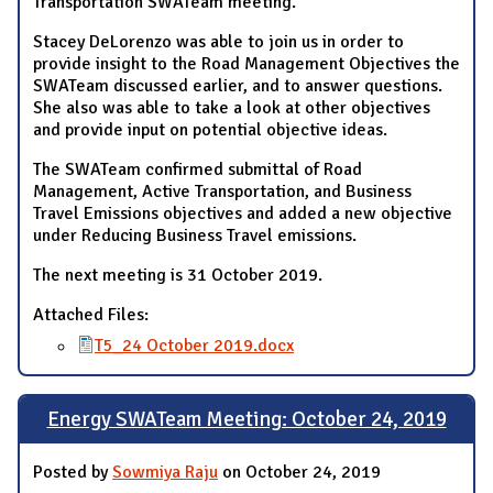
Transportation SWATeam meeting.
Stacey DeLorenzo was able to join us in order to
provide insight to the Road Management Objectives the
SWATeam discussed earlier, and to answer questions.
She also was able to take a look at other objectives
and provide input on potential objective ideas.
The SWATeam confirmed submittal of Road
Management, Active Transportation, and Business
Travel Emissions objectives and added a new objective
under Reducing Business Travel emissions.
The next meeting is 31 October 2019.
Attached Files:
T5_24 October 2019.docx
Energy SWATeam Meeting: October 24, 2019
Posted by
Sowmiya Raju
on October 24, 2019