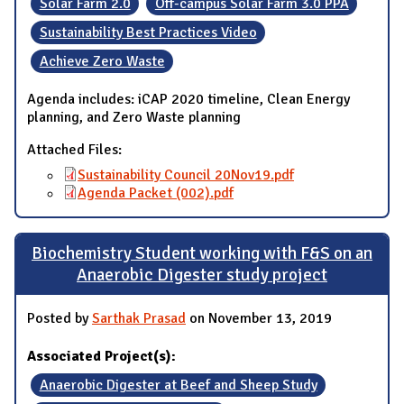
Solar Farm 2.0
Off-campus Solar Farm 3.0 PPA
Sustainability Best Practices Video
Achieve Zero Waste
Agenda includes: iCAP 2020 timeline, Clean Energy
planning, and Zero Waste planning
Attached Files:
Sustainability Council 20Nov19.pdf
Agenda Packet (002).pdf
Biochemistry Student working with F&S on an
Anaerobic Digester study project
Posted by
Sarthak Prasad
on November 13, 2019
Associated Project(s):
Anaerobic Digester at Beef and Sheep Study